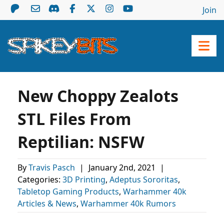
Join
New Choppy Zealots
STL Files From
Reptilian: NSFW
By
Travis Pasch
|
January 2nd, 2021
|
Categories:
3D Printing
,
Adeptus Sororitas
,
Tabletop Gaming Products
,
Warhammer 40k
Articles & News
,
Warhammer 40k Rumors