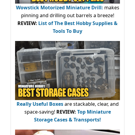
Wowstick Motorized Miniature Drill:
makes
pinning and drilling out barrels a breeze!
REVIEW:
List of The Best Hobby Supplies &
Tools To Buy
Really Useful Boxes
are stackable, clear, and
space-saving!
REVIEW:
Top Miniature
Storage Cases & Transports!