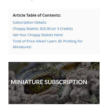
Article Table of Contents:
Subscription Details:
Choppy Zealots: $25.00 (or 3 Credits)
Get Your Choppy Zealots Here!
Tired of Price Hikes? Learn 3D Printing For
Miniatures!