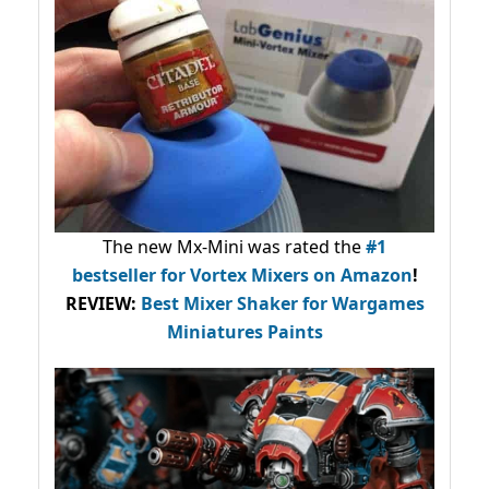
The new Mx-Mini was rated the
#1
bestseller
for Vortex Mixers on Amazon
!
REVIEW:
Best Mixer Shaker for Wargames
Miniatures Paints