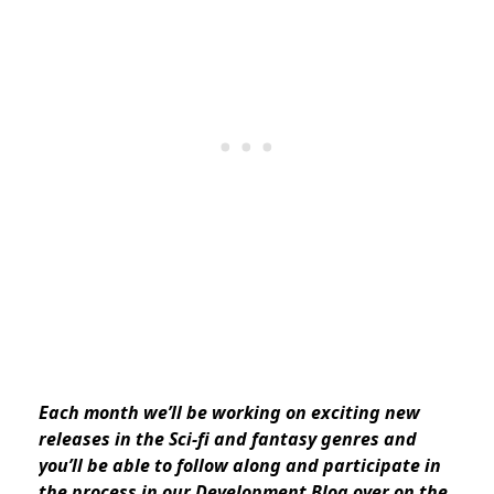
Each month we’ll be working on exciting new
releases in the Sci-fi and fantasy genres and
you’ll be able to follow along and participate in
the process in our Development Blog over on the