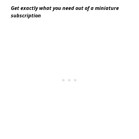
Get exactly what you need out of a miniature
subscription