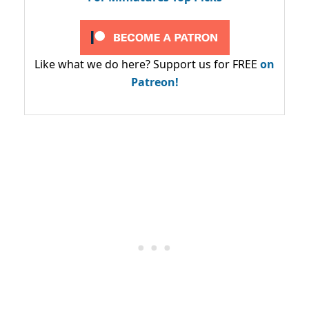
Like what we do here? Support us for FREE
on
Patreon!