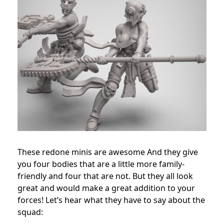
These redone minis are awesome And they give
you four bodies that are a little more family-
friendly and four that are not. But they all look
great and would make a great addition to your
forces! Let’s hear what they have to say about the
squad: