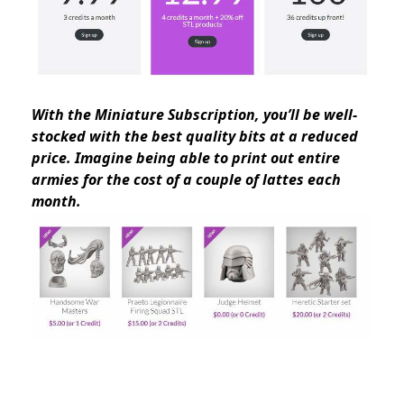
With the Miniature Subscription, you’ll be well-
stocked with the best quality bits at a reduced
price. Imagine being able to print out entire
armies for the cost of a couple of lattes each
month.