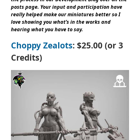
posts page. Your input and participation have
really helped make our miniatures better so I
love showing you what’s in the works and
hearing what you have to say.
Choppy Zealots
: $25.00 (or 3
Credits)