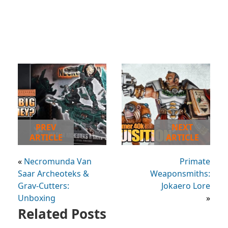
PREV
NEXT
ARTICLE
ARTICLE
«
Necromunda Van
Primate
Saar Archeoteks &
Weaponsmiths:
Grav-Cutters:
Jokaero Lore
Unboxing
»
Related Posts