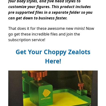
four body styles, and five head styles to
customize your figures. This product includes
pre supported files in a separate folder so you
can get down to business faster.
That does it for these awesome new minis! Now
go get these incredible files and join the
subscription service!
Get Your Choppy Zealots
Here!