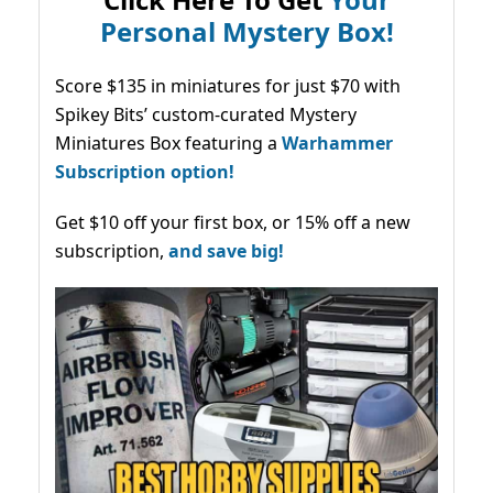
Personal Mystery Box!
Score $135 in miniatures for just $70 with
Spikey Bits’ custom-curated Mystery
Miniatures Box featuring a
Warhammer
Subscription option!
Get $10 off your first box, or 15% off a new
subscription,
and save big!