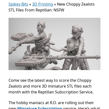
Spikey Bits
»
3D Printing
»
New Choppy Zealots
STL Files From Reptilian: NSFW
Come see the latest way to score the Choppy
Zealots and more 3D miniature STL files each
month with the Reptilian Subscription Service.
The hobby maniacs at R.O. are rolling out their
new
Miniature Subscription
service. Here’s what