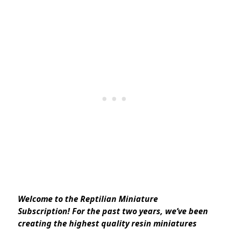
Welcome to the Reptilian Miniature
Subscription! For the past two years, we’ve been
creating the highest quality resin miniatures