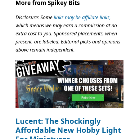
More from Spikey Bits
Disclosure: Some
links may be affiliate links,
which means we may earn a commission at no
extra cost to you. Sponsored placements, when
present, are labeled. Editorial picks and opinions
above remain independent.
Lucent: The Shockingly
Affordable New Hobby Light
For Miniatures