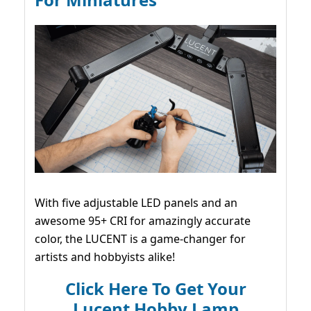
With five adjustable LED panels and an
awesome 95+ CRI for amazingly accurate
color, the LUCENT is a game-changer for
artists and hobbyists alike!
Click Here To Get Your
Lucent Hobby Lamp