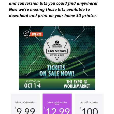
and conversion bits you could find anywhere!
Now we’re making those bits available to
download and print on your home 3D printer.