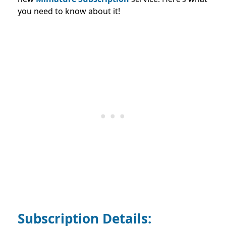
you need to know about it!
Subscription Details: