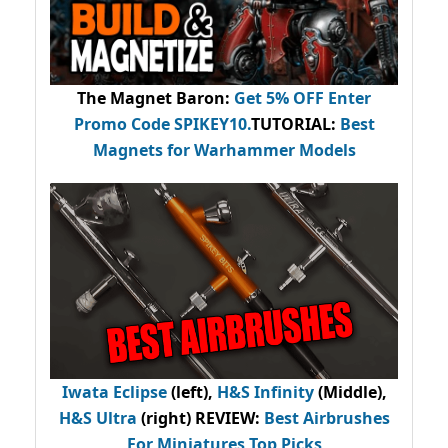
The Magnet Baron
:
Get 5% OFF Enter
Promo Code
SPIKEY10
.
TUTORIAL:
Best
Magnets for Warhammer Models
Iwata Eclipse
(left),
H&S Infinity
(Middle),
H&S Ultra
(right) REVIEW
:
Best Airbrushes
For Miniatures Top Picks