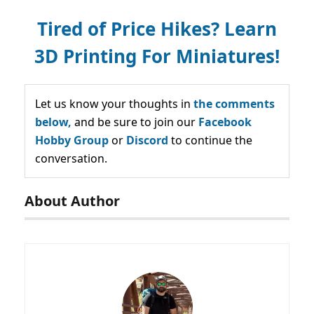
Tired of Price Hikes? Learn
3D Printing For Miniatures!
Let us know your thoughts in
the comments
below,
and be sure to join our
Facebook
Hobby Group
or
Discord
to continue the
conversation.
About Author