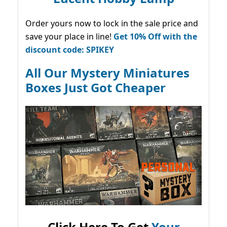
Order yours now to lock in the sale price and
save your place in line!
Get 10% Off with the
discount code: SPIKEY
All Our Mystery Miniatures
Boxes Just Got Cheaper
Click Here To Get
Your