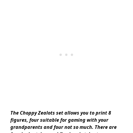
The Choppy Zealots set allows you to print 8
figures, four suitable for gaming with your
grandparents and four not so much. There are