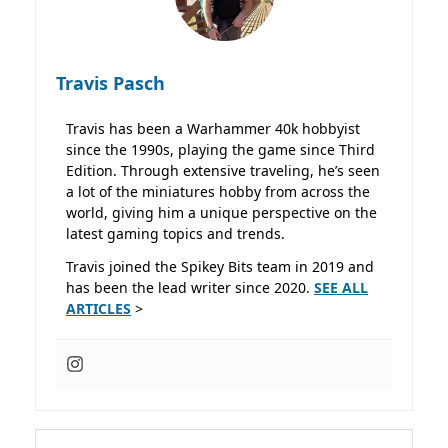
Travis Pasch
Travis has been a Warhammer 40k hobbyist
since the 1990s, playing the game since Third
Edition. Through extensive traveling, he’s seen
a lot of the miniatures hobby from across the
world, giving him a unique perspective on the
latest gaming topics and trends.
Travis joined the Spikey Bits team in 2019 and
has been the lead writer since 2020.
SEE ALL
ARTICLES
>