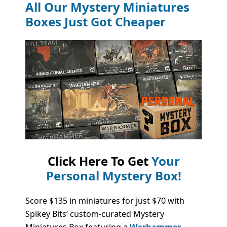
All Our Mystery Miniatures
Boxes Just Got Cheaper
Click Here To Get
Your
Personal Mystery Box!
Score $135 in miniatures for just $70 with
Spikey Bits’ custom-curated Mystery