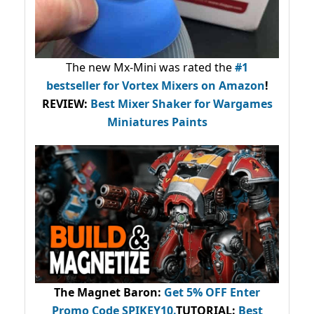
The new Mx-Mini was rated the
#1
bestseller
for Vortex Mixers on Amazon
!
REVIEW:
Best Mixer Shaker for Wargames
Miniatures Paints
The Magnet Baron
:
Get 5% OFF Enter
Promo Code
SPIKEY10
.
TUTORIAL:
Best