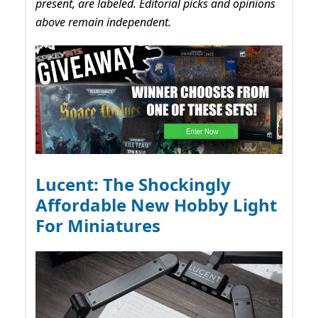
present, are labeled. Editorial picks and opinions
above remain independent.
Lucent: The Shockingly
Affordable New Hobby Light
For Miniatures