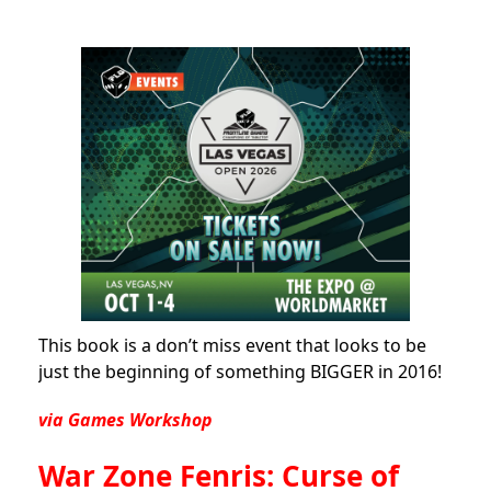
This book is a don’t miss event that looks to be
just the beginning of something BIGGER in 2016!
via Games Workshop
War Zone Fenris: Curse of