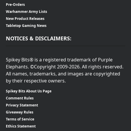
Pre-Orders
Warhammer Army Lists
New Product Releases
Tabletop Gaming News
NOTICES & DISCLAIMERS:
Spikey Bits® is a registered trademark of Purple
Elephants. ©Copyright 2009-2026. All rights reserved.
All names, trademarks, and images are copyrighted
by their respective owners.
Spikey Bits About Us Page
Comment Rules
Privacy Statement
Giveaway Rules
Terms of Service
Ethics Statement