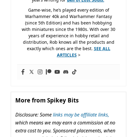
Game-wise, he’s played every edition of
Warhammer 40k and Warhammer Fantasy
(since 5th Edition) and has been hobbying
with miniatures since the 1980s. With over 30
years of experience in hobby retail and
distribution, Rob knows all the products and
exactly which ones are the best.
SEE ALL
ARTICLES
>
More from Spikey Bits
Disclosure: Some
links may be affiliate links,
which means we may earn a commission at no
extra cost to you. Sponsored placements, when