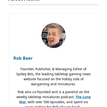
Rob Baer
Founder, Publisher, & Managing Editor of
Spikey Bits, the leading tabletop gaming news
website focused on the hobby side of
wargaming and miniatures.
Rob also co-founded and is a panelist on the
weekly tabletop miniatures podcast,
The Long
War
, with over 500 episodes, and spent six
years writing for
Bell of Lost
Souls.