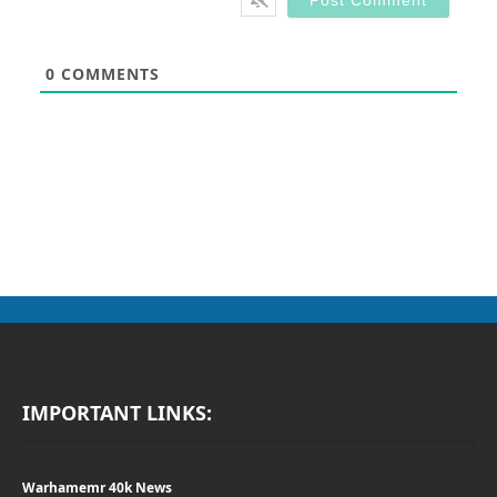
0
COMMENTS
IMPORTANT LINKS:
Warhamemr 40k News