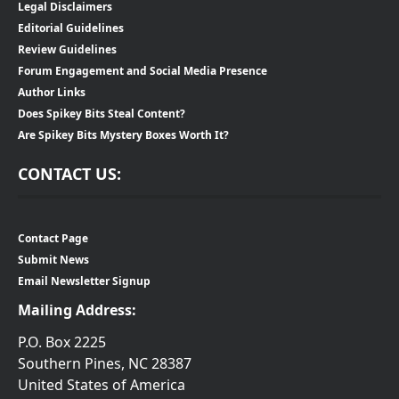
Legal Disclaimers
Editorial Guidelines
Review Guidelines
Forum Engagement and Social Media Presence
Author Links
Does Spikey Bits Steal Content?
Are Spikey Bits Mystery Boxes Worth It?
CONTACT US:
Contact Page
Submit News
Email Newsletter Signup
Mailing Address:
P.O. Box 2225
Southern Pines, NC 28387
United States of America