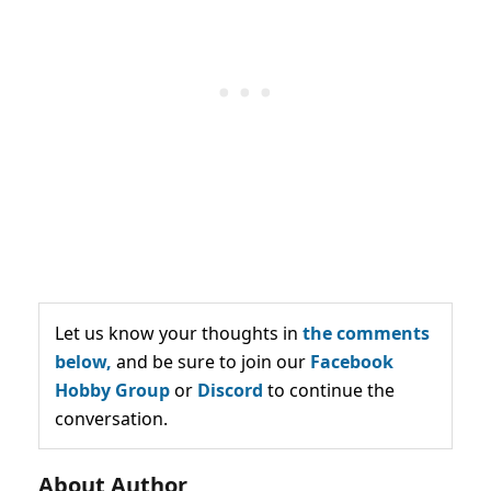
Let us know your thoughts in
the comments
below,
and be sure to join our
Facebook
Hobby Group
or
Discord
to continue the
conversation.
About Author