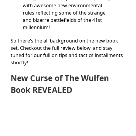
with awesome new environmental
rules reflecting some of the strange
and bizarre battlefields of the 41st
millennium!
So there’s the all background on the new book
set. Checkout the full review below, and stay
tuned for our full on tips and tactics installments
shortly!
New Curse of The Wulfen
Book REVEALED