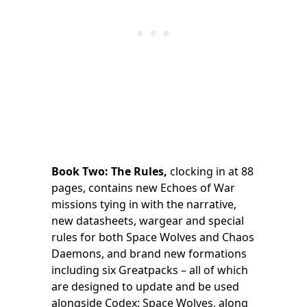
Book Two: The Rules,
clocking in at 88
pages, contains new Echoes of War
missions tying in with the narrative,
new datasheets, wargear and special
rules for both Space Wolves and Chaos
Daemons, and brand new formations
including six Greatpacks – all of which
are designed to update and be used
alongside Codex: Space Wolves, along