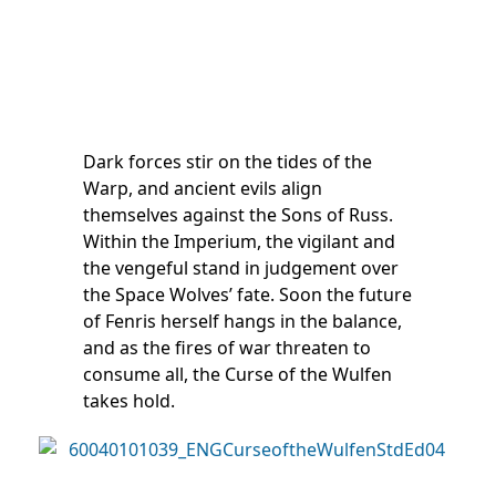
Dark forces stir on the tides of the
Warp, and ancient evils align
themselves against the Sons of Russ.
Within the Imperium, the vigilant and
the vengeful stand in judgement over
the Space Wolves’ fate. Soon the future
of Fenris herself hangs in the balance,
and as the fires of war threaten to
consume all, the Curse of the Wulfen
takes hold.