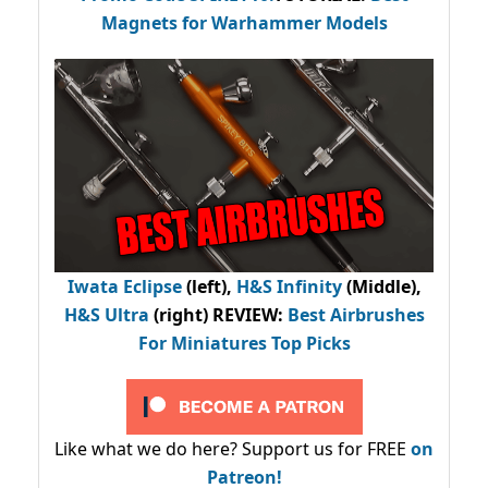
Magnets for Warhammer Models
Iwata Eclipse
(left),
H&S Infinity
(Middle),
H&S Ultra
(right) REVIEW
:
Best Airbrushes
For Miniatures Top Picks
Like what we do here? Support us for FREE
on
Patreon!