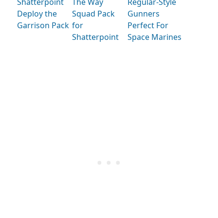
Shatterpoint
The Way
Regular-Style
Deploy the
Squad Pack
Gunners
Garrison Pack
for
Perfect For
Shatterpoint
Space Marines