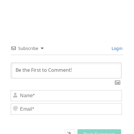
Subscribe
Login
Nam
Email