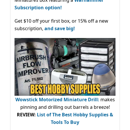
Miniatures Box featuring a
Warhammer
Subscription option!
Get $10 off your first box, or 15% off a new
subscription,
and save big!
Wowstick Motorized Miniature Drill:
makes
pinning and drilling out barrels a breeze!
REVIEW:
List of The Best Hobby Supplies &
Tools To Buy