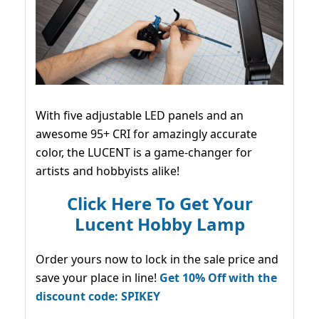
With five adjustable LED panels and an
awesome 95+ CRI for amazingly accurate
color, the LUCENT is a game-changer for
artists and hobbyists alike!
Click Here To Get Your
Lucent Hobby Lamp
Order yours now to lock in the sale price and
save your place in line!
Get 10% Off with the
discount code: SPIKEY