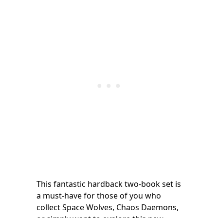
This fantastic hardback two-book set is
a must-have for those of you who
collect Space Wolves, Chaos Daemons,