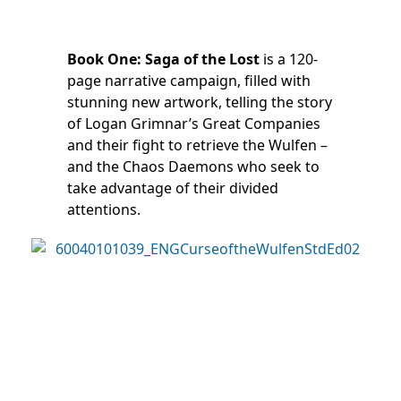
Book One: Saga of the Lost
is a 120-
page narrative campaign, filled with
stunning new artwork, telling the story
of Logan Grimnar’s Great Companies
and their fight to retrieve the Wulfen –
and the Chaos Daemons who seek to
take advantage of their divided
attentions.