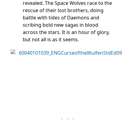
revealed. The Space Wolves race to the
rescue of their lost brothers, doing
battle with tides of Daemons and
scribing bold new sagas in blood
across the stars. It is an hour of glory,
but not all is as it seems.