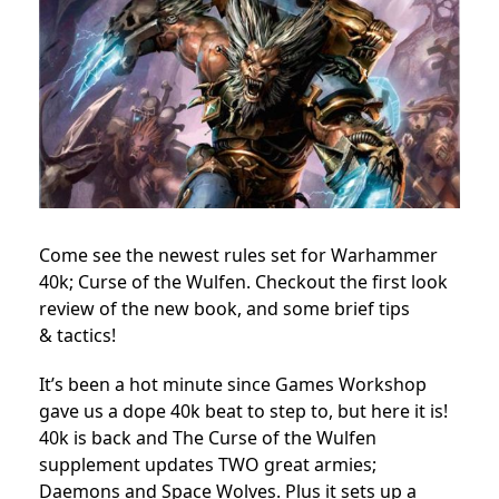
Come see the newest rules set for Warhammer
40k; Curse of the Wulfen. Checkout the first look
review of the new book, and some brief tips
& tactics!
It’s been a hot minute since Games Workshop
gave us a dope 40k beat to step to, but here it is!
40k is back and The Curse of the Wulfen
supplement updates TWO great armies;
Daemons and Space Wolves. Plus it sets up a