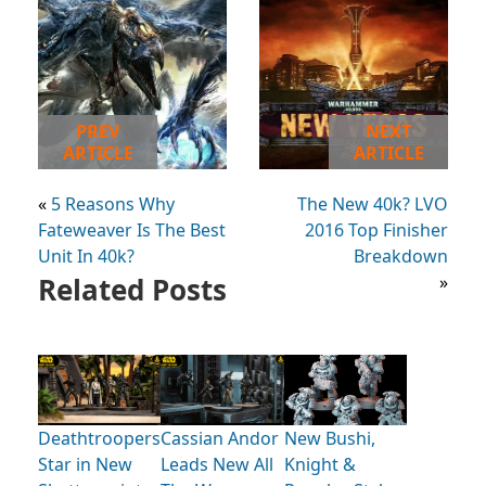
PREV
NEXT
ARTICLE
ARTICLE
«
5 Reasons Why
The New 40k? LVO
Fateweaver Is The Best
2016 Top Finisher
Unit In 40k?
Breakdown
Related Posts
»
Deathtroopers
Cassian Andor
New Bushi,
Star in New
Leads New All
Knight &