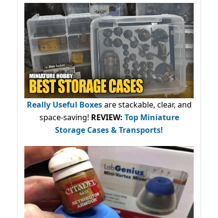
Really Useful Boxes
are stackable, clear, and
space-saving!
REVIEW:
Top Miniature
Storage Cases & Transports!