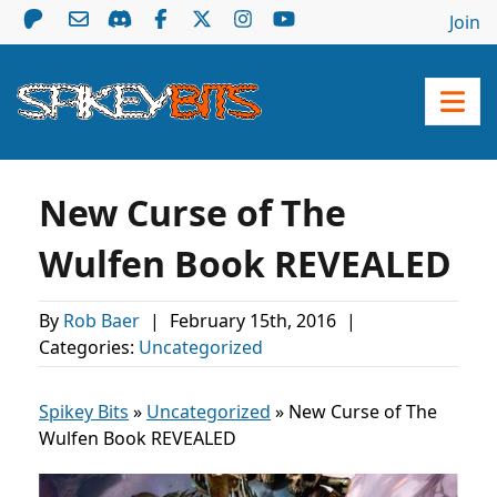
Join
New Curse of The
Wulfen Book REVEALED
By
Rob Baer
|
February 15th, 2016
|
Categories:
Uncategorized
Spikey Bits
»
Uncategorized
»
New Curse of The
Wulfen Book REVEALED