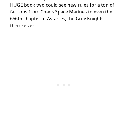
HUGE book two could see new rules for a ton of
factions from Chaos Space Marines to even the
666th chapter of Astartes, the Grey Knights
themselves!