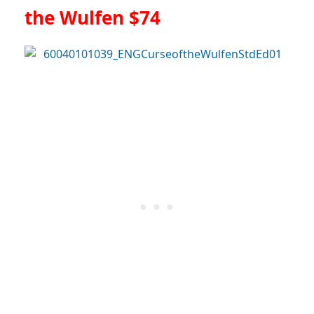
the Wulfen $74