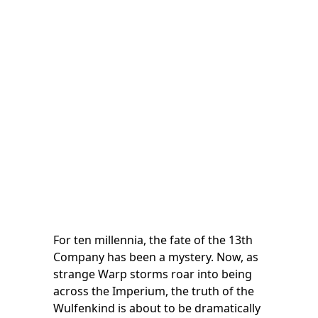
For ten millennia, the fate of the 13th
Company has been a mystery. Now, as
strange Warp storms roar into being
across the Imperium, the truth of the
Wulfenkind is about to be dramatically