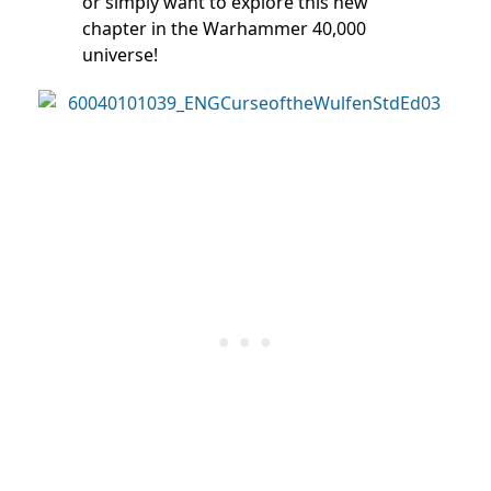
or simply want to explore this new
chapter in the Warhammer 40,000
universe!