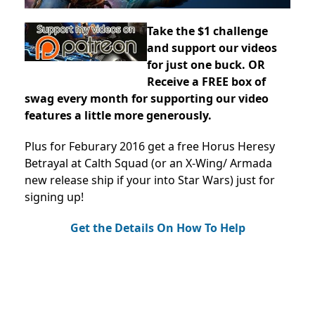
Take the $1 challenge
and support our videos
for just one buck. OR
Receive a FREE box of
swag every month for supporting our video
features a little more generously.
Plus for Feburary 2016 get a free Horus Heresy
Betrayal at Calth Squad (or an X-Wing/ Armada
new release ship if your into Star Wars) just for
signing up!
Get the Details On How To Help