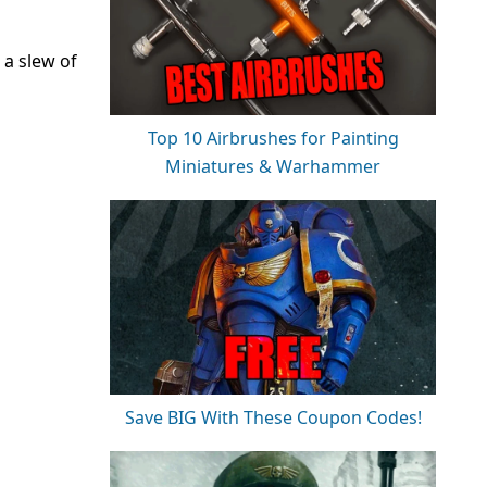
a slew of
Top 10 Airbrushes for Painting
Miniatures & Warhammer
Save BIG With These Coupon Codes!