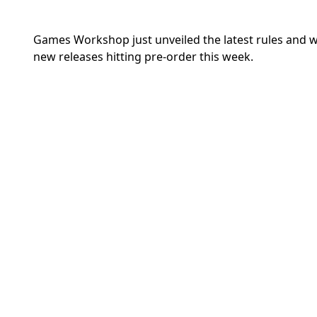
Games Workshop just unveiled the latest rules and
new releases hitting pre-order this week.