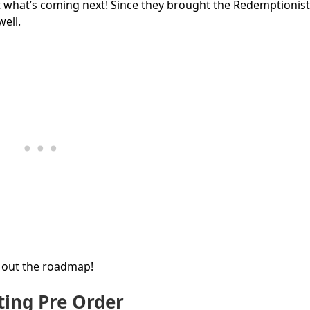
out what’s coming next! Since they brought the Redemptionist
ell.
k out the roadmap!
ing Pre Order