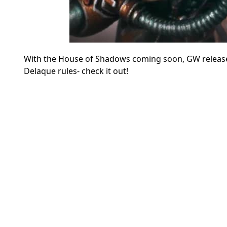
With the House of Shadows coming soon, GW releas
Delaque rules- check it out!