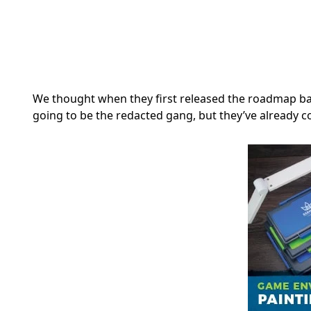
We thought when they first released the roadmap ba
going to be the redacted gang, but they’ve already 