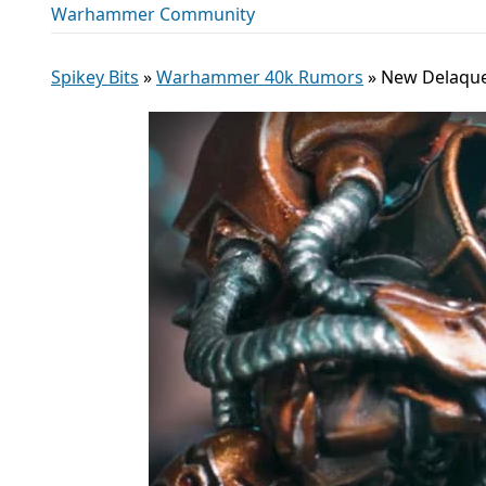
Warhammer Community
Spikey Bits
»
Warhammer 40k Rumors
»
New Delaque