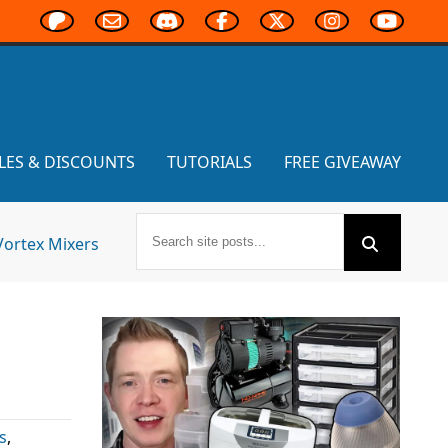
LES & DISCOUNTS
TUTORIALS
FREE GIVEAWAY
Vortex Mixers
s
,