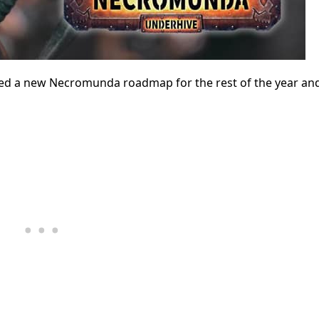
ed a new Necromunda roadmap for the rest of the year a