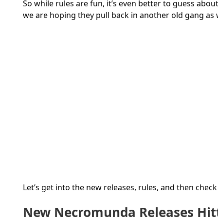
So while rules are fun, it’s even better to guess ab
we are hoping they pull back in another old gang as w
Let’s get into the new releases, rules, and then chec
New Necromunda Releases Hitt