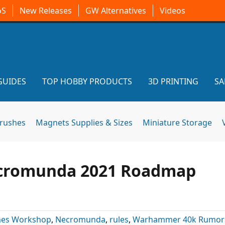
oS
New Releases
GW Alternatives
Videos
GUIDES
TOP HOBBY PRODUCTS
3D PRINTING
SA
brushes
Magnets Supplies & Sizes
Miniature Storage
ecromunda 2021 Roadmap
es Workshop
,
Necromunda
,
rules
,
Warhammer 40k Rumor