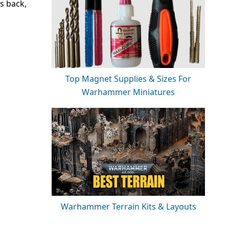
s back,
Top Magnet Supplies & Sizes For
Warhammer Miniatures
Warhammer Terrain Kits & Layouts