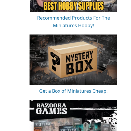
Recommended Products For The
Miniatures Hobby!
Get a Box of Miniatures Cheap!