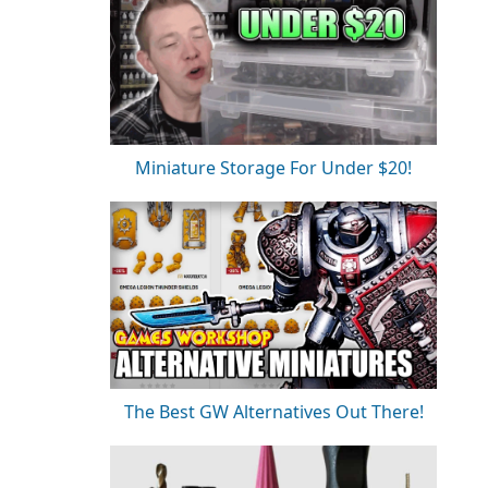
Miniature Storage For Under $20!
The Best GW Alternatives Out There!