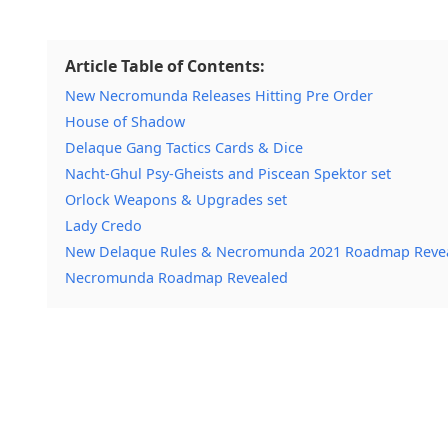
Article Table of Contents:
New Necromunda Releases Hitting Pre Order
House of Shadow
Delaque Gang Tactics Cards & Dice
Nacht-Ghul Psy-Gheists and Piscean Spektor set
Orlock Weapons & Upgrades set
Lady Credo
New Delaque Rules & Necromunda 2021 Roadmap Revea
Necromunda Roadmap Revealed