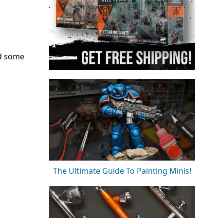
nd some
The Ultimate Guide To Painting Minis!