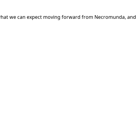
 what we can expect moving forward from Necromunda, and 