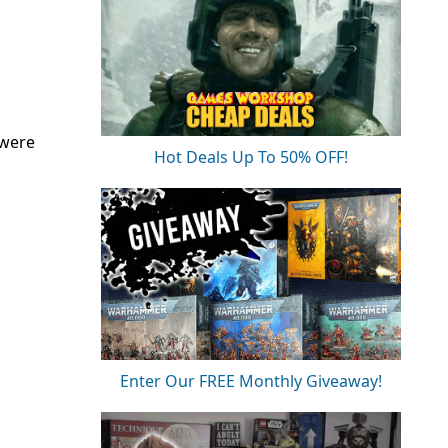
 were
Hot Deals Up To 50% OFF!
Enter Our FREE Monthly Giveaway!