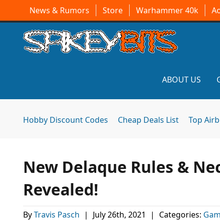
News & Rumors
Store
Warhammer 40k
A
ABOUT US
Hobby Discount Codes
Cheap Deals List
Top Air
New Delaque Rules & N
Revealed!
By
Travis Pasch
|
July 26th, 2021
|
Categories:
Gam