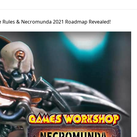
 Rules & Necromunda 2021 Roadmap Revealed!