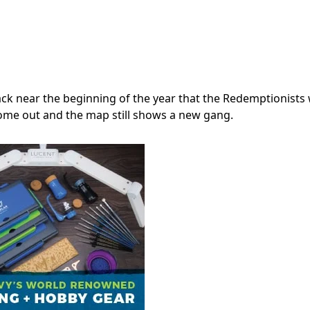
ck near the beginning of the year that the Redemptionists
come out and the map still shows a new gang.