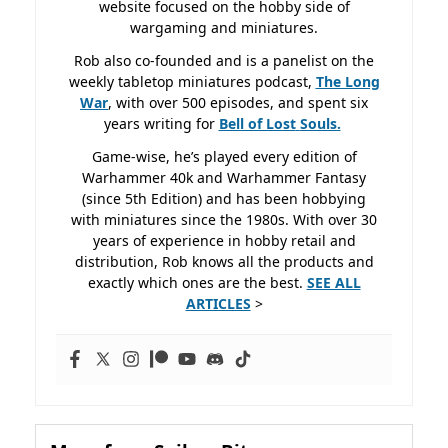
website focused on the hobby side of
wargaming and miniatures.
Rob also co-founded and is a panelist on the
weekly tabletop miniatures podcast,
The Long
War
, with over 500 episodes, and spent six
years writing for
Bell of Lost
Souls.
Game-wise, he’s played every edition of
Warhammer 40k and Warhammer Fantasy
(since 5th Edition) and has been hobbying
with miniatures since the 1980s. With over 30
years of experience in hobby retail and
distribution, Rob knows all the products and
exactly which ones are the best.
SEE ALL
ARTICLES
>