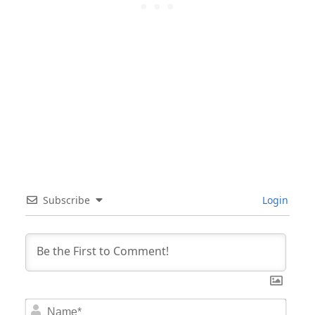
Subscribe
Login
Nam