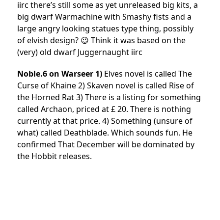
iirc there’s still some as yet unreleased big kits, a
big dwarf Warmachine with Smashy fists and a
large angry looking statues type thing, possibly
of elvish design? 😉 Think it was based on the
(very) old dwarf Juggernaught iirc
Noble.6 on Warseer 1)
Elves novel is called The
Curse of Khaine 2) Skaven novel is called Rise of
the Horned Rat 3) There is a listing for something
called Archaon, priced at £ 20. There is nothing
currently at that price. 4) Something (unsure of
what) called Deathblade. Which sounds fun. He
confirmed That December will be dominated by
the Hobbit releases.