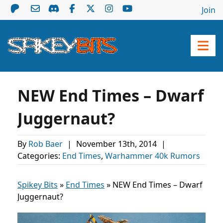
Join
NEW End Times – Dwarf
Juggernaut?
By
Rob Baer
|
November 13th, 2014
|
Categories:
End Times
,
Warhammer 40k Rumors
Spikey Bits
»
End Times
»
NEW End Times – Dwarf
Juggernaut?