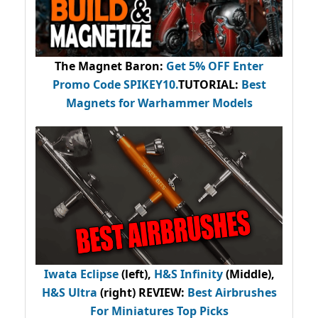
The Magnet Baron
:
Get 5% OFF Enter
Promo Code
SPIKEY10
.
TUTORIAL:
Best
Magnets for Warhammer Models
Iwata Eclipse
(left),
H&S Infinity
(Middle),
H&S Ultra
(right) REVIEW
:
Best Airbrushes
For Miniatures Top Picks