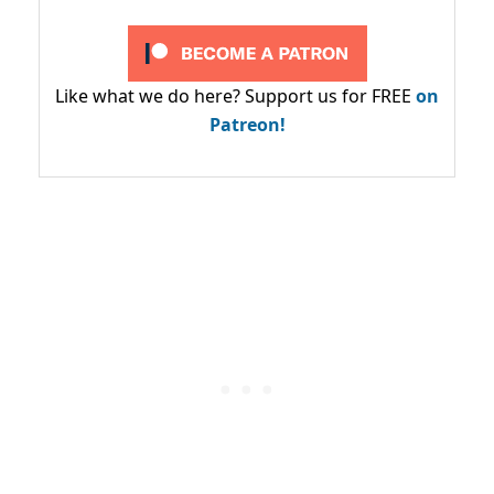
Like what we do here? Support us for FREE
on
Patreon!