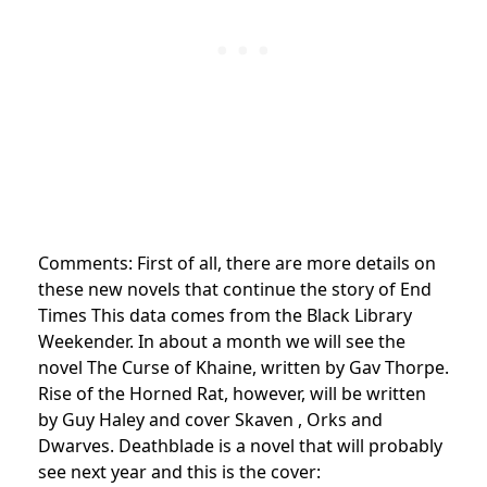
Comments: First of all, there are more details on
these new novels that continue the story of End
Times This data comes from the Black Library
Weekender. In about a month we will see the
novel The Curse of Khaine, written by Gav Thorpe.
Rise of the Horned Rat, however, will be written
by Guy Haley and cover Skaven , Orks and
Dwarves. Deathblade is a novel that will probably
see next year and this is the cover: