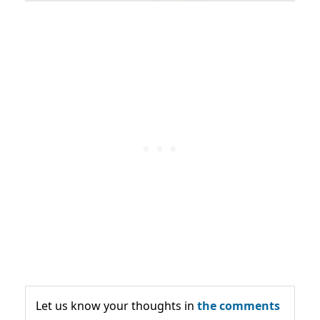
Let us know your thoughts in
the comments