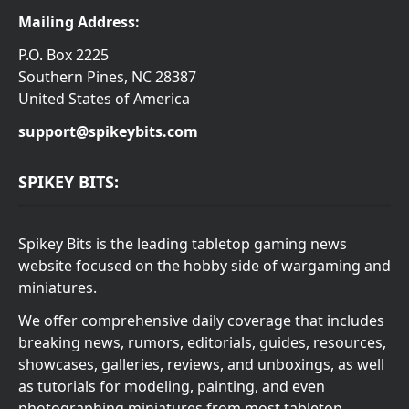
Mailing Address:
P.O. Box 2225
Southern Pines, NC 28387
United States of America
support@spikeybits.com
SPIKEY BITS:
Spikey Bits is the leading tabletop gaming news
website focused on the hobby side of wargaming and
miniatures.
We offer comprehensive daily coverage that includes
breaking news, rumors, editorials, guides, resources,
showcases, galleries, reviews, and unboxings, as well
as tutorials for modeling, painting, and even
photographing miniatures from most tabletop