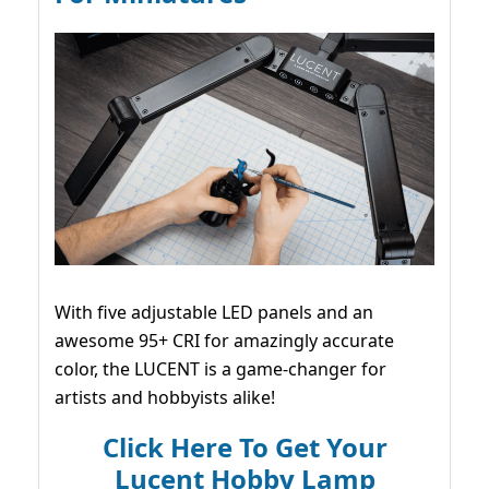
With five adjustable LED panels and an
awesome 95+ CRI for amazingly accurate
color, the LUCENT is a game-changer for
artists and hobbyists alike!
Click Here To Get Your
Lucent Hobby Lamp