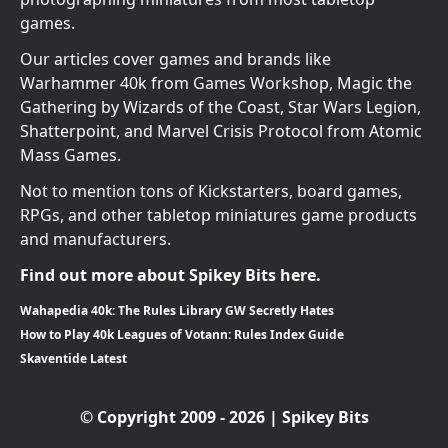
games.
Our articles cover games and brands like
Warhammer 40k from Games Workshop, Magic the
Gathering by Wizards of the Coast, Star Wars Legion,
Shatterpoint, and Marvel Crisis Protocol from Atomic
Mass Games.
Not to mention tons of Kickstarters, board games,
RPGs, and other tabletop miniatures game products
and manufacturers.
Find out more about Spikey Bits here.
Wahapedia 40k: The Rules Library GW Secretly Hates
How to Play 40k Leagues of Votann: Rules Index Guide
Skaventide Latest
© Copyright 2009 - 2026 | Spikey Bits