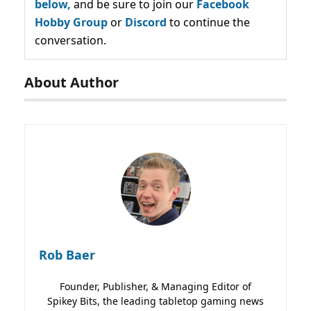
below,
and be sure to join our
Facebook
Hobby Group
or
Discord
to continue the
conversation.
About Author
Rob Baer
Founder, Publisher, & Managing Editor of
Spikey Bits, the leading tabletop gaming news