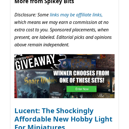
More from Spikey Bits
Disclosure: Some
links may be affiliate links,
which means we may earn a commission at no
extra cost to you. Sponsored placements, when
present, are labeled. Editorial picks and opinions
above remain independent.
Lucent: The Shockingly
Affordable New Hobby Light
For Miniatures