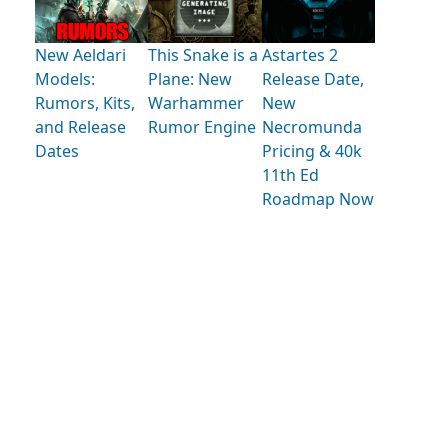
New Aeldari
This Snake is a
Astartes 2
Models:
Plane: New
Release Date,
Rumors, Kits,
Warhammer
New
and Release
Rumor Engine
Necromunda
Dates
Pricing & 40k
11th Ed
Roadmap Now