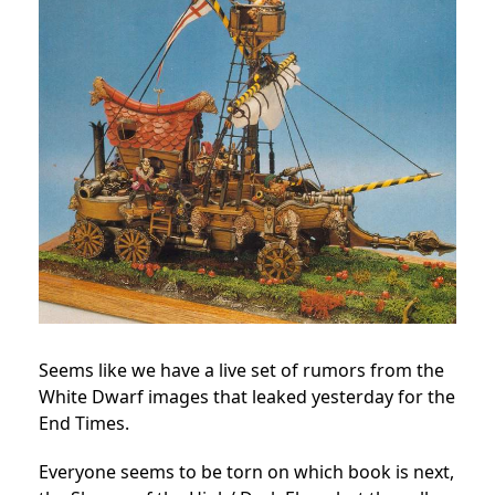
Seems like we have a live set of rumors from the
White Dwarf images that leaked yesterday for the
End Times.
Everyone seems to be torn on which book is next,