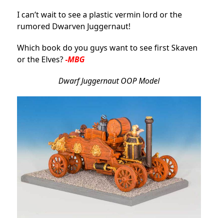
I can’t wait to see a plastic vermin lord or the
rumored Dwarven Juggernaut!
Which book do you guys want to see first Skaven
or the Elves?
-MBG
Dwarf Juggernaut OOP Model