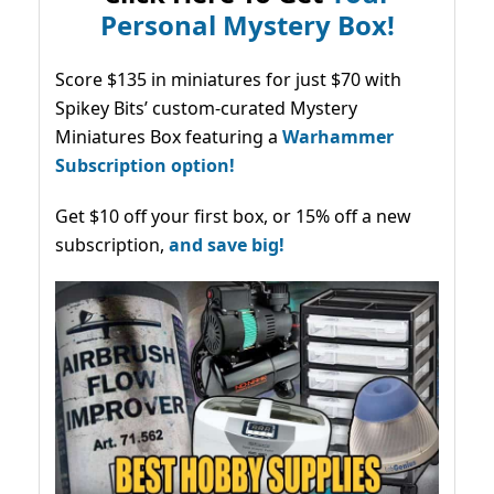
Personal Mystery Box!
Score $135 in miniatures for just $70 with
Spikey Bits’ custom-curated Mystery
Miniatures Box featuring a
Warhammer
Subscription option!
Get $10 off your first box, or 15% off a new
subscription,
and save big!