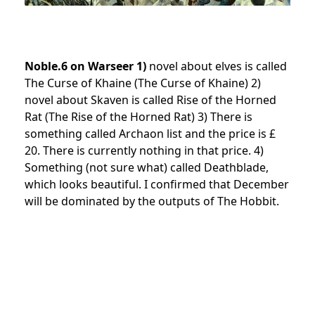
Noble.6 on Warseer 1)
novel about elves is called
The Curse of Khaine (The Curse of Khaine) 2)
novel about Skaven is called Rise of the Horned
Rat (The Rise of the Horned Rat) 3) There is
something called Archaon list and the price is £
20. There is currently nothing in that price. 4)
Something (not sure what) called Deathblade,
which looks beautiful. I confirmed that December
will be dominated by the outputs of The Hobbit.