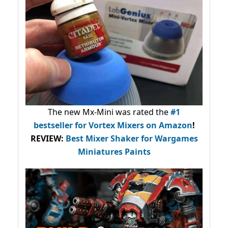
The new Mx-Mini was rated the
#1
bestseller
for Vortex Mixers on Amazon
!
REVIEW:
Best Mixer Shaker for Wargames
Miniatures Paints