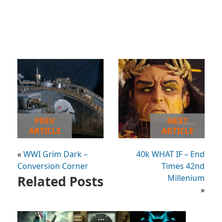
PREV
NEXT
ARTICLE
ARTICLE
«
WWI Grim Dark –
40k WHAT IF – End
Conversion Corner
Times 42nd
Related Posts
Millenium
»