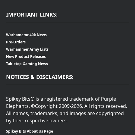
IMPORTANT LINKS:
Warhamemr 40k News
Pre-Orders
Warhammer Army Lists
New Product Releases
Tabletop Gaming News
NOTICES & DISCLAIMERS:
Spikey Bits® is a registered trademark of Purple
Elephants. ©Copyright 2009-2026. All rights reserved.
All names, trademarks, and images are copyrighted
by their respective owners.
Spikey Bits About Us Page