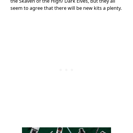
the Skaven of the High/ Dark Elves, but they all
seem to agree that there will be new kits a plenty.