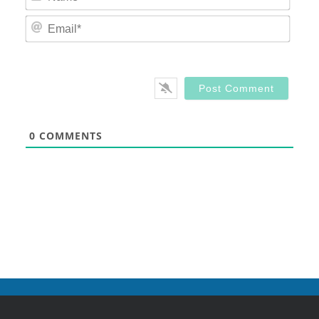
Email
0
COMMENTS