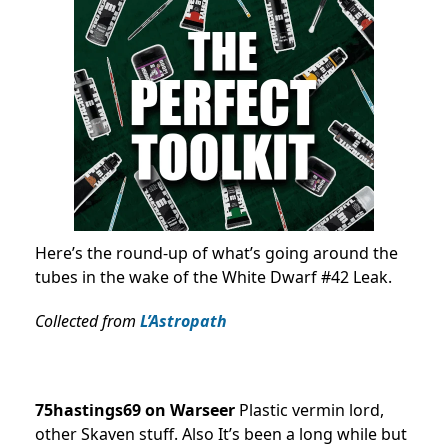
Here’s the round-up of what’s going around the
tubes in the wake of the White Dwarf #42 Leak.
Collected from
L’Astropath
75hastings69 on Warseer
Plastic vermin lord,
other Skaven stuff. Also It’s been a long while but