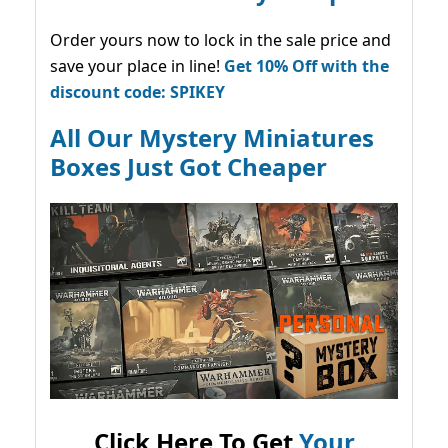
Order yours now to lock in the sale price and
save your place in line!
Get 10% Off with the
discount code: SPIKEY
All Our Mystery Miniatures
Boxes Just Got Cheaper
Click Here To Get
Your