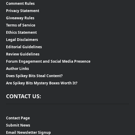
Comment Rules
Privacy Statement
Giveaway Rules
Terms of Service
Ethics Statement
Legal Disclaimers
Editorial Guidelines
Review Guidelines
Forum Engagement and Social Media Presence
Author Links
Does Spikey Bits Steal Content?
Are Spikey Bits Mystery Boxes Worth It?
CONTACT US:
Contact Page
Submit News
Email Newsletter Signup