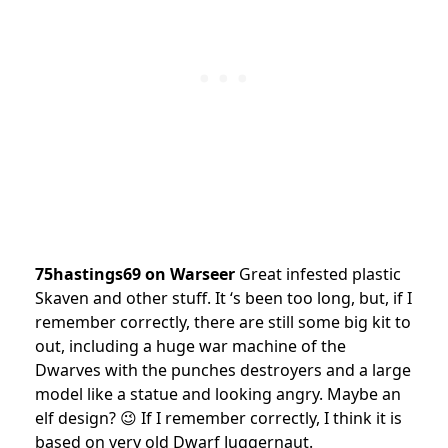
75hastings69 on Warseer
Great infested plastic
Skaven and other stuff. It ‘s been too long, but, if I
remember correctly, there are still some big kit to
out, including a huge war machine of the
Dwarves with the punches destroyers and a large
model like a statue and looking angry. Maybe an
elf design? 😉 If I remember correctly, I think it is
based on very old Dwarf Juggernaut.