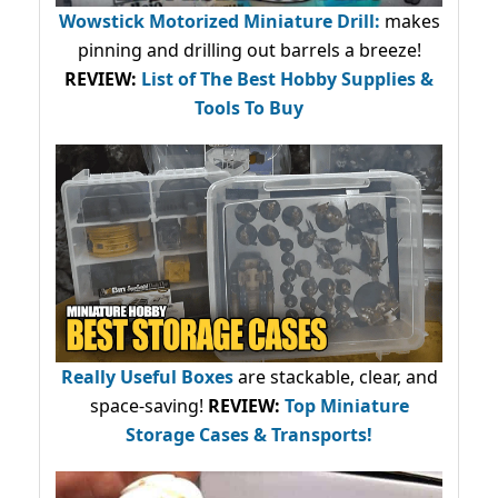
Wowstick Motorized Miniature Drill:
makes
pinning and drilling out barrels a breeze!
REVIEW:
List of The Best Hobby Supplies &
Tools To Buy
Really Useful Boxes
are stackable, clear, and
space-saving!
REVIEW:
Top Miniature
Storage Cases & Transports!