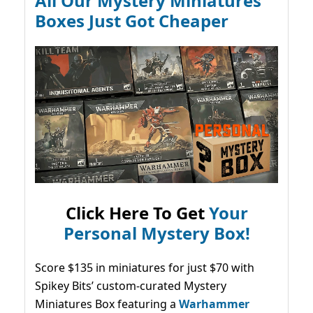
All Our Mystery Miniatures
Boxes Just Got Cheaper
Click Here To Get
Your
Personal Mystery Box!
Score $135 in miniatures for just $70 with
Spikey Bits’ custom-curated Mystery
Miniatures Box featuring a
Warhammer