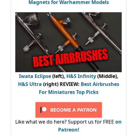
Magnets for Warhammer Models
Iwata Eclipse
(left),
H&S Infinity
(Middle),
H&S Ultra
(right) REVIEW
:
Best Airbrushes
For Miniatures Top Picks
Like what we do here? Support us for FREE
on
Patreon!