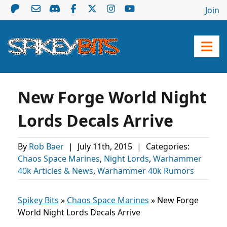
Join
New Forge World Night
Lords Decals Arrive
By
Rob Baer
|
July 11th, 2015
|
Categories:
Chaos Space Marines
,
Night Lords
,
Warhammer
40k Articles & News
,
Warhammer 40k Rumors
Spikey Bits
»
Chaos Space Marines
»
New Forge
World Night Lords Decals Arrive