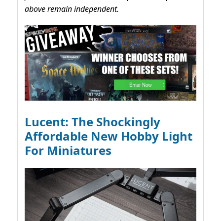
above remain independent.
Lucent: The Shockingly
Affordable New Hobby Light
For Miniatures