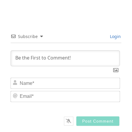
Subscribe
Login
Nam
Email