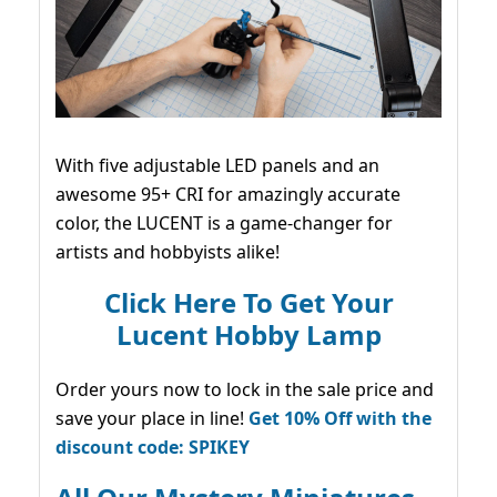
With five adjustable LED panels and an
awesome 95+ CRI for amazingly accurate
color, the LUCENT is a game-changer for
artists and hobbyists alike!
Click Here To Get Your
Lucent Hobby Lamp
Order yours now to lock in the sale price and
save your place in line!
Get 10% Off with the
discount code: SPIKEY