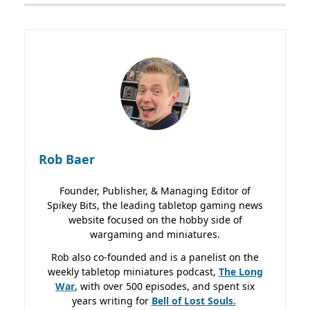
Rob Baer
Founder, Publisher, & Managing Editor of
Spikey Bits, the leading tabletop gaming news
website focused on the hobby side of
wargaming and miniatures.
Rob also co-founded and is a panelist on the
weekly tabletop miniatures podcast,
The Long
War
, with over 500 episodes, and spent six
years writing for
Bell of Lost
Souls.