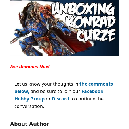
Ave Dominus Nox!
Let us know your thoughts in
the comments
below,
and be sure to join our
Facebook
Hobby Group
or
Discord
to continue the
conversation.
About Author