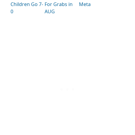
Children Go 7-
For Grabs in
Meta
0
AUG