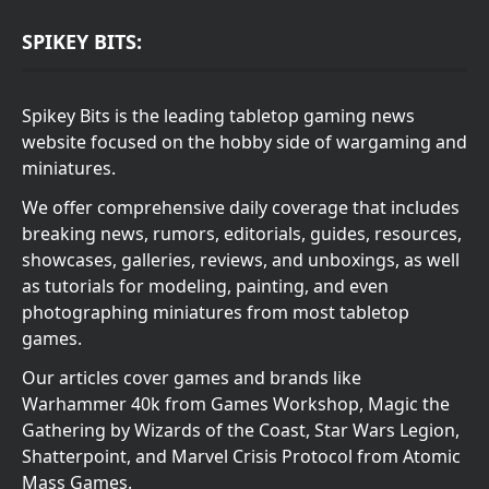
SPIKEY BITS:
Spikey Bits is the leading tabletop gaming news
website focused on the hobby side of wargaming and
miniatures.
We offer comprehensive daily coverage that includes
breaking news, rumors, editorials, guides, resources,
showcases, galleries, reviews, and unboxings, as well
as tutorials for modeling, painting, and even
photographing miniatures from most tabletop
games.
Our articles cover games and brands like
Warhammer 40k from Games Workshop, Magic the
Gathering by Wizards of the Coast, Star Wars Legion,
Shatterpoint, and Marvel Crisis Protocol from Atomic
Mass Games.