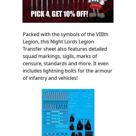
Packed with the symbols of the VIIIth
Legion, this Night Lords Legion
Transfer sheet also features detailed
squad markings, sigils, marks of
censure, standards and more. It even
includes lightning bolts for the armour
of infantry and vehicles!