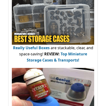
Really Useful Boxes
are stackable, clear, and
space-saving!
REVIEW:
Top Miniature
Storage Cases & Transports!