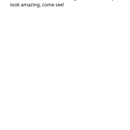
look amazing, come see!