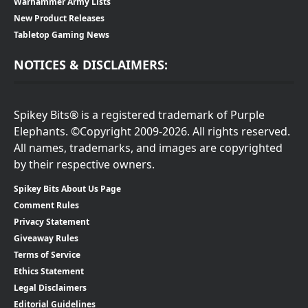
Warhammer Army Lists
New Product Releases
Tabletop Gaming News
NOTICES & DISCLAIMERS:
Spikey Bits® is a registered trademark of Purple
Elephants. ©Copyright 2009-2026. All rights reserved.
All names, trademarks, and images are copyrighted
by their respective owners.
Spikey Bits About Us Page
Comment Rules
Privacy Statement
Giveaway Rules
Terms of Service
Ethics Statement
Legal Disclaimers
Editorial Guidelines