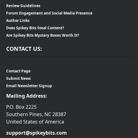
Review Guidelines
Forum Engagement and Social Media Presence
Author Links
Does Spikey Bits Steal Content?
Are Spikey Bits Mystery Boxes Worth It?
CONTACT US:
Contact Page
Submit News
Email Newsletter Signup
Mailing Address:
P.O. Box 2225
Southern Pines, NC 28387
United States of America
support@spikeybits.com