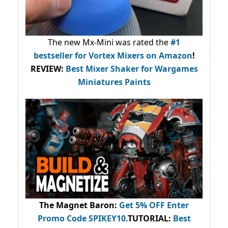
The new Mx-Mini was rated the
#1
bestseller
for Vortex Mixers on Amazon
!
REVIEW:
Best Mixer Shaker for Wargames
Miniatures Paints
The Magnet Baron
:
Get 5% OFF Enter
Promo Code
SPIKEY10
.
TUTORIAL:
Best