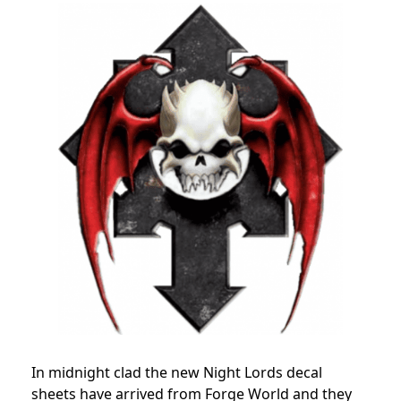
In midnight clad the new Night Lords decal
sheets have arrived from Forge World and they