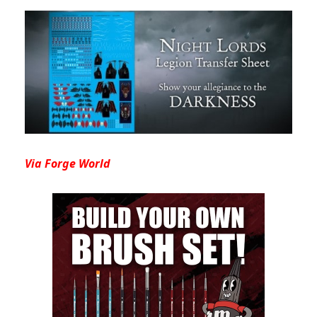
Via Forge World