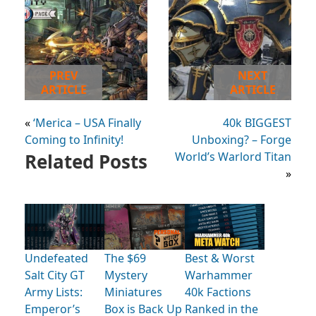
PREV
NEXT
ARTICLE
ARTICLE
«
‘Merica – USA Finally
40k BIGGEST
Coming to Infinity!
Unboxing? – Forge
Related Posts
World’s Warlord Titan
»
Undefeated
The $69
Best & Worst
Salt City GT
Mystery
Warhammer
Army Lists:
Miniatures
40k Factions
Emperor’s
Box is Back Up
Ranked in the