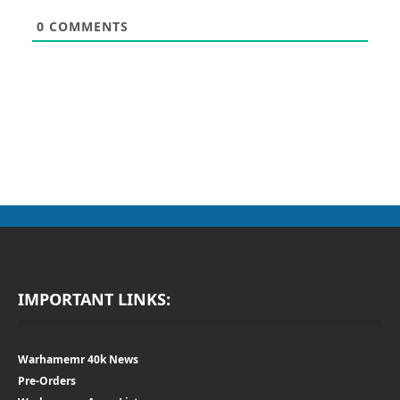
0
COMMENTS
IMPORTANT LINKS:
Warhamemr 40k News
Pre-Orders