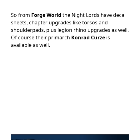
So from
Forge World
the Night Lords have decal
sheets, chapter upgrades like torsos and
shoulderpads, plus legion rhino upgrades as well.
Of course their primarch
Konrad Curze
is
available as well.