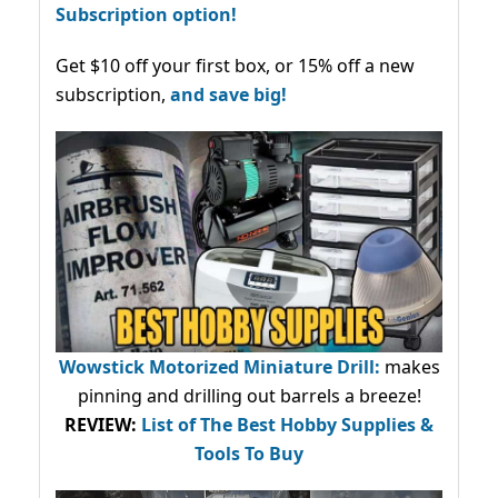
Subscription option!
Get $10 off your first box, or 15% off a new
subscription,
and save big!
Wowstick Motorized Miniature Drill:
makes
pinning and drilling out barrels a breeze!
REVIEW:
List of The Best Hobby Supplies &
Tools To Buy