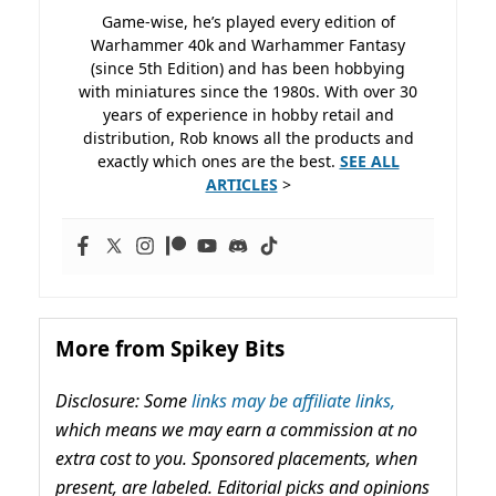
Game-wise, he’s played every edition of
Warhammer 40k and Warhammer Fantasy
(since 5th Edition) and has been hobbying
with miniatures since the 1980s. With over 30
years of experience in hobby retail and
distribution, Rob knows all the products and
exactly which ones are the best.
SEE ALL
ARTICLES
>
More from Spikey Bits
Disclosure: Some
links may be affiliate links,
which means we may earn a commission at no
extra cost to you. Sponsored placements, when
present, are labeled. Editorial picks and opinions