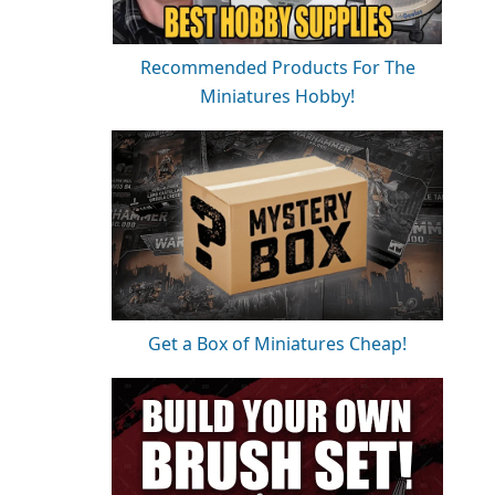
Recommended Products For The
Miniatures Hobby!
Get a Box of Miniatures Cheap!