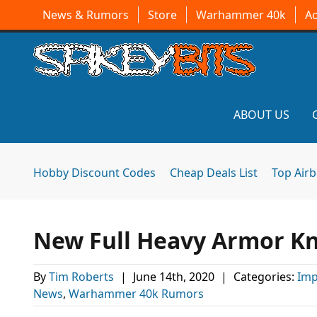
News & Rumors
Store
Warhammer 40k
A
ABOUT US
Hobby Discount Codes
Cheap Deals List
Top Air
New Full Heavy Armor Kn
By
Tim Roberts
|
June 14th, 2020
|
Categories:
Imp
News
,
Warhammer 40k Rumors