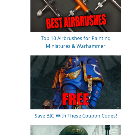
Top 10 Airbrushes for Painting
Miniatures & Warhammer
Save BIG With These Coupon Codes!