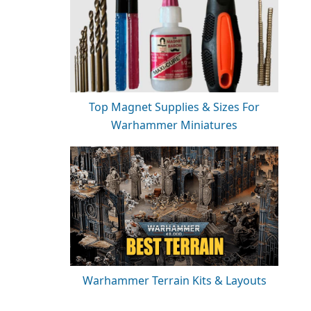
Top Magnet Supplies & Sizes For
Warhammer Miniatures
Warhammer Terrain Kits & Layouts