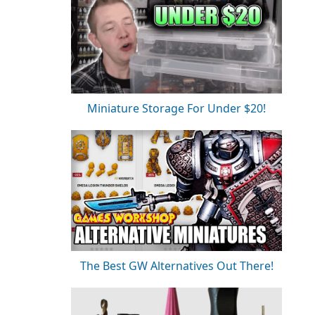
Miniature Storage For Under $20!
The Best GW Alternatives Out There!