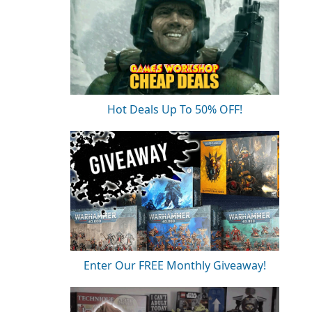
Hot Deals Up To 50% OFF!
Enter Our FREE Monthly Giveaway!