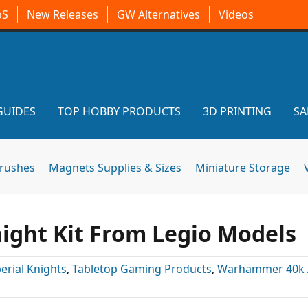
oS
New Releases
GW Alternatives
Videos
GUIDES
TOP HOBBY PRODUCTS
3D PRINTING
SA
brushes
Magnets Supplies & Sizes
Miniature Storage
ight Kit From Legio Models
erial Knights
,
Tabletop Gaming Products
,
Warhammer 40k A