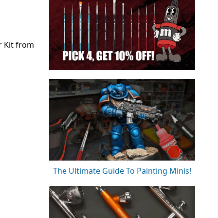
r Kit from
The Ultimate Guide To Painting Minis!