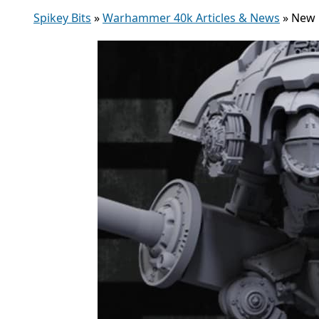
Spikey Bits
»
Warhammer 40k Articles & News
»
New 