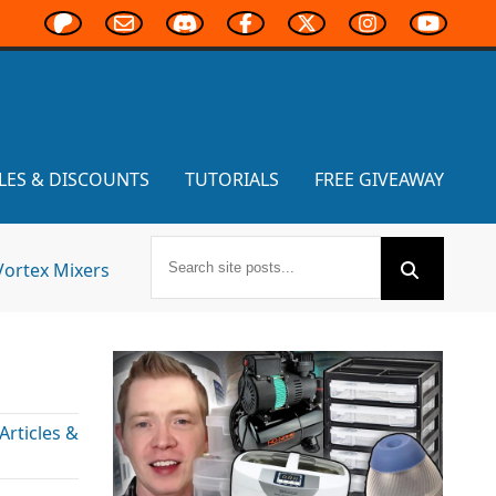
LES & DISCOUNTS
TUTORIALS
FREE GIVEAWAY
Vortex Mixers
rticles &