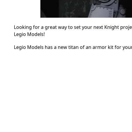
Looking for a great way to set your next Knight proj
Legio Models!
Legio Models has a new titan of an armor kit for your