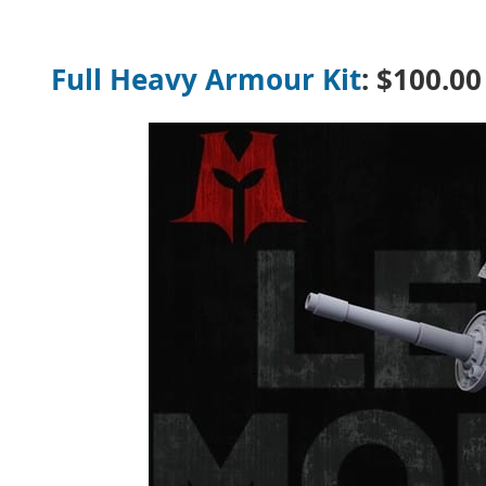
Full Heavy Armour Kit
:
$
100.00