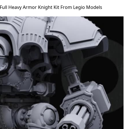
Full Heavy Armor Knight Kit From Legio Models