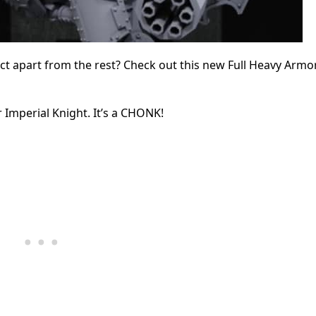
ect apart from the rest? Check out this new Full Heavy Armo
 Imperial Knight. It’s a CHONK!