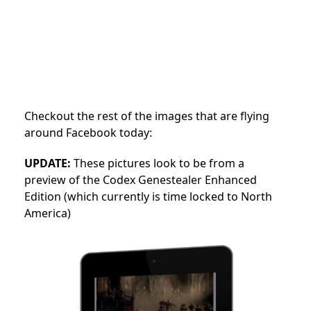
Checkout the rest of the images that are flying
around Facebook today:
UPDATE:
These pictures look to be from a
preview of the Codex Genestealer Enhanced
Edition (which currently is time locked to North
America)