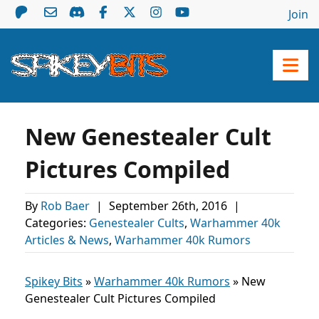
Join
New Genestealer Cult
Pictures Compiled
By
Rob Baer
|
September 26th, 2016
|
Categories:
Genestealer Cults
,
Warhammer 40k
Articles & News
,
Warhammer 40k Rumors
Spikey Bits
»
Warhammer 40k Rumors
»
New
Genestealer Cult Pictures Compiled