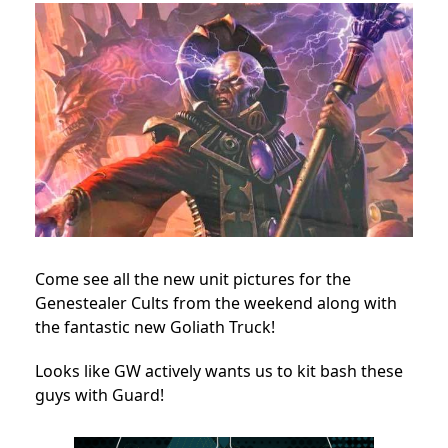
Come see all the new unit pictures for the
Genestealer Cults from the weekend along with
the fantastic new Goliath Truck!
Looks like GW actively wants us to kit bash these
guys with Guard!