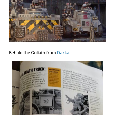
Behold the Goliath from
Dakka