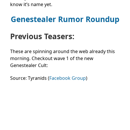
know it’s name yet.
Genestealer Rumor Roundup
Previous Teasers:
These are spinning around the web already this
morning. Checkout wave 1 of the new
Genestealer Cult:
Source: Tyranids (
Facebook Group
)