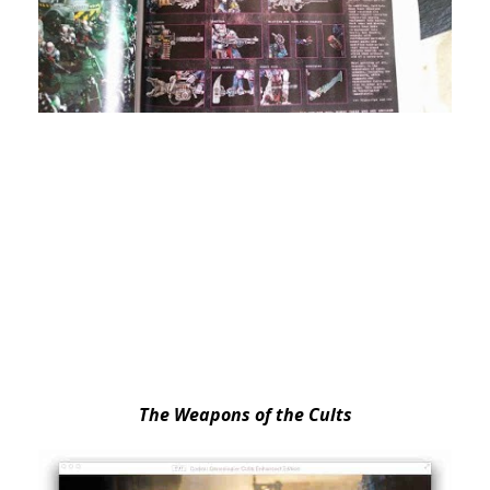
The Weapons of the Cults