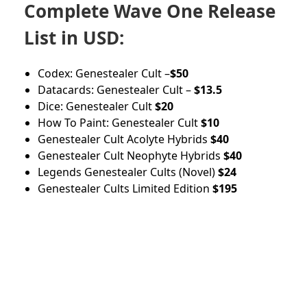
Complete Wave One Release
List in USD:
Codex: Genestealer Cult –
$50
Datacards: Genestealer Cult –
$13.5
Dice: Genestealer Cult
$20
How To Paint: Genestealer Cult
$10
Genestealer Cult Acolyte Hybrids
$40
Genestealer Cult Neophyte Hybrids
$40
Legends Genestealer Cults (Novel)
$24
Genestealer Cults Limited Edition
$195