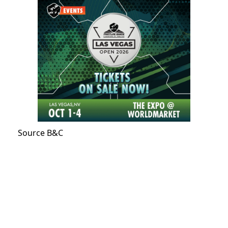
Source B&C