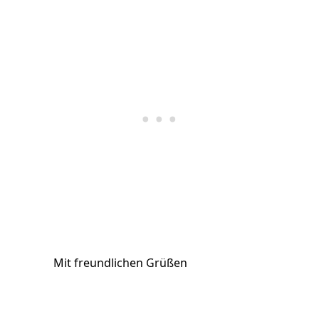
Mit freundlichen Grüßen