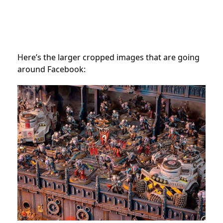
Here’s the larger cropped images that are going
around Facebook: