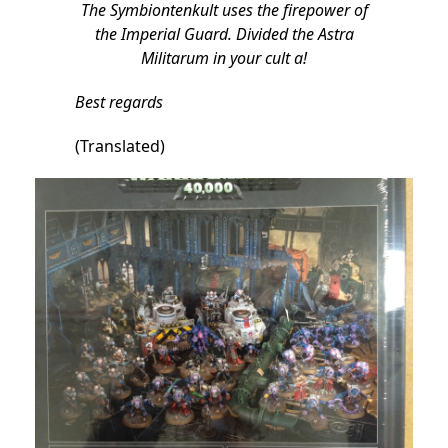
The Symbiontenkult uses the firepower of
the Imperial Guard. Divided the Astra
Militarum in your cult a!
Best regards
(Translated)