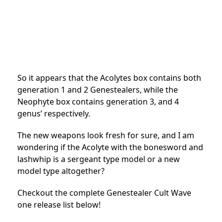
So it appears that the Acolytes box contains both
generation 1 and 2 Genestealers, while the
Neophyte box contains generation 3, and 4
genus’ respectively.
The new weapons look fresh for sure, and I am
wondering if the Acolyte with the bonesword and
lashwhip is a sergeant type model or a new
model type altogether?
Checkout the complete Genestealer Cult Wave
one release list below!