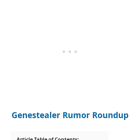
Genestealer Rumor Roundup
Article Table of Contents: