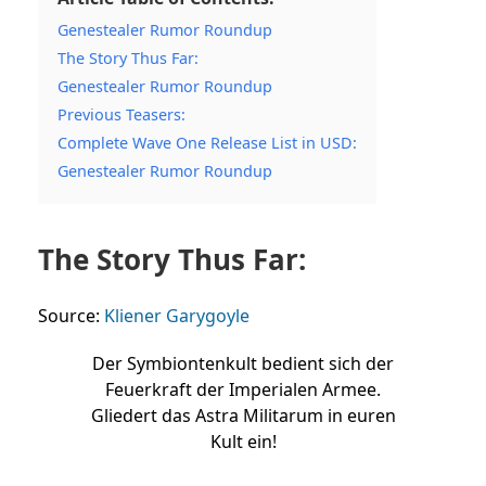
Genestealer Rumor Roundup
The Story Thus Far:
Genestealer Rumor Roundup
Previous Teasers:
Complete Wave One Release List in USD:
Genestealer Rumor Roundup
The Story Thus Far:
Source:
Kliener Garygoyle
Der Symbiontenkult bedient sich der
Feuerkraft der Imperialen Armee.
Gliedert das Astra Militarum in euren
Kult ein!