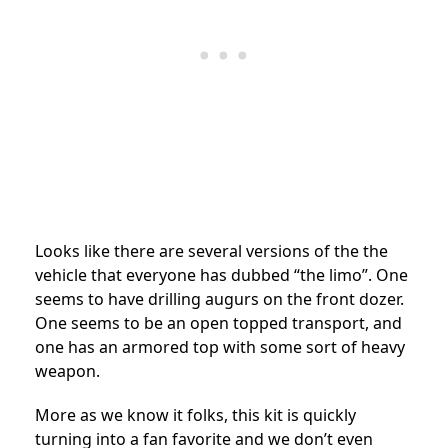
Looks like there are several versions of the the
vehicle that everyone has dubbed “the limo”. One
seems to have drilling augurs on the front dozer.
One seems to be an open topped transport, and
one has an armored top with some sort of heavy
weapon.
More as we know it folks, this kit is quickly
turning into a fan favorite and we don’t even