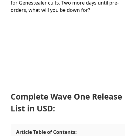
for Genestealer cults. Two more days until pre-
orders, what will you be down for?
Complete Wave One Release
List in USD:
Article Table of Contents: