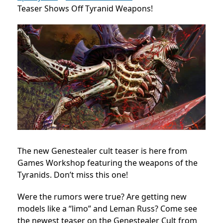
Teaser Shows Off Tyranid Weapons!
The new Genestealer cult teaser is here from
Games Workshop featuring the weapons of the
Tyranids. Don’t miss this one!
Were the rumors were true? Are getting new
models like a “limo” and Leman Russ? Come see
the newest teaser on the Genestealer Cult from