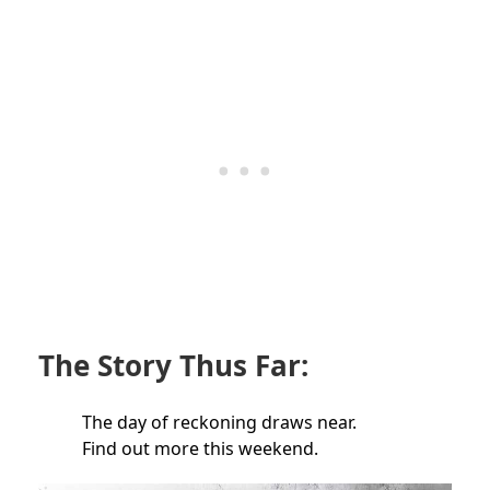
The Story Thus Far:
The day of reckoning draws near.
Find out more this weekend.