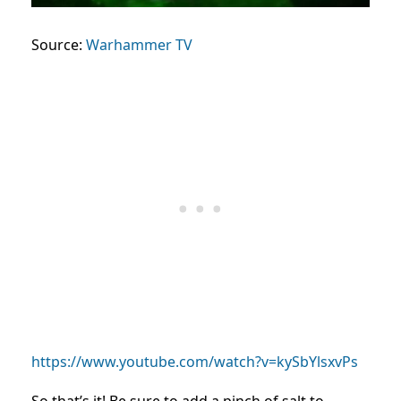
Source:
Warhammer TV
https://www.youtube.com/watch?v=kySbYlsxvPs
So that’s it! Be sure to add a pinch of salt to