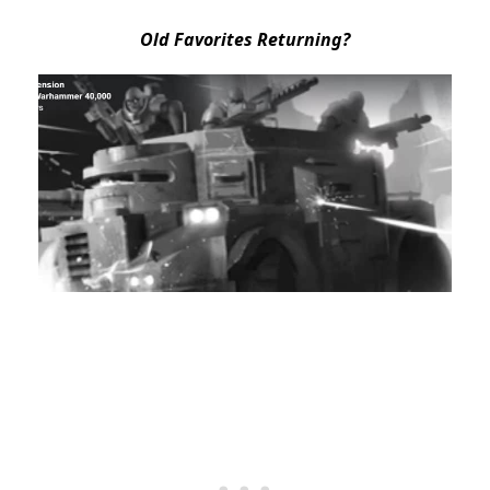
Old Favorites Returning?