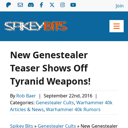
Join
New Genestealer
Teaser Shows Off
Tyranid Weapons!
By
Rob Baer
|
September 22nd, 2016
|
Categories:
Genestealer Cults
,
Warhammer 40k
Articles & News
,
Warhammer 40k Rumors
Spikey Bits
»
Genestealer Cults
»
New Genestealer