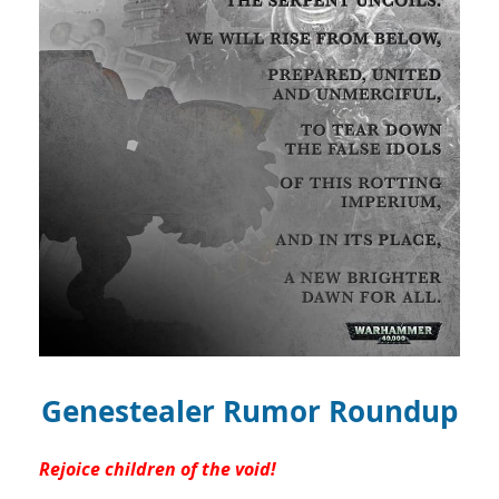
Genestealer Rumor Roundup
Rejoice children of the void!