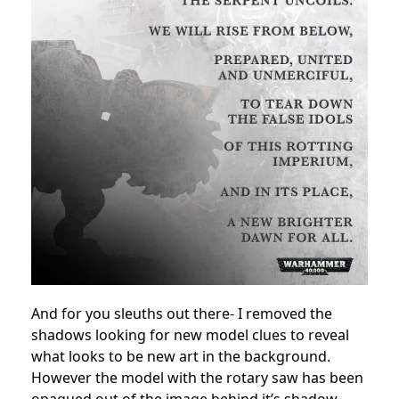
And for you sleuths out there- I removed the
shadows looking for new model clues to reveal
what looks to be new art in the background.
However the model with the rotary saw has been