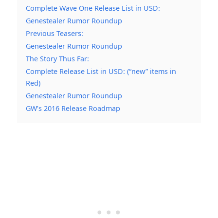
Complete Wave One Release List in USD:
Genestealer Rumor Roundup
Previous Teasers:
Genestealer Rumor Roundup
The Story Thus Far:
Complete Release List in USD: (“new” items in
Red)
Genestealer Rumor Roundup
GW’s 2016 Release Roadmap