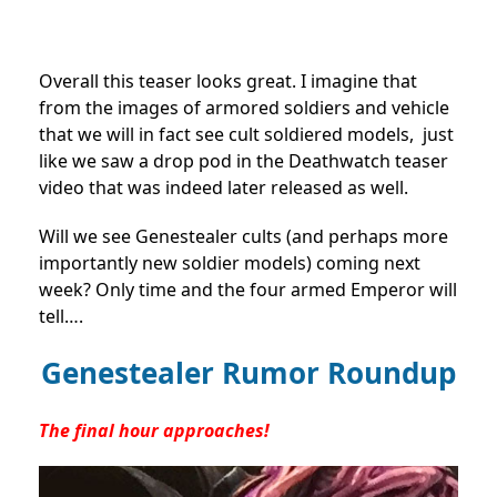
Overall this teaser looks great. I imagine that
from the images of armored soldiers and vehicle
that we will in fact see cult soldiered models, just
like we saw a drop pod in the Deathwatch teaser
video that was indeed later released as well.
Will we see Genestealer cults (and perhaps more
importantly new soldier models) coming next
week? Only time and the four armed Emperor will
tell….
Genestealer Rumor Roundup
The final hour approaches!