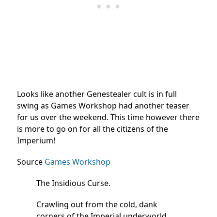
Looks like another Genestealer cult is in full
swing as Games Workshop had another teaser
for us over the weekend. This time however there
is more to go on for all the citizens of the
Imperium!
Source
Games Workshop
The Insidious Curse.
Crawling out from the cold, dank
corners of the Imperial underworld