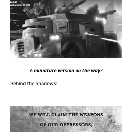
A miniature version on the way?
Behind the Shadows: