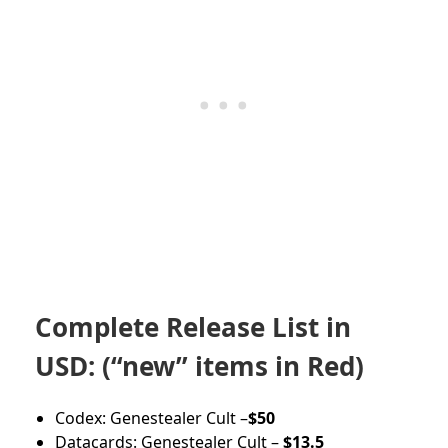
Complete Release List in
USD: (“new” items in Red)
Codex: Genestealer Cult –
$50
Datacards: Genestealer Cult –
$13.5