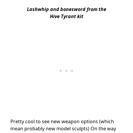
Lashwhip and bonesword
f
rom the
Hive Tyrant kit
Pretty cool to see new weapon options (which
mean probably new model sculpts) On the way