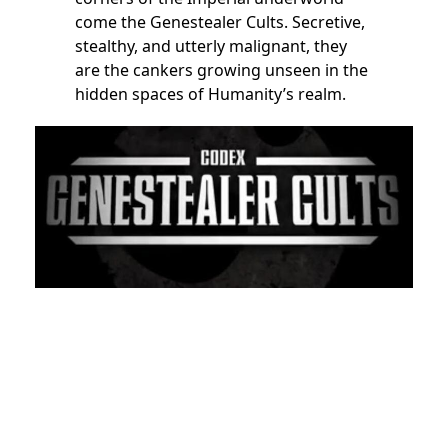
come the Genestealer Cults. Secretive,
stealthy, and utterly malignant, they
are the cankers growing unseen in the
hidden spaces of Humanity’s realm.