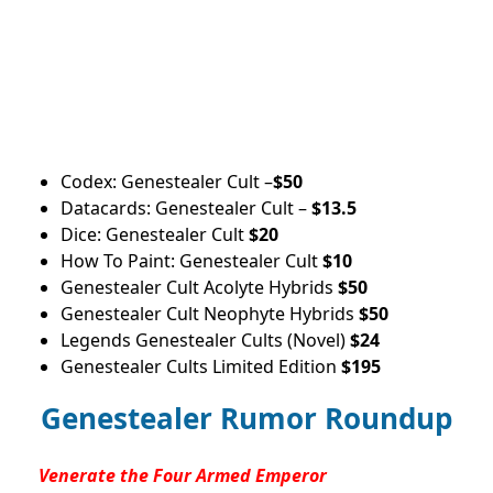
Codex: Genestealer Cult –
$50
Datacards: Genestealer Cult –
$13.5
Dice: Genestealer Cult
$20
How To Paint: Genestealer Cult
$10
Genestealer Cult Acolyte Hybrids
$50
Genestealer Cult Neophyte Hybrids
$50
Legends Genestealer Cults (Novel)
$24
Genestealer Cults Limited Edition
$195
Genestealer Rumor Roundup
Venerate the Four Armed Emperor