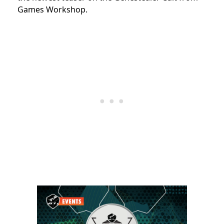
Games Workshop.