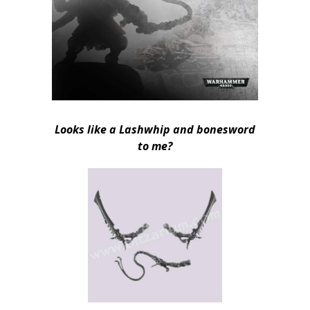
Looks like a Lashwhip and bonesword
to me?