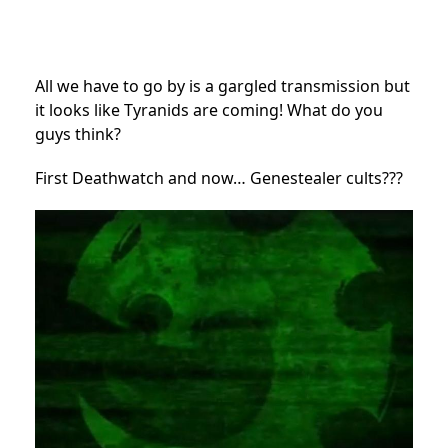
All we have to go by is a gargled transmission but
it looks like Tyranids are coming! What do you
guys think?
First Deathwatch and now… Genestealer cults???