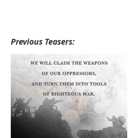
Previous Teasers: