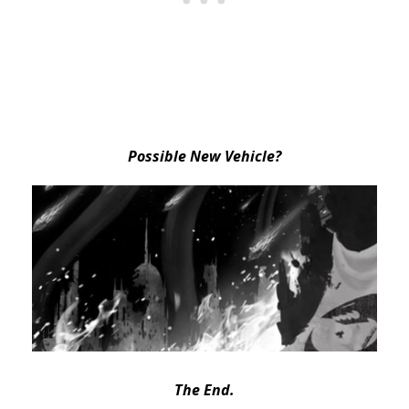
Possible New Vehicle?
The End.