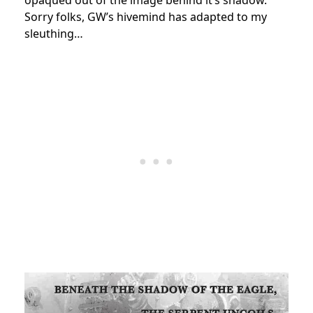
opaqued out of the image behind it’s shadow.
Sorry folks, GW’s hivemind has adapted to my
sleuthing…