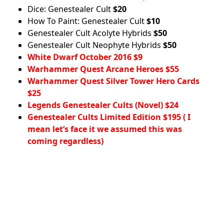
Dice: Genestealer Cult
$20
How To Paint: Genestealer Cult
$10
Genestealer Cult Acolyte Hybrids
$50
Genestealer Cult Neophyte Hybrids
$50
White Dwarf October 2016 $9
Warhammer Quest Arcane Heroes $55
Warhammer Quest Silver Tower Hero Cards
$25
Legends Genestealer Cults (Novel) $24
Genestealer Cults Limited Edition $195 ( I
mean let’s face it we assumed this was
coming regardless)