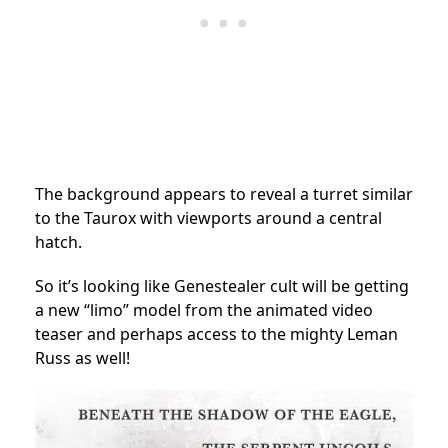
The background appears to reveal a turret similar
to the Taurox with viewports around a central
hatch.
So it’s looking like Genestealer cult will be getting
a new “limo” model from the animated video
teaser and perhaps access to the mighty Leman
Russ as well!