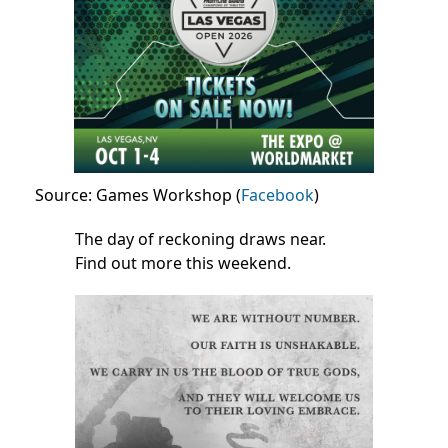
Source: Games Workshop (
Facebook
)
The day of reckoning draws near.
Find out more this weekend.