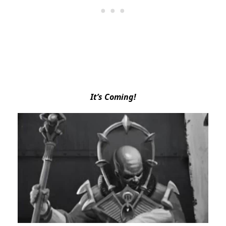
It’s Coming!