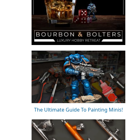
The Ultimate Guide To Painting Minis!