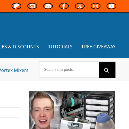
LES & DISCOUNTS
TUTORIALS
FREE GIVEAWAY
Vortex Mixers