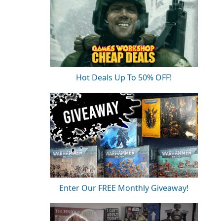
Hot Deals Up To 50% OFF!
Enter Our FREE Monthly Giveaway!