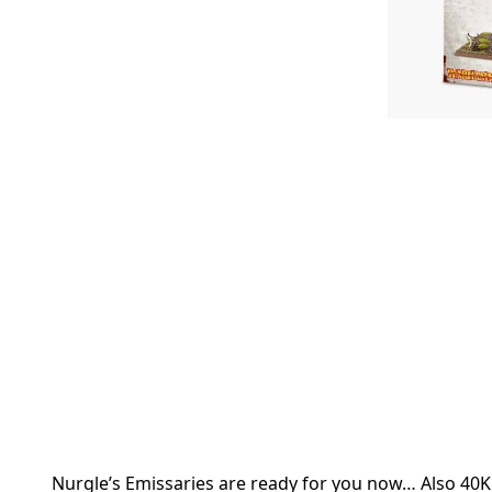
Nurgle’s Emissaries are ready for you now… Also 40K