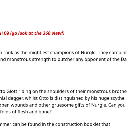
$109
(go look at the 360 view!)
in rank as the mightiest champions of Nurgle. They combin
 and monstrous strength to butcher any opponent of the Da
Otto Glott riding on the shoulders of their monstrous brothe
al dagger, whilst Otto is distinguished by his huge scythe. 
, open wounds and other gruesome gifts of Nurgle. Can you
folds of flesh and bone?
mmer can be found in the construction booklet that