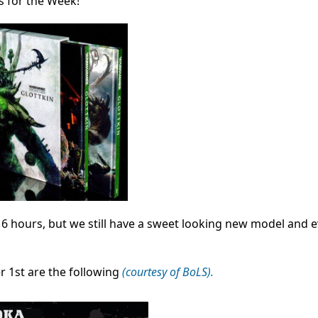
s for the Week!
 6 hours, but we still have a sweet looking new model and 
 1st are the following
(courtesy of BoLS).