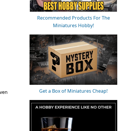
Recommended Products For The
Miniatures Hobby!
Get a Box of Miniatures Cheap!
even