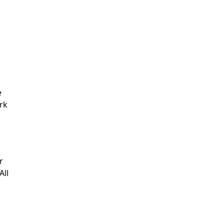
e
rk
r
All