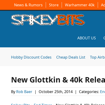
News & Rumors
Store
Warhammer 40k
A
ABOUT US
Hobby Discount Codes
Cheap Deals List
Top Air
New Glottkin & 40k Relea
By
Rob Baer
|
October 25th, 2014
|
Categories:
En