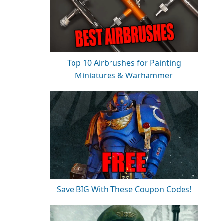
Top 10 Airbrushes for Painting
Miniatures & Warhammer
Save BIG With These Coupon Codes!