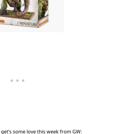
 get’s some love this week from GW: