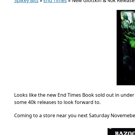
Spikey Bits
»
End Times
»
New Glottkin & 40k Release
Looks like the new End Times Book sold out in under
some 40k releases to look forward to.
Coming to a store near you next Saturday Novemeber