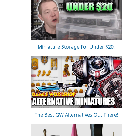
Miniature Storage For Under $20!
The Best GW Alternatives Out There!