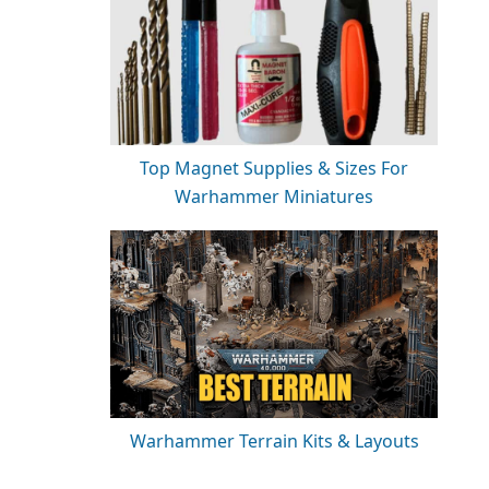
Top Magnet Supplies & Sizes For
Warhammer Miniatures
Warhammer Terrain Kits & Layouts