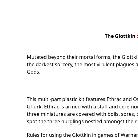
The Glottkin
Mutated beyond their mortal forms, the Glottk
the darkest sorcery, the most virulent plagues
Gods.
This multi-part plastic kit features Ethrac and 
Ghurk. Ethrac is armed with a staff and ceremoni
three miniatures are covered with boils, sores
spot the three nurglings nestled amongst their 
Rules for using the Glottkin in games of Warha