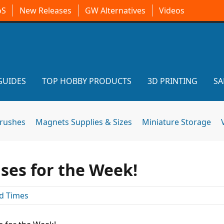
oS
New Releases
GW Alternatives
Videos
GUIDES
TOP HOBBY PRODUCTS
3D PRINTING
SA
brushes
Magnets Supplies & Sizes
Miniature Storage
ses for the Week!
d Times