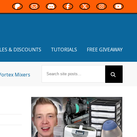
LES & DISCOUNTS
TUTORIALS
FREE GIVEAWAY
Vortex Mixers