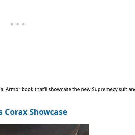
ial Armor book that’ll showcase the new Supremecy suit an
us Corax Showcase