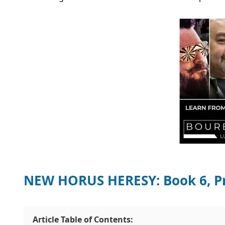
NEW HORUS HERESY: Book 6, Pr
Article Table of Contents: