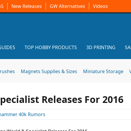
oS
New Releases
GW Alternatives
Videos
GUIDES
TOP HOBBY PRODUCTS
3D PRINTING
SA
brushes
Magnets Supplies & Sizes
Miniature Storage
ecialist Releases For 2016
hammer 40k Rumors