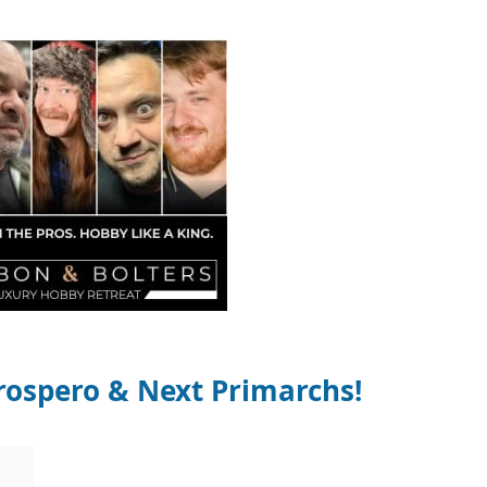
ospero & Next Primarchs!