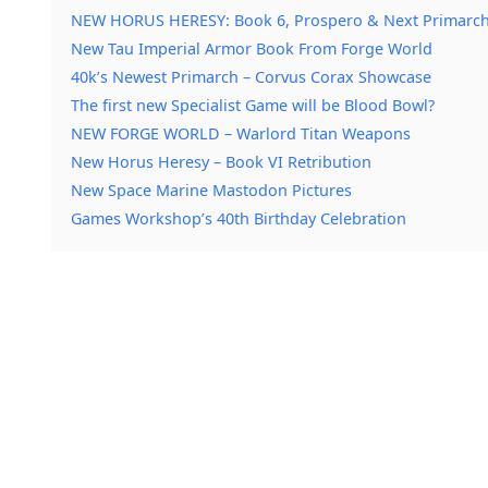
NEW HORUS HERESY: Book 6, Prospero & Next Primarch
New Tau Imperial Armor Book From Forge World
40k’s Newest Primarch – Corvus Corax Showcase
The first new Specialist Game will be Blood Bowl?
NEW FORGE WORLD – Warlord Titan Weapons
New Horus Heresy – Book VI Retribution
New Space Marine Mastodon Pictures
Games Workshop’s 40th Birthday Celebration