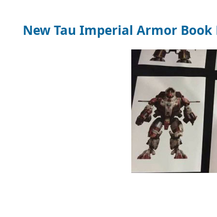
New Tau Imperial Armor Book 