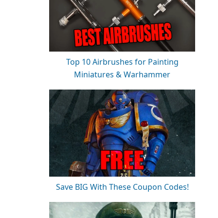
Top 10 Airbrushes for Painting
Miniatures & Warhammer
Save BIG With These Coupon Codes!