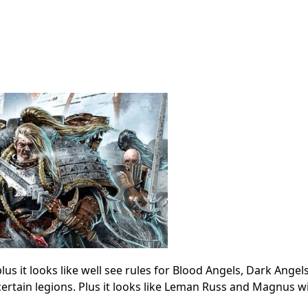
us it looks like well see rules for Blood Angels, Dark Angel
certain legions. Plus it looks like Leman Russ and Magnus wi