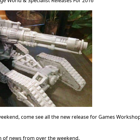
e World & Specialist Releases For 2016
s weekend, come see all the new release for Games Worksho
ion of news from over the weekend.