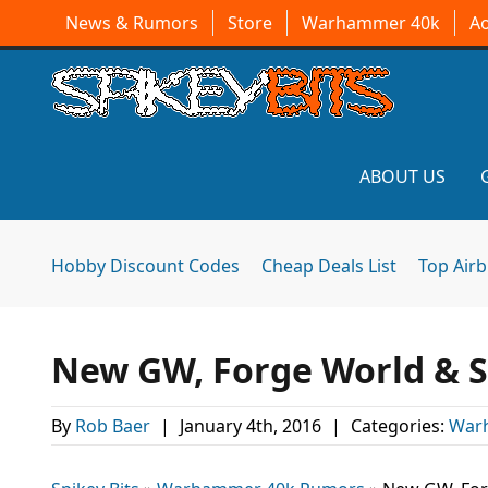
News & Rumors
Store
Warhammer 40k
A
ABOUT US
Hobby Discount Codes
Cheap Deals List
Top Air
New GW, Forge World & Sp
By
Rob Baer
|
January 4th, 2016
|
Categories:
War