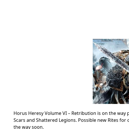
Horus Heresy Volume VI – Retribution is on the way pl
Scars and Shattered Legions.
Possible new Rites for 
the way soon.