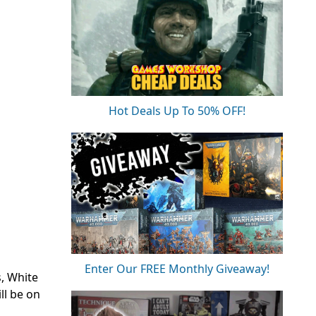
Hot Deals Up To 50% OFF!
Enter Our FREE Monthly Giveaway!
s, White
ll be on