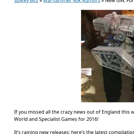
Spikey Bits
»
Warhammer 40k Rumors
»
New GW, Forg
If you missed all the crazy news out of England thi
World and Specialist Games for 2016!
It’s raining new releases: here’s the latest compilat