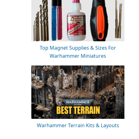
Top Magnet Supplies & Sizes For
Warhammer Miniatures
Warhammer Terrain Kits & Layouts