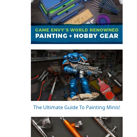
The Ultimate Guide To Painting Minis!