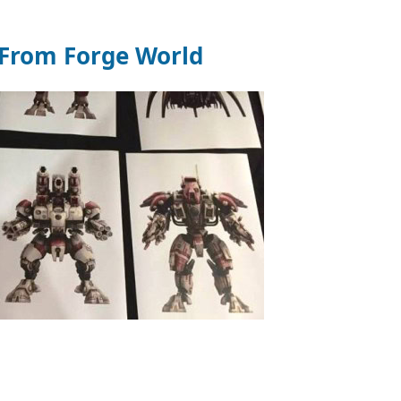
From Forge World