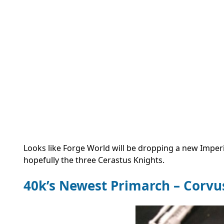
Looks like Forge World will be dropping a new Imper
hopefully the three Cerastus Knights.
40k’s Newest Primarch – Corv