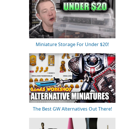
Miniature Storage For Under $20!
The Best GW Alternatives Out There!