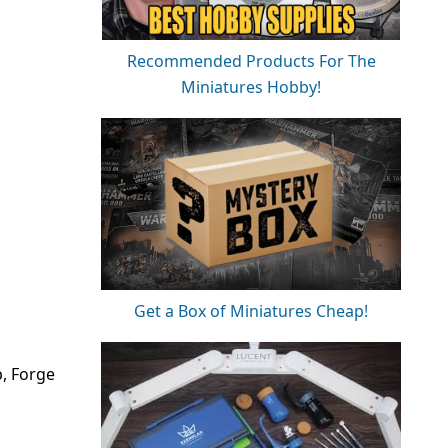
Recommended Products For The
Miniatures Hobby!
Get a Box of Miniatures Cheap!
p, Forge