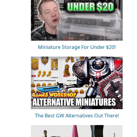
Miniature Storage For Under $20!
The Best GW Alternatives Out There!