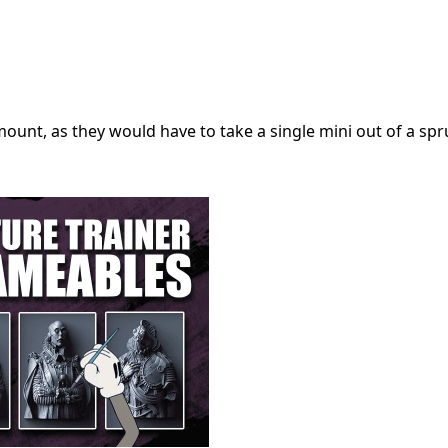
ount, as they would have to take a single mini out of a spru