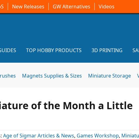
oS
New Releases
GW Alternatives
Videos
GUIDES
TOP HOBBY PRODUCTS
3D PRINTING
SA
brushes
Magnets Supplies & Sizes
Miniature Storage
ature of the Month a Little
s:
Age of Sigmar Articles & News
,
Games Workshop
,
Miniatu