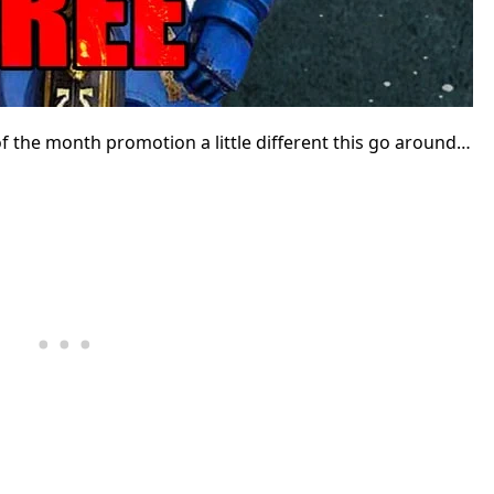
 the month promotion a little different this go around…