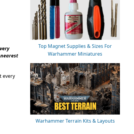
Top Magnet Supplies & Sizes For
every
Warhammer Miniatures
 nearest
t every
Warhammer Terrain Kits & Layouts