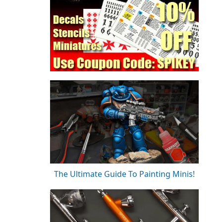
The Ultimate Guide To Painting Minis!