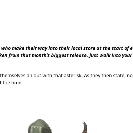
 who make their way into their local store at the start of 
en from that month’s biggest release. Just walk into your
 themselves an out with that asterisk. As they then state, no
f the time.