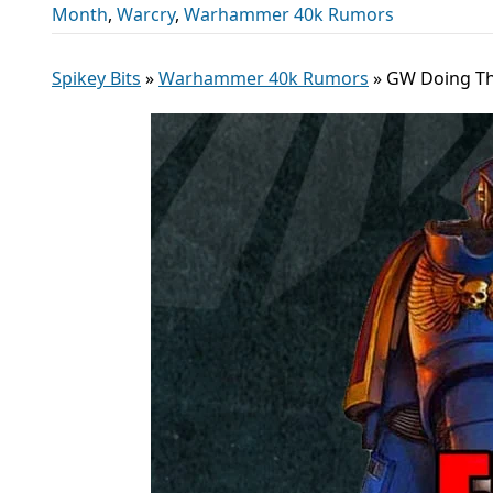
Month
,
Warcry
,
Warhammer 40k Rumors
Spikey Bits
»
Warhammer 40k Rumors
»
GW Doing The