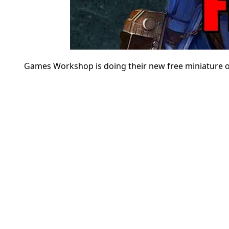
Games Workshop is doing their new free miniature of