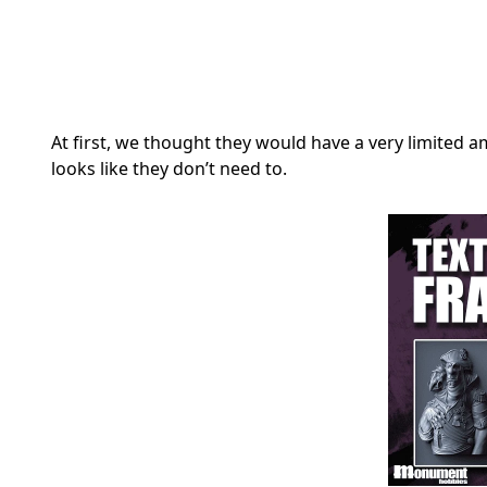
At first, we thought they would have a very limited am
looks like they don’t need to.