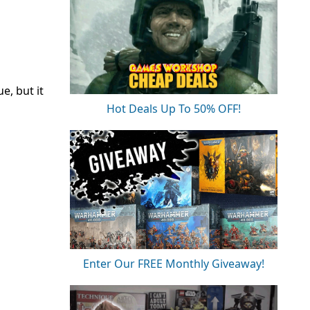
e, but it
Hot Deals Up To 50% OFF!
Enter Our FREE Monthly Giveaway!