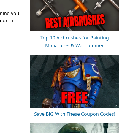
aning you
 month.
Top 10 Airbrushes for Painting
Miniatures & Warhammer
Save BIG With These Coupon Codes!