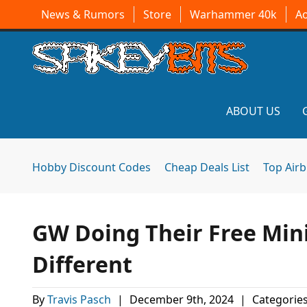
News & Rumors
Store
Warhammer 40k
A
ABOUT US
Hobby Discount Codes
Cheap Deals List
Top Air
GW Doing Their Free Mini
Different
By
Travis Pasch
|
December 9th, 2024
|
Categorie