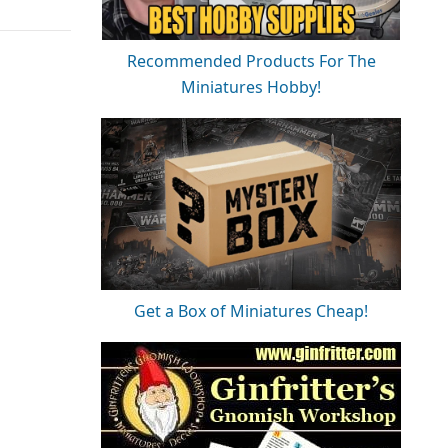
Recommended Products For The
Miniatures Hobby!
Get a Box of Miniatures Cheap!