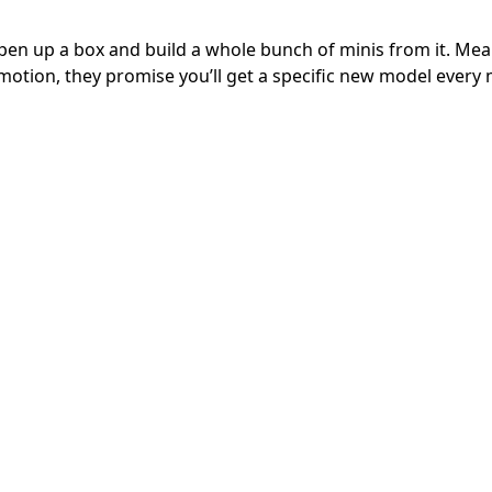
pen up a box and build a whole bunch of minis from it. Me
otion, they promise you’ll get a specific new model every