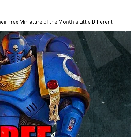
ir Free Miniature of the Month a Little Different