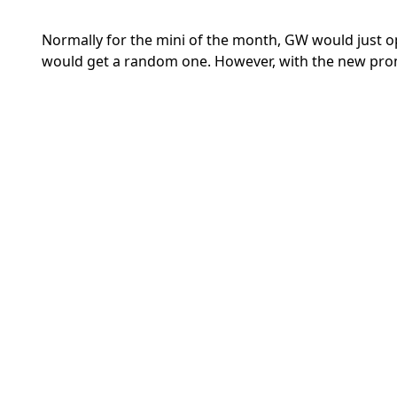
Normally for the mini of the month, GW would just o
would get a random one. However, with the new prom