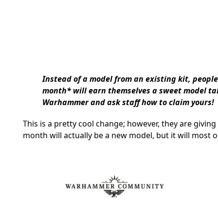
Instead of a model from an existing kit, people
month* will earn themselves a sweet model tak
Warhammer and ask staff how to claim yours!
This is a pretty cool change; however, they are giving
month will actually be a new model, but it will most o