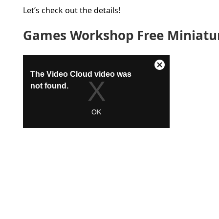
Let’s check out the details!
Games Workshop Free Miniatur