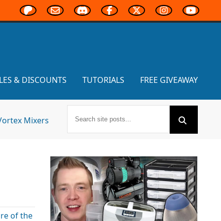
LES & DISCOUNTS
TUTORIALS
FREE GIVEAWAY
Vortex Mixers
re of the