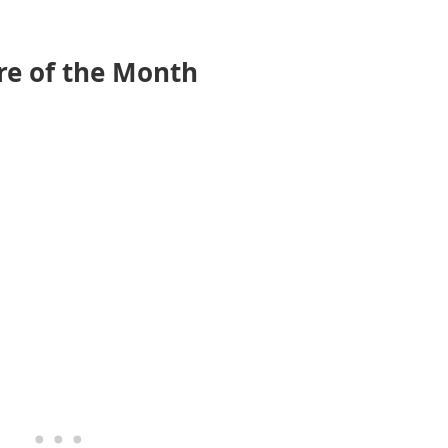
e of the Month