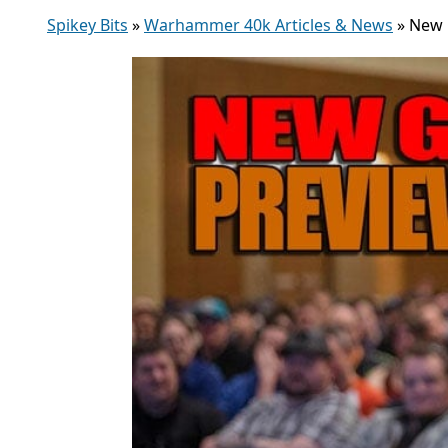
Spikey Bits
»
Warhammer 40k Articles & News
»
New 