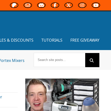
LES & DISCOUNTS
TUTORIALS
FREE GIVEAWAY
Vortex Mixers
r