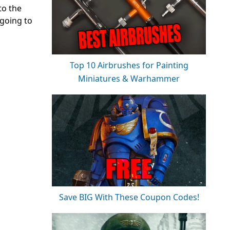
to the
 going to
Top 10 Airbrushes for Painting
Miniatures & Warhammer
Save BIG With These Coupon Codes!