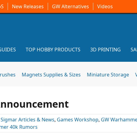
oS
New Releases
GW Alternatives
Videos
GUIDES
TOP HOBBY PRODUCTS
3D PRINTING
SA
brushes
Magnets Supplies & Sizes
Miniature Storage
 Announcement
 Sigmar Articles & News
,
Games Workshop
,
GW Warhamme
er 40k Rumors