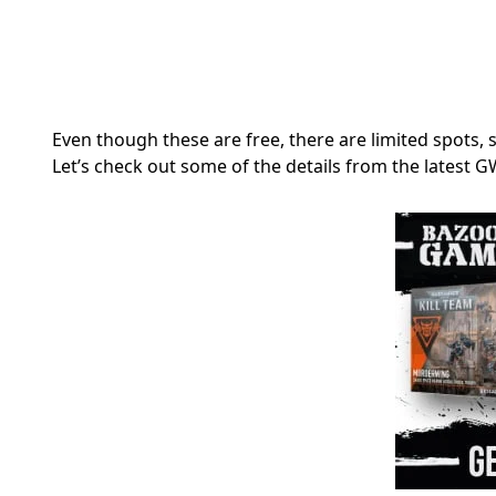
Even though these are free, there are limited spots, s
Let’s check out some of the details from the latest 