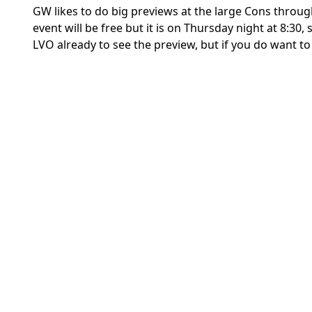
GW likes to do big previews at the large Cons througho
event will be free but it is on Thursday night at 8:30,
LVO already to see the preview, but if you do want to