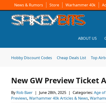
News & Rumors
Store
Warhammer 40k
A
ABOUT US
Hobby Discount Codes
Cheap Deals List
Top Air
New GW Preview Ticket
By
Rob Baer
|
June 28th, 2025
|
Categories:
Age of
Previews
,
Warhammer 40k Articles & News
,
Warhamm