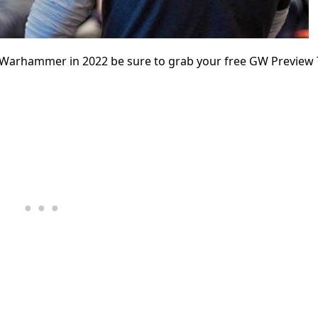
or Warhammer in 2022 be sure to grab your free GW Preview 