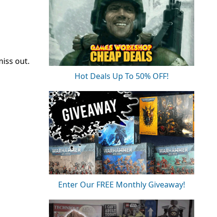
miss out.
Hot Deals Up To 50% OFF!
Enter Our FREE Monthly Giveaway!