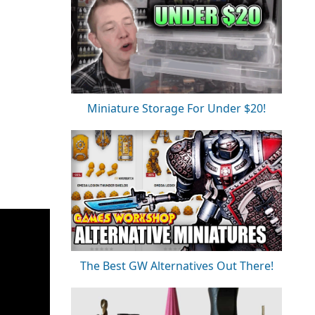
Miniature Storage For Under $20!
The Best GW Alternatives Out There!