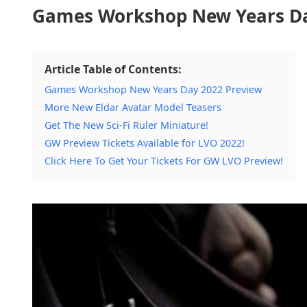
Games Workshop New Years Da
Article Table of Contents:
Games Workshop New Years Day 2022 Preview
More New Eldar Avatar Model Teasers
Get The New Sci-Fi Ruler Miniature!
GW Preview Tickets Available for LVO 2022!
Click Here To Get Your Tickets For GW LVO Preview!