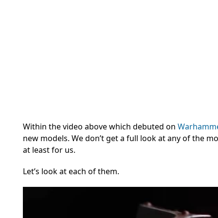
Within the video above which debuted on
Warhamme
new models. We don’t get a full look at any of the m
at least for us.
Let’s look at each of them.