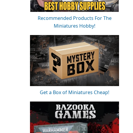
Recommended Products For The
Miniatures Hobby!
Get a Box of Miniatures Cheap!