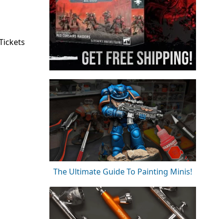
Tickets
The Ultimate Guide To Painting Minis!