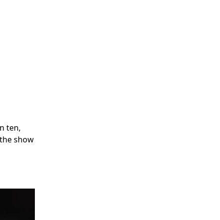
n ten,
e the show