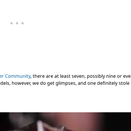
r Community
, there are at least seven, possibly nine or eve
odels, however, we do get glimpses, and one definitely stol