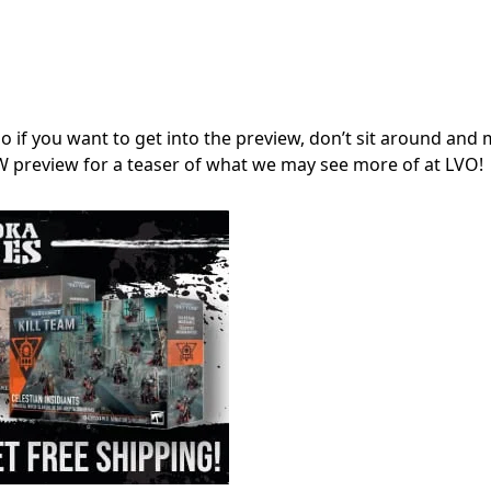
o if you want to get into the preview, don’t sit around and 
GW preview for a teaser of what we may see more of at LVO!