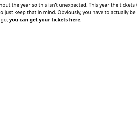
ut the year so this isn’t unexpected. This year the tickets 
 so just keep that in mind. Obviously, you have to actually be
 go,
you can get your tickets here
.