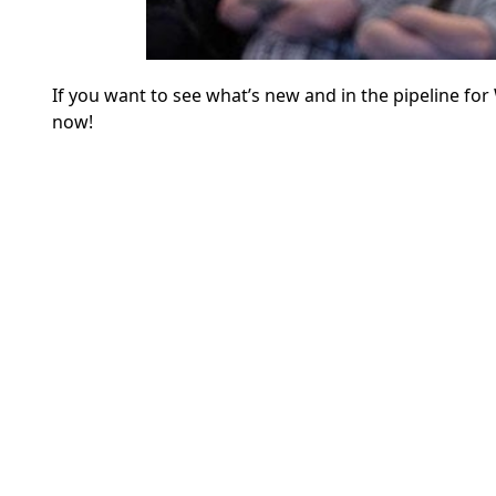
If you want to see what’s new and in the pipeline f
now!