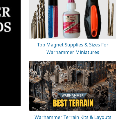
Top Magnet Supplies & Sizes For
Warhammer Miniatures
Warhammer Terrain Kits & Layouts