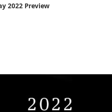
y 2022 Preview