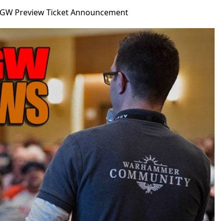
GW Preview Ticket Announcement