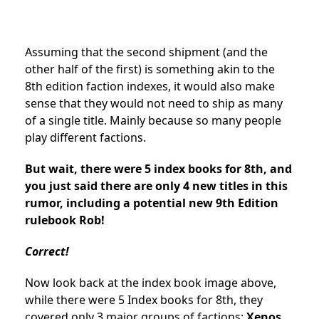
Assuming that the second shipment (and the
other half of the first) is something akin to the
8th edition faction indexes, it would also make
sense that they would not need to ship as many
of a single title. Mainly because so many people
play different factions.
But wait, there were 5 index books for 8th, and
you just said there are only 4 new titles in this
rumor, including a potential new 9th Edition
rulebook Rob!
Correct!
Now look back at the index book image above,
while there were 5 Index books for 8th, they
covered only 3 major groups of factions:
Xenos,