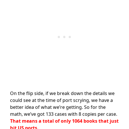
On the flip side, if we break down the details we
could see at the time of port scrying, we have a
better idea of what we’re getting. So for the
math, we’ve got 133 cases with 8 copies per case.
That means a total of only 1064 books that just
hit US ports.