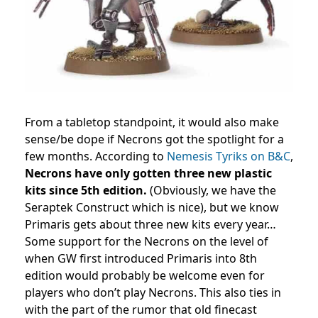
From a tabletop standpoint, it would also make
sense/be dope if Necrons got the spotlight for a
few months. According to
Nemesis Tyriks on B&C
,
Necrons have only gotten three new plastic
kits since 5th edition.
(Obviously, we have the
Seraptek Construct which is nice), but we know
Primaris gets about three new kits every year…
Some support for the Necrons on the level of
when GW first introduced Primaris into 8th
edition would probably be welcome even for
players who don’t play Necrons. This also ties in
with the part of the rumor that old finecast