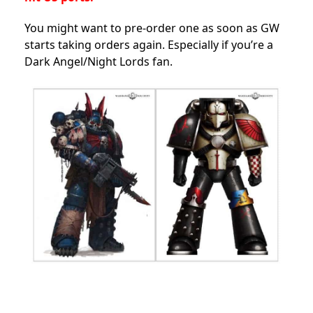
You might want to pre-order one as soon as GW
starts taking orders again. Especially if you’re a
Dark Angel/Night Lords fan.