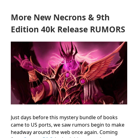
More New Necrons & 9th
Edition 40k Release RUMORS
Just days before this mystery bundle of books
came to US ports, we saw rumors begin to make
headway around the web once again. Coming