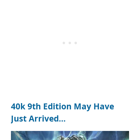
40k 9th Edition May Have
Just Arrived…