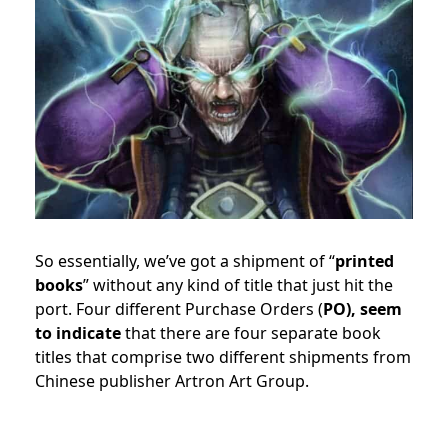
So essentially, we’ve got a shipment of “
printed
books
” without any kind of title that just hit the
port. Four different Purchase Orders (
PO), seem
to indicate
that there are four separate book
titles that comprise two different shipments from
Chinese publisher Artron Art Group.