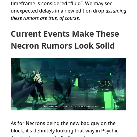
timeframe is considered “fluid”. We may see
unexpected delays in a new edition drop
assuming
these rumors are true, of course.
Current Events Make These
Necron Rumors Look Solid
As for Necrons being the new bad guy on the
block, it’s definitely looking that way in Psychic