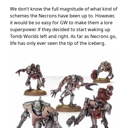
We don’t know the full magnitude of what kind of
schemes the Necrons have been up to. However,
it would be so easy for GW to make them a lore
superpower if they decided to start waking up
Tomb Worlds left and right. As far as Necrons go,
life has only ever seen the tip of the iceberg.