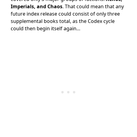
Imperials, and Chaos
. That could mean that any
future index release could consist of only three
supplemental books total, as the Codex cycle
could then begin itself again…