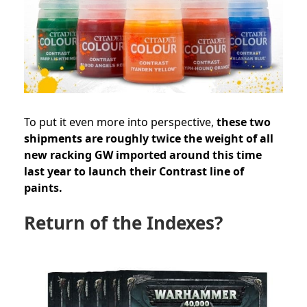
To put it even more into perspective,
these two
shipments are roughly twice the weight of all
new racking GW imported around this time
last year to launch their Contrast line of
paints.
Return of the Indexes?