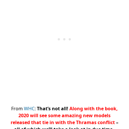
From
WHC
:
That’s not all!
Along with the book,
2020 will see some amazing new models
released that tie in with the Thramas conflict
–