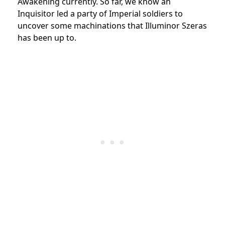
Awakening currently. So far, we know an
Inquisitor led a party of Imperial soldiers to
uncover some machinations that Illuminor Szeras
has been up to.