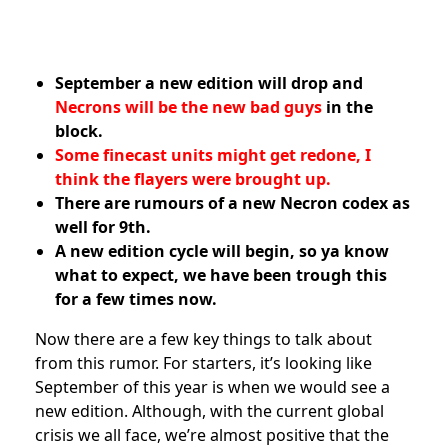
September a new edition will drop and
Necrons will be the new bad guys
in the
block.
Some finecast units might get redone, I
think the flayers were brought up.
There are rumours of a new Necron codex as
well for 9th.
A new edition cycle will begin, so ya know
what to expect, we have been trough this
for a few times now.
Now there are a few key things to talk about
from this rumor. For starters, it’s looking like
September of this year is when we would see a
new edition. Although, with the current global
crisis we all face, we’re almost positive that the