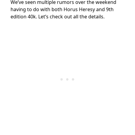
We’ve seen multiple rumors over the weekend
having to do with both Horus Heresy and 9th
edition 40k. Let’s check out all the details.