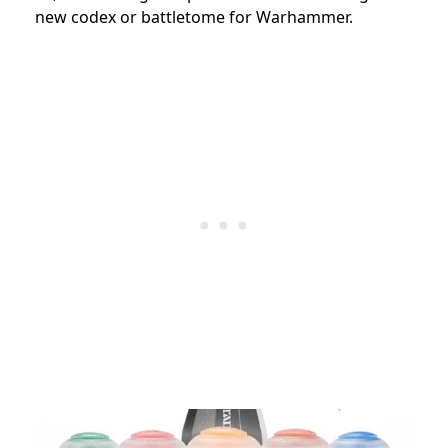
new codex or battletome for Warhammer.