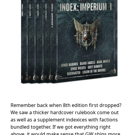
Remember back when 8th edition first dropped?
We saw a thicker hardcover rulebook come out
as well as a supplement indexices with factions
bundled together. If we got everything right
above, it would make sense that GW ships more