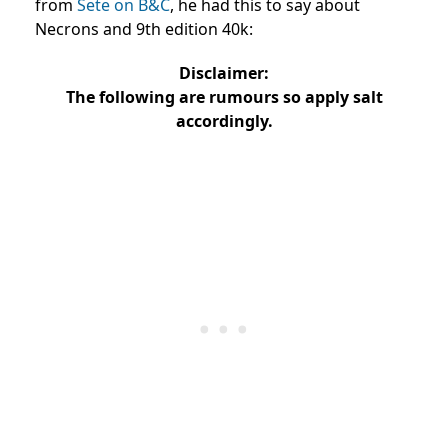
from
Sete on B&C
, he had this to say about
Necrons and 9th edition 40k:
Disclaimer:
The following are rumours so apply salt
accordingly.