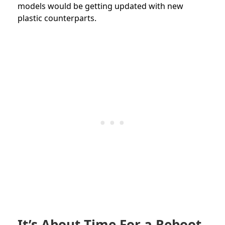
models would be getting updated with new
plastic counterparts.
It’s About Time For a Reboot