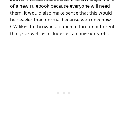
of a new rulebook because everyone will need
them. It would also make sense that this would
be heavier than normal because we know how
GW likes to throw in a bunch of lore on different
things as well as include certain missions, etc.