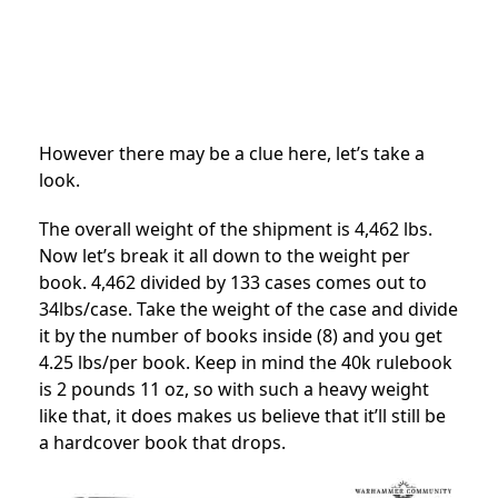
However there may be a clue here, let’s take a
look.
The overall weight of the shipment is 4,462 lbs.
Now let’s break it all down to the weight per
book. 4,462 divided by 133 cases comes out to
34lbs/case. Take the weight of the case and divide
it by the number of books inside (8) and you get
4.25 lbs/per book. Keep in mind the 40k rulebook
is 2 pounds 11 oz, so with such a heavy weight
like that, it does makes us believe that it’ll still be
a hardcover book that drops.