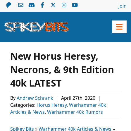
Join
New Horus Heresy,
Necrons, & 9th Edition
40k LATEST
By
Andrew Schrank
|
April 27th, 2020
|
Categories:
Horus Heresy
,
Warhammer 40k
Articles & News
,
Warhammer 40k Rumors
Spikey Bits
»
Warhammer 40k Articles & News
»