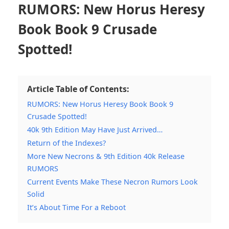
RUMORS: New Horus Heresy
Book Book 9 Crusade
Spotted!
Article Table of Contents:
RUMORS: New Horus Heresy Book Book 9
Crusade Spotted!
40k 9th Edition May Have Just Arrived…
Return of the Indexes?
More New Necrons & 9th Edition 40k Release
RUMORS
Current Events Make These Necron Rumors Look
Solid
It’s About Time For a Reboot