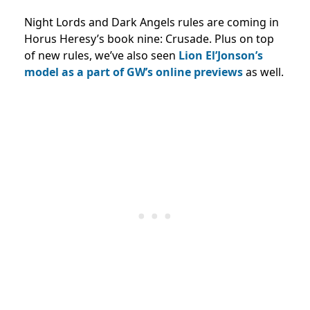
Night Lords and Dark Angels rules are coming in
Horus Heresy’s book nine: Crusade. Plus on top
of new rules, we’ve also seen
Lion El’Jonson’s
model as a part of GW’s online previews
as well.