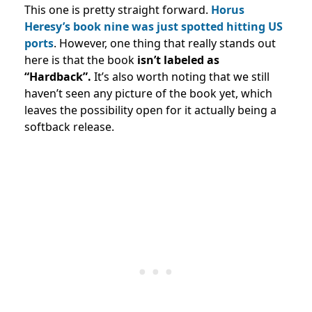
This one is pretty straight forward.
Horus
Heresy’s book nine was just spotted hitting US
ports
. However, one thing that really stands out
here is that the book
isn’t labeled as
“Hardback”.
It’s also worth noting that we still
haven’t seen any picture of the book yet, which
leaves the possibility open for it actually being a
softback release.