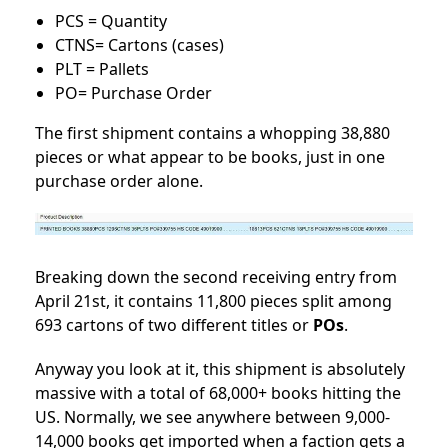
PCS = Quantity
CTNS= Cartons (cases)
PLT = Pallets
PO= Purchase Order
The first shipment contains a whopping 38,880
pieces or what appear to be books, just in one
purchase order alone.
Breaking down the second receiving entry from
April 21st, it contains 11,800 pieces split among
693 cartons of two different titles or
POs
.
Anyway you look at it, this shipment is absolutely
massive with a total of 68,000+ books hitting the
US. Normally, we see anywhere between 9,000-
14,000 books get imported when a faction gets a