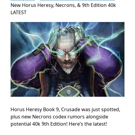
New Horus Heresy, Necrons, & 9th Edition 40k
LATEST
Horus Heresy Book 9, Crusade was just spotted,
plus new Necrons codex rumors alongside
potential 40k 9th Edition! Here’s the latest!