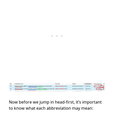
Now before we jump in head-first, it’s important
to know what each abbreviation may mean: