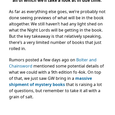
all of which we’ll take a look at in due time.
As far as everything else goes, we’re probably not
done seeing previews of what will be in the book
altogether. We still haven’t had any light shed on
what the Night Lords will be getting in the book.
But the key takeaway is that relatively speaking,
there’s a very limited number of books that just
rolled in.
Rumors posted a few days ago on
Bolter and
Chainsword
mentioned some potential details of
what we could with a 9th edition fo 4ok. On top
of that, we just saw GW bring in a
massive
shipment of mystery books
that is raising a lot
of questions, but remember to take it all with a
grain of salt.