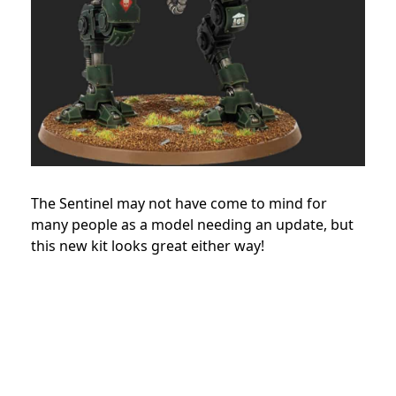
The Sentinel may not have come to mind for
many people as a model needing an update, but
this new kit looks great either way!