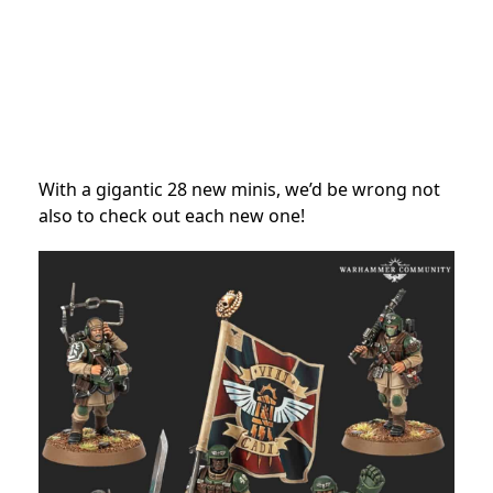
With a gigantic 28 new minis, we’d be wrong not
also to check out each new one!