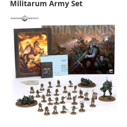
Militarum Army Set