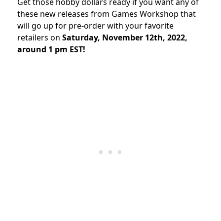
Get those hobby dollars ready if you want any of
these new releases from Games Workshop that
will go up for pre-order with your favorite
retailers on
Saturday, November 12th, 2022,
around 1 pm EST!