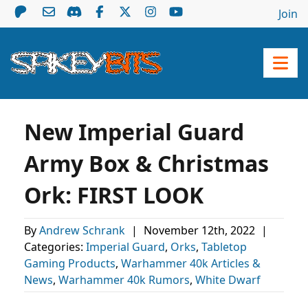
Join
New Imperial Guard
Army Box & Christmas
Ork: FIRST LOOK
By
Andrew Schrank
|
November 12th, 2022
|
Categories:
Imperial Guard
,
Orks
,
Tabletop
Gaming Products
,
Warhammer 40k Articles &
News
,
Warhammer 40k Rumors
,
White Dwarf