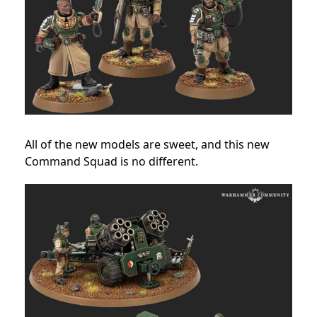
All of the new models are sweet, and this new
Command Squad is no different.