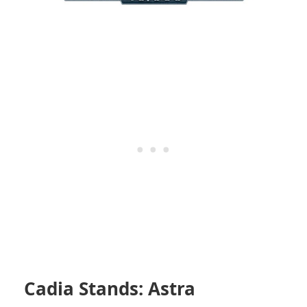
Cadia Stands: Astra