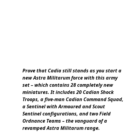
Prove that Cadia still stands as you start a
new Astra Militarum force with this army
set – which contains 28 completely new
miniatures. It includes 20 Cadian Shock
Troops, a five-man Cadian Command Squad,
a Sentinel with Armoured and Scout
Sentinel configurations, and two Field
Ordnance Teams – the vanguard of a
revamped Astra Militarum range.