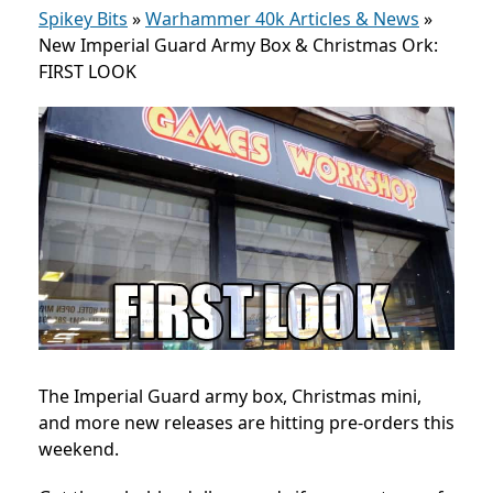
Spikey Bits
»
Warhammer 40k Articles & News
»
New Imperial Guard Army Box & Christmas Ork:
FIRST LOOK
The Imperial Guard army box, Christmas mini,
and more new releases are hitting pre-orders this
weekend.