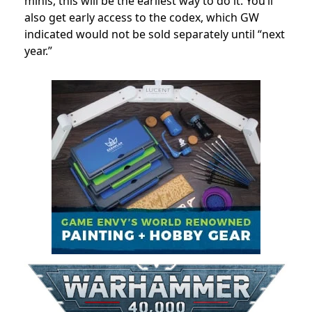
minis, this will be the earliest way to do it. You’ll
also get early access to the codex, which GW
indicated would not be sold separately until “next
year.”