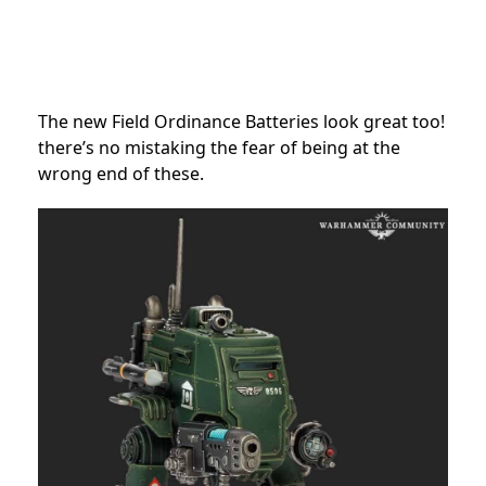
The new Field Ordinance Batteries look great too!
there’s no mistaking the fear of being at the
wrong end of these.