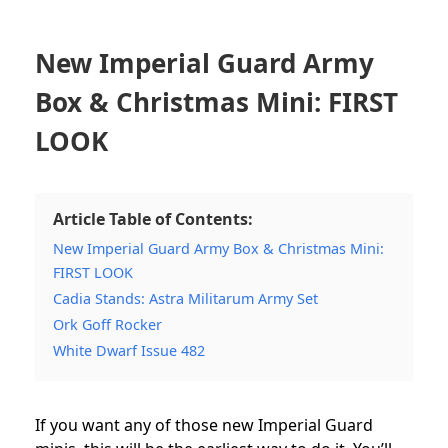
New Imperial Guard Army
Box & Christmas Mini: FIRST
LOOK
Article Table of Contents:
New Imperial Guard Army Box & Christmas Mini:
FIRST LOOK
Cadia Stands: Astra Militarum Army Set
Ork Goff Rocker
White Dwarf Issue 482
If you want any of those new Imperial Guard