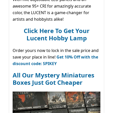
awesome 95+ CRI for amazingly accurate
color, the LUCENT is a game-changer for
artists and hobbyists alike!
Click Here To Get Your
Lucent Hobby Lamp
Order yours now to lock in the sale price and
save your place in line!
Get 10% Off with the
discount code: SPIKEY
All Our Mystery Miniatures
Boxes Just Got Cheaper