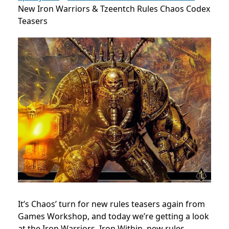
New Iron Warriors & Tzeentch Rules Chaos Codex
Teasers
It’s Chaos’ turn for new rules teasers again from
Games Workshop, and today we’re getting a look
at the Iron Warriors. Iron Within, new rules