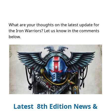
What are your thoughts on the latest update for
the Iron Warriors? Let us know in the comments
below.
Latest 8th Edition News &