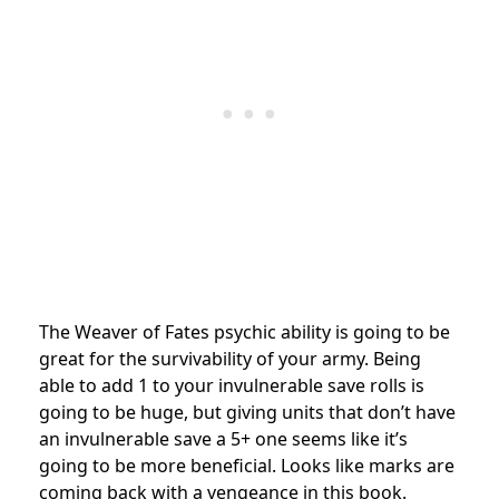
The Weaver of Fates psychic ability is going to be
great for the survivability of your army. Being
able to add 1 to your invulnerable save rolls is
going to be huge, but giving units that don’t have
an invulnerable save a 5+ one seems like it’s
going to be more beneficial. Looks like marks are
coming back with a vengeance in this book.