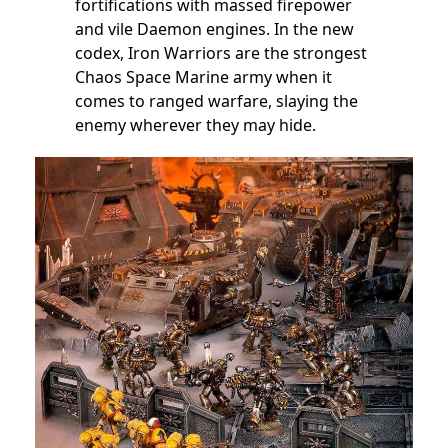
fortifications with massed firepower
and vile Daemon engines. In the new
codex, Iron Warriors are the strongest
Chaos Space Marine army when it
comes to ranged warfare, slaying the
enemy wherever they may hide.