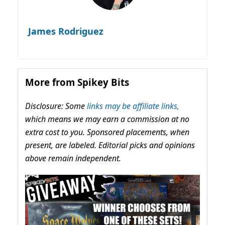
James Rodriguez
More from Spikey Bits
Disclosure: Some
links may be affiliate links,
which means we may earn a commission at no
extra cost to you. Sponsored placements, when
present, are labeled. Editorial picks and opinions
above remain independent.