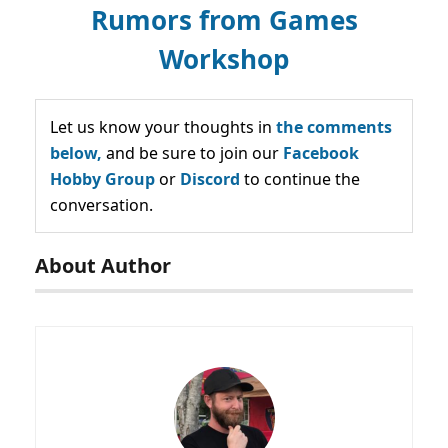
Rumors from Games
Workshop
Let us know your thoughts in
the comments
below,
and be sure to join our
Facebook
Hobby Group
or
Discord
to continue the
conversation.
About Author