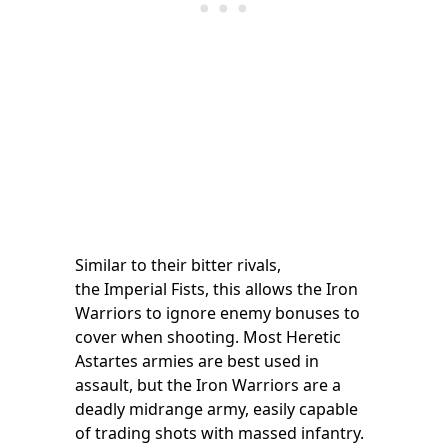
Similar to their bitter rivals,
the Imperial Fists, this allows the Iron
Warriors to ignore enemy bonuses to
cover when shooting. Most Heretic
Astartes armies are best used in
assault, but the Iron Warriors are a
deadly midrange army, easily capable
of trading shots with massed infantry.