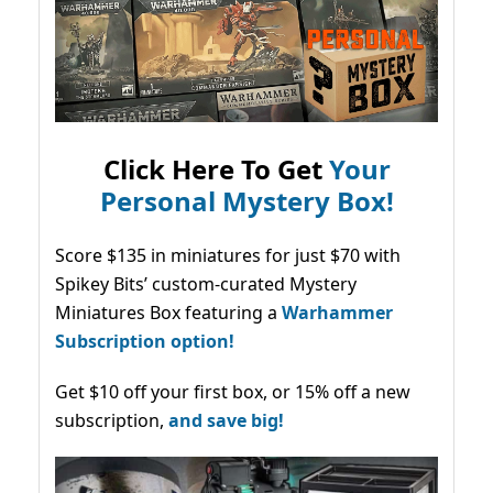
Click Here To Get
Your
Personal Mystery Box!
Score $135 in miniatures for just $70 with
Spikey Bits’ custom-curated Mystery
Miniatures Box featuring a
Warhammer
Subscription option!
Get $10 off your first box, or 15% off a new
subscription,
and save big!