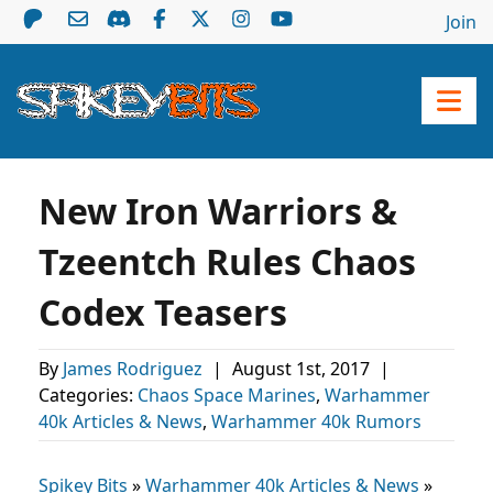
Join
New Iron Warriors &
Tzeentch Rules Chaos
Codex Teasers
By
James Rodriguez
|
August 1st, 2017
|
Categories:
Chaos Space Marines
,
Warhammer
40k Articles & News
,
Warhammer 40k Rumors
Spikey Bits
»
Warhammer 40k Articles & News
»