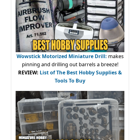
Wowstick Motorized Miniature Drill:
makes
pinning and drilling out barrels a breeze!
REVIEW:
List of The Best Hobby Supplies &
Tools To Buy