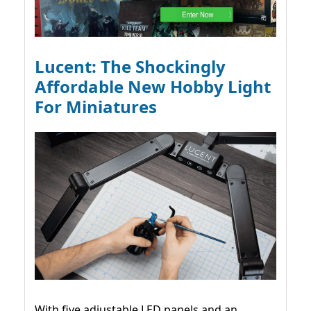
Lucent: The Shockingly
Affordable New Hobby Light
For Miniatures
With five adjustable LED panels and an