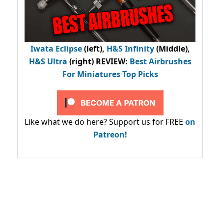
Iwata Eclipse
(left),
H&S Infinity
(Middle),
H&S Ultra
(right) REVIEW
:
Best Airbrushes
For Miniatures Top Picks
Like what we do here? Support us for FREE
on
Patreon!