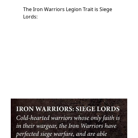
The Iron Warriors Legion Trait is Siege
Lords: