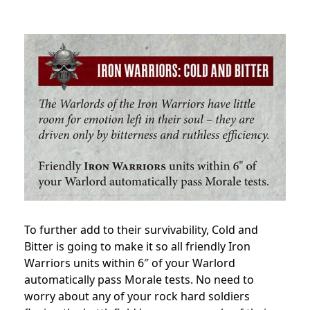
To further add to their survivability, Cold and
Bitter is going to make it so all friendly Iron
Warriors units within 6″ of your Warlord
automatically pass Morale tests. No need to
worry about any of your rock hard soldiers