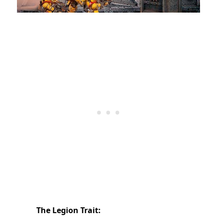
The Legion Trait: