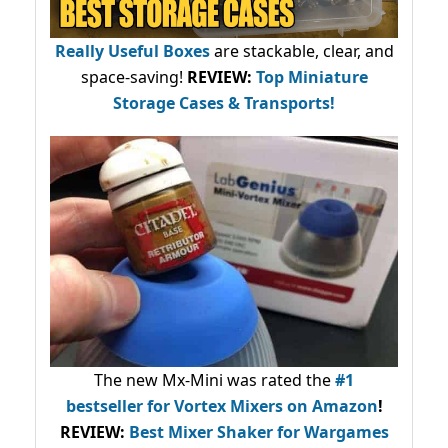
Really Useful Boxes
are stackable, clear, and
space-saving!
REVIEW:
Top Miniature
Storage Cases & Transports!
The new Mx-Mini was rated the
#1
bestseller
for Vortex Mixers on Amazon
!
REVIEW:
Best Mixer Shaker for Wargames