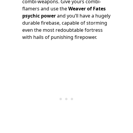
combi-weapons. Give yours combi-
flamers and use the
Weaver of Fates
psychic power
and you’ll have a hugely
durable firebase, capable of storming
even the most redoubtable fortress
with hails of punishing firepower.