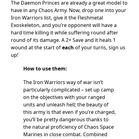
The Daemon Princes are already a great model to
have in any Chaos Army. Now, drop one into your
Iron Warriors list, give it the Fleshmetal
Exoskeleton, and you’re opponent will have a
hard time killing it while suffering round after
round of its damage. A 2+ Save and it heals 1
wound at the start of
each
of your turns, sign us
up!
How to use them:
The Iron Warriors way of war isn’t
particularly complicated – set up camp
on the objectives with your ranged
units and unleash hell; the beauty of
this army is that even if you’re charged,
you’ll be pretty dangerous thanks to
the natural proficiency of Chaos Space
Marines in close combat. Combined