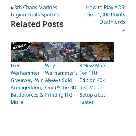
«
8th Chaos Marines
How to Play AOS:
Legion Traits Spotted
First 1,000 Points
Related Posts
Deathlords
»
Free
Why
3 New Mats
Warhammer
Warhammer’s
For 11th
Giveaway: Win
Always Sold
Edition 40k
Armageddon,
Out (& the 3D
Just Made
Battleforces &
Printing Fix)
Setup a Lot
More
Faster