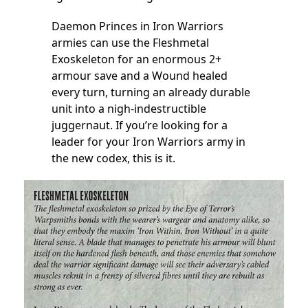
Daemon Princes in Iron Warriors
armies can use the Fleshmetal
Exoskeleton for an enormous 2+
armour save and a Wound healed
every turn, turning an already durable
unit into a nigh-indestructible
juggernaut. If you’re looking for a
leader for your Iron Warriors army in
the new codex, this is it.