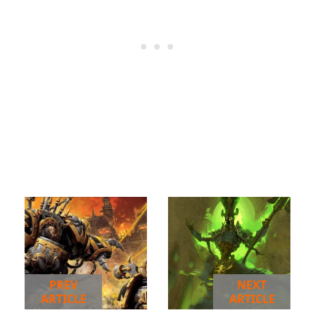
PREV
NEXT
ARTICLE
ARTICLE