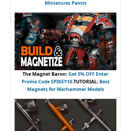
Miniatures Paints
The Magnet Baron
:
Get 5% OFF Enter
Promo Code
SPIKEY10
.
TUTORIAL:
Best
Magnets for Warhammer Models