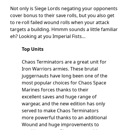
Not only is Siege Lords negating your opponents
cover bonus to their save rolls, but you also get
to re-roll failed wound rolls when your attack
targets a building. Hmmm sounds a little familiar
eh? Looking at you Imperial Fists…
Top Units
Chaos Terminators are a great unit for
Iron Warriors armies. These brutal
juggernauts have long been one of the
most popular choices for Chaos Space
Marines forces thanks to their
excellent saves and huge range of
wargear, and the new edition has only
served to make Chaos Terminators
more powerful thanks to an additional
Wound and huge improvements to