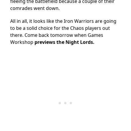
fleeing the battlefield because a couple of their
comrades went down.
All in all, it looks like the Iron Warriors are going
to be a solid choice for the Chaos players out
there. Come back tomorrow when Games
Workshop
previews the Night Lords.