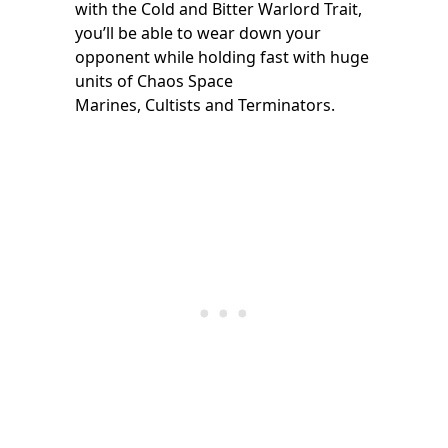
with the Cold and Bitter Warlord Trait,
you’ll be able to wear down your
opponent while holding fast with huge
units of Chaos Space
Marines, Cultists and Terminators.