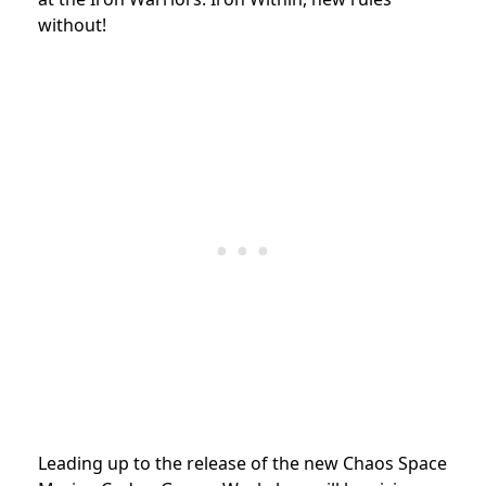
without!
Leading up to the release of the new Chaos Space