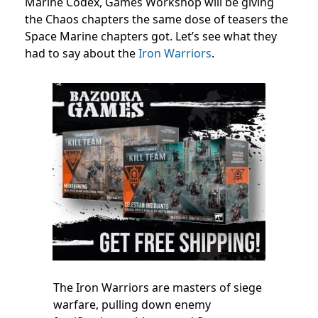
Marine Codex, Games Workshop will be giving
the Chaos chapters the same dose of teasers the
Space Marine chapters got. Let’s see what they
had to say about the
Iron Warriors
.
The Iron Warriors are masters of siege
warfare, pulling down enemy