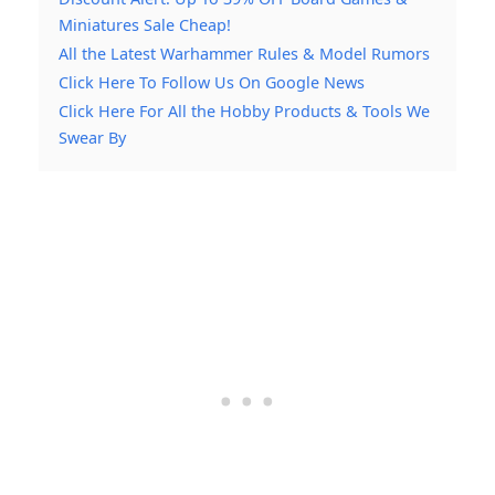
Miniatures Sale Cheap!
All the Latest Warhammer Rules & Model Rumors
Click Here To Follow Us On Google News
Click Here For All the Hobby Products & Tools We
Swear By