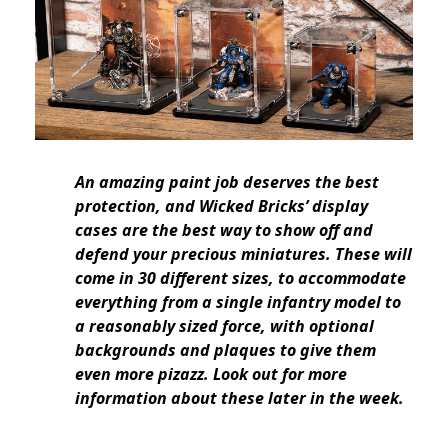
An amazing paint job deserves the best
protection, and Wicked Bricks’ display
cases are the best way to show off and
defend your precious miniatures. These will
come in 30 different sizes, to accommodate
everything from a single infantry model to
a reasonably sized force, with optional
backgrounds and plaques to give them
even more pizazz. Look out for more
information about these later in the week.