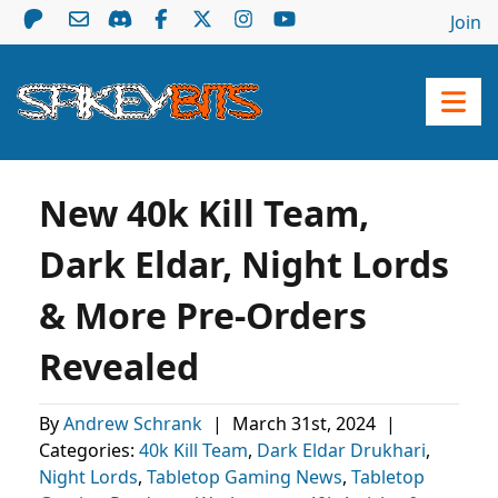
Join
New 40k Kill Team,
Dark Eldar, Night Lords
& More Pre-Orders
Revealed
By
Andrew Schrank
|
March 31st, 2024
|
Categories:
40k Kill Team
,
Dark Eldar Drukhari
,
Night Lords
,
Tabletop Gaming News
,
Tabletop