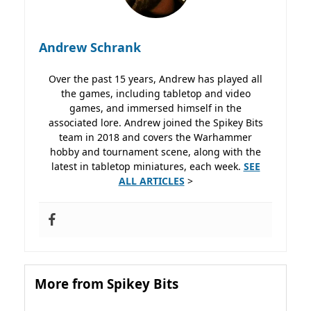
Andrew Schrank
Over the past 15 years, Andrew has played all
the games, including tabletop and video
games, and immersed himself in the
associated lore. Andrew joined the Spikey Bits
team in 2018 and covers the Warhammer
hobby and tournament scene, along with the
latest in tabletop miniatures, each week.
SEE
ALL ARTICLES
>
More from Spikey Bits