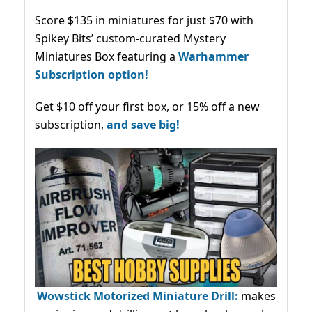
Score $135 in miniatures for just $70 with
Spikey Bits’ custom-curated Mystery
Miniatures Box featuring a
Warhammer
Subscription option!
Get $10 off your first box, or 15% off a new
subscription,
and save big!
Wowstick Motorized Miniature Drill:
makes