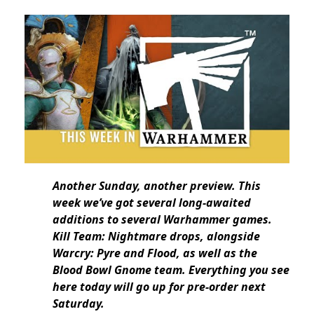
Another Sunday, another preview. This
week we’ve got several long-awaited
additions to several Warhammer games.
Kill Team: Nightmare drops, alongside
Warcry: Pyre and Flood, as well as the
Blood Bowl Gnome team. Everything you see
here today will go up for pre-order next
Saturday.