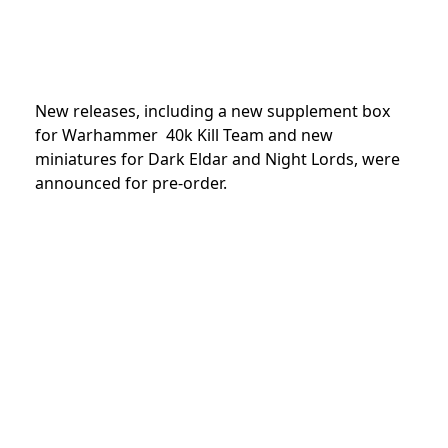
New releases, including a new supplement box
for Warhammer 40k Kill Team and new
miniatures for Dark Eldar and Night Lords, were
announced f
or pre-order.