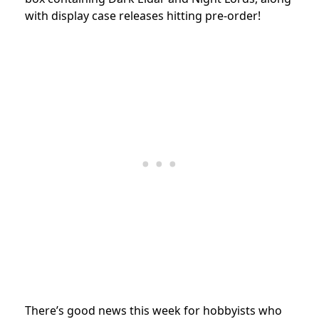
with display case releases hitting pre-order!
There’s good news this week for hobbyists who