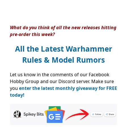
What do you think of all the new releases hitting
pre-order this week?
All the Latest Warhammer
Rules & Model Rumors
Let us know in the comments of our Facebook
Hobby Group and our Discord server. Make sure
you
enter the latest monthly giveaway for FREE
today!