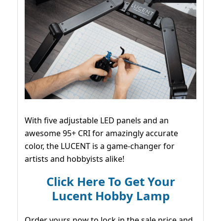
With five adjustable LED panels and an
awesome 95+ CRI for amazingly accurate
color, the LUCENT is a game-changer for
artists and hobbyists alike!
Click Here To Get Your
Lucent Hobby Lamp
Order yours now to lock in the sale price and