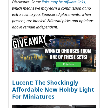
Disclosure: Some
links may be affiliate links,
which means we may earn a commission at no
extra cost to you. Sponsored placements, when
present, are labeled. Editorial picks and opinions
above remain independent.
Lucent: The Shockingly
Affordable New Hobby Light
For Miniatures