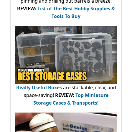
pinning and drilling out barrels a breeze!
REVIEW:
List of The Best Hobby Supplies &
Tools To Buy
Really Useful Boxes
are stackable, clear, and
space-saving!
REVIEW:
Top Miniature
Storage Cases & Transports!