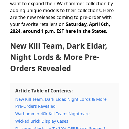
want to expand their Warhammer collection by
adding unique models to their collections. Here
are the new releases
coming to pre-order with
your favorite retailers on
Saturday, April 6th,
2024, around 1 p.m. EST here in the States.
New Kill Team, Dark Eldar,
Night Lords & More Pre-
Orders Revealed
Article Table of Contents:
New Kill Team, Dark Eldar, Night Lords & More
Pre-Orders Revealed
Warhammer 40k Kill Team: Nightmare
Wicked Brick Display Cases
Discount Alert: Up To 39% OFF Board Games &