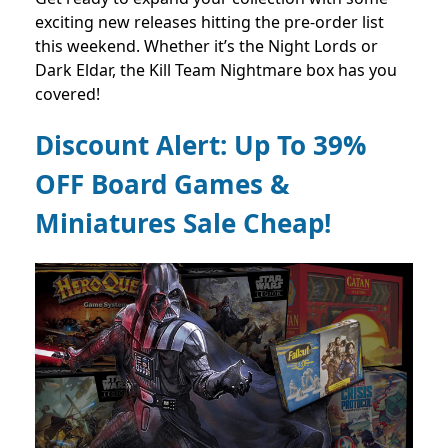
exciting new releases hitting the pre-order list
this weekend. Whether it’s the Night Lords or
Dark Eldar, the Kill Team Nightmare box has you
covered!
Discount Alert: Up To 39%
OFF Board Games &
Miniatures Sale Cheap!