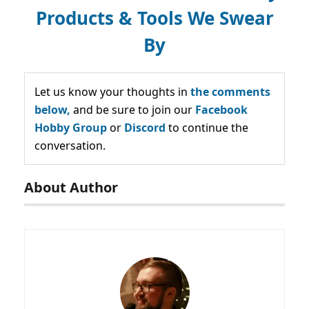
Products & Tools We Swear
By
Let us know your thoughts in
the comments
below,
and be sure to join our
Facebook
Hobby Group
or
Discord
to continue the
conversation.
About Author