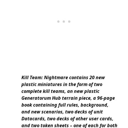
Kill Team: Nightmare contains 20 new
plastic miniatures in the form of two
complete kill teams, an new plastic
Generatorum Hub terrain piece, a 96-page
book containing full rules, background,
and new scenarios, two decks of unit
Datacards, two decks of other user cards,
and two token sheets – one of each for both