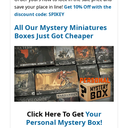
save your place in line!
Get 10% Off with the
discount code: SPIKEY
All Our Mystery Miniatures
Boxes Just Got Cheaper
Click Here To Get
Your
Personal Mystery Box!