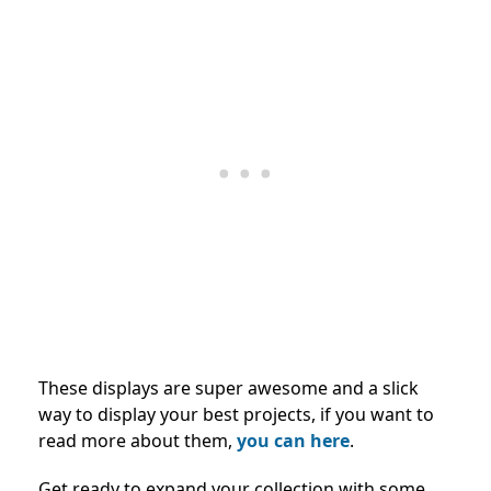
These displays are super awesome and a slick
way to display your best projects, if you want to
read more about them,
you can here
.
Get ready to expand your collection with some