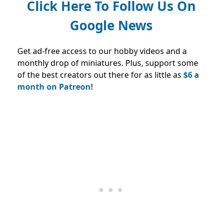
Click Here To Follow Us On
Google News
Get ad-free access to our hobby videos and a
monthly drop of miniatures. Plus, support some
of the best creators out there for as little as
$6 a
month on Patreon!