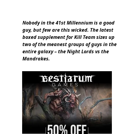
Nobody in the 41st Millennium is a good
guy, but few are this wicked. The latest
boxed supplement for Kill Team sizes up
two of the meanest groups of guys in the
entire galaxy – the Night Lords vs the
Mandrakes.