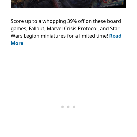
Score up to a whopping 39% off on these board
games, Fallout, Marvel Crisis Protocol, and Star
Wars Legion miniatures for a limited time!
Read
More