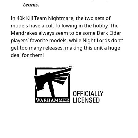
teams.
In 40k Kill Team Nightmare, the two sets of
models have a cult following in the hobby. The
Mandrakes always seem to be some Dark Eldar
players’ favorite models, while Night Lords don’t
get too many releases, making this unit a huge
deal for them!