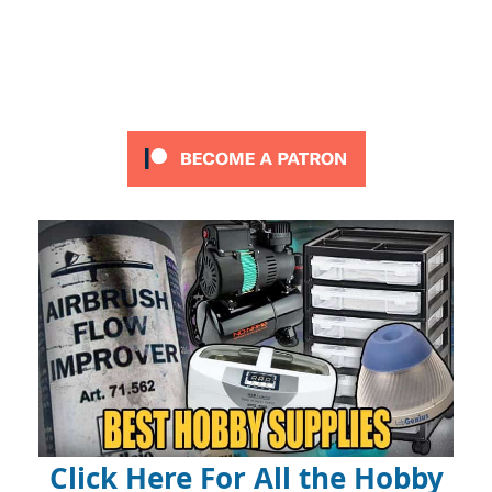
Click Here For All the Hobby