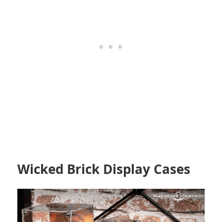
Wicked Brick Display Cases