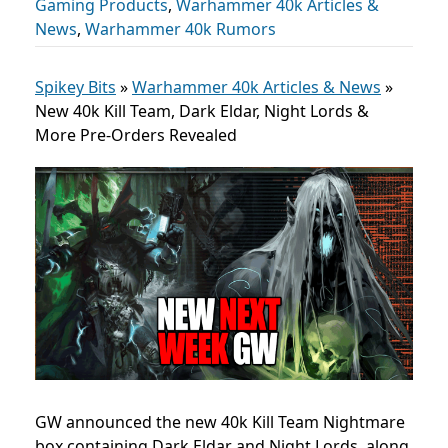
Gaming Products
,
Warhammer 40k Articles &
News
,
Warhammer 40k Rumors
Spikey Bits
»
Warhammer 40k Articles & News
»
New 40k Kill Team, Dark Eldar, Night Lords &
More Pre-Orders Revealed
GW announced the new 40k Kill Team Nightmare
box containing Dark Eldar and Night Lords, along