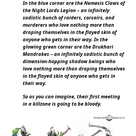
In the blue corner are the Nemesis Claws of
the Night Lords Legion – an infinitely
sadistic bunch of raiders, corsairs, and
murderers who love nothing more than
draping themselves in the flayed skin of
anyone who gets in their way. In the
glowing green corner are the Drukhari
Mandrakes – an infinitely sadistic bunch of
dimension-hopping shadow beings who
love nothing more than draping themselves
in the flayed skin of anyone who gets in
their way.
So as you can imagine, their first meeting
in a killzone is going to be bloody.