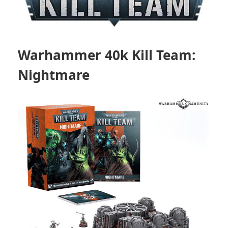
Warhammer 40k Kill Team:
Nightmare