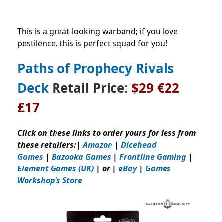
This is a great-looking warband; if you love
pestilence, this is perfect squad for you!
Paths of Prophecy Rivals
Deck
Retail Price
:
$29
€22
£17
Click on these links to order yours for less from
these retailers:
|
Amazon
|
Dicehead
Games
|
Bazooka Games
|
Frontline Gaming
|
Element Games (UK)
| or |
eBay
|
Games
Workshop’s
Store