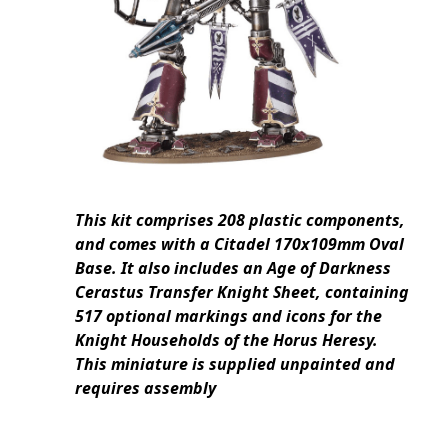
This kit comprises 208 plastic components,
and comes with a Citadel 170x109mm Oval
Base. It also includes an Age of Darkness
Cerastus Transfer Knight Sheet, containing
517 optional markings and icons for the
Knight Households of the Horus Heresy.
This miniature is supplied unpainted and
requires assembly