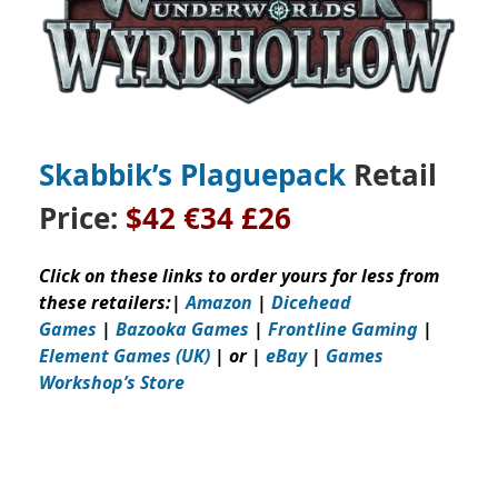
Skabbik’s Plaguepack
Retail
Price:
$42
€34 £26
Click on these links to order yours for less from
these retailers:
|
Amazon
|
Dicehead
Games
|
Bazooka Games
|
Frontline Gaming
|
Element Games (UK)
| or |
eBay
|
Games
Workshop’s
Store