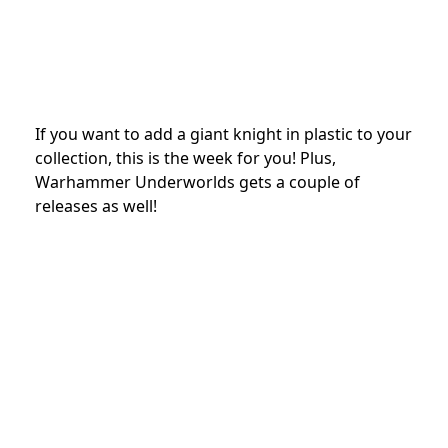
If you want to add a giant knight in plastic to your
collection, this is the week for you! Plus,
Warhammer Underworlds gets a couple of
releases as well!