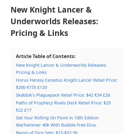
New Knight Lancer &
Underworlds Releases:
Pricing & Links
Article Table of Contents:
New Knight Lancer & Underworlds Releases:
Pricing & Links
Horus Heresy Cerastus Knight Lancer Retail Price:
$200 €155 £120
Skabbik’s Plaguepack Retail Price: $42 €34 £26
Paths of Prophecy Rivals Deck Retail Price: $29
€22 £17
Get Your Rolling On Point in 10th Edition
Warhammer 40k With Bubble-Free Dice.
Baron of Dice Sets: $15-$32.50