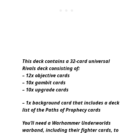
This deck contains a 32-card universal
Rivals deck consisting of:
– 12x objective cards
– 10x gambit cards
– 10x upgrade cards
– 1x background card that includes a deck
list of the Paths of Prophecy cards
You’ll need a Warhammer Underworlds
warband, including their fighter cards, to