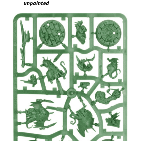
unpainted