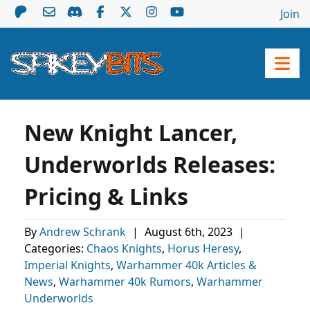
Join
New Knight Lancer,
Underworlds Releases:
Pricing & Links
By
Andrew Schrank
|
August 6th, 2023
|
Categories:
Chaos Knights
,
Horus Heresy
,
Imperial Knights
,
Warhammer 40k Articles &
News
,
Warhammer 40k Rumors
,
Warhammer
Underworlds