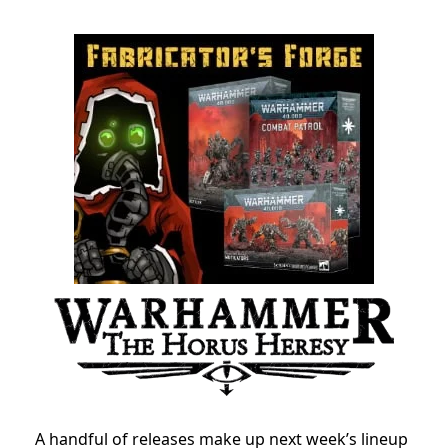
A handful of releases make up next week’s lineup