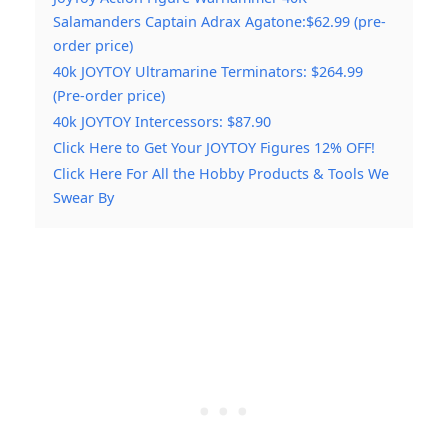
Salamanders Captain Adrax Agatone:$62.99 (pre-
order price)
40k JOYTOY Ultramarine Terminators: $264.99
(Pre-order price)
40k JOYTOY Intercessors: $87.90
Click Here to Get Your JOYTOY Figures 12% OFF!
Click Here For All the Hobby Products & Tools We
Swear By