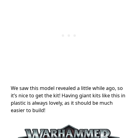
We saw this model revealed a little while ago, so
it’s nice to get the kit! Having giant kits like this in
plastic is always lovely, as it should be much
easier to build!