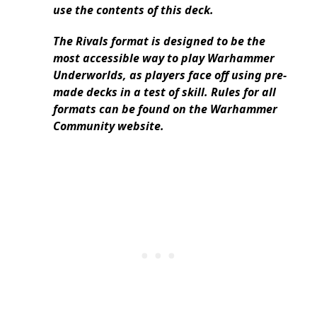
use the contents of this deck.
The Rivals format is designed to be the
most accessible way to play Warhammer
Underworlds, as players face off using pre-
made decks in a test of skill. Rules for all
formats can be found on the Warhammer
Community website.