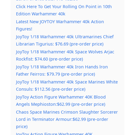
Click Here To Get Your Rolling On Point in 10th
Edition Warhammer 40k
Latest New JOYTOY Warhammer 40k Action
Figures!
JoyToy 1/18 Warhammer 40k Ultramarines Chief
Librarian Tigurius: $76.69 (pre-order price)
JoyToy 1/18 Warhammer 40k Space Wolves Arjac
Rockfist: $74.60 (pre-order price)
JoyToy 1/18 Warhammer 40k Iron Hands lron
Father Feirros: $79.79 (pre-order price)
JoyToy 1/18 Warhammer 40k Space Marines White
Consuls: $112.56 (pre-order price)
JoyToy Action Figure Warhammer 40K Blood
Angels Mephioston:$62.99 (pre-order price)
Chaos Space Marines Crimson Slaughter Sorcerer
Lord in Terminator Armour:$62.99 (pre-order
price)
JoyToy Action Figure Warhammer 40K