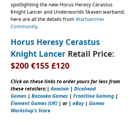
spotlighting the new Horus Heresy Cerastus
Knight Lancer and Underworlds Skaven warband;
here are all the details from
Warhammer
Community
.
Horus Heresy Cerastus
Knight Lancer
Retail Price:
$200
€155 £120
Click on these links to order yours for less from
these retailers:
|
Amazon
|
Dicehead
Games
|
Bazooka Games
|
Frontline Gaming
|
Element Games (UK)
| or |
eBay
|
Games
Workshop’s
Store