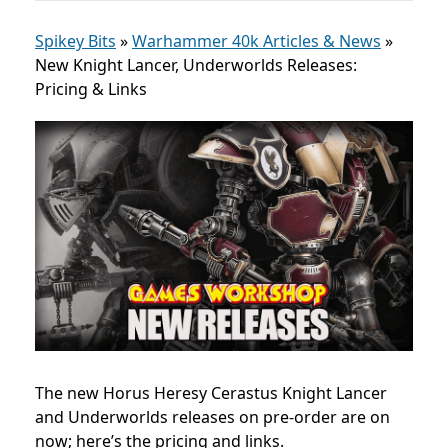
Spikey Bits
»
Warhammer 40k Articles & News
»
New Knight Lancer, Underworlds Releases:
Pricing & Links
The new Horus Heresy
Cerastus Knight Lancer
and Underworlds releases on pre-order
are on
now; here’s the pricing and links.