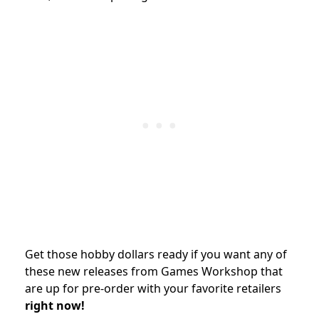
Get those hobby dollars ready if you want any of
these new releases from Games Workshop that
are up for pre-order with your favorite retailers
right now!