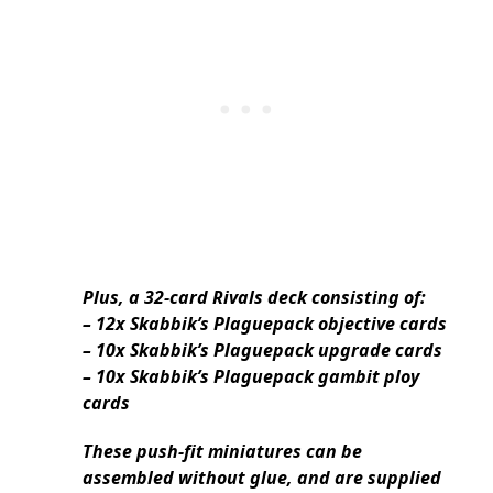
Plus, a 32-card Rivals deck consisting of:
– 12x Skabbik’s Plaguepack objective cards
– 10x Skabbik’s Plaguepack upgrade cards
– 10x Skabbik’s Plaguepack gambit ploy
cards
These push-fit miniatures can be
assembled without glue, and are supplied