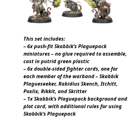
This set includes:
– 6x push-fit Skabbik’s Plaguepack
miniatures – no glue required to assemble,
cast in putrid green plastic
– 6x double-sided fighter cards, one for
each member of the warband – Skabbik
Plagueseeker, Rabidius Skench, Itchitt,
Poxlix, Rikkit, and Skritter
– 1x Skabbik’s Plaguepack background and
plot card, with additional rules for using
Skabbik’s Plaguepack