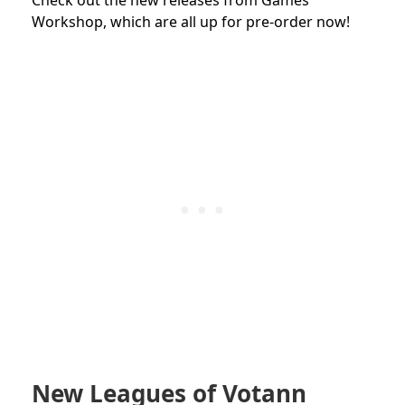
Workshop, which are all up for pre-order now!
New Leagues of Votann