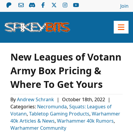
Join
New Leagues of Votann
Army Box Pricing &
Where To Get Yours
By
Andrew Schrank
|
October 18th, 2022
|
Categories:
Necromunda
,
Squats: Leagues of
Votann
,
Tabletop Gaming Products
,
Warhammer
40k Articles & News
,
Warhammer 40k Rumors
,
Warhammer Community