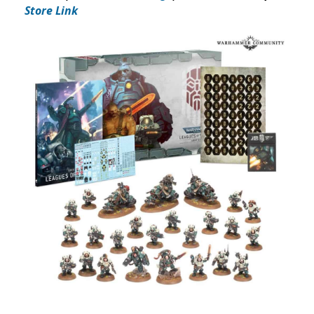
Store Link