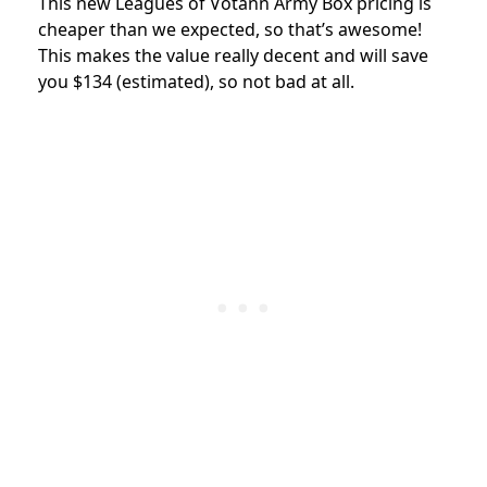
This new Leagues of Votann Army Box pricing is
cheaper than we expected, so that’s awesome!
This makes the value really decent and will save
you $134 (estimated), so not bad at all.