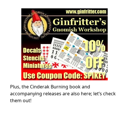
Plus, the Cinderak Burning book and
accompanying releases are also here; let’s check
them out!