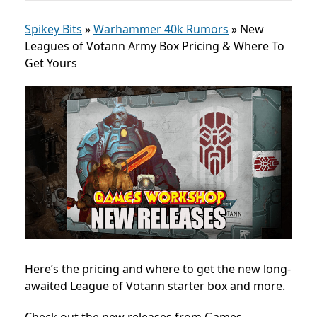
Spikey Bits
»
Warhammer 40k Rumors
»
New
Leagues of Votann Army Box Pricing & Where To
Get Yours
Here’s the pricing and where to get the new
long-
awaited League of Votann starter box and more.
Check out the new releases from Games