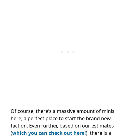
Of course, there’s a massive amount of minis
here, a perfect place to start the brand new
faction. Even further, based on our estimates
(
which you can check out here!
), there is a