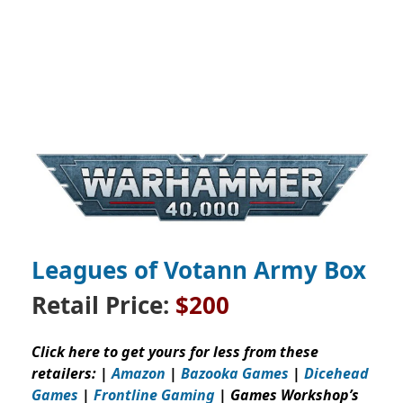
Leagues of Votann Army Box
Retail Price:
$200
Click here to get yours for less from these
retailers: |
Amazon
|
Bazooka Games
|
Dicehead
Games
|
Frontline Gaming
| Games Workshop’s