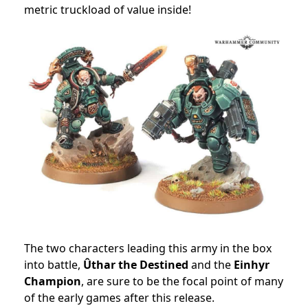
metric truckload of value inside!
The two characters leading this army in the box
into battle,
Ûthar the Destined
and the
Einhyr
Champion
, are sure to be the focal point of many
of the early games after this release.