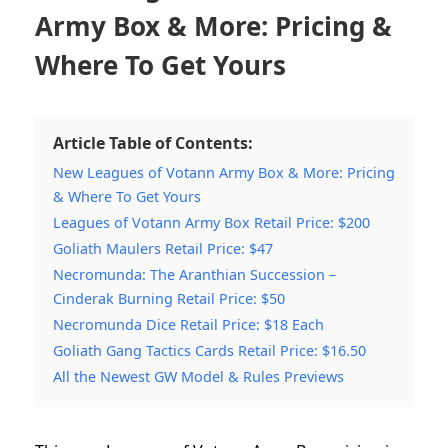
Army Box & More: Pricing &
Where To Get Yours
Article Table of Contents:
New Leagues of Votann Army Box & More: Pricing
& Where To Get Yours
Leagues of Votann Army Box Retail Price: $200
Goliath Maulers Retail Price: $47
Necromunda: The Aranthian Succession –
Cinderak Burning Retail Price: $50
Necromunda Dice Retail Price: $18 Each
Goliath Gang Tactics Cards Retail Price: $16.50
All the Newest GW Model & Rules Previews