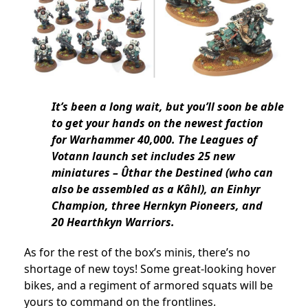
It’s been a long wait, but you’ll soon be able
to get your hands on the newest faction
for Warhammer 40,000. The Leagues of
Votann launch set includes 25 new
miniatures – Ûthar the Destined (who can
also be assembled as a Kâhl), an Einhyr
Champion, three Hernkyn Pioneers, and
20 Hearthkyn Warriors.
As for the rest of the box’s minis, there’s no
shortage of new toys! Some great-looking hover
bikes, and a regiment of armored squats will be
yours to command on the frontlines.