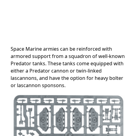
Space Marine armies can be reinforced with
armored support from a squadron of well-known
Predator tanks. These tanks come equipped with
either a Predator cannon or twin-linked
lascannons, and have the option for heavy bolter
or lascannon sponsons.