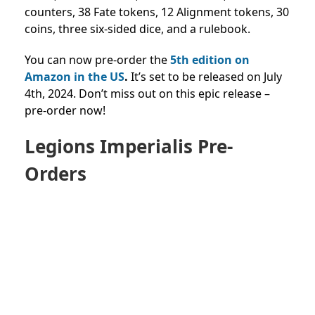
counters, 38 Fate tokens, 12 Alignment tokens, 30
coins, three six-sided dice, and a rulebook.
You can now pre-order the
5th edition on
Amazon in the US
.
It’s set to be released on July
4th, 2024. Don’t miss out on this epic release –
pre-order now!
Legions Imperialis Pre-
Orders