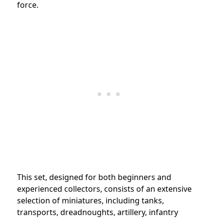
force.
This set, designed for both beginners and
experienced collectors, consists of an extensive
selection of miniatures, including tanks,
transports, dreadnoughts, artillery, infantry