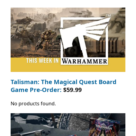
Talisman: The Magical Quest Board
Game Pre-Order:
$59.99
No products found.