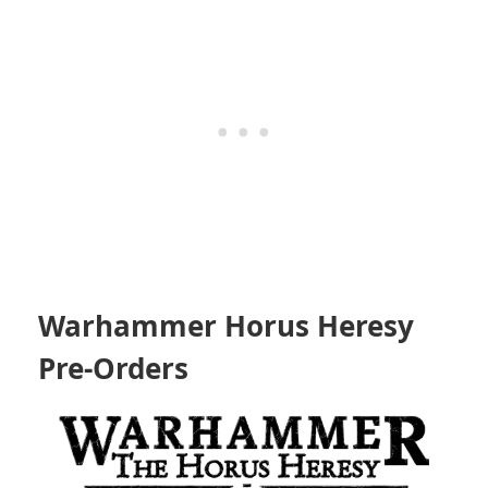
Warhammer Horus Heresy
Pre-Orders