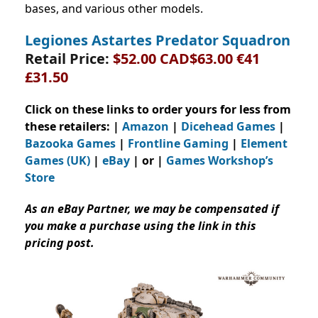
bases, and various other models.
Legiones Astartes Predator Squadron
Retail Price:
$52.00 CAD$63.00 €41
£31.50
Click on these links to order yours for less from
these retailers: |
Amazon
|
Dicehead Games
|
Bazooka Games
|
Frontline Gaming
|
Element
Games (UK)
|
eBay
| or |
Games Workshop’s
Store
As an eBay Partner, we may be compensated if
you make a purchase using the link in this
pricing post.