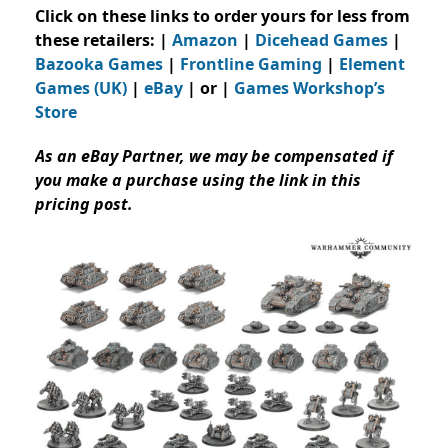
Click on these links to order yours for less from
these retailers: |
Amazon
|
Dicehead Games
|
Bazooka Games
|
Frontline Gaming
|
Element
Games (UK)
|
eBay
| or |
Games Workshop’s
Store
As an eBay Partner, we may be compensated if
you make a purchase using the link in this
pricing post.