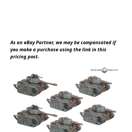
As an eBay Partner, we may be compensated if
you make a purchase using the link in this
pricing post.