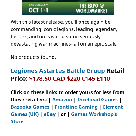
With this latest release, you’ll once again be
commanding iconic legions, leading legendary
heroes, and unleashing some seriously
devastating war machines- all on an epic scale!
No products found.
Legiones Astartes Battle Group
Retail
Price:
$178.50 CAD $220 €145 £110
Click on these links to order yours for less from
these retailers: |
Amazon
|
Dicehead Games
|
Bazooka Games
|
Frontline Gaming
|
Element
Games (UK)
|
eBay
| or |
Games Workshop’s
Store