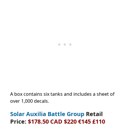
A box contains six tanks and includes a sheet of
over 1,000 decals.
Solar Auxilia Battle Group
Retail
Price:
$178.50 CAD $220 €145 £110