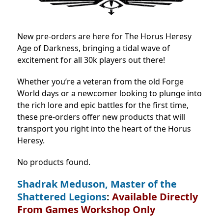
New pre-orders are here for The Horus Heresy
Age of Darkness, bringing a tidal wave of
excitement for all 30k players out there!
Whether you’re a veteran from the old Forge
World days or a newcomer looking to plunge into
the rich lore and epic battles for the first time,
these pre-orders offer new products that will
transport you right into the heart of the Horus
Heresy.
No products found.
Shadrak Meduson, Master of the
Shattered Legions
:
Available Directly
From Games Workshop Only