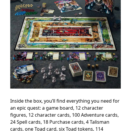
Inside the box, you’ll find everything you need for
an epic quest: a game board, 12 character
figures, 12 character cards, 100 Adventure cards,
24 Spell cards, 18 Purchase cards, 4 Talisman
cards, one Toad card, six Toad tokens, 114