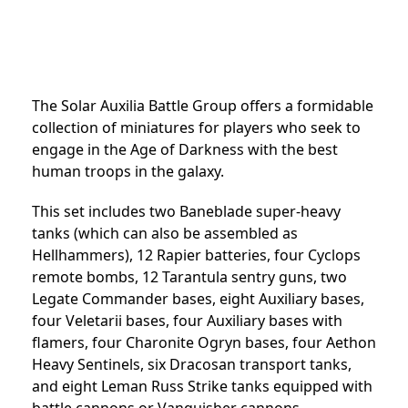
The Solar Auxilia Battle Group offers a formidable
collection of miniatures for players who seek to
engage in the Age of Darkness with the best
human troops in the galaxy.
This set includes two Baneblade super-heavy
tanks (which can also be assembled as
Hellhammers), 12 Rapier batteries, four Cyclops
remote bombs, 12 Tarantula sentry guns, two
Legate Commander bases, eight Auxiliary bases,
four Veletarii bases, four Auxiliary bases with
flamers, four Charonite Ogryn bases, four Aethon
Heavy Sentinels, six Dracosan transport tanks,
and eight Leman Russ Strike tanks equipped with