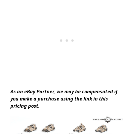
As an eBay Partner, we may be compensated if
you make a purchase using the link in this
pricing post.