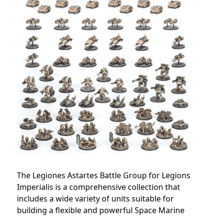
The Legiones Astartes Battle Group for Legions
Imperialis is a comprehensive collection that
includes a wide variety of units suitable for
building a flexible and powerful Space Marine