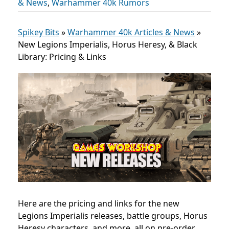
& News
,
Warhammer 40k Rumors
Spikey Bits
»
Warhammer 40k Articles & News
»
New Legions Imperialis, Horus Heresy, & Black
Library: Pricing & Links
Here are the pricing and links for the new
Legions Imperialis releases, battle groups, Horus
Heresy characters,
and more, all on pre-order