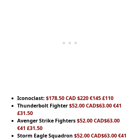
Iconoclast:
$178.50 CAD $220 €145 £110
Thunderbolt Fighter
$52.00 CAD$63.00 €41
£31.50
Avenger Strike Fighters
$52.00 CAD$63.00
€41 £31.50
Storm Eagle Squadron
$52.00 CAD$63.00 €41