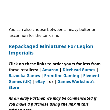
You can also choose between a heavy bolter or
lascannon for the tank’s hull.
Repackaged Miniatures For Legion
Imperialis
Click on these links to order yours for less from
these retailers: |
Amazon
|
Dicehead Games
|
Bazooka Games
|
Frontline Gaming
|
Element
Games (UK)
|
eBay
| or |
Games Workshop’s
Store
As an eBay Partner, we may be compensated if
you make a purchase using the link in this
pricing post.