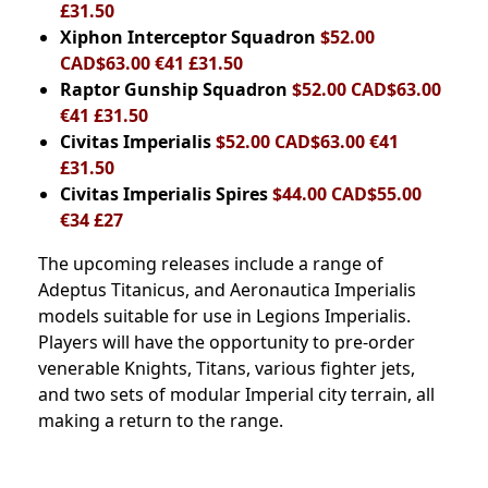
£31.50
Xiphon Interceptor Squadron
$52.00
CAD$63.00 €41 £31.50
Raptor Gunship Squadron
$52.00 CAD$63.00
€41 £31.50
Civitas Imperialis
$52.00 CAD$63.00 €41
£31.50
Civitas Imperialis Spires
$44.00 CAD$55.00
€34 £27
The upcoming releases include a range of
Adeptus Titanicus, and Aeronautica Imperialis
models suitable for use in Legions Imperialis.
Players will have the opportunity to pre-order
venerable Knights, Titans, various fighter jets,
and two sets of modular Imperial city terrain, all
making a return to the range.