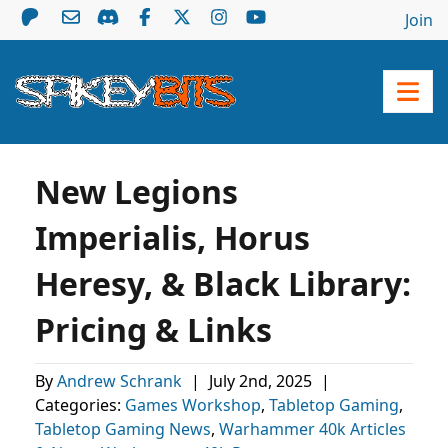
Join
New Legions
Imperialis, Horus
Heresy, & Black Library:
Pricing & Links
By
Andrew Schrank
|
July 2nd, 2025
|
Categories:
Games Workshop
,
Tabletop Gaming
,
Tabletop Gaming News
,
Warhammer 40k Articles