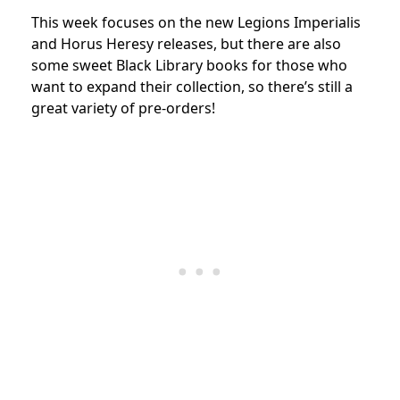
This week focuses on the new Legions Imperialis
and Horus Heresy releases, but there are also
some sweet Black Library books for those who
want to expand their collection, so there’s still a
great variety of pre-orders!