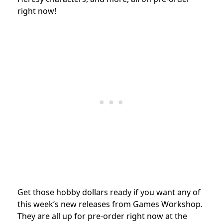
right now!
Get those hobby dollars ready if you want any of
this week’s new releases from Games Workshop.
They are all up for pre-order right now at the