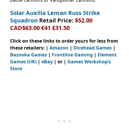
battle cannons or Vanquisher cannons.
Solar Auxilia Leman Russ Strike
Squadron
Retail Price:
$52.00
CAD$63.00 €41 £31.50
Click on these links to order yours for less from
these retailers: |
Amazon
|
Dicehead Games
|
Bazooka Games
|
Frontline Gaming
|
Element
Games (UK)
|
eBay
| or |
Games Workshop’s
Store