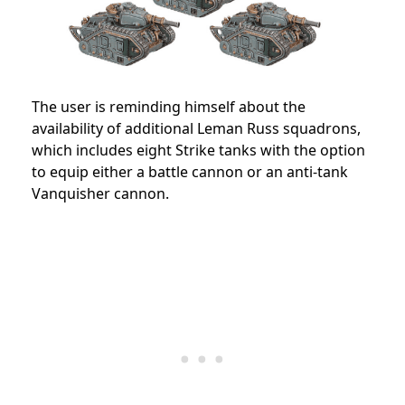
The user is reminding himself about the
availability of additional Leman Russ squadrons,
which includes eight Strike tanks with the option
to equip either a battle cannon or an anti-tank
Vanquisher cannon.