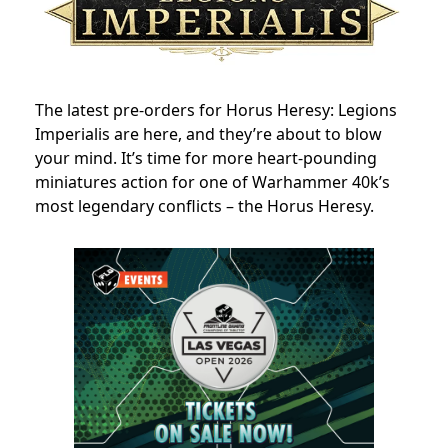
The latest pre-orders for Horus Heresy: Legions
Imperialis are here, and they’re about to blow
your mind. It’s time for more heart-pounding
miniatures action for one of Warhammer 40k’s
most legendary conflicts – the Horus Heresy.