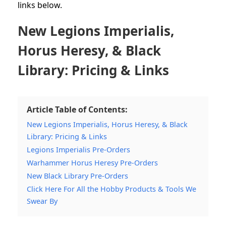
links below.
New Legions Imperialis,
Horus Heresy, & Black
Library: Pricing & Links
Article Table of Contents:
New Legions Imperialis, Horus Heresy, & Black
Library: Pricing & Links
Legions Imperialis Pre-Orders
Warhammer Horus Heresy Pre-Orders
New Black Library Pre-Orders
Click Here For All the Hobby Products & Tools We
Swear By