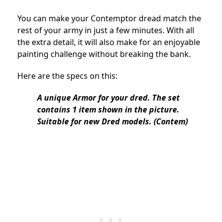
You can make your Contemptor dread match the
rest of your army in just a few minutes. With all
the extra detail, it will also make for an enjoyable
painting challenge without breaking the bank.
Here are the specs on this:
A unique Armor for your dred. The set
contains 1 item shown in the picture.
Suitable for new Dred models. (Contem)