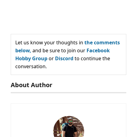
Let us know your thoughts in
the comments
below,
and be sure to join our
Facebook
Hobby Group
or
Discord
to continue the
conversation.
About Author