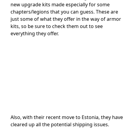
new upgrade kits made especially for some
chapters/legions that you can guess. These are
just some of what they offer in the way of armor
kits, so be sure to check them out to see
everything they offer.
Also, with their recent move to Estonia, they have
cleared up all the potential shipping issues.