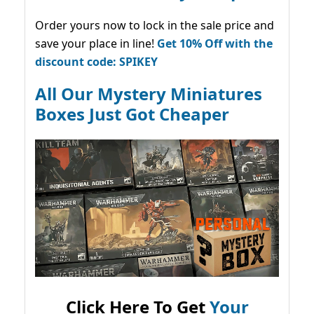
Order yours now to lock in the sale price and
save your place in line!
Get 10% Off with the
discount code: SPIKEY
All Our Mystery Miniatures
Boxes Just Got Cheaper
Click Here To Get
Your