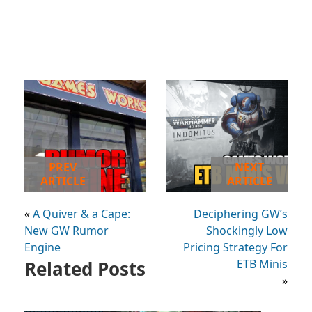
PREV
NEXT
ARTICLE
ARTICLE
«
A Quiver & a Cape:
Deciphering GW’s
New GW Rumor
Shockingly Low
Engine
Pricing Strategy For
Related Posts
ETB Minis
»