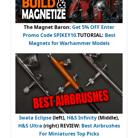
The Magnet Baron
:
Get 5% OFF Enter
Promo Code
SPIKEY10
.
TUTORIAL:
Best
Magnets for Warhammer Models
Iwata Eclipse
(left),
H&S Infinity
(Middle),
H&S Ultra
(right) REVIEW
:
Best Airbrushes
For Miniatures Top Picks