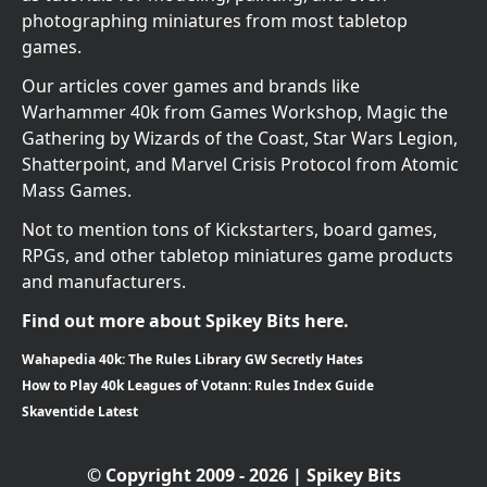
photographing miniatures from most tabletop
games.
Our articles cover games and brands like
Warhammer 40k from Games Workshop, Magic the
Gathering by Wizards of the Coast, Star Wars Legion,
Shatterpoint, and Marvel Crisis Protocol from Atomic
Mass Games.
Not to mention tons of Kickstarters, board games,
RPGs, and other tabletop miniatures game products
and manufacturers.
Find out more about Spikey Bits here.
Wahapedia 40k: The Rules Library GW Secretly Hates
How to Play 40k Leagues of Votann: Rules Index Guide
Skaventide Latest
© Copyright 2009 - 2026 | Spikey Bits