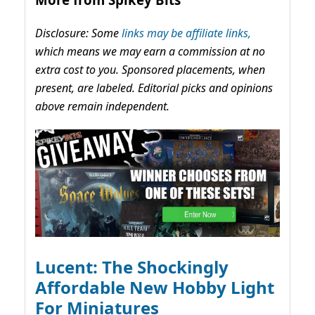
Disclosure: Some
links may be affiliate links,
which means we may earn a commission at no
extra cost to you. Sponsored placements, when
present, are labeled. Editorial picks and opinions
above remain independent.
Lucent: The Shockingly
Affordable New Hobby Light
For Miniatures