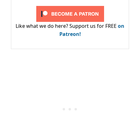
Like what we do here? Support us for FREE
on
Patreon!