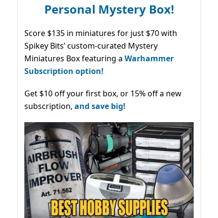
Personal Mystery Box!
Score $135 in miniatures for just $70 with
Spikey Bits’ custom-curated Mystery
Miniatures Box featuring a
Warhammer
Subscription option!
Get $10 off your first box, or 15% off a new
subscription,
and save big!