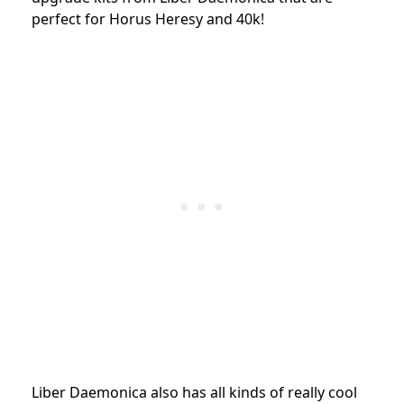
perfect for Horus Heresy and 40k!
Liber Daemonica also has all kinds of really cool