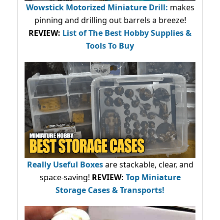
Wowstick Motorized Miniature Drill:
makes
pinning and drilling out barrels a breeze!
REVIEW:
List of The Best Hobby Supplies &
Tools To Buy
Really Useful Boxes
are stackable, clear, and
space-saving!
REVIEW:
Top Miniature
Storage Cases & Transports!