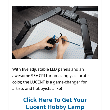
With five adjustable LED panels and an
awesome 95+ CRI for amazingly accurate
color, the LUCENT is a game-changer for
artists and hobbyists alike!
Click Here To Get Your
Lucent Hobby Lamp