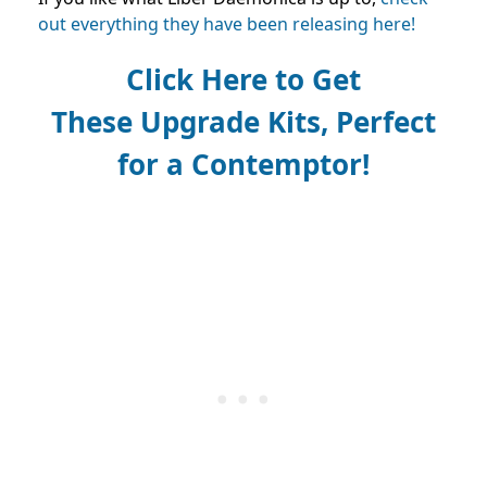
out everything they have been releasing here!
Click Here to Get
These
Upgrade Kits, Perfect
for a
Contemptor!