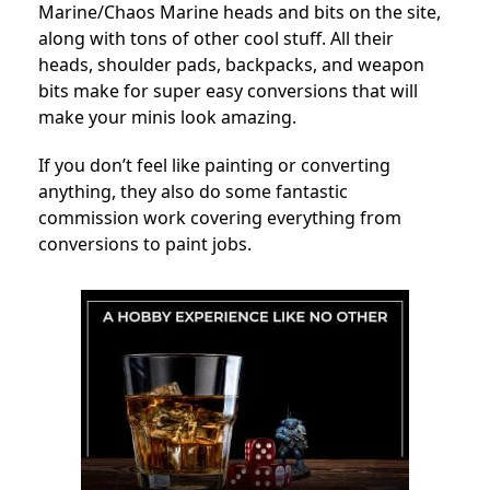
Marine/Chaos Marine heads and bits on the site,
along with tons of other cool stuff. All their
heads, shoulder pads, backpacks, and weapon
bits make for super easy conversions that will
make your minis look amazing.
If you don’t feel like painting or converting
anything, they also do some fantastic
commission work covering everything from
conversions to paint jobs.