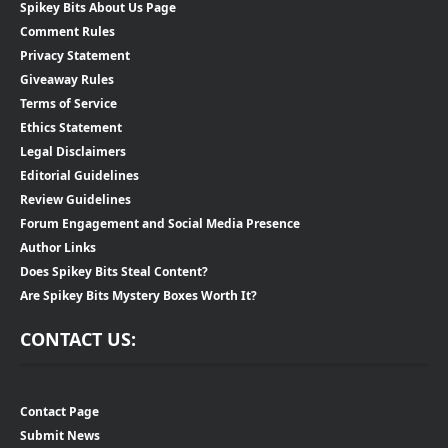
Spikey Bits About Us Page
Comment Rules
Privacy Statement
Giveaway Rules
Terms of Service
Ethics Statement
Legal Disclaimers
Editorial Guidelines
Review Guidelines
Forum Engagement and Social Media Presence
Author Links
Does Spikey Bits Steal Content?
Are Spikey Bits Mystery Boxes Worth It?
CONTACT US:
Contact Page
Submit News