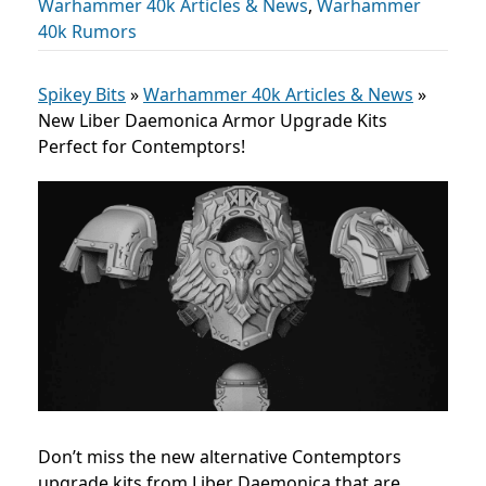
Warhammer 40k Articles & News
,
Warhammer
40k Rumors
Spikey Bits
»
Warhammer 40k Articles & News
»
New Liber Daemonica Armor Upgrade Kits
Perfect for Contemptors!
Don’t miss the new alternative Contemptors
upgrade kits from Liber Daemonica that are