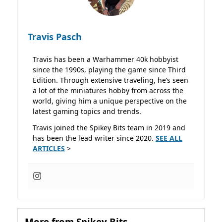
Travis Pasch
Travis has been a Warhammer 40k hobbyist
since the 1990s, playing the game since Third
Edition. Through extensive traveling, he’s seen
a lot of the miniatures hobby from across the
world, giving him a unique perspective on the
latest gaming topics and trends.
Travis joined the Spikey Bits team in 2019 and
has been the lead writer since 2020.
SEE ALL
ARTICLES
>
More from Spikey Bits