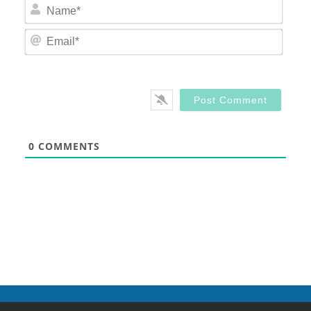
Nam
Email
0
COMMENTS