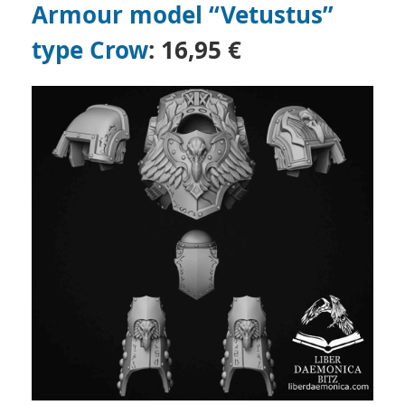
Armour model “Vetustus”
type Crow
: 16,95 €