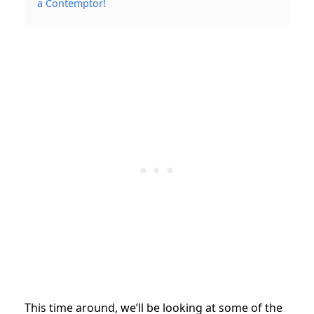
a Contemptor!
This time around, we’ll be looking at some of the