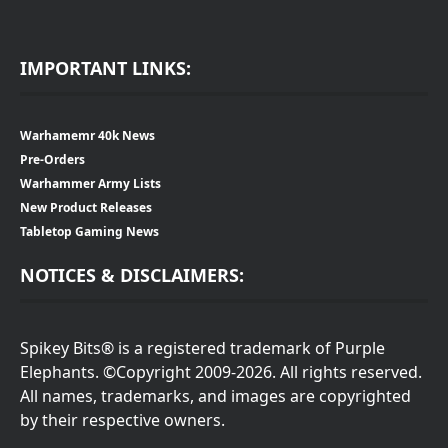
IMPORTANT LINKS:
Warhamemr 40k News
Pre-Orders
Warhammer Army Lists
New Product Releases
Tabletop Gaming News
NOTICES & DISCLAIMERS:
Spikey Bits® is a registered trademark of Purple
Elephants. ©Copyright 2009-2026. All rights reserved.
All names, trademarks, and images are copyrighted
by their respective owners.