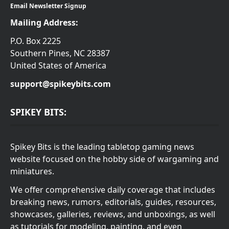
Email Newsletter Signup
Mailing Address:
P.O. Box 2225
Southern Pines, NC 28387
United States of America
support@spikeybits.com
SPIKEY BITS:
Spikey Bits is the leading tabletop gaming news
website focused on the hobby side of wargaming and
miniatures.
We offer comprehensive daily coverage that includes
breaking news, rumors, editorials, guides, resources,
showcases, galleries, reviews, and unboxings, as well
as tutorials for modeling, painting, and even