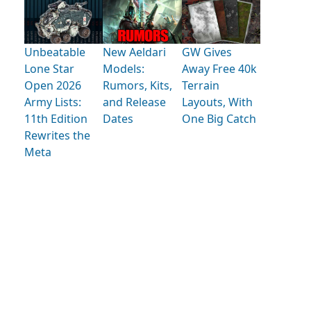
Unbeatable
New Aeldari
GW Gives
Lone Star
Models:
Away Free 40k
Open 2026
Rumors, Kits,
Terrain
Army Lists:
and Release
Layouts, With
11th Edition
Dates
One Big Catch
Rewrites the
Meta