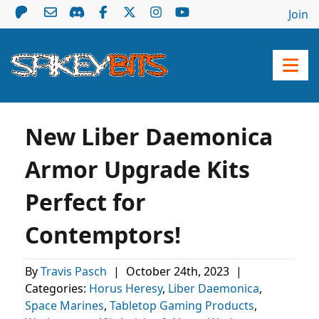
Join
New Liber Daemonica
Armor Upgrade Kits
Perfect for
Contemptors!
By
Travis Pasch
|
October 24th, 2023
|
Categories:
Horus Heresy
,
Liber Daemonica
,
Space Marines
,
Tabletop Gaming Products
,