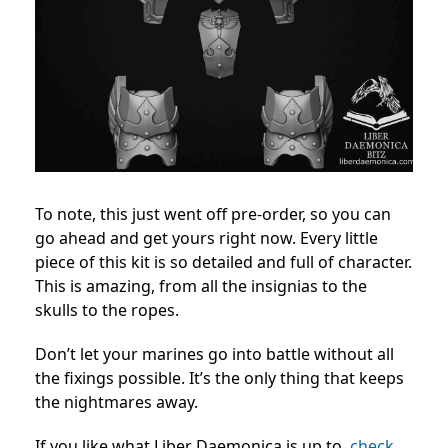
To note, this just went off pre-order, so you can
go ahead and get yours right now.
Every little
piece of this kit is so detailed and full of character.
This is amazing, from all the insignias to the
skulls to the ropes.
Don’t let your marines go into battle without all
the fixings possible. It’s the only thing that keeps
the nightmares away.
If you like what Liber Daemonica is up to,
check