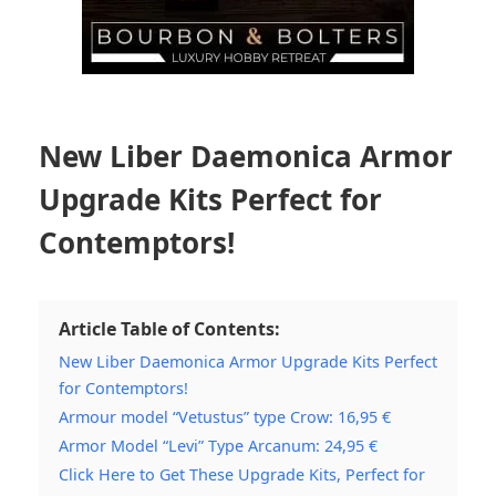
New Liber Daemonica Armor
Upgrade Kits Perfect for
Contemptors!
Article Table of Contents:
New Liber Daemonica Armor Upgrade Kits Perfect
for Contemptors!
Armour model “Vetustus” type Crow: 16,95 €
Armor Model “Levi” Type Arcanum: 24,95 €
Click Here to Get These Upgrade Kits, Perfect for