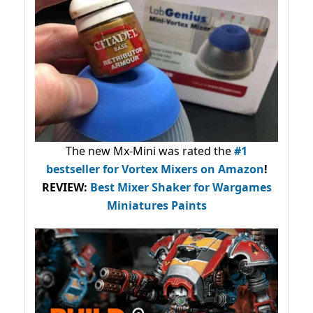
The new Mx-Mini was rated the
#1
bestseller
for Vortex Mixers on Amazon
!
REVIEW:
Best Mixer Shaker for Wargames
Miniatures Paints