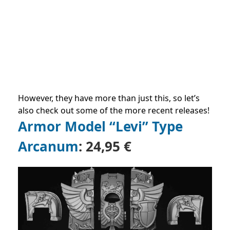
However, they have more than just this, so let’s
also check out some of the more recent releases!
Armor Model “Levi” Type
Arcanum
:
24,95 €