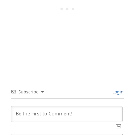
Subscribe
Login