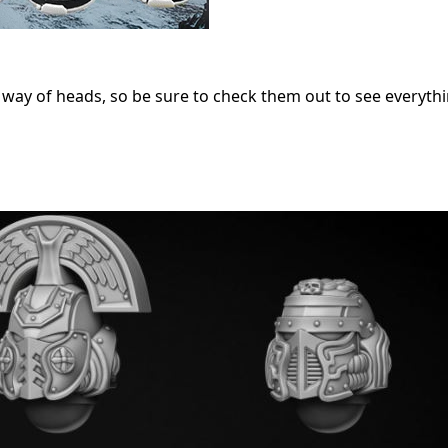
e way of heads, so be sure to check them out to see everyth