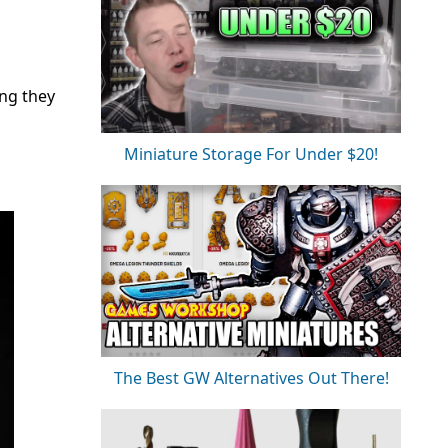
ing they
Miniature Storage For Under $20!
The Best GW Alternatives Out There!