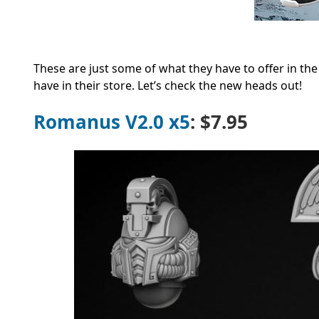
These are just some of what they have to offer in th
have in their store. Let’s check the new heads out!
Romanus V2.0 x5
: $7.95