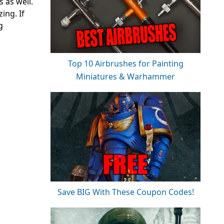
 as well.
ing. If
g
Top 10 Airbrushes for Painting
Miniatures & Warhammer
Save BIG With These Coupon Codes!