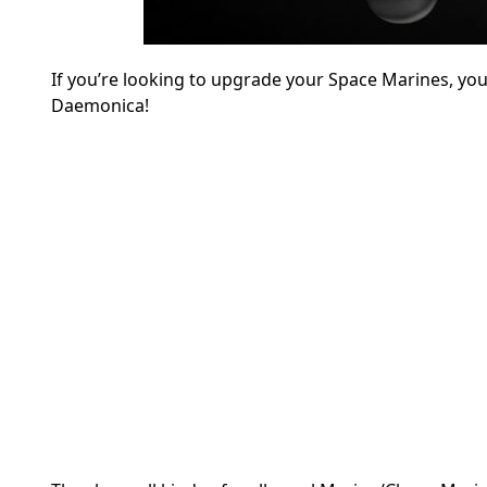
If you’re looking to upgrade your Space Marines, yo
Daemonica!