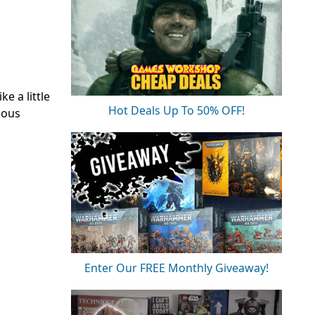
e a little
Hot Deals Up To 50% OFF!
ious
Enter Our FREE Monthly Giveaway!