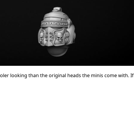
ooler looking than the original heads the minis come with. I