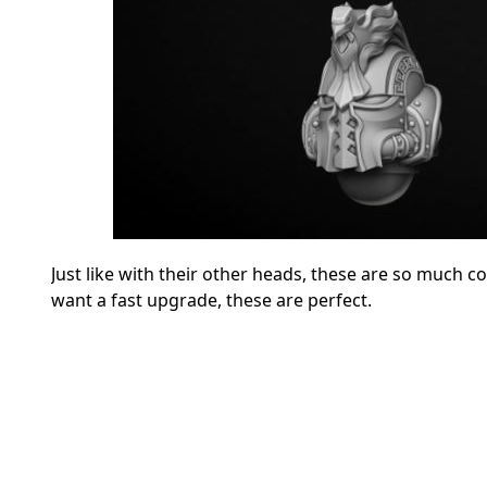
Just like with their other heads, these are so much c
want a fast upgrade, these are perfect.