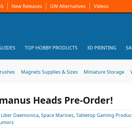
oS
New Releases
GW Alternatives
Videos
GUIDES
TOP HOBBY PRODUCTS
3D PRINTING
SA
brushes
Magnets Supplies & Sizes
Miniature Storage
manus Heads Pre-Order!
:
Liber Daemonica
,
Space Marines
,
Tabletop Gaming Produc
umors