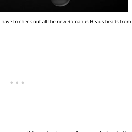
u have to check out all the new Romanus Heads heads from 