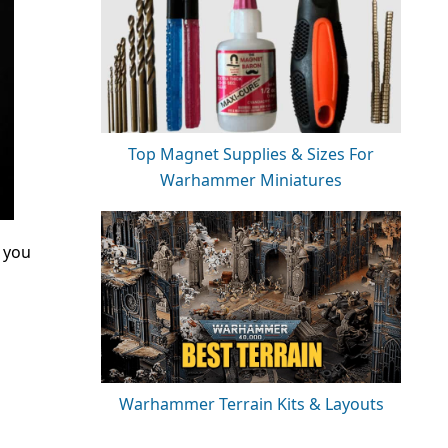
Top Magnet Supplies & Sizes For
Warhammer Miniatures
f you
Warhammer Terrain Kits & Layouts