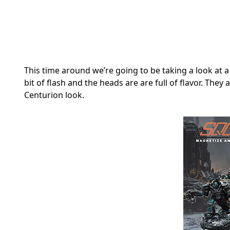
This time around we’re going to be taking a look at a
bit of flash and the heads are are full of flavor. The
Centurion look.