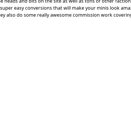
 heads and bits on the site as well as tons of other factions
super easy conversions that will make your minis look amaz
, they also do some really awesome commission work coverin