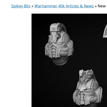
Spikey Bits
»
Warhammer 40k Articles & News
»
New 