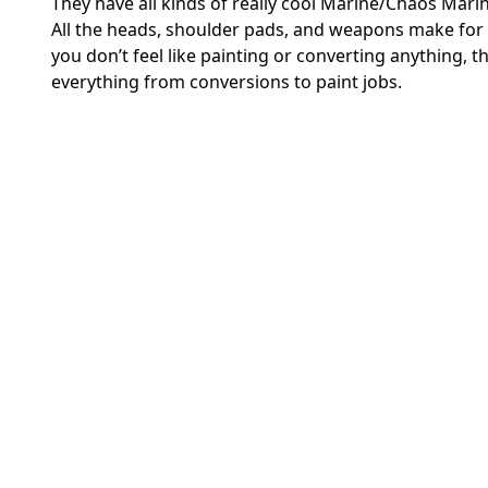
They have all kinds of really cool Marine/Chaos Marine
All the heads, shoulder pads, and weapons make for 
you don’t feel like painting or converting anything
everything from conversions to paint jobs.