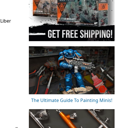
Liber
The Ultimate Guide To Painting Minis!