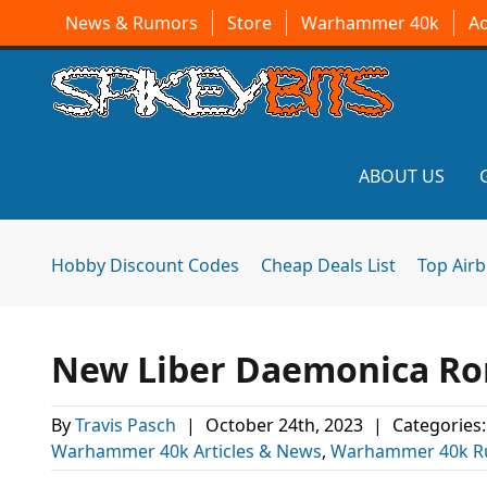
News & Rumors
Store
Warhammer 40k
A
ABOUT US
Hobby Discount Codes
Cheap Deals List
Top Air
New Liber Daemonica Ro
By
Travis Pasch
|
October 24th, 2023
|
Categories
Warhammer 40k Articles & News
,
Warhammer 40k R