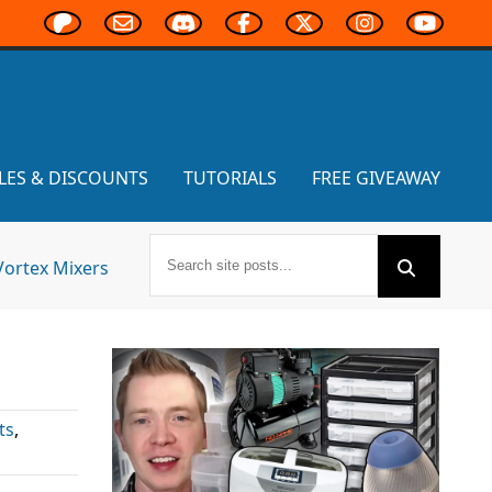
LES & DISCOUNTS
TUTORIALS
FREE GIVEAWAY
Vortex Mixers
ts
,