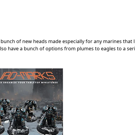
 bunch of new heads made especially for any marines that lik
y also have a bunch of options from plumes to eagles to a ser