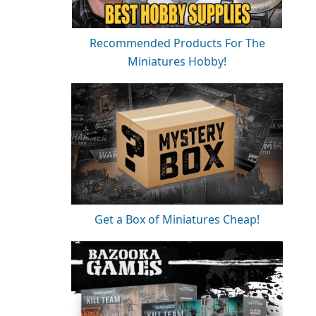
Recommended Products For The
Miniatures Hobby!
Get a Box of Miniatures Cheap!