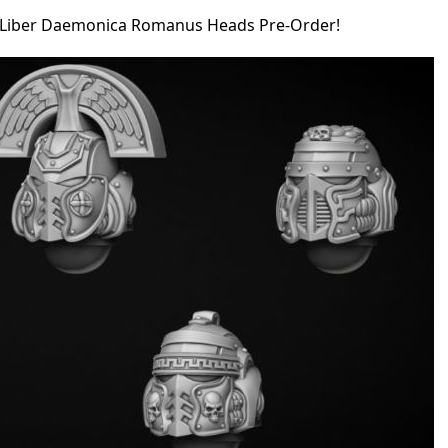
Liber Daemonica Romanus Heads Pre-Order!