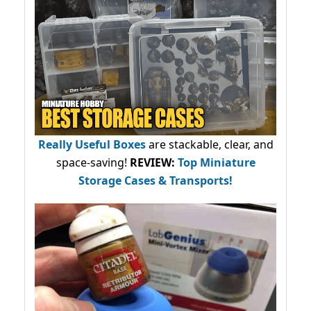
Really Useful Boxes
are stackable, clear, and
space-saving!
REVIEW:
Top Miniature
Storage Cases & Transports!