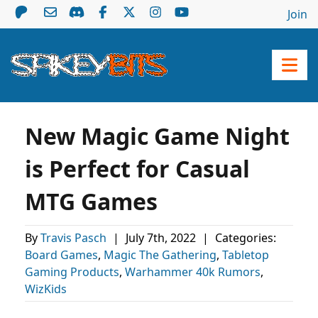
Join
New Magic Game Night
is Perfect for Casual
MTG Games
By
Travis Pasch
|
July 7th, 2022
|
Categories:
Board Games
,
Magic The Gathering
,
Tabletop
Gaming Products
,
Warhammer 40k Rumors
,
WizKids