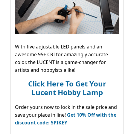
With five adjustable LED panels and an
awesome 95+ CRI for amazingly accurate
color, the LUCENT is a game-changer for
artists and hobbyists alike!
Click Here To Get Your
Lucent Hobby Lamp
Order yours now to lock in the sale price and
save your place in line!
Get 10% Off with the
discount code: SPIKEY