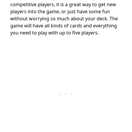
competitive players, it is a great way to get new
players into the game, or just have some fun
without worrying so much about your deck. The
game will have all kinds of cards and everything
you need to play with up to five players.