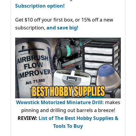
Subscription option!
Get $10 off your first box, or 15% off a new
subscription,
and save big!
Wowstick Motorized Miniature Drill:
makes
pinning and drilling out barrels a breeze!
REVIEW:
List of The Best Hobby Supplies &
Tools To Buy