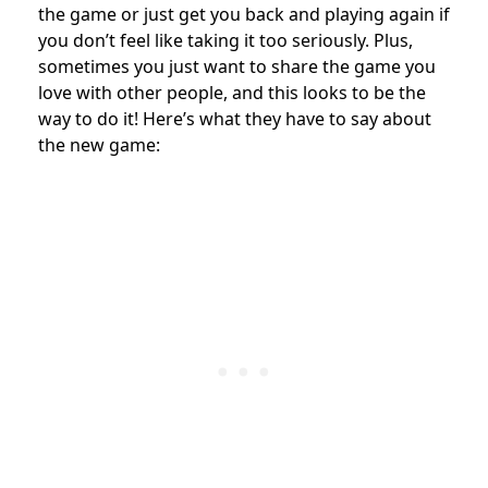
the game or just get you back and playing again if
you don’t feel like taking it too seriously. Plus,
sometimes you just want to share the game you
love with other people, and this looks to be the
way to do it! Here’s what they have to say about
the new game: