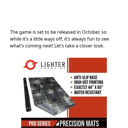
The game is set to be released in October, so
while it’s a little ways off, it’s always fun to see
what’s coming next! Let’s take a closer look.