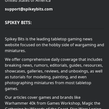
United States of America
support@spikeybits.com
SPIKEY BITS:
Spikey Bits is the leading tabletop gaming news
website focused on the hobby side of wargaming and
miniatures.
We offer comprehensive daily coverage that includes
breaking news, rumors, editorials, guides, resources,
showcases, galleries, reviews, and unboxings, as well
as tutorials for modeling, painting, and even
photographing miniatures from most tabletop
games.
Our articles cover games and brands like
Warhammer 40k from Games Workshop, Magic the