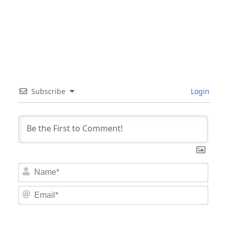
Subscribe
Login
Nam
Email