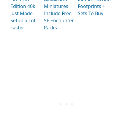
Edition 40k
Miniatures
Footprints +
Just Made
Include Free
Sets To Buy
Setup a Lot
5E Encounter
Faster
Packs