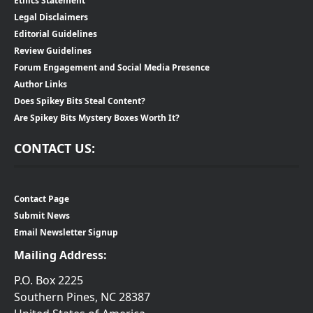
Ethics Statement
Legal Disclaimers
Editorial Guidelines
Review Guidelines
Forum Engagement and Social Media Presence
Author Links
Does Spikey Bits Steal Content?
Are Spikey Bits Mystery Boxes Worth It?
CONTACT US:
Contact Page
Submit News
Email Newsletter Signup
Mailing Address:
P.O. Box 2225
Southern Pines, NC 28387