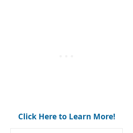
Click Here to Learn More!