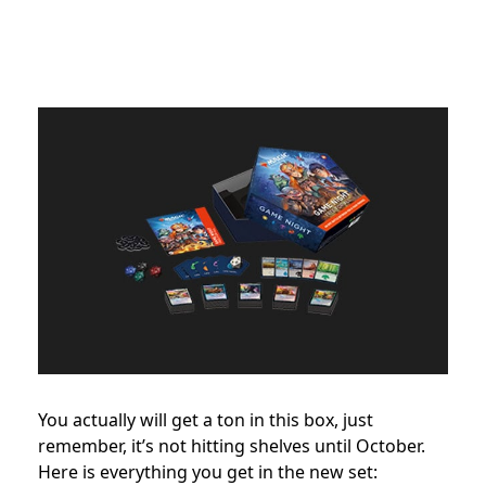
You actually will get a ton in this box, just
remember, it’s not hitting shelves until October.
Here is everything you get in the new set: