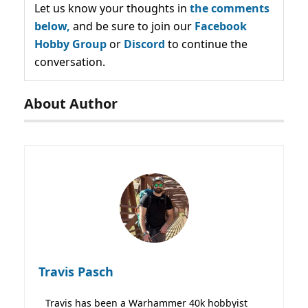
Let us know your thoughts in
the comments
below,
and be sure to join our
Facebook
Hobby Group
or
Discord
to continue the
conversation.
About Author
Travis Pasch
Travis has been a Warhammer 40k hobbyist