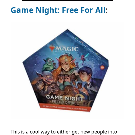
Game Night: Free For All
:
This is a cool way to either get new people into