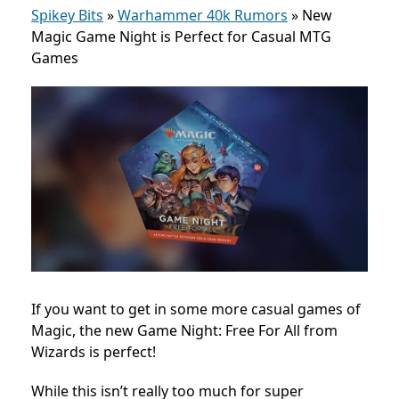
Spikey Bits
»
Warhammer 40k Rumors
»
New
Magic Game Night is Perfect for Casual MTG
Games
If you want to get in some more casual games of
Magic, the new Game Night: Free For All from
Wizards is perfect!
While this isn’t really too much for super