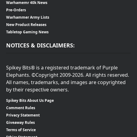
Warhamemr 40k News
Pre-Orders
Warhammer Army Lists
New Product Releases
Tabletop Gaming News
NOTICES & DISCLAIMERS:
Spikey Bits® is a registered trademark of Purple
Elephants. ©Copyright 2009-2026. All rights reserved.
All names, trademarks, and images are copyrighted
by their respective owners.
Spikey Bits About Us Page
Comment Rules
Privacy Statement
Giveaway Rules
Terms of Service