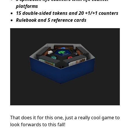
platforms
15 double-sided tokens and 20 +1/+1 counters
Rulebook and 5 reference cards
That does it for this one, just a really cool game to
look forwards to this fall!