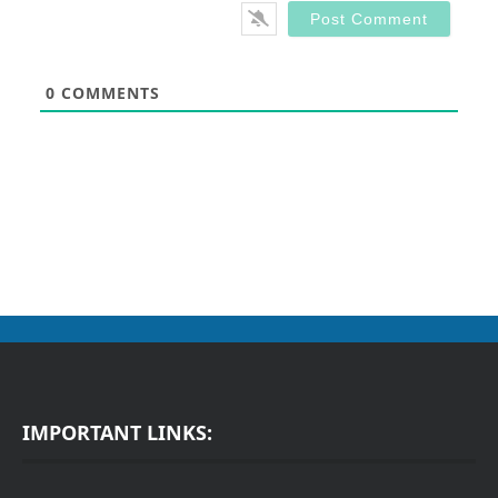
0
COMMENTS
IMPORTANT LINKS: