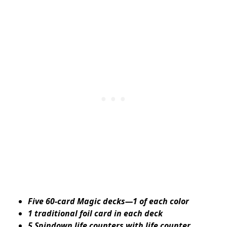
Five 60-card Magic decks—1 of each color
1 traditional foil card in each deck
5 Spindown life counters with life counter