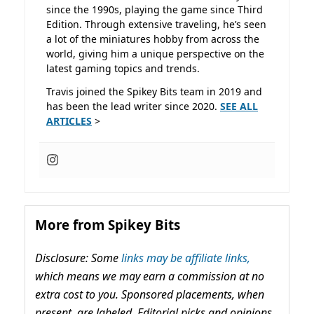
since the 1990s, playing the game since Third
Edition. Through extensive traveling, he’s seen
a lot of the miniatures hobby from across the
world, giving him a unique perspective on the
latest gaming topics and trends.
Travis joined the Spikey Bits team in 2019 and
has been the lead writer since 2020.
SEE ALL
ARTICLES
>
More from Spikey Bits
Disclosure: Some
links may be affiliate links,
which means we may earn a commission at no
extra cost to you. Sponsored placements, when
present, are labeled. Editorial picks and opinions