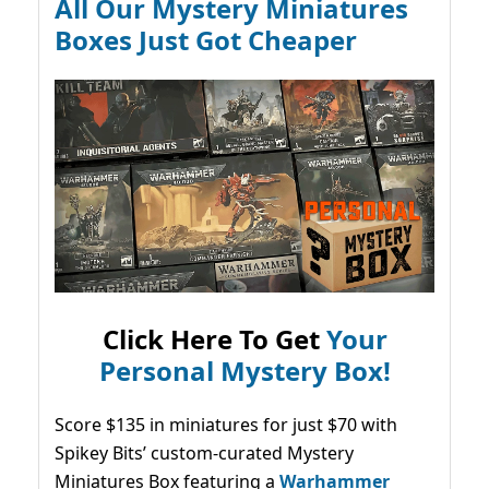
All Our Mystery Miniatures
Boxes Just Got Cheaper
Click Here To Get
Your
Personal Mystery Box!
Score $135 in miniatures for just $70 with
Spikey Bits’ custom-curated Mystery
Miniatures Box featuring a
Warhammer