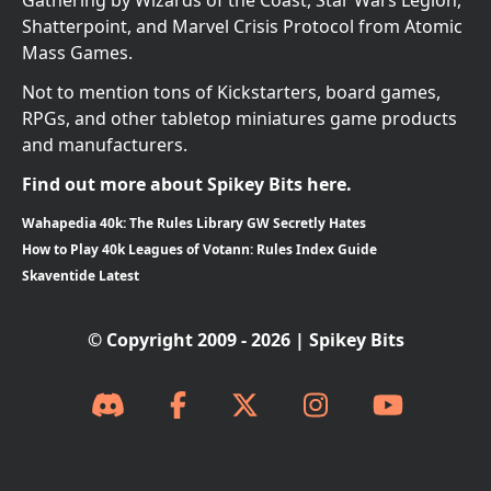
Gathering by Wizards of the Coast, Star Wars Legion,
Shatterpoint, and Marvel Crisis Protocol from Atomic
Mass Games.
Not to mention tons of Kickstarters, board games,
RPGs, and other tabletop miniatures game products
and manufacturers.
Find out more about Spikey Bits here.
Wahapedia 40k: The Rules Library GW Secretly Hates
How to Play 40k Leagues of Votann: Rules Index Guide
Skaventide Latest
© Copyright 2009 - 2026 | Spikey Bits