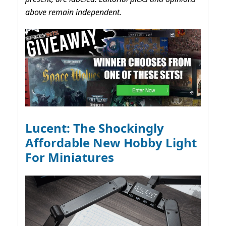
above remain independent.
Lucent: The Shockingly
Affordable New Hobby Light
For Miniatures