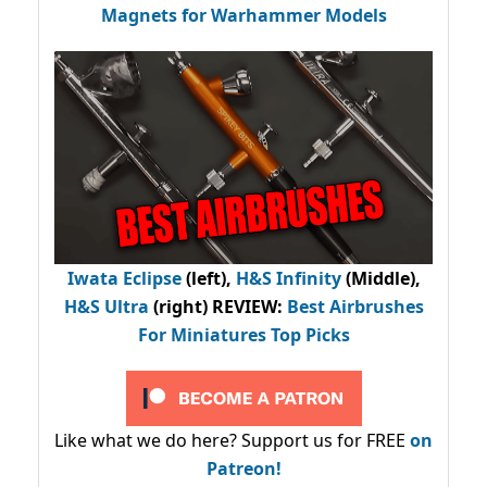
Magnets for Warhammer Models
Iwata Eclipse
(left),
H&S Infinity
(Middle),
H&S Ultra
(right) REVIEW
:
Best Airbrushes
For Miniatures Top Picks
Like what we do here? Support us for FREE
on
Patreon!