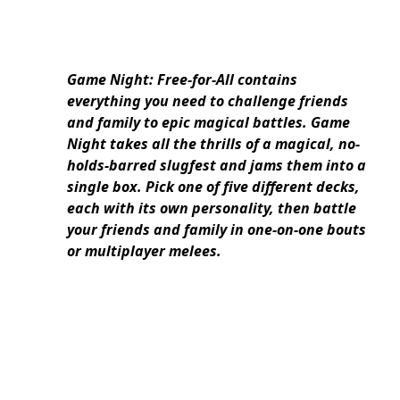
Game Night: Free-for-All contains
everything you need to challenge friends
and family to epic magical battles. Game
Night takes all the thrills of a magical, no-
holds-barred slugfest and jams them into a
single box. Pick one of five different decks,
each with its own personality, then battle
your friends and family in one-on-one bouts
or multiplayer melees.