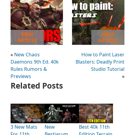
PREV
NEXT
ARTICLE
ARTICLE
«
New Chaos
How to Paint Laser
Daemons 9th Ed. 40k
Blasters: Deadly Print
Rules Rumors &
Studio Tutorial
Previews
»
Related Posts
3 New Mats
New
Best 40k 11th
For 11th
Bestiarum
Edition Terrain