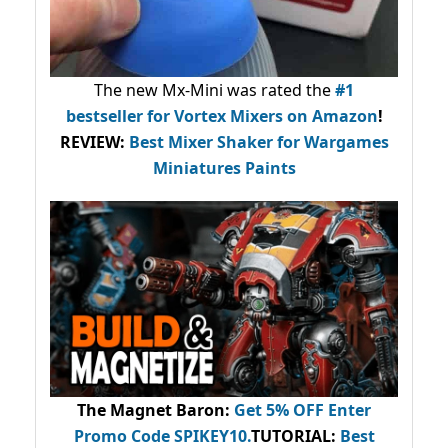
The new Mx-Mini was rated the
#1
bestseller
for Vortex Mixers on Amazon
!
REVIEW:
Best Mixer Shaker for Wargames
Miniatures Paints
The Magnet Baron
:
Get 5% OFF Enter
Promo Code
SPIKEY10
.
TUTORIAL:
Best