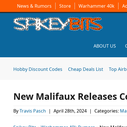
News & Rumors
Store
Warhammer 40k
A
ABOUT US
Hobby Discount Codes
Cheap Deals List
Top Air
New Malifaux Releases 
By
Travis Pasch
|
April 28th, 2024
|
Categories:
Mal