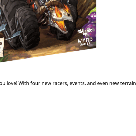
ou love! With four new racers, events, and even new terrain, 