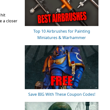
hit
e a closer
Top 10 Airbrushes for Painting
Miniatures & Warhammer
Save BIG With These Coupon Codes!