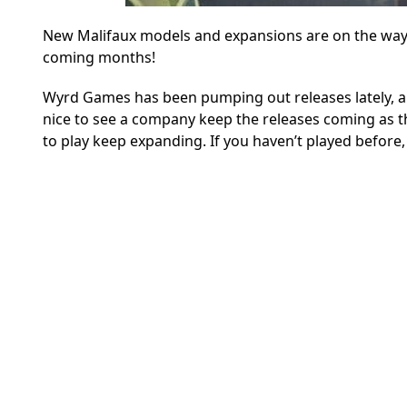
New Malifaux models and expansions are on the way
coming months!
Wyrd Games has been pumping out releases lately, and 
nice to see a company keep the releases coming as
to play keep expanding. If you haven’t played before, 