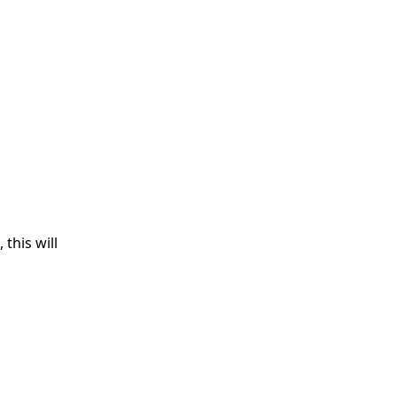
this will