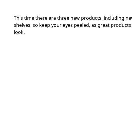
This time there are three new products, including ne
shelves, so keep your eyes peeled, as great products a
look.