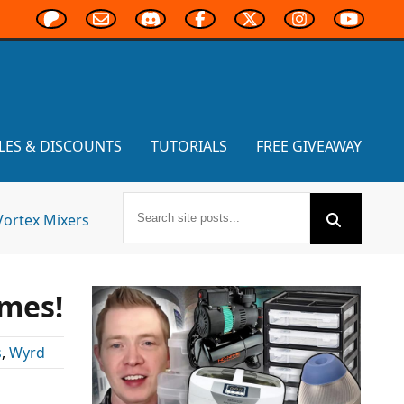
LES & DISCOUNTS
TUTORIALS
FREE GIVEAWAY
Vortex Mixers
mes!
s
,
Wyrd