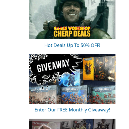
Hot Deals Up To 50% OFF!
Enter Our FREE Monthly Giveaway!