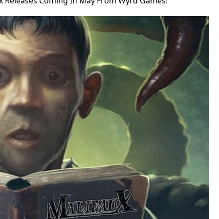
x Releases Coming In May From Wyrd Games!