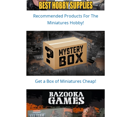
Recommended Products For The
Miniatures Hobby!
Get a Box of Miniatures Cheap!