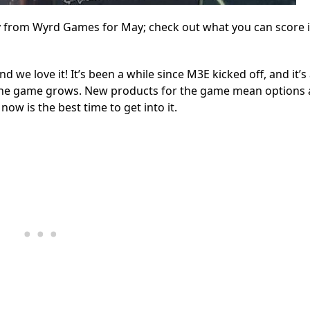
 from Wyrd Games for May; check out what you can score i
we love it! It’s been a while since M3E kicked off, and it’s
 the game grows. New products for the game mean options
now is the best time to get into it.