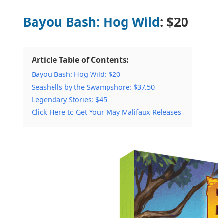
Bayou Bash: Hog Wild
: $20
Article Table of Contents:
Bayou Bash: Hog Wild: $20
Seashells by the Swampshore: $37.50
Legendary Stories: $45
Click Here to Get Your May Malifaux Releases!