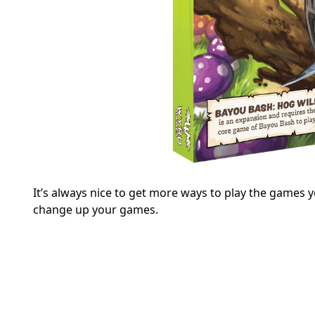
It’s always nice to get more ways to play the games y
change up your games.