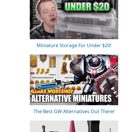
Miniature Storage For Under $20!
The Best GW Alternatives Out There!