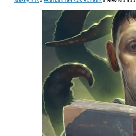
Spikey Bits
»
Warhammer 40k Rumors
»
New Malifau