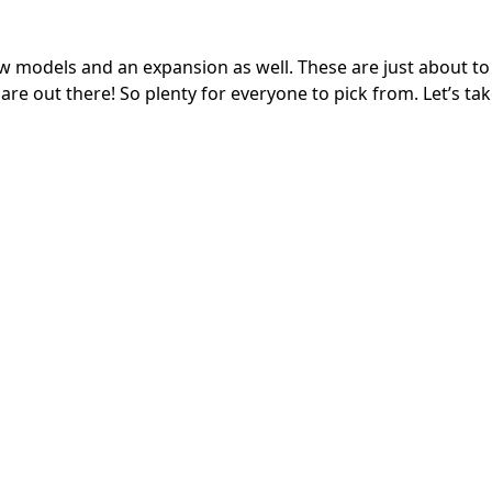
w models and an expansion as well. These are just about to 
re out there! So plenty for everyone to pick from. Let’s tak