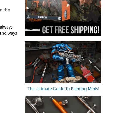
n the
 always
 and ways
The Ultimate Guide To Painting Minis!