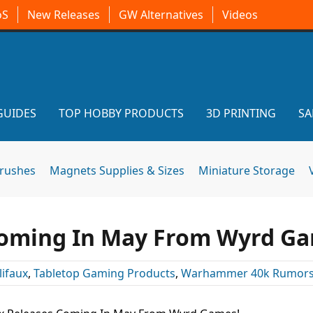
oS
New Releases
GW Alternatives
Videos
GUIDES
TOP HOBBY PRODUCTS
3D PRINTING
SA
brushes
Magnets Supplies & Sizes
Miniature Storage
Coming In May From Wyrd Ga
ifaux
,
Tabletop Gaming Products
,
Warhammer 40k Rumor