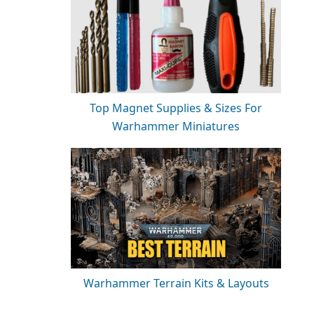
Top Magnet Supplies & Sizes For
Warhammer Miniatures
Warhammer Terrain Kits & Layouts