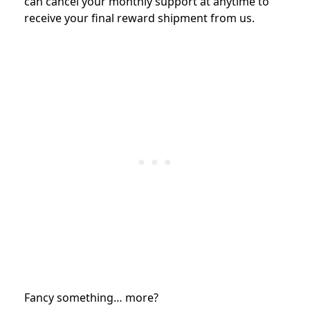
can cancel your monthly support at anytime to
receive your final reward shipment from us.
Fancy something… more?