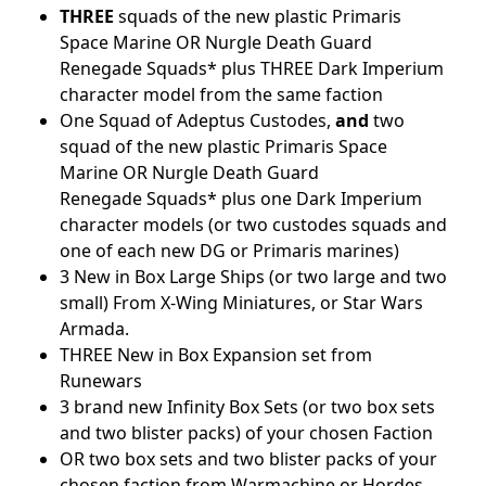
THREE
squads of the new plastic Primaris
Space Marine OR Nurgle Death Guard
Renegade Squads* plus THREE Dark Imperium
character model from the same faction
One Squad of Adeptus Custodes,
and
two
squad of the new plastic Primaris Space
Marine OR Nurgle Death Guard
Renegade Squads* plus one Dark Imperium
character models (or two custodes squads and
one of each new DG or Primaris marines)
3 New in Box Large Ships (or two large and two
small) From X-Wing Miniatures, or Star Wars
Armada.
THREE New in Box Expansion set from
Runewars
3 brand new Infinity Box Sets (or two box sets
and two blister packs) of your chosen Faction
OR two box sets and two blister packs of your
chosen faction from Warmachine or Hordes