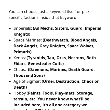
You can choose just a keyword itself or pick
specific factions inside that keyword:
Imperials:
(Ad Mechs, Sisters, Guard, Imperial
Knights)
Space Marines:
(Deathwatch, Blood Angels,
Dark Angels, Grey Knights, Space Wolves,
Primaris)
Xenos: (
Tyranids, Tau, Orks, Necrons, Both
Eldars, Genestealer Cults)
Chaos:
(Daemons, Marines, Death Guard,
Thousand Sons)
Age of Sigmar:
(Order, Destruction, Chaos or
Death)
Hobby (
Paints, Tools, Play-mats, Storage,
terrain, etc. You never know what’ll be
included here, it’s all one category we