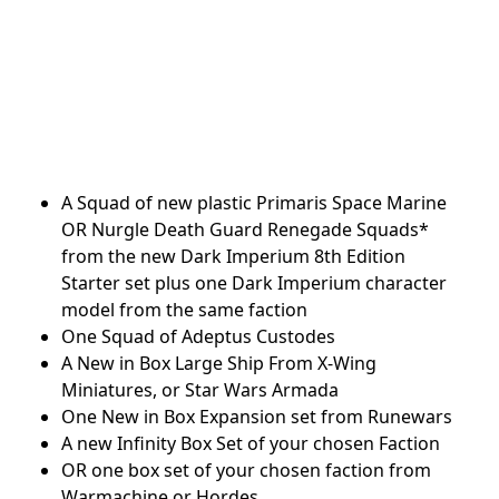
A Squad of new plastic Primaris Space Marine
OR Nurgle Death Guard Renegade Squads*
from the new Dark Imperium 8th Edition
Starter set plus one Dark Imperium character
model from the same faction
One Squad of Adeptus Custodes
A New in Box Large Ship From X-Wing
Miniatures, or Star Wars Armada
One New in Box Expansion set from Runewars
A new Infinity Box Set of your chosen Faction
OR one box set of your chosen faction from
Warmachine or Hordes