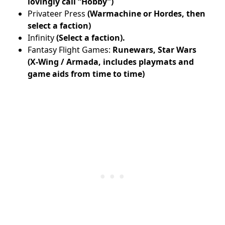
lovingly call “Hobby”)
Privateer Press
(Warmachine or Hordes, then
select a faction)
Infinity
(Select a faction).
Fantasy Flight Games:
Runewars, Star Wars
(X-Wing / Armada, includes playmats and
game aids from time to time)