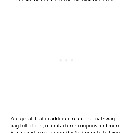
You get all that in addition to our normal swag
bag full of bits, manufacturer coupons and more.
All shipped to your door the first month that you