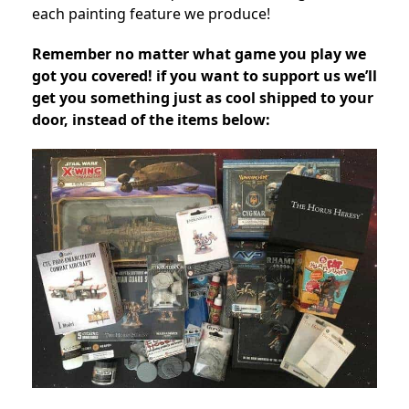
each painting feature we produce!
Remember no matter what game you play we
got you covered! if you want to support us we’ll
get you something just as cool shipped to your
door, instead of the items below: