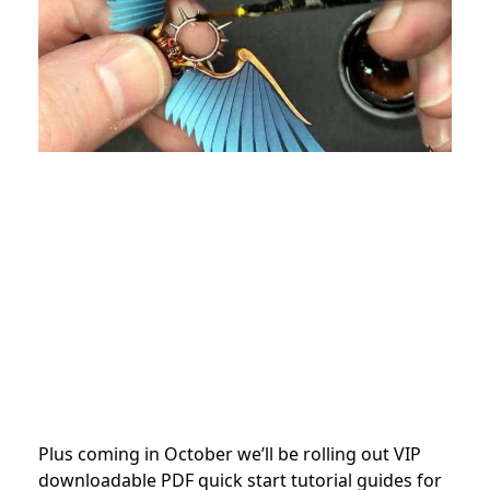
Plus coming in October we’ll be rolling out VIP
downloadable PDF quick start tutorial guides for