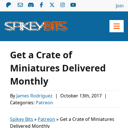
Join
Get a Crate of
Miniatures Delivered
Monthly
By
James Rodriguez
|
October 13th, 2017
|
Categories:
Patreon
Spikey Bits
»
Patreon
»
Get a Crate of Miniatures
Delivered Monthly