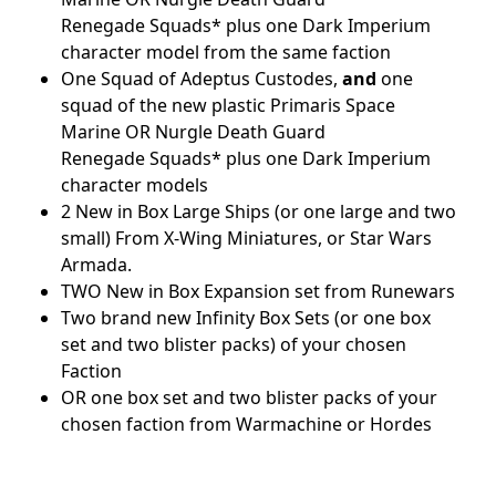
Renegade Squads* plus one Dark Imperium
character model from the same faction
One Squad of Adeptus Custodes,
and
one
squad of the new plastic Primaris Space
Marine OR Nurgle Death Guard
Renegade Squads* plus one Dark Imperium
character models
2 New in Box Large Ships (or one large and two
small) From X-Wing Miniatures, or Star Wars
Armada.
TWO New in Box Expansion set from Runewars
Two brand new Infinity Box Sets (or one box
set and two blister packs) of your chosen
Faction
OR one box set and two blister packs of your
chosen faction from Warmachine or Hordes