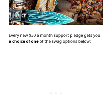
Every new $30 a month support pledge gets you
a choice of one
of the swag options below: