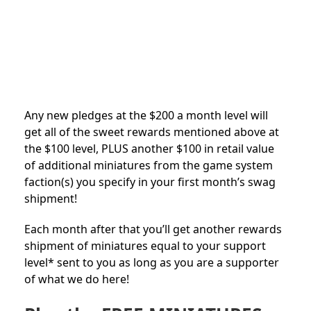
Any new pledges at the $200 a month level will
get all of the sweet rewards mentioned above at
the $100 level, PLUS another $100 in retail value
of additional miniatures from the game system
faction(s) you specify in your first month’s swag
shipment!
Each month after that you’ll get another rewards
shipment of miniatures equal to your support
level* sent to you as long as you are a supporter
of what we do here!