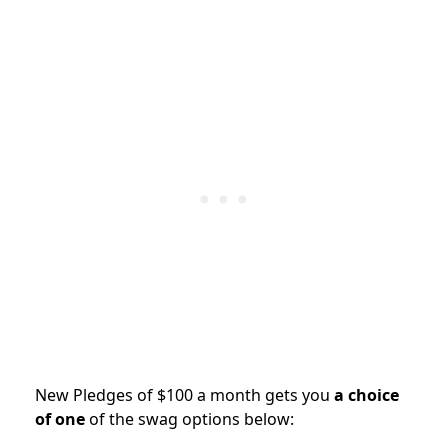
New Pledges of $100 a month gets you
a choice
of one
of the swag options below: