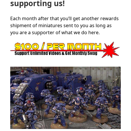
supporting us!
Each month after that you’ll get another rewards
shipment of miniatures sent to you as long as
you are a supporter of what we do here.