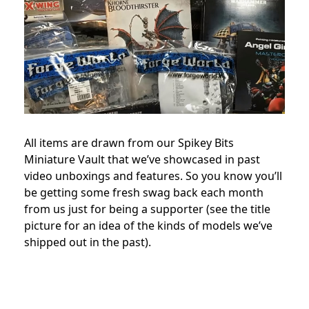
All items are drawn from our Spikey Bits
Miniature Vault that we’ve showcased in past
video unboxings and features. So you know you’ll
be getting some fresh swag back each month
from us just for being a supporter (see the title
picture for an idea of the kinds of models we’ve
shipped out in the past).