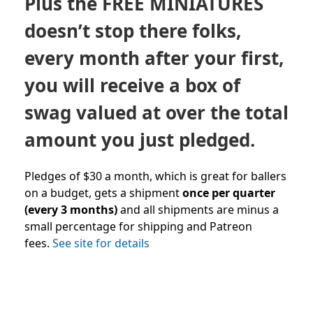
Plus the FREE MINIATURES
doesn’t stop there folks,
every month after your first,
you will receive a box of
swag valued at over the total
amount you just pledged.
Pledges of $30 a month, which is great for ballers
on a budget, gets a shipment
once per quarter
(every 3 months)
and all shipments are minus a
small percentage for shipping and Patreon
fees.
See site for details