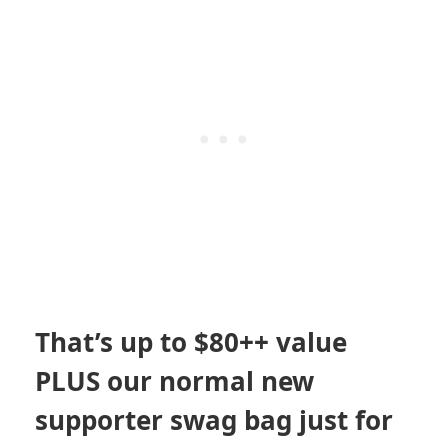
That’s up to $80++ value
PLUS our normal new
supporter swag bag just for