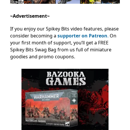
~Advertisement~
If you enjoy our Spikey Bits video features, please
consider becoming a
supporter on Patreon
.
On
your first month of support, you’ll get a FREE
Spikey Bits Swag Bag from us full of miniature
goodies and promo coupons.