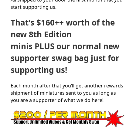
start supporting us.
That’s $160++ worth of the
new 8th Edition
minis PLUS our normal new
supporter swag bag just for
supporting us!
Each month after that you’ll get another rewards
shipment of miniatures sent to you as long as
you are a supporter of what we do here!