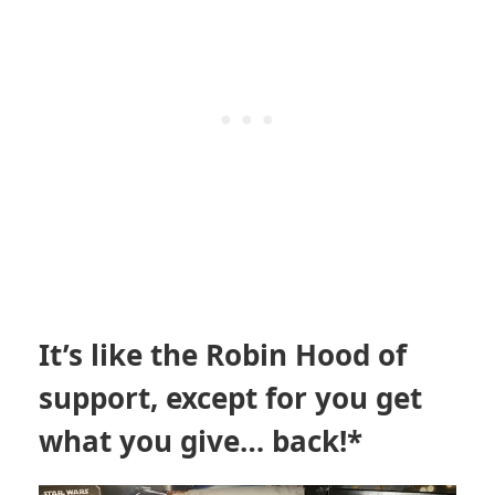
It’s like the Robin Hood of
support, except for you get
what you give… back!*