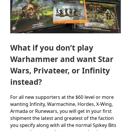
What if you don’t play
Warhammer and want Star
Wars, Privateer, or Infinity
instead?
For all new supporters at the $60 level or more
wanting Infinity, Warmachine, Hordes, X-Wing,
Armada or Runewars, you will get in your first
shipment the latest and greatest of the faction
you specify along with all the normal Spikey Bits