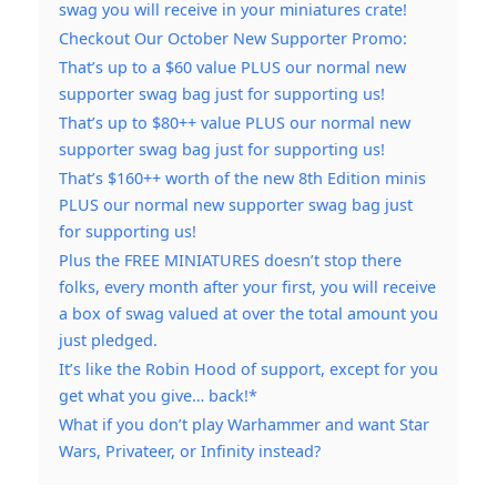
swag you will receive in your miniatures crate!
Checkout Our October New Supporter Promo:
That’s up to a $60 value PLUS our normal new
supporter swag bag just for supporting us!
That’s up to $80++ value PLUS our normal new
supporter swag bag just for supporting us!
That’s $160++ worth of the new 8th Edition minis
PLUS our normal new supporter swag bag just
for supporting us!
Plus the FREE MINIATURES doesn’t stop there
folks, every month after your first, you will receive
a box of swag valued at over the total amount you
just pledged.
It’s like the Robin Hood of support, except for you
get what you give… back!*
What if you don’t play Warhammer and want Star
Wars, Privateer, or Infinity instead?