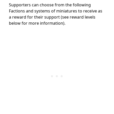
Supporters can choose from the following
Factions and systems of miniatures to receive as
a reward for their support (see reward levels
below for more information).