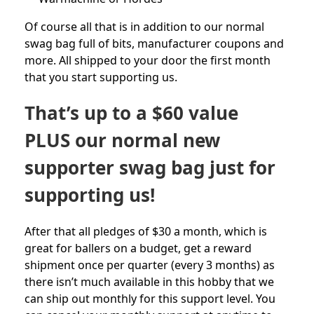
Of course all that is in addition to our normal
swag bag full of bits, manufacturer coupons and
more. All shipped to your door the first month
that you start supporting us.
That’s up to a $60 value
PLUS our normal new
supporter swag bag just for
supporting us!
After that all pledges of $30 a month, which is
great for ballers on a budget, get a reward
shipment once per quarter (every 3 months) as
there isn’t much available in this hobby that we
can ship out monthly for this support level. You