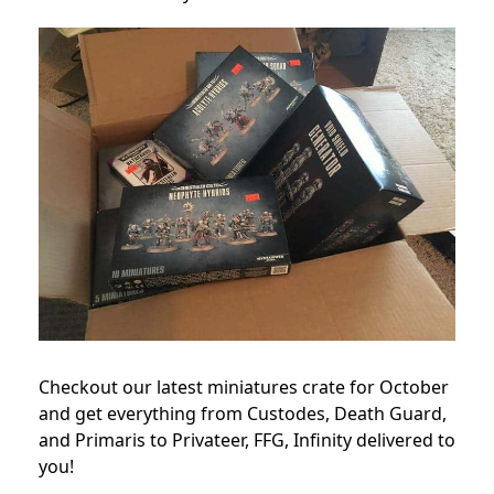
Checkout our latest miniatures crate for October
and get everything from Custodes, Death Guard,
and Primaris to Privateer, FFG, Infinity delivered to
you!