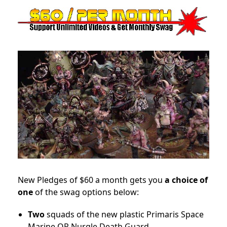
New Pledges of $60 a month gets you
a choice of
one
of the swag options below:
Two
squads of the new plastic Primaris Space
Marine OR Nurgle Death Guard