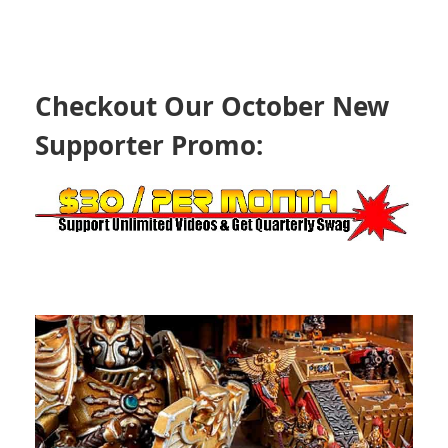
Checkout Our October New
Supporter Promo: