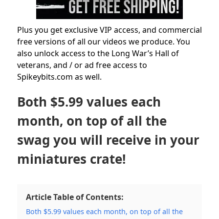
Plus you get exclusive VIP access, and commercial
free versions of all our videos we produce. You
also unlock access to the Long War’s Hall of
veterans, and / or ad free access to
Spikeybits.com as well.
Both $5.99 values each
month, on top of all the
swag you will receive in your
miniatures crate!
Article Table of Contents:
Both $5.99 values each month, on top of all the