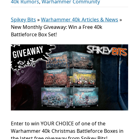
40k Rumors
,
Warhammer Community
Spikey Bits
»
Warhammer 40k Articles & News
»
New Monthly Giveaway: Win a Free 40k
Battleforce Box Set!
Enter to win YOUR CHOICE of one of the
Warhammer 40k Christmas Battleforce Boxes in
the latest free giveaway from Spikey Bits!