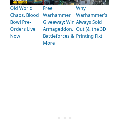
Old World
Free
Why
Chaos, Blood
Warhammer
Warhammer’s
Bowl Pre-
Giveaway: Win
Always Sold
Orders Live
Armageddon,
Out (& the 3D
Now
Battleforces &
Printing Fix)
More