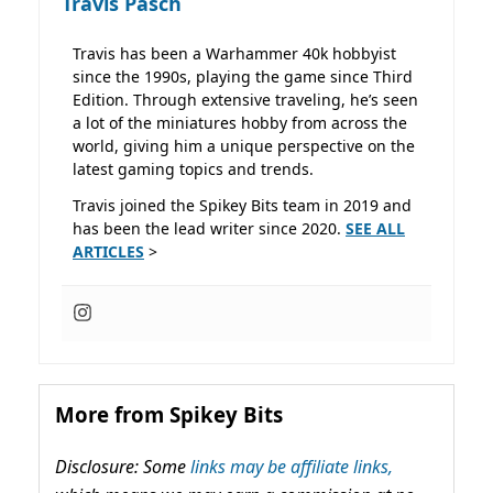
Travis Pasch
Travis has been a Warhammer 40k hobbyist
since the 1990s, playing the game since Third
Edition. Through extensive traveling, he’s seen
a lot of the miniatures hobby from across the
world, giving him a unique perspective on the
latest gaming topics and trends.
Travis joined the Spikey Bits team in 2019 and
has been the lead writer since 2020.
SEE ALL
ARTICLES
>
More from Spikey Bits
Disclosure: Some
links may be affiliate links,