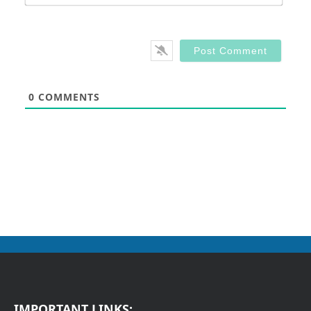
0
COMMENTS
IMPORTANT LINKS: