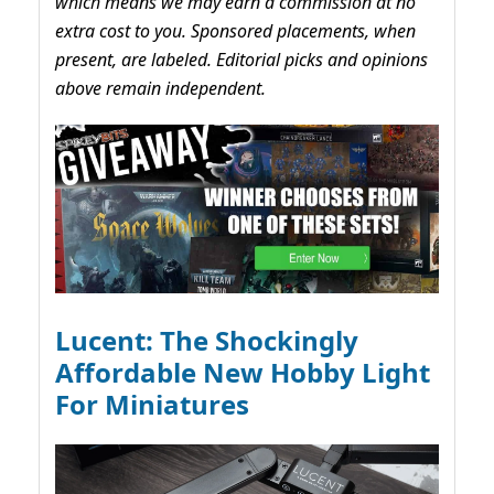
which means we may earn a commission at no
extra cost to you. Sponsored placements, when
present, are labeled. Editorial picks and opinions
above remain independent.
Lucent: The Shockingly
Affordable New Hobby Light
For Miniatures