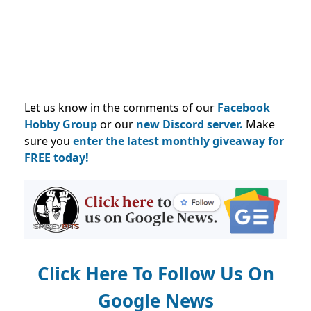
Let us know in the comments of our
Facebook
Hobby Group
or our
new Discord server.
Make
sure you
enter the latest monthly giveaway for
FREE today!
Click Here To Follow Us On
Google News