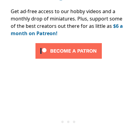
Get ad-free access to our hobby videos and a
monthly drop of miniatures. Plus, support some
of the best creators out there for as little as
$6 a
month on Patreon!