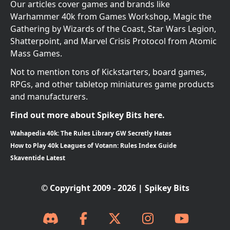
Our articles cover games and brands like
Warhammer 40k from Games Workshop, Magic the
Gathering by Wizards of the Coast, Star Wars Legion,
Shatterpoint, and Marvel Crisis Protocol from Atomic
Mass Games.
Not to mention tons of Kickstarters, board games,
RPGs, and other tabletop miniatures game products
and manufacturers.
Find out more about Spikey Bits here.
Wahapedia 40k: The Rules Library GW Secretly Hates
How to Play 40k Leagues of Votann: Rules Index Guide
Skaventide Latest
© Copyright 2009 - 2026 | Spikey Bits