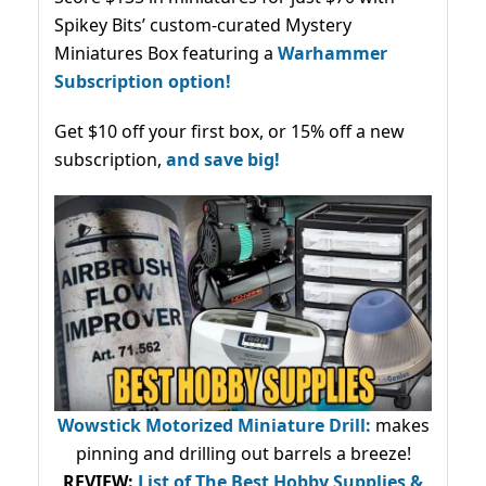
Spikey Bits’ custom-curated Mystery
Miniatures Box featuring a
Warhammer
Subscription option!
Get $10 off your first box, or 15% off a new
subscription,
and save big!
Wowstick Motorized Miniature Drill:
makes
pinning and drilling out barrels a breeze!
REVIEW:
List of The Best Hobby Supplies &