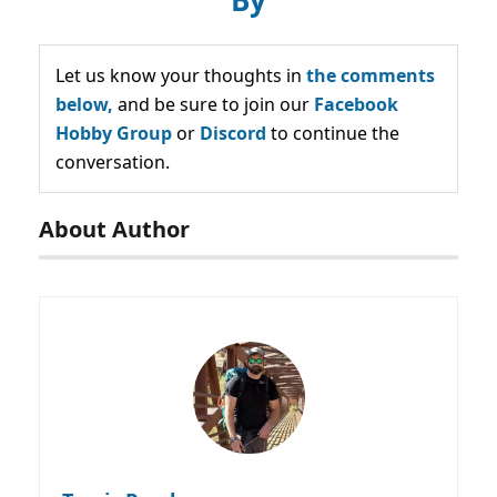
Let us know your thoughts in
the comments
below,
and be sure to join our
Facebook
Hobby Group
or
Discord
to continue the
conversation.
About Author