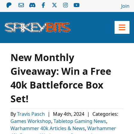
Join
New Monthly
Giveaway: Win a Free
40k Battleforce Box
Set!
By
Travis Pasch
|
May 4th, 2024
|
Categories:
Games Workshop
,
Tabletop Gaming News
,
Warhammer 40k Articles & News
,
Warhammer