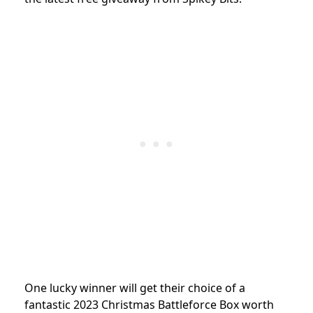
One lucky winner will get their choice of a
fantastic 2023 Christmas Battleforce Box worth