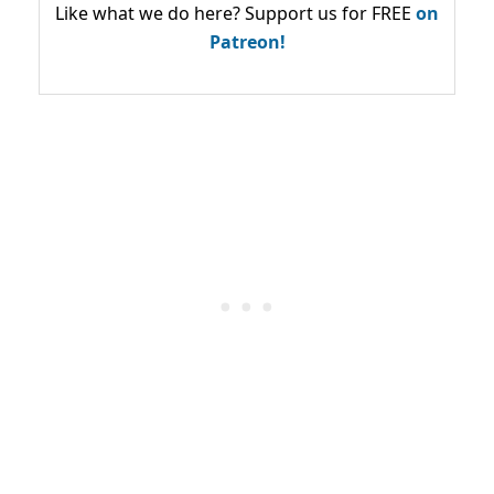
Like what we do here? Support us for FREE
on
Patreon!