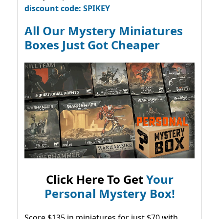
discount code: SPIKEY
All Our Mystery Miniatures
Boxes Just Got Cheaper
Click Here To Get
Your
Personal Mystery Box!
Score $135 in miniatures for just $70 with