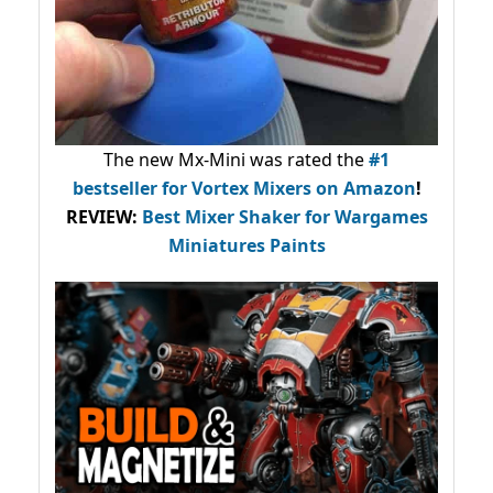
The new Mx-Mini was rated the
#1
bestseller
for Vortex Mixers on Amazon
!
REVIEW:
Best Mixer Shaker for Wargames
Miniatures Paints