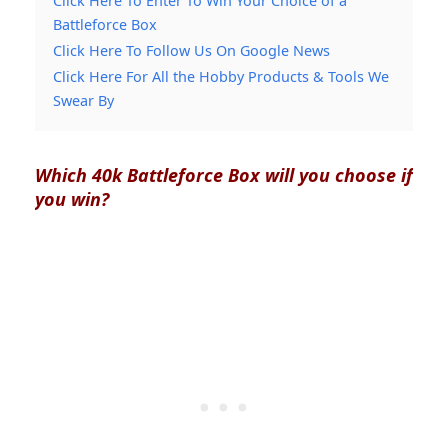
Click Here To Enter To Win Your Choice of a
Battleforce Box
Click Here To Follow Us On Google News
Click Here For All the Hobby Products & Tools We
Swear By
Which 40k Battleforce Box will you choose if
you win?