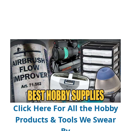
Click Here For All the Hobby
Products & Tools We Swear
By