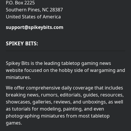
P.O. Box 2225
Southern Pines, NC 28387
United States of America
support@spikeybits.com
SPIKEY BITS:
Spikey Bits is the leading tabletop gaming news
website focused on the hobby side of wargaming and
miniatures.
We offer comprehensive daily coverage that includes
breaking news, rumors, editorials, guides, resources,
showcases, galleries, reviews, and unboxings, as well
as tutorials for modeling, painting, and even
photographing miniatures from most tabletop
games.