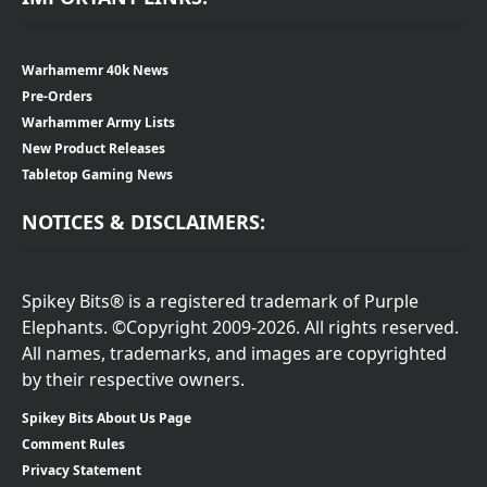
Warhamemr 40k News
Pre-Orders
Warhammer Army Lists
New Product Releases
Tabletop Gaming News
NOTICES & DISCLAIMERS:
Spikey Bits® is a registered trademark of Purple
Elephants. ©Copyright 2009-2026. All rights reserved.
All names, trademarks, and images are copyrighted
by their respective owners.
Spikey Bits About Us Page
Comment Rules
Privacy Statement