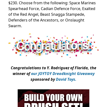
$230. Choose from the following: Space Marines
Spearhead Force, Cadian Defence Force, Exalted
of the Red Angel, Beast Snagga Stampede,
Defenders of the Ancestors, or Onslaught
Swarm.
Congratulations to Y. Rodriguez of Florida, the
winner of
our JOYTOY Dreadknight Giveaway
sponsored by
David Toys.