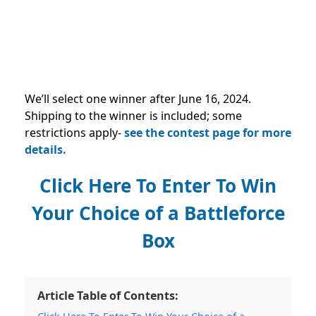
We’ll select one winner after
June 16, 2024
.
Shipping to the winner is included; some
restrictions apply-
see the contest page for more
details.
Click Here To Enter To Win
Your Choice of a Battleforce
Box
Article Table of Contents: