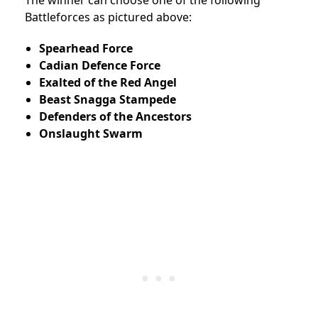
Battleforces as pictured above:
Spearhead Force
Cadian Defence Force
Exalted of the Red Angel
Beast Snagga Stampede
Defenders of the Ancestors
Onslaught Swarm