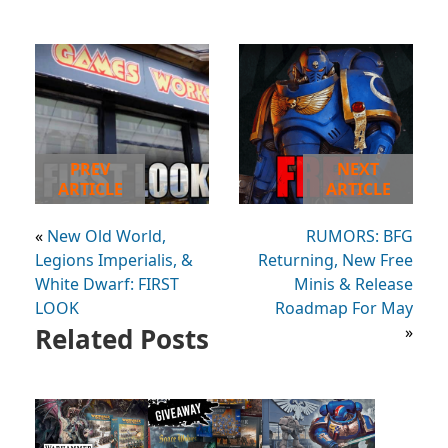
PREV
NEXT
ARTICLE
ARTICLE
«
New Old World,
RUMORS: BFG
Legions Imperialis, &
Returning, New Free
White Dwarf: FIRST
Minis & Release
LOOK
Roadmap For May
Related Posts
»