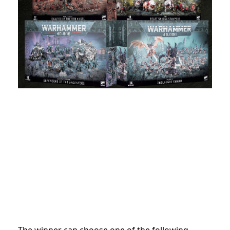
The winner can choose one of the following