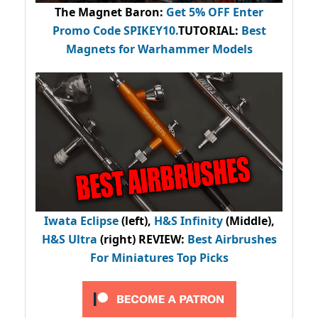
The Magnet Baron
:
Get 5% OFF Enter
Promo Code
SPIKEY10
.
TUTORIAL:
Best
Magnets for Warhammer Models
Iwata Eclipse
(left),
H&S Infinity
(Middle),
H&S Ultra
(right) REVIEW
:
Best Airbrushes
For Miniatures Top Picks