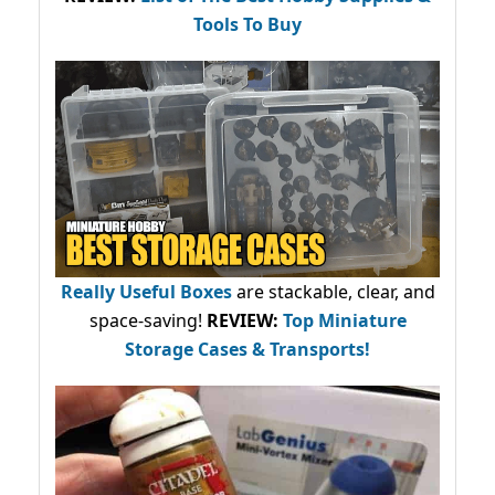
Tools To Buy
Really Useful Boxes
are stackable, clear, and
space-saving!
REVIEW:
Top Miniature
Storage Cases & Transports!