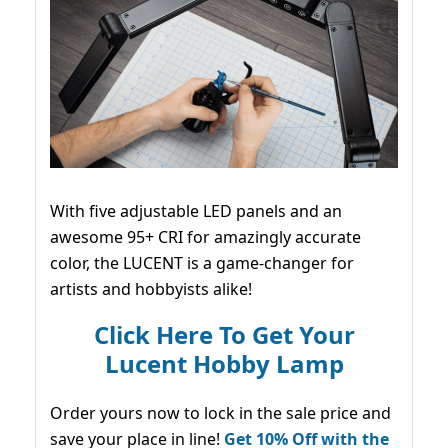
With five adjustable LED panels and an
awesome 95+ CRI for amazingly accurate
color, the LUCENT is a game-changer for
artists and hobbyists alike!
Click Here To Get Your
Lucent Hobby Lamp
Order yours now to lock in the sale price and
save your place in line!
Get 10% Off with the