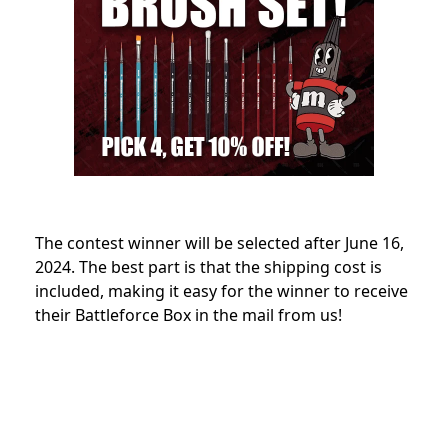
The contest winner will be selected after June 16,
2024. The best part is that the shipping cost is
included, making it easy for the winner to receive
their Battleforce Box in the mail from us!