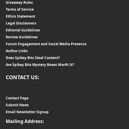
Giveaway Rules
Terms of Service
Ethics Statement
Legal Disclaimers
Editorial Guidelines
Review Guidelines
Forum Engagement and Social Media Presence
Author Links
Does Spikey Bits Steal Content?
Are Spikey Bits Mystery Boxes Worth It?
CONTACT US:
Contact Page
Submit News
Email Newsletter Signup
Mailing Address: