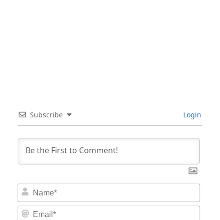
Subscribe
Login
Nam
Email