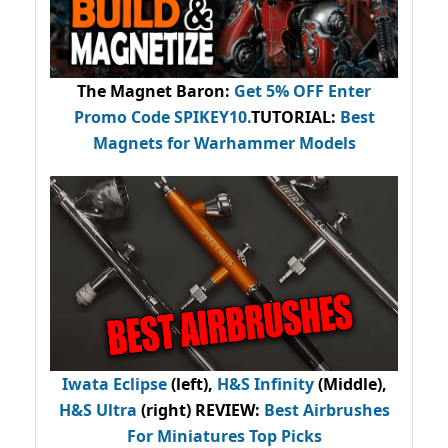
The Magnet Baron
:
Get 5% OFF Enter
Promo Code
SPIKEY10
.
TUTORIAL:
Best
Magnets for Warhammer Models
Iwata Eclipse
(left),
H&S Infinity
(Middle),
H&S Ultra
(right) REVIEW
:
Best Airbrushes
For Miniatures Top Picks