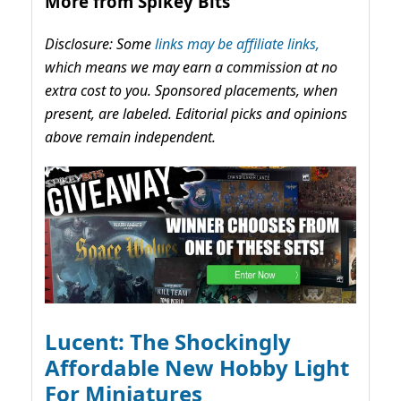
More from Spikey Bits
Disclosure: Some
links may be affiliate links,
which means we may earn a commission at no
extra cost to you. Sponsored placements, when
present, are labeled. Editorial picks and opinions
above remain independent.
Lucent: The Shockingly
Affordable New Hobby Light
For Miniatures