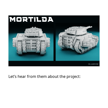
Let’s hear from them about the project: