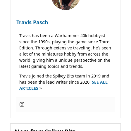
Travis Pasch
Travis has been a Warhammer 40k hobbyist
since the 1990s, playing the game since Third
Edition. Through extensive traveling, he’s seen
a lot of the miniatures hobby from across the
world, giving him a unique perspective on the
latest gaming topics and trends.
Travis joined the Spikey Bits team in 2019 and
has been the lead writer since 2020.
SEE ALL
ARTICLES
>