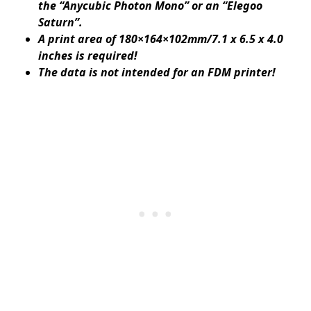
the “Anycubic Photon Mono” or an “Elegoo
Saturn”.
A print area of ​​180×164×102mm/7.1 x 6.5 x 4.0
inches is required!
The data is not intended for an FDM printer!