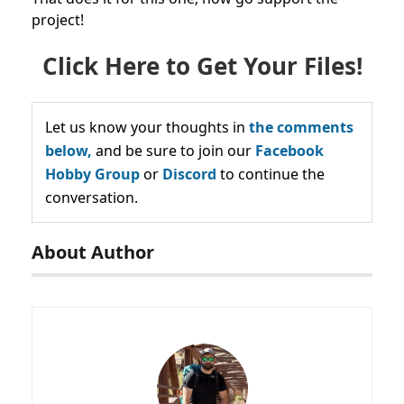
project!
Click Here to Get Your Files!
Let us know your thoughts in
the comments
below,
and be sure to join our
Facebook
Hobby Group
or
Discord
to continue the
conversation.
About Author