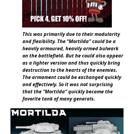
This was primarily due to their modularity
and flexibility. The “Mortilda” could be a
heavily armoured, heavily armed bulwark
on the battlefield. But he could also appear
as a lighter version and thus quickly bring
destruction to the hearts of the enemies.
The armament could be exchanged quickly
and effectively. So it was not surprising
that the “Mortilda” quickly became the
favorite tank of many generals.