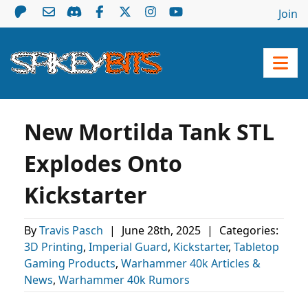
Join
New Mortilda Tank STL
Explodes Onto
Kickstarter
By
Travis Pasch
|
June 28th, 2025
|
Categories:
3D Printing
,
Imperial Guard
,
Kickstarter
,
Tabletop
Gaming Products
,
Warhammer 40k Articles &
News
,
Warhammer 40k Rumors