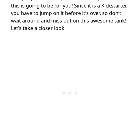
this is going to be for you! Since it is a Kickstarter,
you have to jump on it before it’s over, so don’t
wait around and miss out on this awesome tank!
Let’s take a closer look.