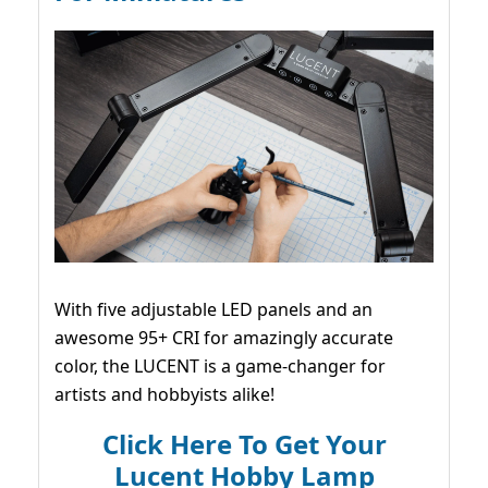
With five adjustable LED panels and an
awesome 95+ CRI for amazingly accurate
color, the LUCENT is a game-changer for
artists and hobbyists alike!
Click Here To Get Your
Lucent Hobby Lamp