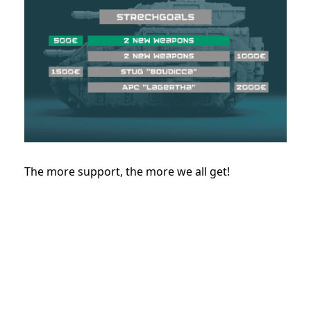
The more support, the more we all get!