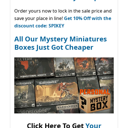
Order yours now to lock in the sale price and
save your place in line!
Get 10% Off with the
discount code: SPIKEY
All Our Mystery Miniatures
Boxes Just Got Cheaper
Click Here To Get
Your