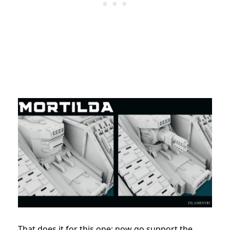
That does it for this one; now go support the