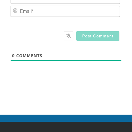
Email
0
COMMENTS