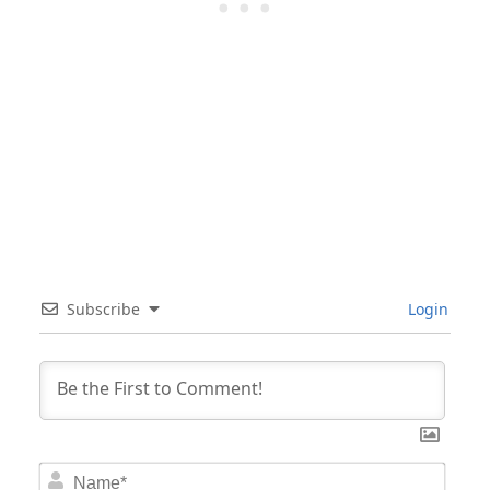
Subscribe
Login
Nam