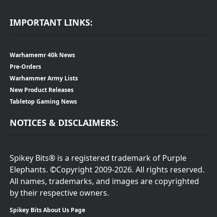
IMPORTANT LINKS:
Warhamemr 40k News
Pre-Orders
Warhammer Army Lists
New Product Releases
Tabletop Gaming News
NOTICES & DISCLAIMERS:
Spikey Bits® is a registered trademark of Purple
Elephants. ©Copyright 2009-2026. All rights reserved.
All names, trademarks, and images are copyrighted
by their respective owners.
Spikey Bits About Us Page