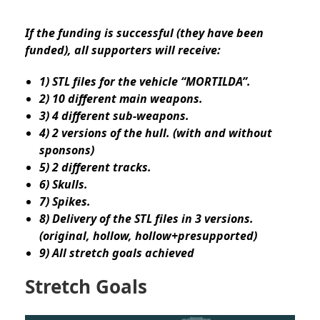
If the funding is successful (they have been
funded), all supporters will receive:
1) STL files for the vehicle “MORTILDA”.
2) 10 different main weapons.
3) 4 different sub-weapons.
4) 2 versions of the hull. (with and without
sponsons)
5) 2 different tracks.
6) Skulls.
7) Spikes.
8) Delivery of the STL files in 3 versions.
(original, hollow, hollow+presupported)
9) All stretch goals achieved
Stretch Goals