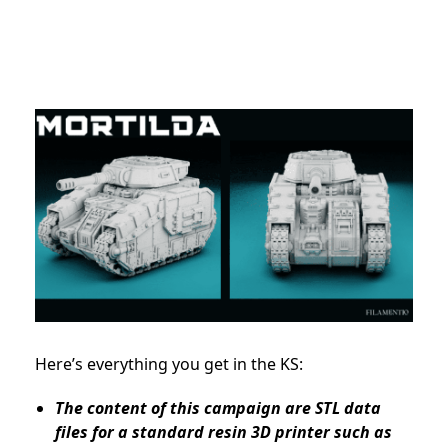
Here’s everything you get in the KS:
The content of this campaign are STL data
files for a standard resin 3D printer such as