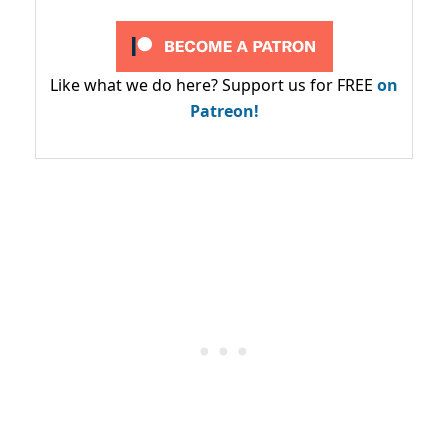
Like what we do here? Support us for FREE
on
Patreon!