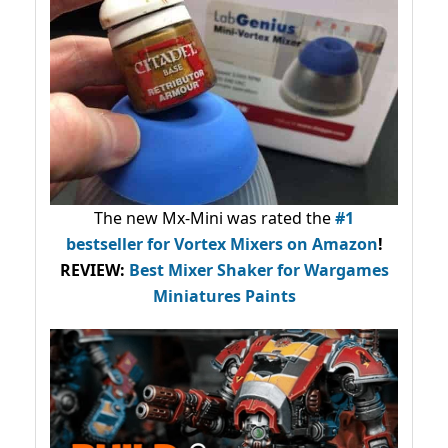
The new Mx-Mini was rated the
#1
bestseller
for Vortex Mixers on Amazon
!
REVIEW:
Best Mixer Shaker for Wargames
Miniatures Paints