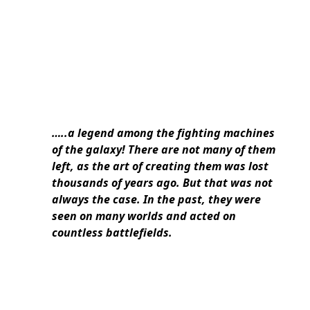
…..a legend among the fighting machines
of the galaxy! There are not many of them
left, as the art of creating them was lost
thousands of years ago. But that was not
always the case. In the past, they were
seen on many worlds and acted on
countless battlefields.