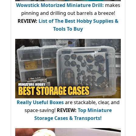
Wowstick Motorized Miniature Drill:
makes
pinning and drilling out barrels a breeze!
REVIEW:
List of The Best Hobby Supplies &
Tools To Buy
Really Useful Boxes
are stackable, clear, and
space-saving!
REVIEW:
Top Miniature
Storage Cases & Transports!