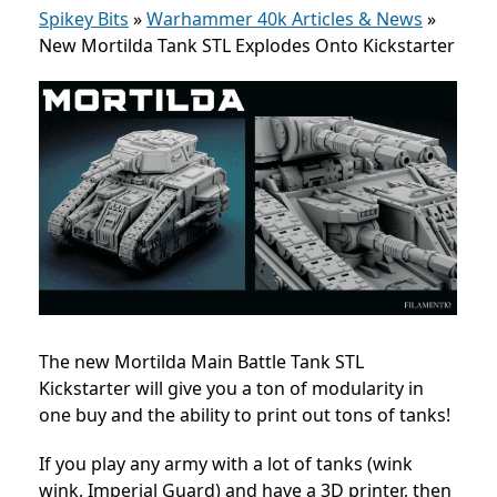
Spikey Bits
»
Warhammer 40k Articles & News
»
New Mortilda Tank STL Explodes Onto Kickstarter
The new Mortilda Main Battle Tank STL
Kickstarter will give you a ton of modularity in
one buy and the ability to print out tons of tanks!
If you play any army with a lot of tanks (wink
wink, Imperial Guard) and have a 3D printer, then