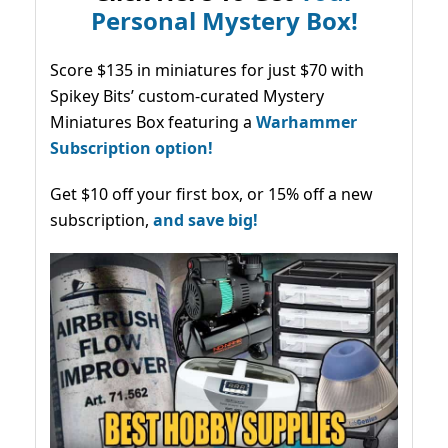
Personal Mystery Box!
Score $135 in miniatures for just $70 with
Spikey Bits’ custom-curated Mystery
Miniatures Box featuring a
Warhammer
Subscription option!
Get $10 off your first box, or 15% off a new
subscription,
and save big!