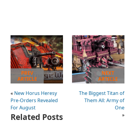
PREV
NEXT
ARTICLE
ARTICLE
«
New Horus Heresy
The Biggest Titan of
Pre-Orders Revealed
Them All: Army of
For August
One
Related Posts
»