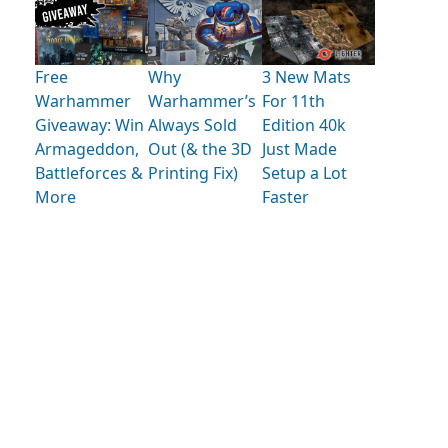
Free
Why
3 New Mats
Warhammer
Warhammer’s
For 11th
Giveaway: Win
Always Sold
Edition 40k
Armageddon,
Out (& the 3D
Just Made
Battleforces &
Printing Fix)
Setup a Lot
More
Faster