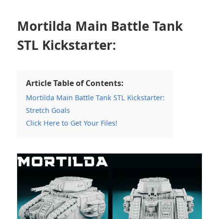
Mortilda Main Battle Tank
STL Kickstarter:
Article Table of Contents:
Mortilda Main Battle Tank STL Kickstarter:
Stretch Goals
Click Here to Get Your Files!