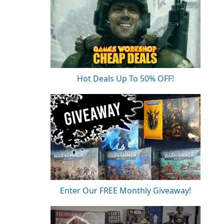
Hot Deals Up To 50% OFF!
Enter Our FREE Monthly Giveaway!