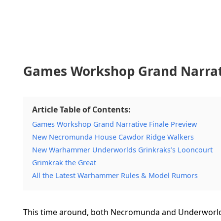
Games Workshop Grand Narrati
Article Table of Contents:
Games Workshop Grand Narrative Finale Preview
New Necromunda House Cawdor Ridge Walkers
New Warhammer Underworlds Grinkraks’s Looncourt
Grimkrak the Great
All the Latest Warhammer Rules & Model Rumors
This time around, both Necromunda and Underworl