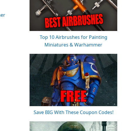
er
Top 10 Airbrushes for Painting
Miniatures & Warhammer
Save BIG With These Coupon Codes!