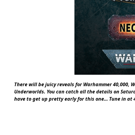
There will be juicy reveals for Warhammer 40,00
Underworlds. You can catch all the details on Saturd
have to get up pretty early for this one… Tune in a