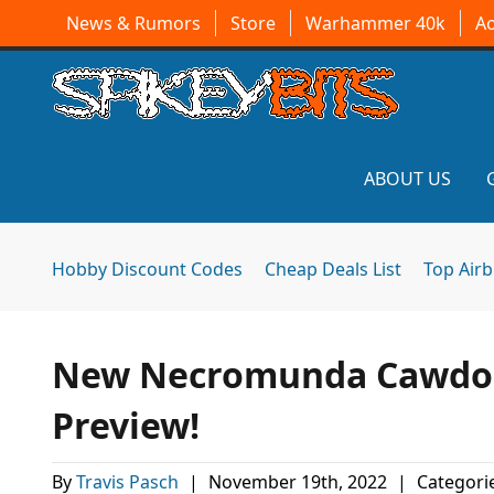
News & Rumors
Store
Warhammer 40k
A
ABOUT US
Hobby Discount Codes
Cheap Deals List
Top Air
New Necromunda Cawdor
Preview!
By
Travis Pasch
|
November 19th, 2022
|
Categori