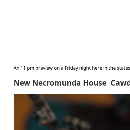
An 11 pm preview on a Friday night here in the states 
New Necromunda House Cawdo