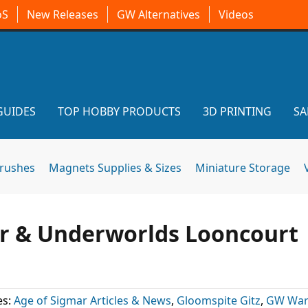
oS
New Releases
GW Alternatives
Videos
GUIDES
TOP HOBBY PRODUCTS
3D PRINTING
SA
brushes
Magnets Supplies & Sizes
Miniature Storage
 & Underworlds Looncourt
es:
Age of Sigmar Articles & News
,
Gloomspite Gitz
,
GW Wa