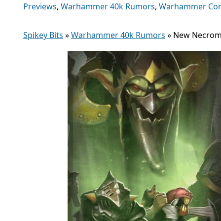
Previews
,
Warhammer 40k Rumors
,
Warhammer Co
Spikey Bits
»
Warhammer 40k Rumors
»
New Necromu