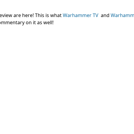
eview are here! This is what
Warhammer TV
and
Warhamm
ommentary on it as well!