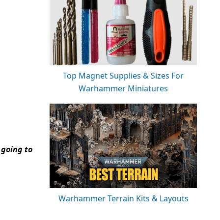
Top Magnet Supplies & Sizes For
Warhammer Miniatures
 going to
Warhammer Terrain Kits & Layouts