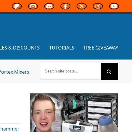
LES & DISCOUNTS
TUTORIALS
FREE GIVEAWAY
Vortex Mixers
rhammer