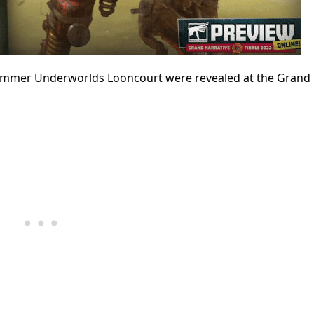
er Underworlds Looncourt were revealed at the Grand 