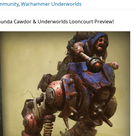
mmunity
,
Warhammer Underworlds
nda Cawdor & Underworlds Looncourt Preview!