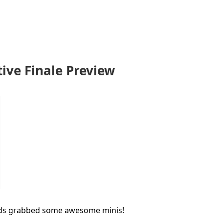
ve Finale Preview
ds grabbed some awesome minis!