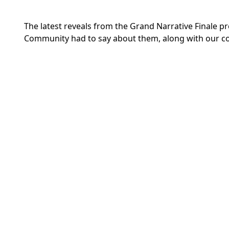
The latest reveals from the Grand Narrative Finale pr
Community had
to say about them,
along with our c