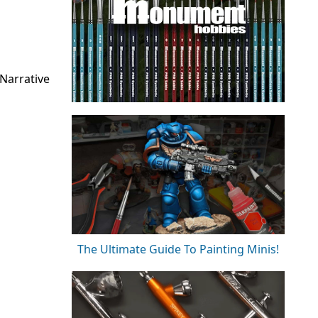
Narrative
The Ultimate Guide To Painting Minis!