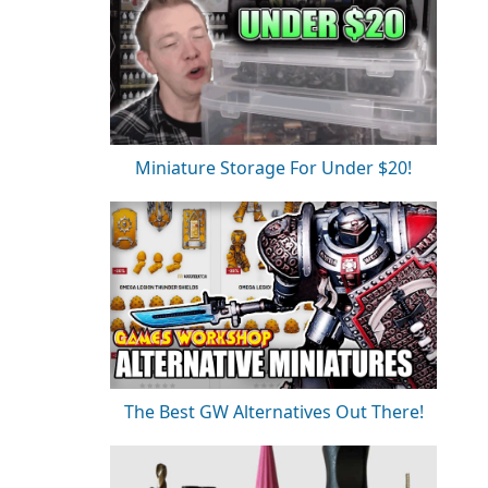
Miniature Storage For Under $20!
The Best GW Alternatives Out There!