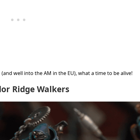
(and well into the AM in the EU), what a time to be alive!
r Ridge Walkers