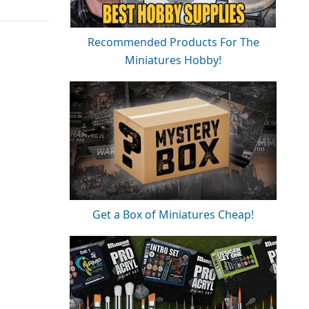
Recommended Products For The
Miniatures Hobby!
Get a Box of Miniatures Cheap!