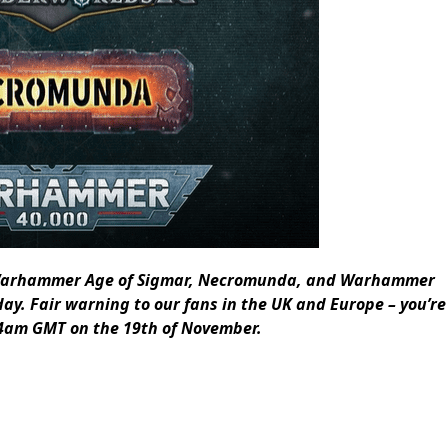
0, Warhammer Age of Sigmar, Necromunda, and Warhammer
ay. Fair warning to our fans in the UK and Europe – you’re
t 4am GMT on the 19th of November.