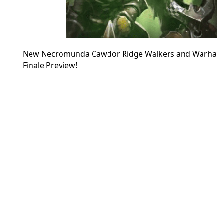
New Necromunda Cawdor Ridge Walkers and Warhamm
Finale Preview!