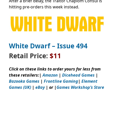
After a brief delay, the Traitor Chapiom Consul is
hitting pre-orders this week instead.
White Dwarf – Issue
494
Retail Price:
$11
Click on these links to order yours for less from
these retailers:
|
Amazon
|
Dicehead Games
|
Bazooka Games
|
Frontline Gaming
|
Element
Games (UK)
|
eBay
| or |
Games Workshop’s Store