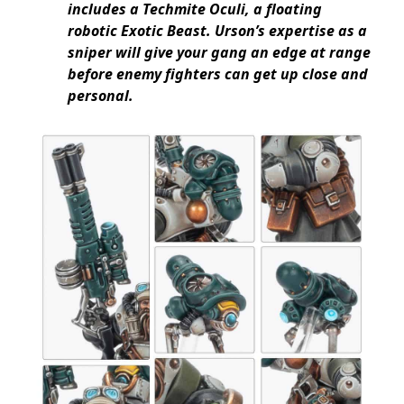
includes a Techmite Oculi, a floating
robotic Exotic Beast. Urson’s expertise as a
sniper will give your gang an edge at range
before enemy fighters can get up close and
personal.