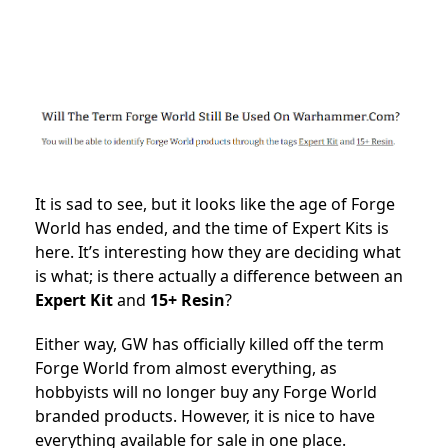
It is sad to see, but it looks like the age of Forge
World has ended, and the time of Expert Kits is
here. It’s interesting how they are deciding what
is what; is there actually a difference between an
Expert Kit
and
15+ Resin
?
Either way, GW has officially killed off the term
Forge World from almost everything, as
hobbyists will no longer buy any Forge World
branded products. However, it is nice to have
everything available for sale in one place.