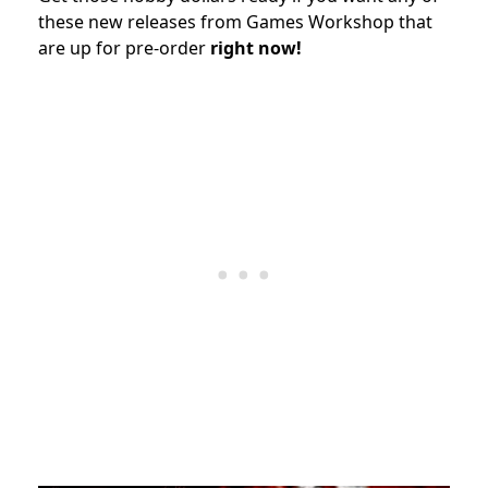
these new releases from Games Workshop that
are up for pre-order
right now!