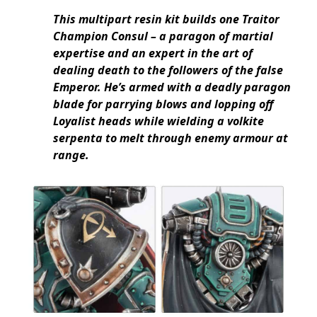
This multipart resin kit builds one Traitor
Champion Consul – a paragon of martial
expertise and an expert in the art of
dealing death to the followers of the false
Emperor. He’s armed with a deadly paragon
blade for parrying blows and lopping off
Loyalist heads while wielding a volkite
serpenta to melt through enemy armour at
range.