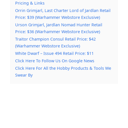
Pricing & Links
Orrin Grimjarl, Last Charter Lord of Jardlan Retail
Price: $39 (Warhammer Webstore Exclusive)
Urson Grimjarl, Jardlan Nomad Hunter Retail
Price: $36 (Warhammer Webstore Exclusive)
Traitor Champion Consul Retail Price: $42
(Warhammer Webstore Exclusive)
White Dwarf – Issue 494 Retail Price: $11
Click Here To Follow Us On Google News
Click Here For All the Hobby Products & Tools We
Swear By