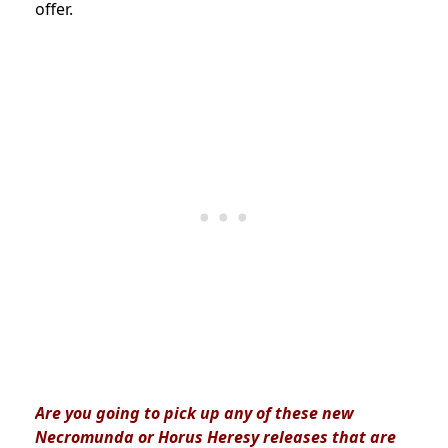
offer.
Are you going to pick up any of these new
Necromunda or Horus Heresy releases that are