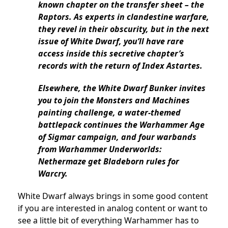
known chapter on the transfer sheet – the
Raptors. As experts in clandestine warfare,
they revel in their obscurity, but in the next
issue of White Dwarf, you’ll have rare
access inside this secretive chapter’s
records with the return of Index Astartes.
Elsewhere, the White Dwarf Bunker invites
you to join the Monsters and Machines
painting challenge, a water-themed
battlepack continues the Warhammer Age
of Sigmar campaign, and four warbands
from Warhammer Underworlds:
Nethermaze get Bladeborn rules for
Warcry.
White Dwarf always brings in some good content
if you are interested in analog content or want to
see a little bit of everything Warhammer has to