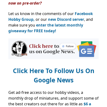
now on pre-order?
Let us know in the comments of our
Facebook
Hobby Group,
or our
new Discord server
, and
make sure you
enter the latest monthly
giveaway for FREE today!
Click Here To Follow Us On
Google News
Get ad-free access to our hobby videos, a
monthly drop of miniatures, and support some of
the best creators out there for as little as
$6 a