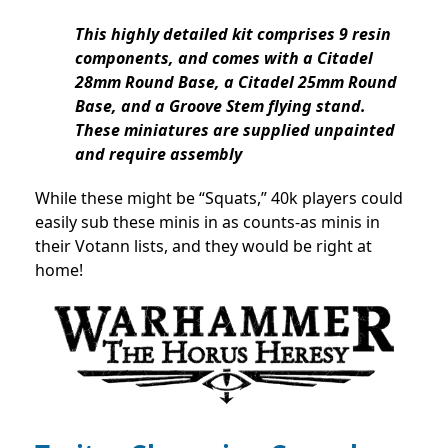
This highly detailed kit comprises 9 resin
components, and comes with a Citadel
28mm Round Base, a Citadel 25mm Round
Base, and a Groove Stem flying stand.
These miniatures are supplied unpainted
and require assembly
While these might be “Squats,” 40k players could
easily sub these minis in as counts-as minis in
their Votann lists, and they would be right at
home!