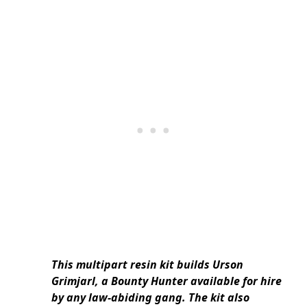
This multipart resin kit builds Urson
Grimjarl, a Bounty Hunter available for hire
by any law-abiding gang. The kit also