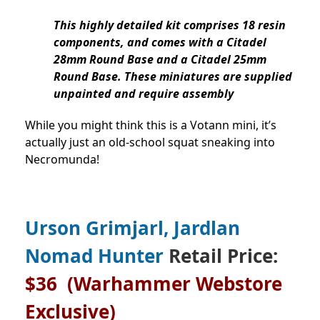
This highly detailed kit comprises 18 resin
components, and comes with a Citadel
28mm Round Base and a Citadel 25mm
Round Base. These miniatures are supplied
unpainted and require assembly
While you might think this is a Votann mini, it’s
actually just an old-school squat sneaking into
Necromunda!
Urson Grimjarl, Jardlan
Nomad Hunter
Retail Price:
$36
(Warhammer Webstore
Exclusive)