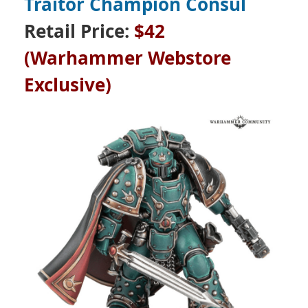
Traitor Champion Consul
Retail Price:
$42
(Warhammer Webstore
Exclusive)