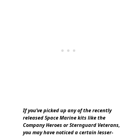
If you’ve picked up any of the recently
released Space Marine kits like the
Company Heroes or Sternguard Veterans,
you may have noticed a certain lesser-