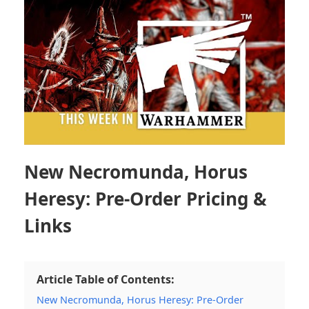
New Necromunda, Horus
Heresy: Pre-Order Pricing &
Links
Article Table of Contents:
New Necromunda, Horus Heresy: Pre-Order