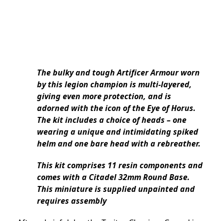
The bulky and tough Artificer Armour worn
by this legion champion is multi-layered,
giving even more protection, and is
adorned with the icon of the Eye of Horus.
The kit includes a choice of heads – one
wearing a unique and intimidating spiked
helm and one bare head with a rebreather.
This kit comprises 11 resin components and
comes with a Citadel 32mm Round Base.
This miniature is supplied unpainted and
requires assembly