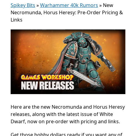
Spikey Bits
»
Warhammer 40k Rumors
»
New
Necromunda, Horus Heresy: Pre-Order Pricing &
Links
Here are the new Necromunda and Horus Heresy
releases, along with the latest issue of White
Dwarf, now on pre-order with pricing and links.
Get those hobby dollars ready if you want any of