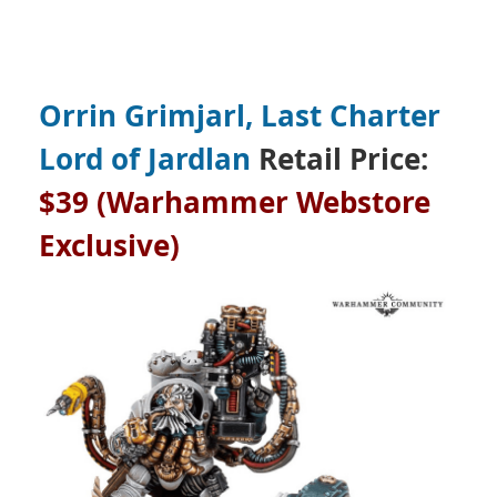
Orrin Grimjarl, Last Charter
Lord of Jardlan
Retail Price:
$39 (Warhammer Webstore
Exclusive)