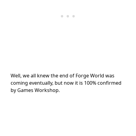
Well, we all knew the end of Forge World was
coming eventually, but now it is 100% confirmed
by Games Workshop.