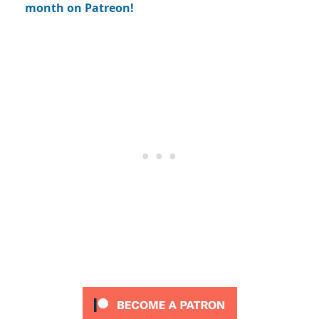
month on Patreon!