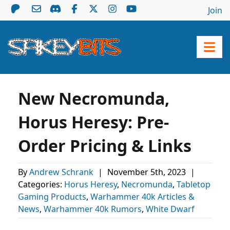
Join
New Necromunda,
Horus Heresy: Pre-
Order Pricing & Links
By
Andrew Schrank
|
November 5th, 2023
|
Categories:
Horus Heresy
,
Necromunda
,
Tabletop
Gaming Products
,
Warhammer 40k Articles &
News
,
Warhammer 40k Rumors
,
White Dwarf