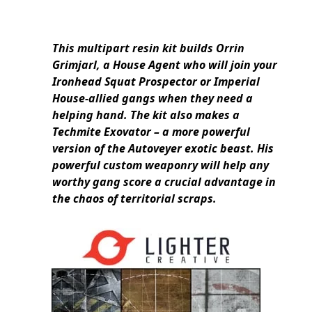
This multipart resin kit builds Orrin
Grimjarl, a House Agent who will join your
Ironhead Squat Prospector or Imperial
House-allied gangs when they need a
helping hand. The kit also makes a
Techmite Exovator – a more powerful
version of the Autoveyer exotic beast. His
powerful custom weaponry will help any
worthy gang score a crucial advantage in
the chaos of territorial scraps.