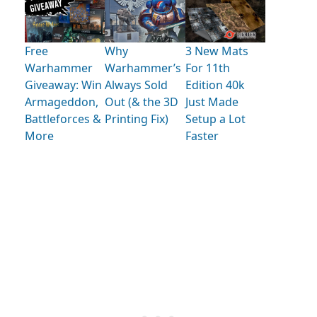
Free
Why
3 New Mats
Warhammer
Warhammer’s
For 11th
Giveaway: Win
Always Sold
Edition 40k
Armageddon,
Out (& the 3D
Just Made
Battleforces &
Printing Fix)
Setup a Lot
More
Faster