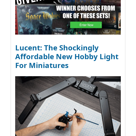
Lucent: The Shockingly
Affordable New Hobby Light
For Miniatures