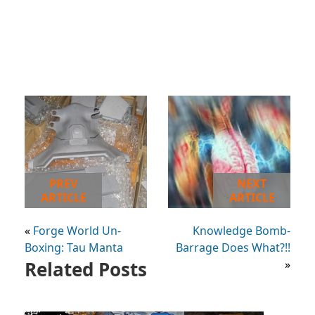
PREV
NEXT
ARTICLE
ARTICLE
«
Forge World Un-
Knowledge Bomb-
Boxing: Tau Manta
Barrage Does What?!!
Related Posts
»