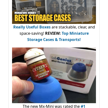
Really Useful Boxes
are stackable, clear, and
space-saving!
REVIEW:
Top Miniature
Storage Cases & Transports!
The new Mx-Mini was rated the
#1