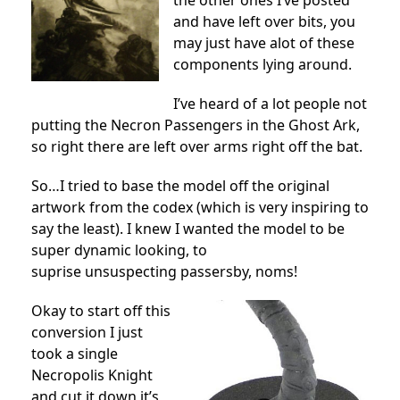
the other ones I’ve posted
and have left over bits, you
may just have alot of these
components lying around.
I’ve heard of a lot people not
putting the Necron Passengers in the Ghost Ark,
so right there are left over arms right off the bat.
So…I tried to base the model off the original
artwork from the codex (which is very inspiring to
say the least). I knew I wanted the model to be
super dynamic looking, to
suprise unsuspecting passersby, noms!
Okay to start off this
conversion I just
took a single
Necropolis Knight
and cut it down it’s