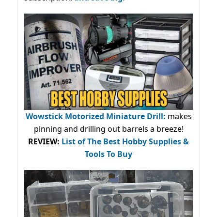
Wowstick Motorized Miniature Drill:
makes
pinning and drilling out barrels a breeze!
REVIEW:
List of The Best Hobby Supplies &
Tools To Buy