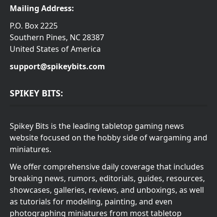
Mailing Address:
P.O. Box 2225
Southern Pines, NC 28387
United States of America
support@spikeybits.com
SPIKEY BITS:
Spikey Bits is the leading tabletop gaming news
website focused on the hobby side of wargaming and
miniatures.
We offer comprehensive daily coverage that includes
breaking news, rumors, editorials, guides, resources,
showcases, galleries, reviews, and unboxings, as well
as tutorials for modeling, painting, and even
photographing miniatures from most tabletop