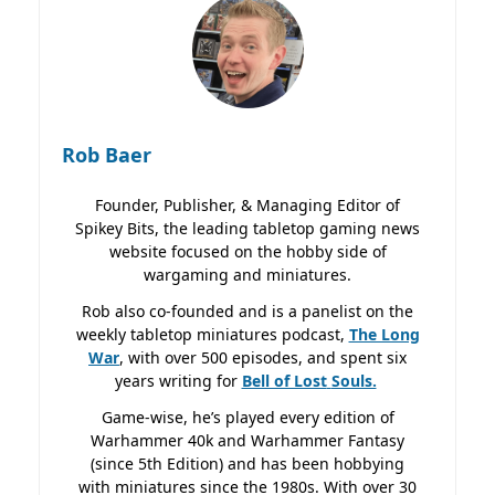
Rob Baer
Founder, Publisher, & Managing Editor of
Spikey Bits, the leading tabletop gaming news
website focused on the hobby side of
wargaming and miniatures.
Rob also co-founded and is a panelist on the
weekly tabletop miniatures podcast,
The Long
War
, with over 500 episodes, and spent six
years writing for
Bell of Lost
Souls.
Game-wise, he’s played every edition of
Warhammer 40k and Warhammer Fantasy
(since 5th Edition) and has been hobbying
with miniatures since the 1980s. With over 30