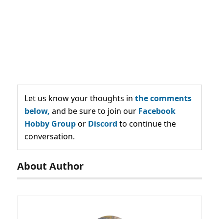
Let us know your thoughts in
the comments
below,
and be sure to join our
Facebook
Hobby Group
or
Discord
to continue the
conversation.
About Author