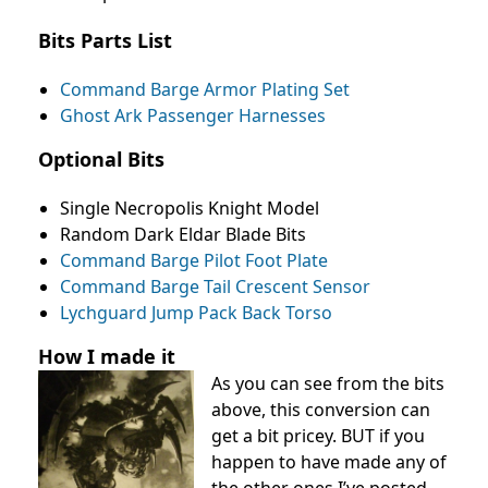
Bits Parts List
Command Barge Armor Plating Set
Ghost Ark Passenger Harnesses
Optional Bits
Single Necropolis Knight Model
Random Dark Eldar Blade Bits
Command Barge Pilot Foot Plate
Command Barge Tail Crescent Sensor
Lychguard Jump Pack Back Torso
How I made it
As you can see from the bits
above, this conversion can
get a bit pricey. BUT if you
happen to have made any of