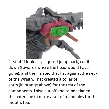
First off I took a Lychguard jump pack, cut it
down (towards where the head would have
gone), and then mated that flat against the neck
of the Wraith. That created a collar of
sorts (in orange above) for the rest of the
components. I also cut off and re-positioned
the antennae to make a set of mandibles for the
mouth, too.