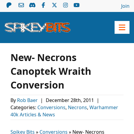
Join
New- Necrons
Canoptek Wraith
Conversion
By
Rob Baer
|
December 28th, 2011
|
Categories:
Conversions
,
Necrons
,
Warhammer
40k Articles & News
Spikey Bits
»
Conversions
»
New- Necrons