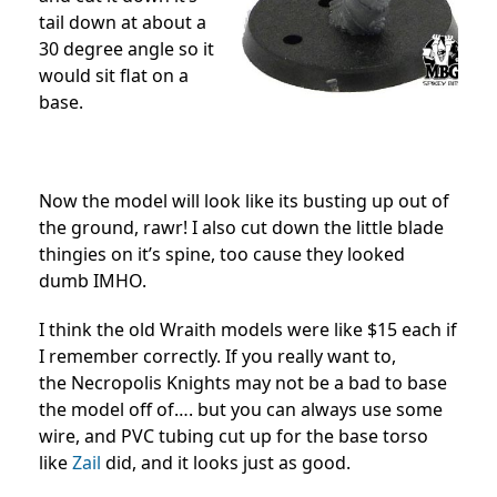
tail down at about a
30 degree angle so it
would sit flat on a
base.
Now the model will look like its busting up out of
the ground, rawr! I also cut down the little blade
thingies on it’s spine, too cause they looked
dumb IMHO.
I think the old Wraith models were like $15 each if
I remember correctly. If you really want to,
the Necropolis Knights may not be a bad to base
the model off of…. but you can always use some
wire, and PVC tubing cut up for the base torso
like
Zail
did, and it looks just as good.