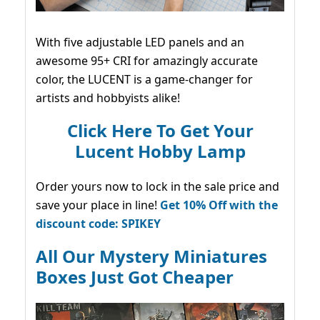
With five adjustable LED panels and an
awesome 95+ CRI for amazingly accurate
color, the LUCENT is a game-changer for
artists and hobbyists alike!
Click Here To Get Your
Lucent Hobby Lamp
Order yours now to lock in the sale price and
save your place in line!
Get 10% Off with the
discount code: SPIKEY
All Our Mystery Miniatures
Boxes Just Got Cheaper