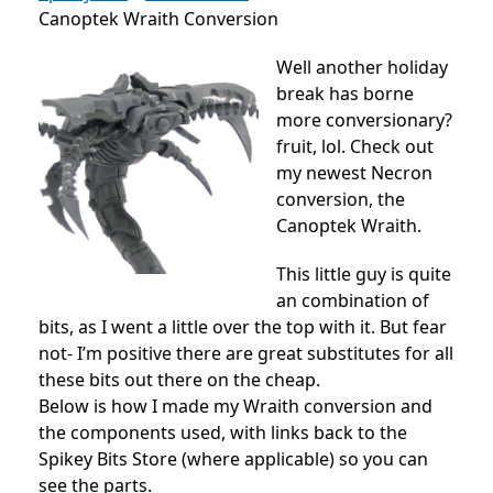
Canoptek Wraith Conversion
Well another holiday
break has borne
more conversionary?
fruit, lol. Check out
my newest Necron
conversion, the
Canoptek Wraith.
This little guy is quite
an combination of
bits, as I went a little over the top with it. But fear
not- I’m positive there are great substitutes for all
these bits out there on the cheap.
Below is how I made my Wraith conversion and
the components used, with links back to the
Spikey Bits Store (where applicable) so you can
see the parts.