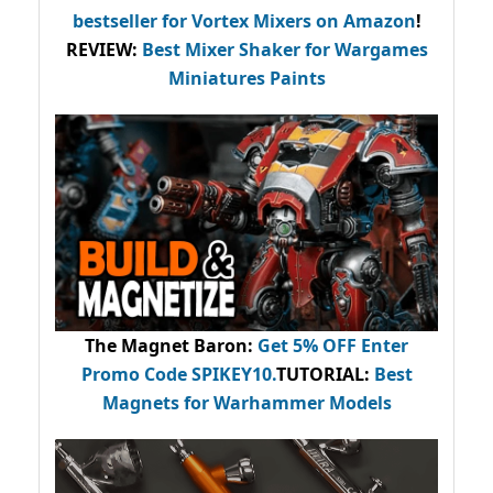
bestseller
for Vortex Mixers on Amazon
!
REVIEW:
Best Mixer Shaker for Wargames
Miniatures Paints
The Magnet Baron
:
Get 5% OFF Enter
Promo Code
SPIKEY10
.
TUTORIAL:
Best
Magnets for Warhammer Models