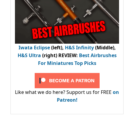
Iwata Eclipse
(left),
H&S Infinity
(Middle),
H&S Ultra
(right) REVIEW
:
Best Airbrushes
For Miniatures Top Picks
Like what we do here? Support us for FREE
on
Patreon!