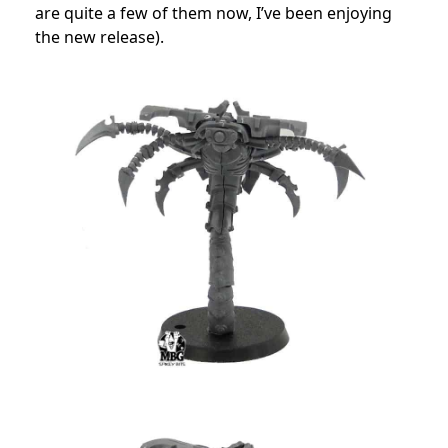
are quite a few of them now, I’ve been enjoying
the new release).