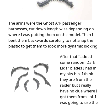
The arms were the Ghost Ark passenger
harnesses, cut down length wise depending on
where I was putting them on the model. Then I
bent them backwards carefully to not snap the
plastic to get them to look more dynamic looking.
After that I added
some random Dark
Eldar blades I had in
my bits bin. I think
they are from the
raider but I really
have no clue where I
got them from, lol. I
was going to use the