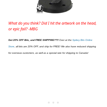
What do you think? Did I hit the artwork on the head,
or epic fail? -MBG
Get 20% OFF Bits, and FREE SHIPPING??!!
O
ver at the
Spikey Bits Online
Store
,
all bits are 20% OFF, and ship for FREE! We also have reduced shipping
for overseas customers, as well as a special rate for shipping to Canada!