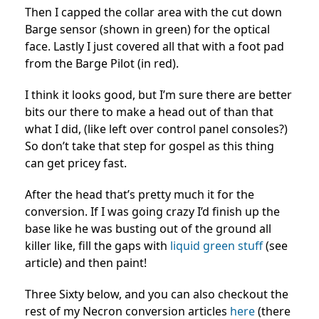
Then I capped the collar area with the cut down
Barge sensor (shown in green) for the optical
face. Lastly I just covered all that with a foot pad
from the Barge Pilot (in red).
I think it looks good, but I’m sure there are better
bits our there to make a head out of than that
what I did, (like left over control panel consoles?)
So don’t take that step for gospel as this thing
can get pricey fast.
After the head that’s pretty much it for the
conversion. If I was going crazy I’d finish up the
base like he was busting out of the ground all
killer like, fill the gaps with
liquid green stuff
(see
article) and then paint!
Three Sixty below, and you can also checkout the
rest of my Necron conversion articles
here
(there