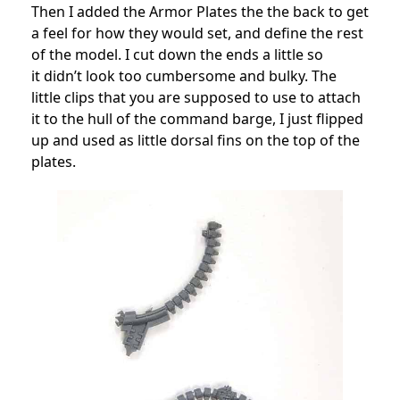
Then I added the Armor Plates the the back to get
a feel for how they would set, and define the rest
of the model. I cut down the ends a little so
it didn’t look too cumbersome and bulky. The
little clips that you are supposed to use to attach
it to the hull of the command barge, I just flipped
up and used as little dorsal fins on the top of the
plates.