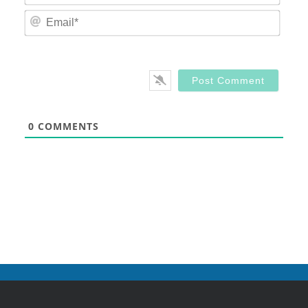
Email
0
COMMENTS