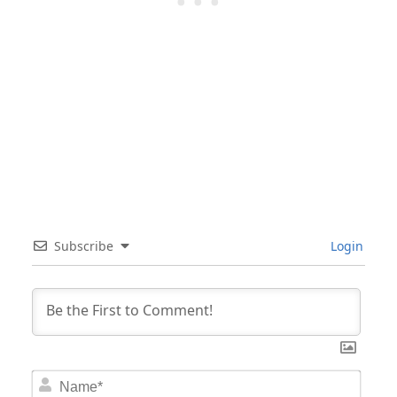
Subscribe
Login
Nam