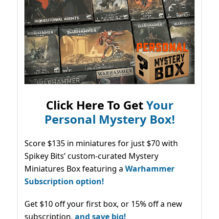
Click Here To Get
Your
Personal Mystery Box!
Score $135 in miniatures for just $70 with
Spikey Bits’ custom-curated Mystery
Miniatures Box featuring a
Warhammer
Subscription option!
Get $10 off your first box, or 15% off a new
subscription,
and save big!