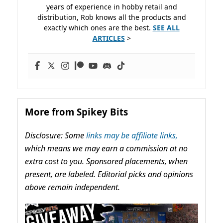
years of experience in hobby retail and
distribution, Rob knows all the products and
exactly which ones are the best.
SEE ALL
ARTICLES
>
More from Spikey Bits
Disclosure: Some
links may be affiliate links,
which means we may earn a commission at no
extra cost to you. Sponsored placements, when
present, are labeled. Editorial picks and opinions
above remain independent.