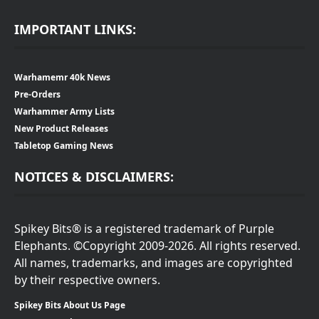
IMPORTANT LINKS:
Warhamemr 40k News
Pre-Orders
Warhammer Army Lists
New Product Releases
Tabletop Gaming News
NOTICES & DISCLAIMERS:
Spikey Bits® is a registered trademark of Purple
Elephants. ©Copyright 2009-2026. All rights reserved.
All names, trademarks, and images are copyrighted
by their respective owners.
Spikey Bits About Us Page