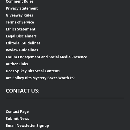
Comment Rules
Privacy Statement
Giveaway Rules
Terms of Service
Ethics Statement
Legal Disclaimers
Editorial Guidelines
Review Guidelines
Forum Engagement and Social Media Presence
Author Links
Does Spikey Bits Steal Content?
Are Spikey Bits Mystery Boxes Worth It?
CONTACT US:
Contact Page
Submit News
Email Newsletter Signup