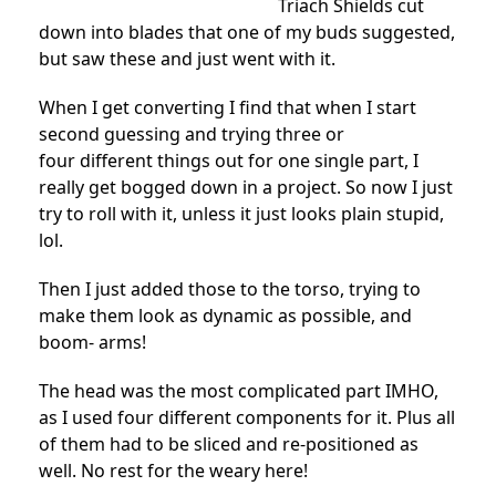
Triach Shields cut
down into blades that one of my buds suggested,
but saw these and just went with it.
When I get converting I find that when I start
second guessing and trying three or
four different things out for one single part, I
really get bogged down in a project. So now I just
try to roll with it, unless it just looks plain stupid,
lol.
Then I just added those to the torso, trying to
make them look as dynamic as possible, and
boom- arms!
The head was the most complicated part IMHO,
as I used four different components for it. Plus all
of them had to be sliced and re-positioned as
well. No rest for the weary here!