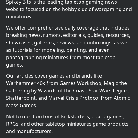
Spikey Bits is the leading tabletop gaming news
website focused on the hobby side of wargaming and
miniatures.
We offer comprehensive daily coverage that includes
breaking news, rumors, editorials, guides, resources,
showcases, galleries, reviews, and unboxings, as well
as tutorials for modeling, painting, and even
photographing miniatures from most tabletop
games.
Our articles cover games and brands like
Warhammer 40k from Games Workshop, Magic the
Gathering by Wizards of the Coast, Star Wars Legion,
Shatterpoint, and Marvel Crisis Protocol from Atomic
Mass Games.
Not to mention tons of Kickstarters, board games,
RPGs, and other tabletop miniatures game products
and manufacturers.