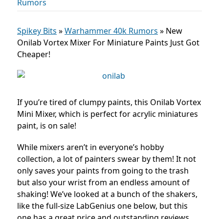
Rumors
Spikey Bits
»
Warhammer 40k Rumors
»
New
Onilab Vortex Mixer For Miniature Paints Just Got
Cheaper!
If you’re tired of clumpy paints, this Onilab Vortex
Mini Mixer, which is perfect for acrylic miniatures
paint, is on sale!
While mixers aren’t in everyone’s hobby
collection, a lot of painters swear by them! It not
only saves your paints from going to the trash
but also your wrist from an endless amount of
shaking! We’ve looked at a bunch of the shakers,
like the full-size LabGenius one below, but this
one has a great price and outstanding reviews.