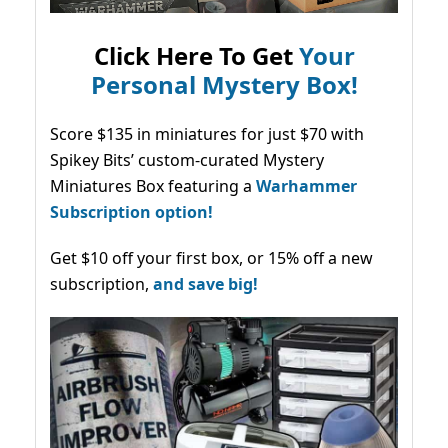
Click Here To Get
Your
Personal Mystery Box!
Score $135 in miniatures for just $70 with
Spikey Bits’ custom-curated Mystery
Miniatures Box featuring a
Warhammer
Subscription option!
Get $10 off your first box, or 15% off a new
subscription,
and save big!