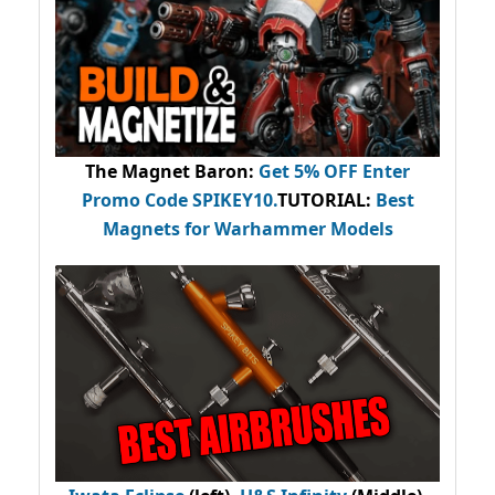
The Magnet Baron
:
Get 5% OFF Enter
Promo Code
SPIKEY10
.
TUTORIAL:
Best
Magnets for Warhammer Models