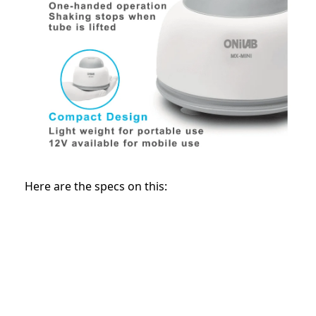
Here are the specs on this: