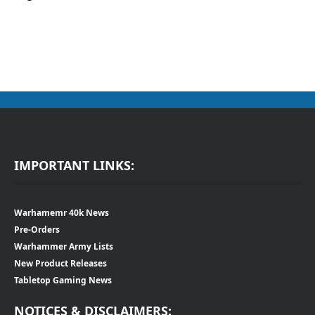
IMPORTANT LINKS:
Warhamemr 40k News
Pre-Orders
Warhammer Army Lists
New Product Releases
Tabletop Gaming News
NOTICES & DISCLAIMERS: