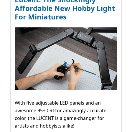
Affordable New Hobby Light
For Miniatures
With five adjustable LED panels and an
awesome 95+ CRI for amazingly accurate
color, the LUCENT is a game-changer for
artists and hobbyists alike!