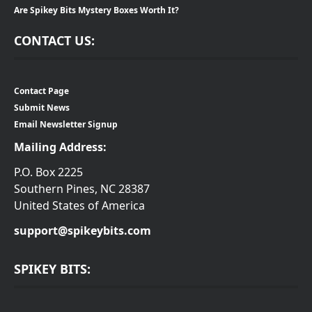
Are Spikey Bits Mystery Boxes Worth It?
CONTACT US:
Contact Page
Submit News
Email Newsletter Signup
Mailing Address:
P.O. Box 2225
Southern Pines, NC 28387
United States of America
support@spikeybits.com
SPIKEY BITS: