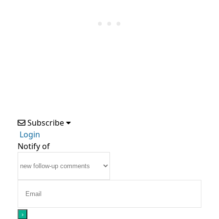
Subscribe
Login
Notify of