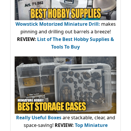
Wowstick Motorized Miniature Drill:
makes
pinning and drilling out barrels a breeze!
REVIEW:
List of The Best Hobby Supplies &
Tools To Buy
Really Useful Boxes
are stackable, clear, and
space-saving!
REVIEW:
Top Miniature