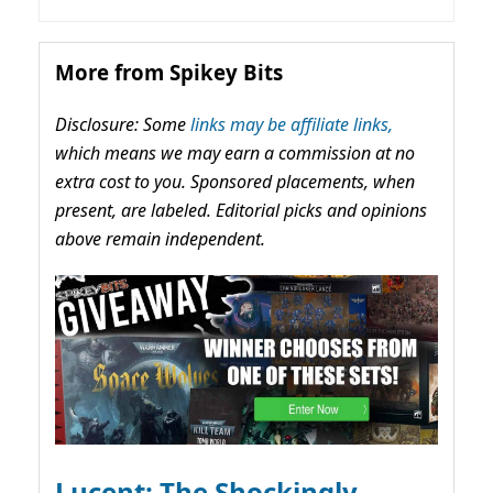
More from Spikey Bits
Disclosure: Some
links may be affiliate links,
which means we may earn a commission at no
extra cost to you. Sponsored placements, when
present, are labeled. Editorial picks and opinions
above remain independent.
Lucent: The Shockingly