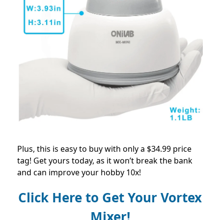
Plus, this is easy to buy with only a $34.99 price
tag! Get yours today, as it won’t break the bank
and can improve your hobby 10x!
Click Here to Get Your Vortex
Mixer!