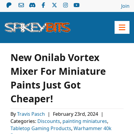
Join
New Onilab Vortex
Mixer For Miniature
Paints Just Got
Cheaper!
By
Travis Pasch
|
February 23rd, 2024
|
Categories:
Discounts
,
painting miniatures
,
Tabletop Gaming Products
,
Warhammer 40k