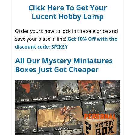
Click Here To Get Your
Lucent Hobby Lamp
Order yours now to lock in the sale price and
save your place in line!
Get 10% Off with the
discount code: SPIKEY
All Our Mystery Miniatures
Boxes Just Got Cheaper