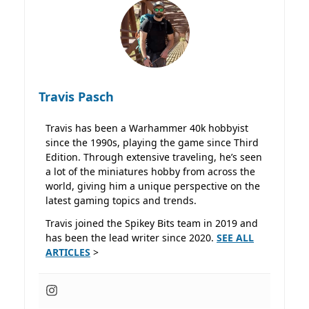
Travis Pasch
Travis has been a Warhammer 40k hobbyist
since the 1990s, playing the game since Third
Edition. Through extensive traveling, he’s seen
a lot of the miniatures hobby from across the
world, giving him a unique perspective on the
latest gaming topics and trends.
Travis joined the Spikey Bits team in 2019 and
has been the lead writer since 2020.
SEE ALL
ARTICLES
>