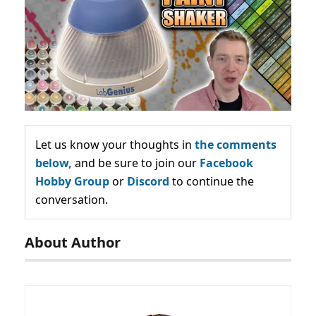
Let us know your thoughts in
the comments
below,
and be sure to join our
Facebook
Hobby Group
or
Discord
to continue the
conversation.
About Author