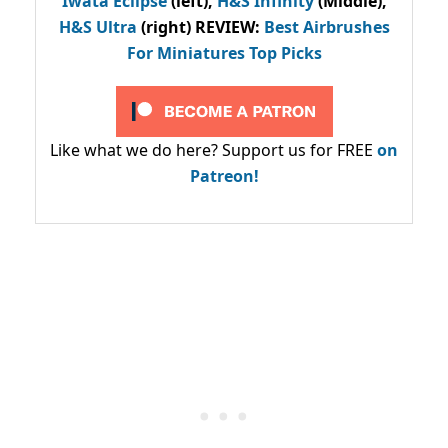
Iwata Eclipse
(left),
H&S Infinity
(Middle),
H&S Ultra
(right) REVIEW
:
Best Airbrushes
For Miniatures Top Picks
Like what we do here? Support us for FREE
on
Patreon!