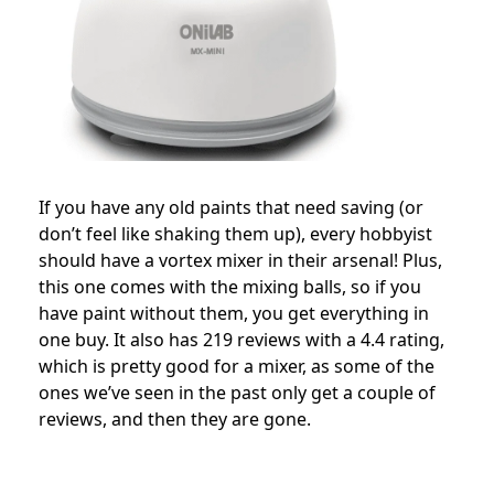
If you have any old paints that need saving (or
don’t feel like shaking them up), every hobbyist
should have a vortex mixer in their arsenal! Plus,
this one comes with the mixing balls, so if you
have paint without them, you get everything in
one buy. It also has 219 reviews with a 4.4 rating,
which is pretty good for a mixer, as some of the
ones we’ve seen in the past only get a couple of
reviews, and then they are gone.