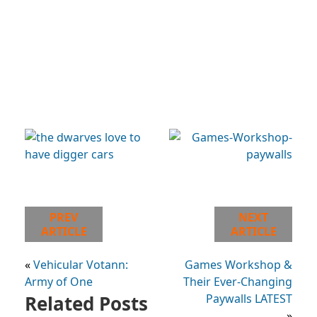
PREV
NEXT
ARTICLE
ARTICLE
«
Vehicular Votann:
Games Workshop &
Army of One
Their Ever-Changing
Related Posts
Paywalls LATEST
»