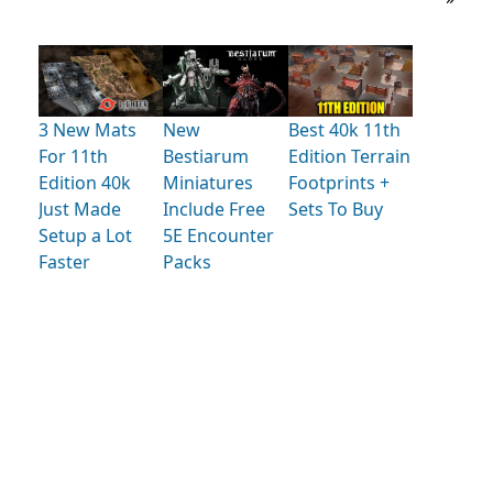
3 New Mats
New
Best 40k 11th
For 11th
Bestiarum
Edition Terrain
Edition 40k
Miniatures
Footprints +
Just Made
Include Free
Sets To Buy
Setup a Lot
5E Encounter
Faster
Packs