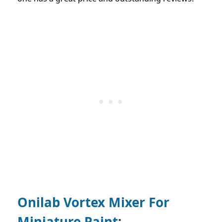
Onilab Vortex Mixer For
Miniature Paint
: