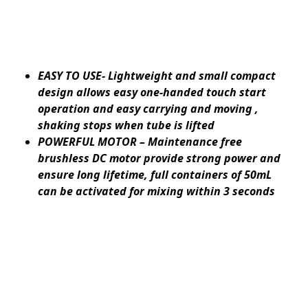
EASY TO USE- Lightweight and small compact
design allows easy one-handed touch start
operation and easy carrying and moving ,
shaking stops when tube is lifted
POWERFUL MOTOR – Maintenance free
brushless DC motor provide strong power and
ensure long lifetime, full containers of 50mL
can be activated for mixing within 3 seconds