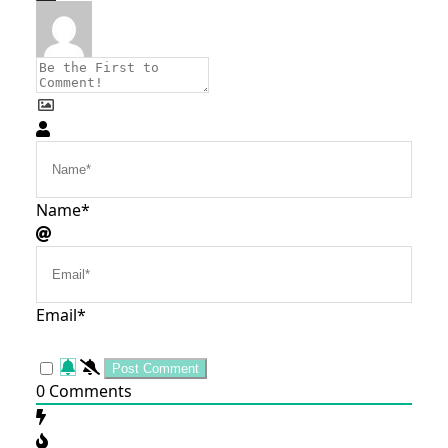
Name*
Email*
0
Comments