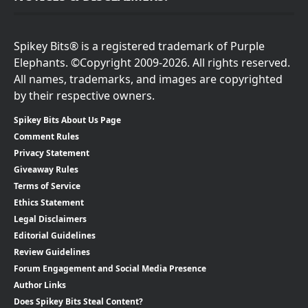
Spikey Bits® is a registered trademark of Purple
Elephants. ©Copyright 2009-2026. All rights reserved.
All names, trademarks, and images are copyrighted
by their respective owners.
Spikey Bits About Us Page
Comment Rules
Privacy Statement
Giveaway Rules
Terms of Service
Ethics Statement
Legal Disclaimers
Editorial Guidelines
Review Guidelines
Forum Engagement and Social Media Presence
Author Links
Does Spikey Bits Steal Content?