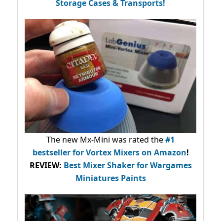
Storage Cases & Transports!
The new Mx-Mini was rated the
#1
bestseller
for Vortex Mixers on Amazon
!
REVIEW:
Best Mixer Shaker for Wargames
Miniatures Paints