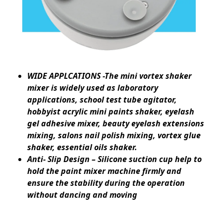
WIDE APPLCATIONS -The mini vortex shaker
mixer is widely used as laboratory
applications, school test tube agitator,
hobbyist acrylic mini paints shaker, eyelash
gel adhesive mixer, beauty eyelash extensions
mixing, salons nail polish mixing, vortex glue
shaker, essential oils shaker.
Anti- Slip Design – Silicone suction cup help to
hold the paint mixer machine firmly and
ensure the stability during the operation
without dancing and moving