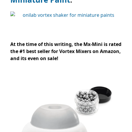
At the time of this writing, the Mx-Mini is rated
the #1 best seller for Vortex Mixers on Amazon,
and its even on sale!