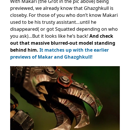
With Makari (the Grot in the pic above) being
previewed, we already know that Ghazghkull is
closeby. For those of you who don’t know Makari
used to be his trusty assistant…until he
disappeared( or got Squatted depending on who
you ask)…But it looks like he’s back!
A
nd check
out that massive blurred-out model
standing
behind him.
It matches up with the earlier
previews of Makar and Ghazghkull!