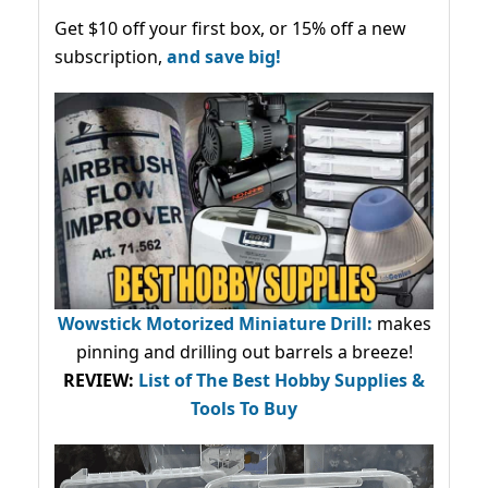
Get $10 off your first box, or 15% off a new
subscription,
and save big!
Wowstick Motorized Miniature Drill:
makes
pinning and drilling out barrels a breeze!
REVIEW:
List of The Best Hobby Supplies &
Tools To Buy