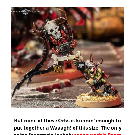
But none of these Orks is kunnin’ enough to
put together a Waaagh! of this size. The only