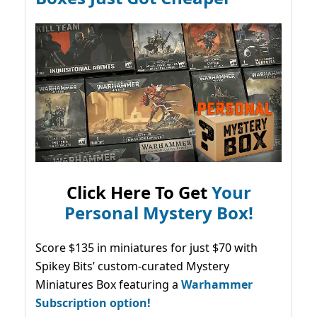
Click Here To Get
Your
Personal Mystery Box!
Score $135 in miniatures for just $70 with
Spikey Bits’ custom-curated Mystery
Miniatures Box featuring a
Warhammer
Subscription option!