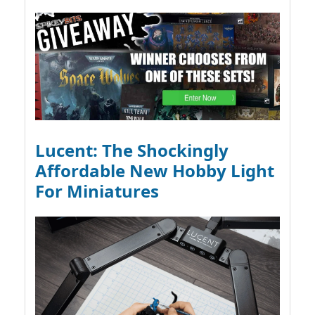
Lucent: The Shockingly
Affordable New Hobby Light
For Miniatures