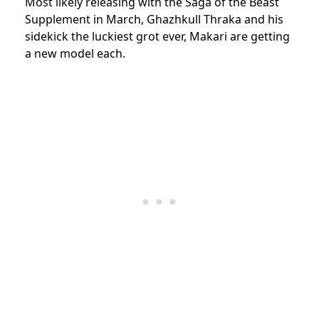
Most likely releasing with the Saga of the Beast
Supplement in March, Ghazhkull Thraka and his
sidekick the luckiest grot ever, Makari are getting
a new model each.