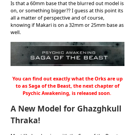
Is that a 60mm base that the blurred out model is
on, or something bigger?? I guess at this point its
all a matter of perspective and of course,
knowing if Makari is on a 32mm or 25mm base as
well.
You can find out exactly what the Orks are up
to as Saga of the Beast, the next chapter of
Psychic Awakening, is released soon
.
A New Model for Ghazghkull
Thraka!