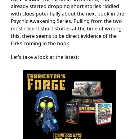
already started dropping short stories riddled
with clues potentially about the next book in the
Psychic Awakening Series. Pulling from the two
most recent short stories at the time of writing
this, there seems to be direct evidence of the
Orks coming in the book.
Let’s take a look at the latest: