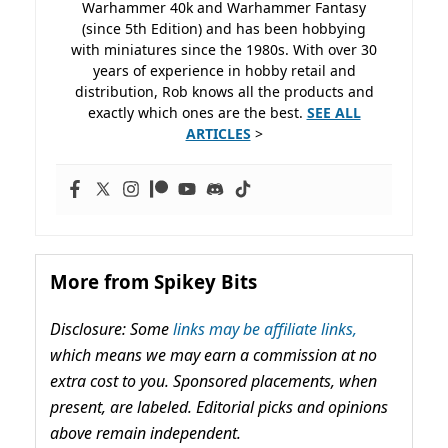
Warhammer 40k and Warhammer Fantasy
(since 5th Edition) and has been hobbying
with miniatures since the 1980s. With over 30
years of experience in hobby retail and
distribution, Rob knows all the products and
exactly which ones are the best.
SEE ALL
ARTICLES
>
More from Spikey Bits
Disclosure: Some
links may be affiliate links,
which means we may earn a commission at no
extra cost to you. Sponsored placements, when
present, are labeled. Editorial picks and opinions
above remain independent.