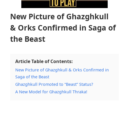
New Picture of Ghazghkull
& Orks Confirmed in Saga of
the Beast
Article Table of Contents:
New Picture of Ghazghkull & Orks Confirmed in
Saga of the Beast
Ghazghkull Promoted to “Beast” Status?
A New Model for Ghazghkull Thraka!