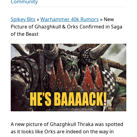
Community
Spikey Bits
»
Warhammer 40k Rumors
»
New
Picture of Ghazghkull & Orks Confirmed in Saga
of the Beast
A new picture of Ghazghkull Thraka was spotted
as it looks like Orks are indeed on the way in