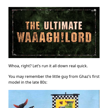
Whoa, right? Let’s run it all down real quick.
You may remember the little guy from Ghaz’s first
model in the late 80s: