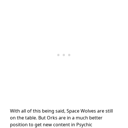
With all of this being said, Space Wolves are still
on the table. But Orks are in a much better
position to get new content in Psychic