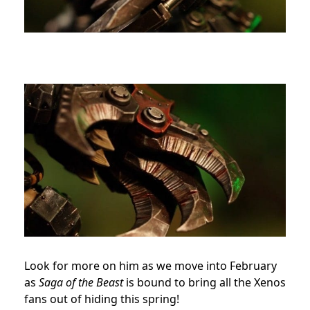
Look for more on him as we move into February
as
Saga of the Beast
is bound to bring all the Xenos
fans out of hiding this spring!