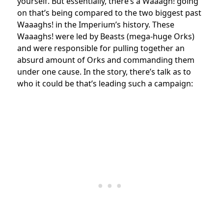
yourself. But essentially, there’s a Waaagh! going
on that’s being compared to the two biggest past
Waaaghs! in the Imperium’s history. These
Waaaghs! were led by Beasts (mega-huge Orks)
and were responsible for pulling together an
absurd amount of Orks and commanding them
under one cause. In the story, there’s talk as to
who it could be that’s leading such a campaign: