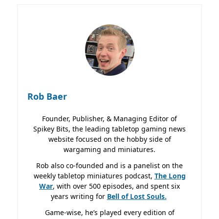
Rob Baer
Founder, Publisher, & Managing Editor of
Spikey Bits, the leading tabletop gaming news
website focused on the hobby side of
wargaming and miniatures.
Rob also co-founded and is a panelist on the
weekly tabletop miniatures podcast,
The Long
War
, with over 500 episodes, and spent six
years writing for
Bell of Lost
Souls.
Game-wise, he’s played every edition of