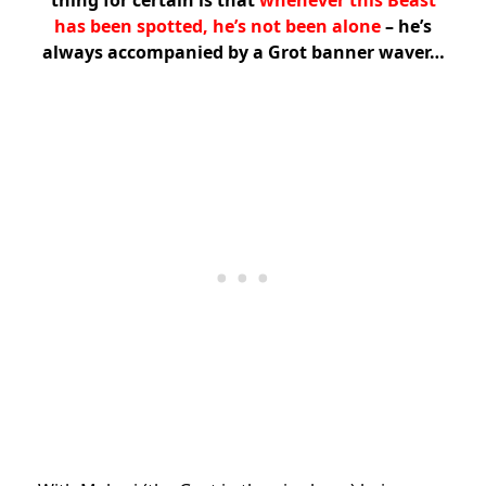
thing for certain is that
whenever this Beast
has been spotted, he’s not been alone
– he’s
always accompanied by a Grot banner waver…