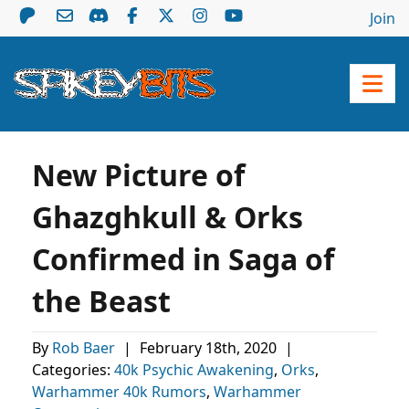
Join
New Picture of
Ghazghkull & Orks
Confirmed in Saga of
the Beast
By
Rob Baer
|
February 18th, 2020
|
Categories:
40k Psychic Awakening
,
Orks
,
Warhammer 40k Rumors
,
Warhammer