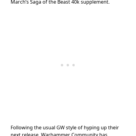
March’s Saga of the Beast 40k supplement.
Following the usual GW style of hyping up their
next release, Warhammer Community has