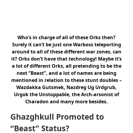
Who’s in charge of all of these Orks then?
Surely it can’t be just one Warboss teleporting
around to all of these different war zones, can
it? Orks don’t have that technology! Maybe it’s
a lot of different Orks, all pretending to be the
next “Beast”, and a lot of names are being
mentioned in relation to these stunt doubles –
Wazdakka Gutsmek, Nazdreg Ug Urdgrub,
Urgok the Unstoppable, the Arch-arsonist of
Charadon and many more besides.
Ghazghkull Promoted to
“Beast” Status?