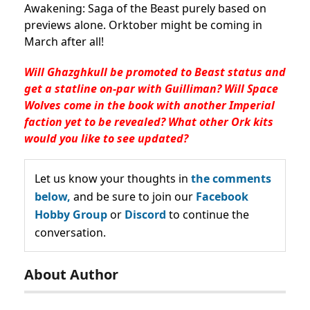
Awakening: Saga of the Beast purely based on
previews alone. Orktober might be coming in
March after all!
Will Ghazghkull be promoted to Beast status and
get a statline on-par with Guilliman? Will Space
Wolves come in the book with another Imperial
faction yet to be revealed? What other Ork kits
would you like to see updated?
Let us know your thoughts in
the comments
below,
and be sure to join our
Facebook
Hobby Group
or
Discord
to continue the
conversation.
About Author