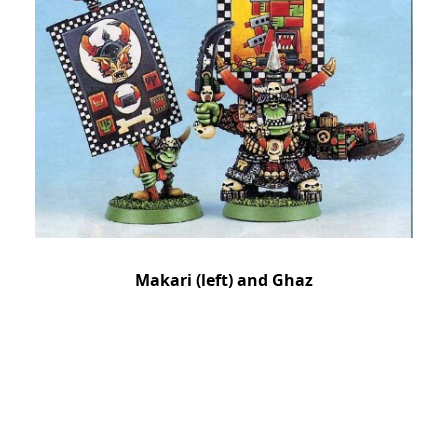
Makari (left) and Ghaz