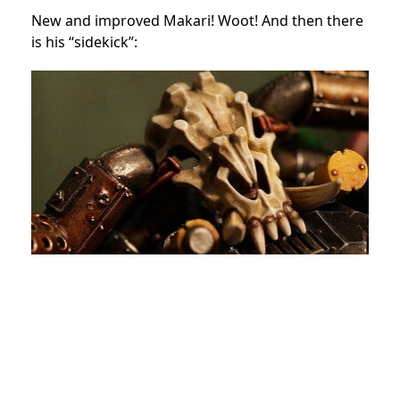
New and improved Makari! Woot! And then there
is his “sidekick”: