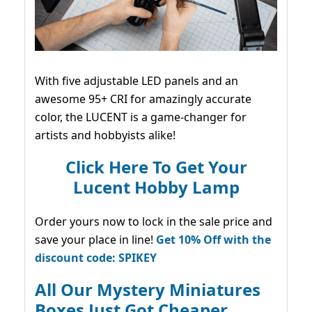
With five adjustable LED panels and an
awesome 95+ CRI for amazingly accurate
color, the LUCENT is a game-changer for
artists and hobbyists alike!
Click Here To Get Your
Lucent Hobby Lamp
Order yours now to lock in the sale price and
save your place in line!
Get 10% Off with the
discount code: SPIKEY
All Our Mystery Miniatures
Boxes Just Got Cheaper