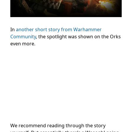
In
another short story from Warhammer
Community
, the spotlight was shown on the Orks
even more.
We recommend reading through the story