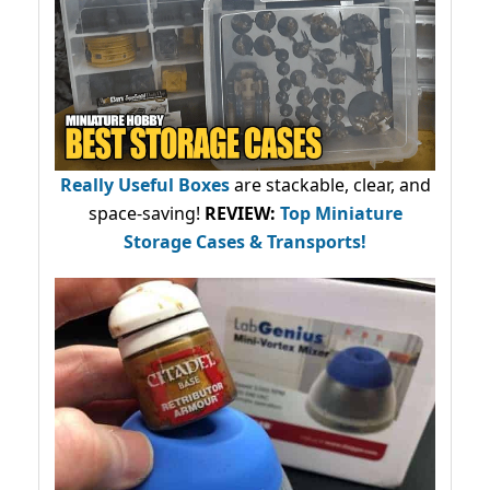
Really Useful Boxes
are stackable, clear, and
space-saving!
REVIEW:
Top Miniature
Storage Cases & Transports!