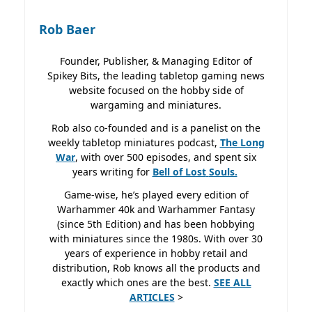
Rob Baer
Founder, Publisher, & Managing Editor of
Spikey Bits, the leading tabletop gaming news
website focused on the hobby side of
wargaming and miniatures.
Rob also co-founded and is a panelist on the
weekly tabletop miniatures podcast,
The Long
War
, with over 500 episodes, and spent six
years writing for
Bell of Lost
Souls.
Game-wise, he’s played every edition of
Warhammer 40k and Warhammer Fantasy
(since 5th Edition) and has been hobbying
with miniatures since the 1980s. With over 30
years of experience in hobby retail and
distribution, Rob knows all the products and
exactly which ones are the best.
SEE ALL
ARTICLES
>