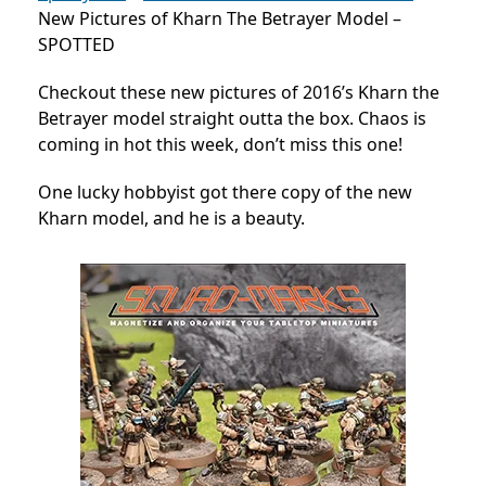
New Pictures of Kharn The Betrayer Model –
SPOTTED
Checkout these new pictures of 2016’s Kharn the
Betrayer model straight outta the box. Chaos is
coming in hot this week, don’t miss this one!
One lucky hobbyist got there copy of the new
Kharn model, and he is a beauty.