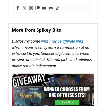
More from Spikey Bits
Disclosure: Some
links may be affiliate links,
which means we may earn a commission at no
extra cost to you. Sponsored placements, when
present, are labeled. Editorial picks and opinions
above remain independent.