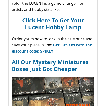
color, the LUCENT is a game-changer for
artists and hobbyists alike!
Click Here To Get Your
Lucent Hobby Lamp
Order yours now to lock in the sale price and
save your place in line!
Get 10% Off with the
discount code: SPIKEY
All Our Mystery Miniatures
Boxes Just Got Cheaper