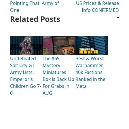
Pointing That! Army of
US Prices & Release
One
Info CONFIRMED
Related Posts
»
Undefeated
The $69
Best & Worst
Salt City GT
Mystery
Warhammer
Army Lists:
Miniatures
40k Factions
Emperor’s
Box is Back Up
Ranked in the
Children Go 7-
For Grabs in
Meta
0
AUG