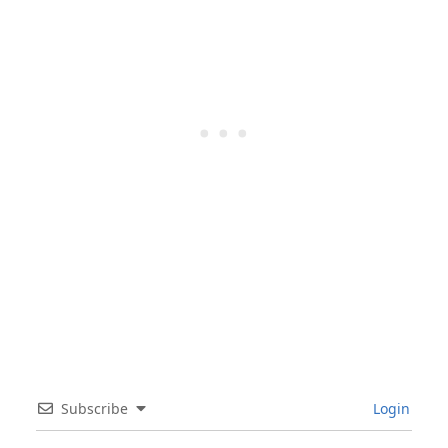
Subscribe
Login