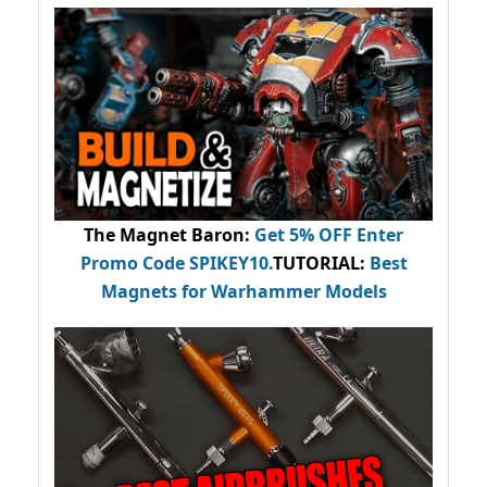
The Magnet Baron
:
Get 5% OFF Enter
Promo Code
SPIKEY10
.
TUTORIAL:
Best
Magnets for Warhammer Models