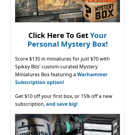
Click Here To Get
Your
Personal Mystery Box!
Score $135 in miniatures for just $70 with
Spikey Bits’ custom-curated Mystery
Miniatures Box featuring a
Warhammer
Subscription option!
Get $10 off your first box, or 15% off a new
subscription,
and save big!