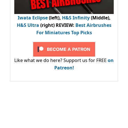
Iwata Eclipse
(left),
H&S Infinity
(Middle),
H&S Ultra
(right) REVIEW
:
Best Airbrushes
For Miniatures Top Picks
Like what we do here? Support us for FREE
on
Patreon!