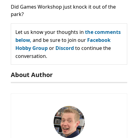
Did Games Workshop just knock it out of the
park?
Let us know your thoughts in
the comments
below,
and be sure to join our
Facebook
Hobby Group
or
Discord
to continue the
conversation.
About Author