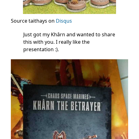
Source taithays on
Disqus
Just got my Khârn and wanted to share
this with you. I really like the
presentation :).