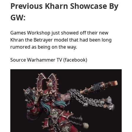
Previous Kharn Showcase By
GW:
Games Workshop just showed off their new
Khran the Betrayer model that had been long
rumored as being on the way.
Source Warhammer TV (facebook)