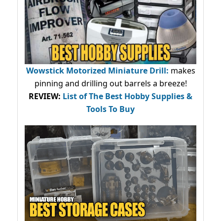
Wowstick Motorized Miniature Drill:
makes
pinning and drilling out barrels a breeze!
REVIEW:
List of The Best Hobby Supplies &
Tools To Buy