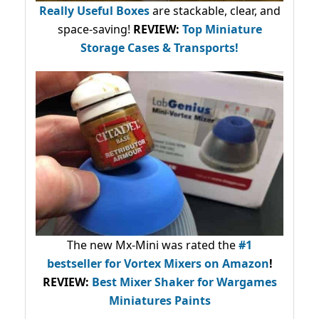
Really Useful Boxes
are stackable, clear, and
space-saving!
REVIEW:
Top Miniature
Storage Cases & Transports!
The new Mx-Mini was rated the
#1
bestseller
for Vortex Mixers on Amazon
!
REVIEW:
Best Mixer Shaker for Wargames
Miniatures Paints