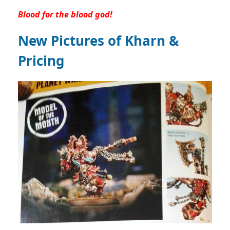
Blood for the blood god!
New Pictures of Kharn &
Pricing