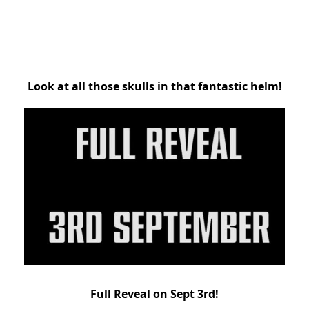
Look at all those skulls in that fantastic helm!
Full Reveal on Sept 3rd!