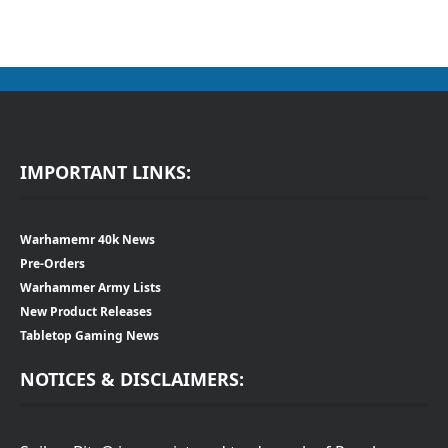
IMPORTANT LINKS:
Warhamemr 40k News
Pre-Orders
Warhammer Army Lists
New Product Releases
Tabletop Gaming News
NOTICES & DISCLAIMERS: