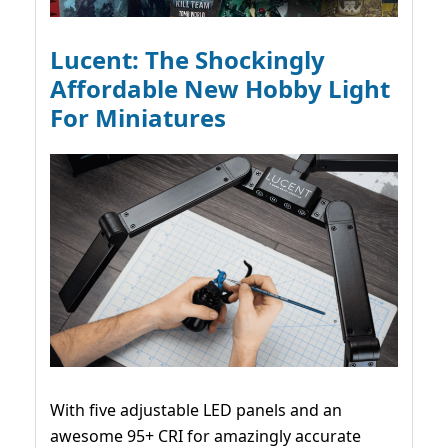
Lucent: The Shockingly
Affordable New Hobby Light
For Miniatures
With five adjustable LED panels and an
awesome 95+ CRI for amazingly accurate