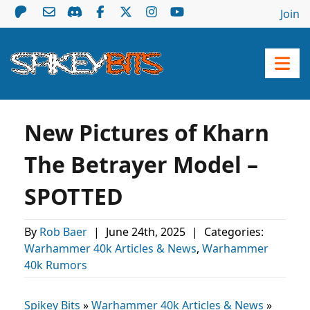
Join
New Pictures of Kharn
The Betrayer Model –
SPOTTED
By
Rob Baer
|
June 24th, 2025
|
Categories:
Warhammer 40k Articles & News
,
Warhammer
40k Rumors
Spikey Bits
»
Warhammer 40k Articles & News
»