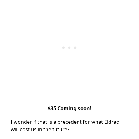
$35 Coming soon!
I wonder if that is a precedent for what Eldrad
will cost us in the future?