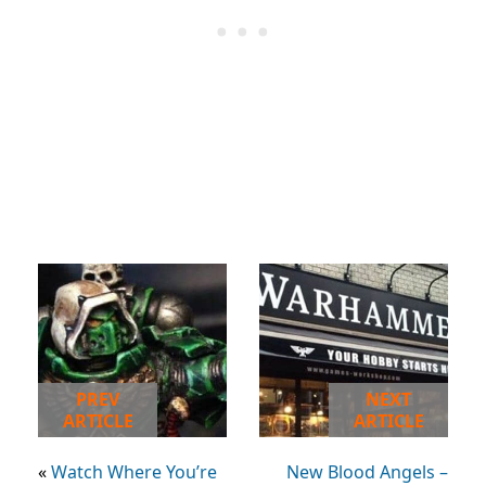
PREV
NEXT
ARTICLE
ARTICLE
«
Watch Where You’re
New Blood Angels –