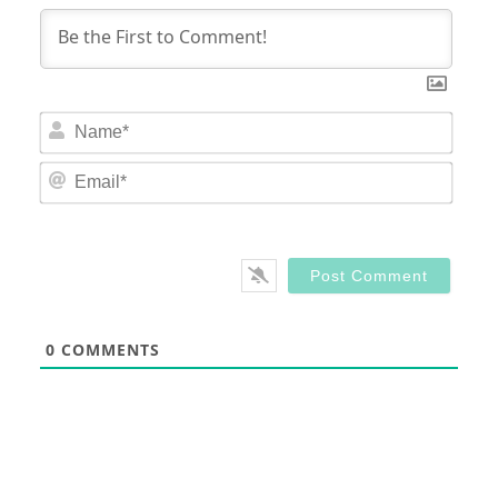
Nam
Email
0
COMMENTS