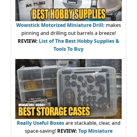
Wowstick Motorized Miniature Drill:
makes
pinning and drilling out barrels a breeze!
REVIEW:
List of The Best Hobby Supplies &
Tools To Buy
Really Useful Boxes
are stackable, clear, and
space-saving!
REVIEW:
Top Miniature