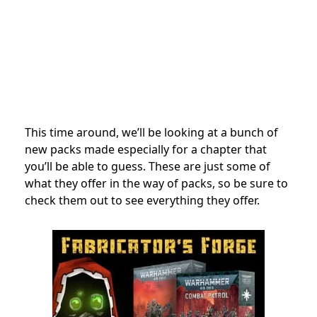
This time around, we’ll be looking at a bunch of
new packs made especially for a chapter that
you’ll be able to guess. These are just some of
what they offer in the way of packs, so be sure to
check them out to see everything they offer.