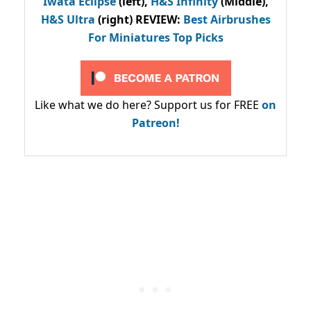
Iwata Eclipse
(left),
H&S Infinity
(Middle),
H&S Ultra
(right) REVIEW
:
Best Airbrushes
For Miniatures Top Picks
Like what we do here? Support us for FREE
on
Patreon!