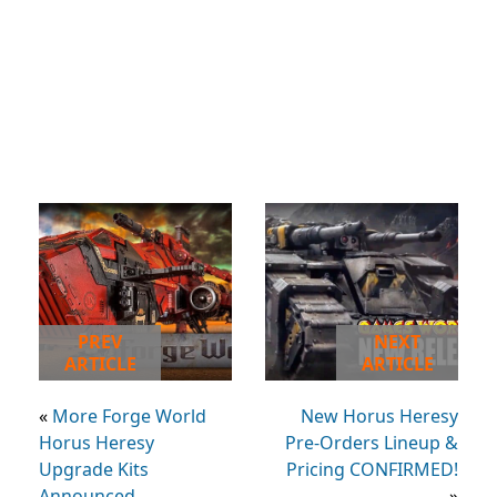
PREV
NEXT
ARTICLE
ARTICLE
«
More Forge World
New Horus Heresy
Horus Heresy
Pre-Orders Lineup &
Upgrade Kits
Pricing CONFIRMED!
Announced
»