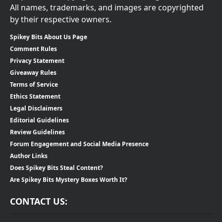
All names, trademarks, and images are copyrighted
by their respective owners.
Spikey Bits About Us Page
Comment Rules
Privacy Statement
Giveaway Rules
Terms of Service
Ethics Statement
Legal Disclaimers
Editorial Guidelines
Review Guidelines
Forum Engagement and Social Media Presence
Author Links
Does Spikey Bits Steal Content?
Are Spikey Bits Mystery Boxes Worth It?
CONTACT US: