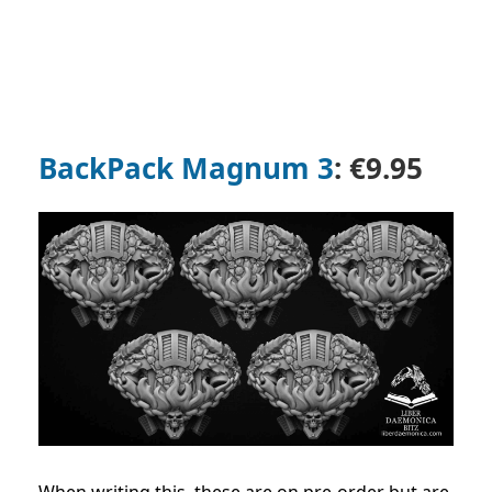
BackPack Magnum 3
: €9.95