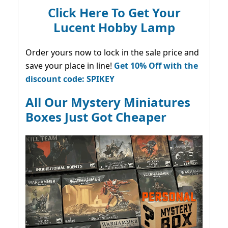
Click Here To Get Your
Lucent Hobby Lamp
Order yours now to lock in the sale price and
save your place in line!
Get 10% Off with the
discount code: SPIKEY
All Our Mystery Miniatures
Boxes Just Got Cheaper