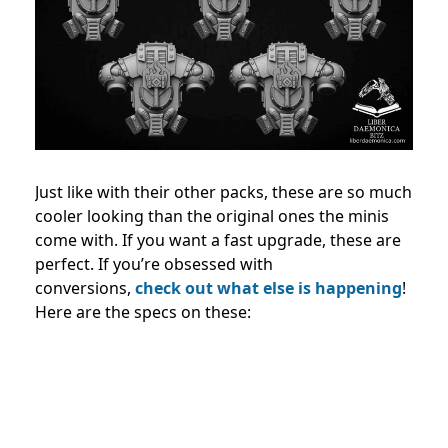
Just like with their other packs, these are so much
cooler looking than the original ones the minis
come with. If you want a fast upgrade, these are
perfect. If you’re obsessed with
conversions,
check out what else is happening
!
Here are the specs on these: