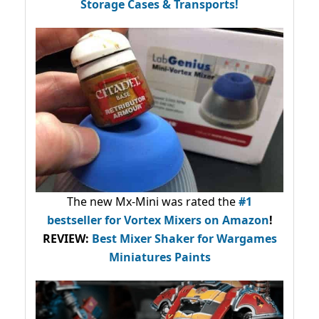
Storage Cases & Transports!
The new Mx-Mini was rated the
#1
bestseller
for Vortex Mixers on Amazon
!
REVIEW:
Best Mixer Shaker for Wargames
Miniatures Paints