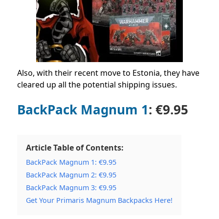
Also, with their recent move to Estonia, they have
cleared up all the potential shipping issues.
BackPack Magnum 1
: €9.95
Article Table of Contents:
BackPack Magnum 1: €9.95
BackPack Magnum 2: €9.95
BackPack Magnum 3: €9.95
Get Your Primaris Magnum Backpacks Here!