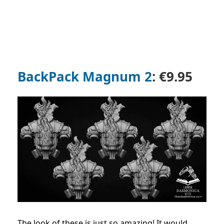
BackPack Magnum 2
: €9.95
The look of these is just so amazing! It would