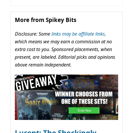
More from Spikey Bits
Disclosure: Some
links may be affiliate links,
which means we may earn a commission at no
extra cost to you. Sponsored placements, when
present, are labeled. Editorial picks and opinions
above remain independent.
Lucent: The Shockingly