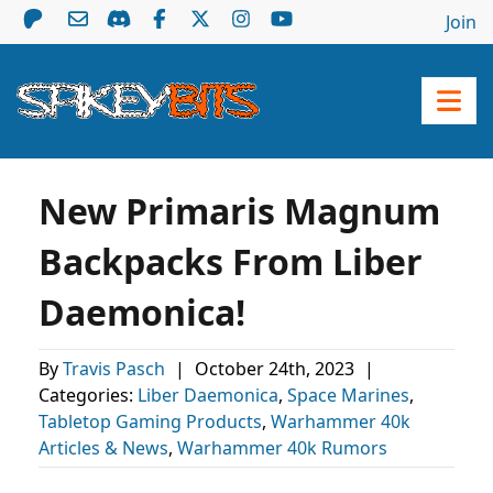
Join
New Primaris Magnum
Backpacks From Liber
Daemonica!
By
Travis Pasch
|
October 24th, 2023
|
Categories:
Liber Daemonica
,
Space Marines
,
Tabletop Gaming Products
,
Warhammer 40k
Articles & News
,
Warhammer 40k Rumors