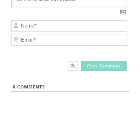
Nam
Email
0
COMMENTS