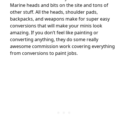
Marine heads and bits on the site and tons of
other stuff. All the heads, shoulder pads,
backpacks, and weapons make for super easy
conversions that will make your minis look
amazing. If you don’t feel like painting or
converting anything, they do some really
awesome commission work covering everything
from conversions to paint jobs.