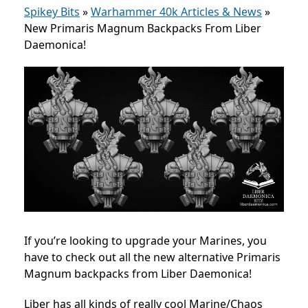
Spikey Bits
»
Warhammer 40k Articles & News
»
New Primaris Magnum Backpacks From Liber
Daemonica!
If you’re looking to upgrade your Marines, you
have to check out all the new alternative Primaris
Magnum backpacks from Liber Daemonica!
Liber has all kinds of really cool Marine/Chaos