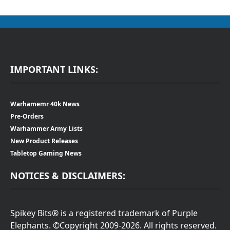
IMPORTANT LINKS:
Warhamemr 40k News
Pre-Orders
Warhammer Army Lists
New Product Releases
Tabletop Gaming News
NOTICES & DISCLAIMERS:
Spikey Bits® is a registered trademark of Purple
Elephants. ©Copyright 2009-2026. All rights reserved.