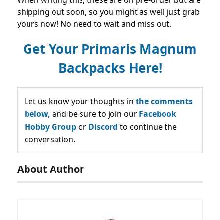
When writing this, these are on pre-order but are
shipping out soon, so you might as well just grab
yours now! No need to wait and miss out.
Get Your Primaris Magnum
Backpacks Here!
Let us know your thoughts in
the comments
below,
and be sure to join our
Facebook
Hobby Group
or
Discord
to continue the
conversation.
About Author