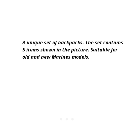
A unique set of backpacks. The set contains
5 items shown in the picture. Suitable for
old and new Marines models.