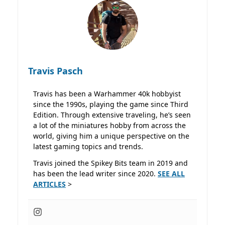
Travis Pasch
Travis has been a Warhammer 40k hobbyist
since the 1990s, playing the game since Third
Edition. Through extensive traveling, he’s seen
a lot of the miniatures hobby from across the
world, giving him a unique perspective on the
latest gaming topics and trends.
Travis joined the Spikey Bits team in 2019 and
has been the lead writer since 2020.
SEE ALL
ARTICLES
>