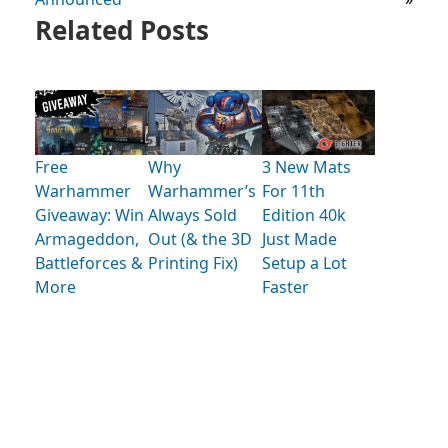
Related Posts
Free
Why
3 New Mats
Warhammer
Warhammer’s
For 11th
Giveaway: Win
Always Sold
Edition 40k
Armageddon,
Out (& the 3D
Just Made
Battleforces &
Printing Fix)
Setup a Lot
More
Faster