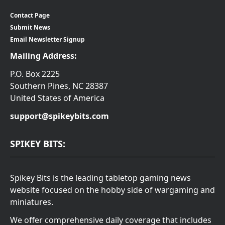
Contact Page
Submit News
Email Newsletter Signup
Mailing Address:
P.O. Box 2225
Southern Pines, NC 28387
United States of America
support@spikeybits.com
SPIKEY BITS:
Spikey Bits is the leading tabletop gaming news
website focused on the hobby side of wargaming and
miniatures.
We offer comprehensive daily coverage that includes