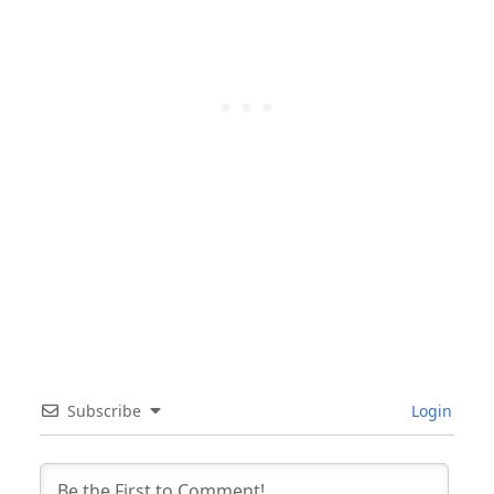
Subscribe
Login