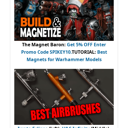
The Magnet Baron
:
Get 5% OFF Enter
Promo Code
SPIKEY10
.
TUTORIAL:
Best
Magnets for Warhammer Models