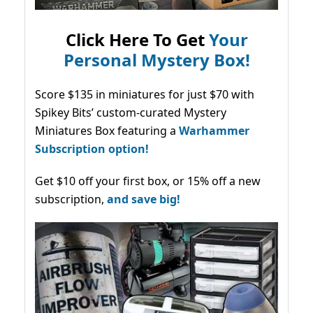
Click Here To Get
Your
Personal Mystery Box!
Score $135 in miniatures for just $70 with
Spikey Bits’ custom-curated Mystery
Miniatures Box featuring a
Warhammer
Subscription option!
Get $10 off your first box, or 15% off a new
subscription,
and save big!