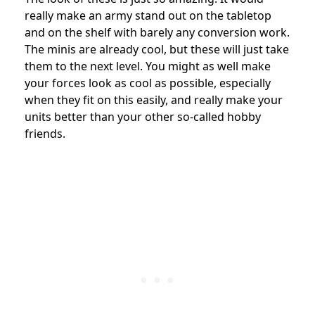
really make an army stand out on the tabletop
and on the shelf with barely any conversion work.
The minis are already cool, but these will just take
them to the next level.
You might as well make
your forces look as cool as possible, especially
when they fit on this easily, and really make your
units better than your other so-called hobby
friends.