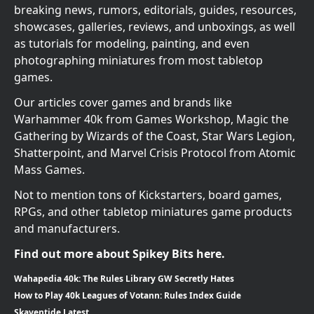
breaking news, rumors, editorials, guides, resources,
showcases, galleries, reviews, and unboxings, as well
as tutorials for modeling, painting, and even
photographing miniatures from most tabletop
games.
Our articles cover games and brands like
Warhammer 40k from Games Workshop, Magic the
Gathering by Wizards of the Coast, Star Wars Legion,
Shatterpoint, and Marvel Crisis Protocol from Atomic
Mass Games.
Not to mention tons of Kickstarters, board games,
RPGs, and other tabletop miniatures game products
and manufacturers.
Find out more about Spikey Bits here.
Wahapedia 40k: The Rules Library GW Secretly Hates
How to Play 40k Leagues of Votann: Rules Index Guide
Skaventide Latest