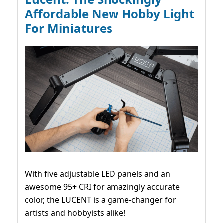
Affordable New Hobby Light
For Miniatures
With five adjustable LED panels and an
awesome 95+ CRI for amazingly accurate
color, the LUCENT is a game-changer for
artists and hobbyists alike!