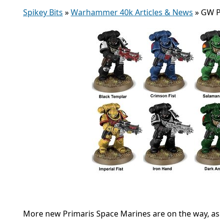
Spikey Bits
»
Warhammer 40k Articles & News
»
GW P
More new Primaris Space Marines are on the way, as