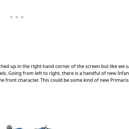
hed up in the right-hand corner of the screen but like we s
dels. Going from left to right, there is a handful of new Infan
e front character. This could be some kind of new Primaris