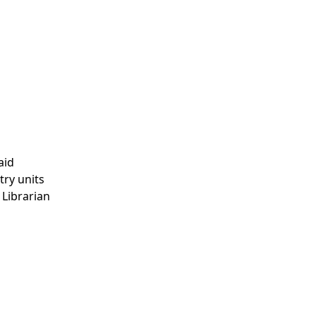
aid
try units
 Librarian