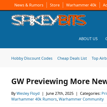
News & Rumors
Store
Warhammer 40k
A
ABOUT US
Hobby Discount Codes
Cheap Deals List
Top Air
GW Previewing More New 
By
Wesley Floyd
|
June 27th, 2025
|
Categories:
Pr
Warhammer 40k Rumors
,
Warhammer Community