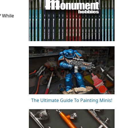
? While
The Ultimate Guide To Painting Minis!