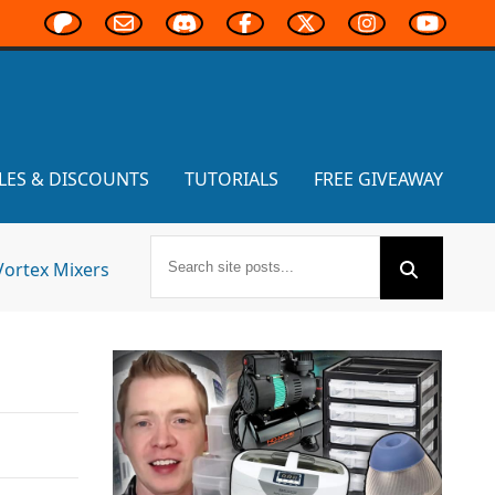
LES & DISCOUNTS
TUTORIALS
FREE GIVEAWAY
Vortex Mixers