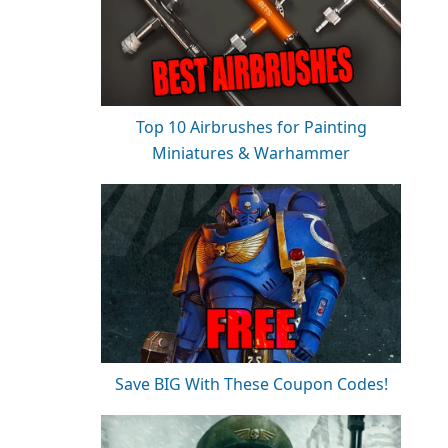
Top 10 Airbrushes for Painting
Miniatures & Warhammer
Save BIG With These Coupon Codes!