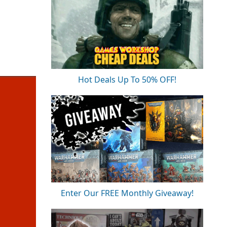
Hot Deals Up To 50% OFF!
Enter Our FREE Monthly Giveaway!