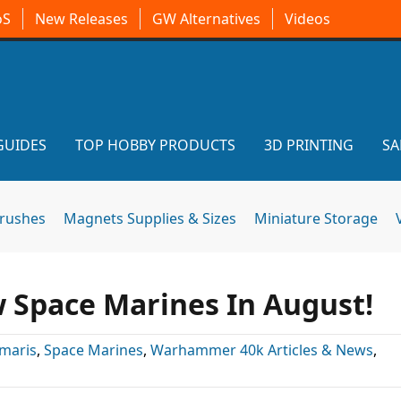
oS
New Releases
GW Alternatives
Videos
GUIDES
TOP HOBBY PRODUCTS
3D PRINTING
SA
brushes
Magnets Supplies & Sizes
Miniature Storage
Space Marines In August!
imaris
,
Space Marines
,
Warhammer 40k Articles & News
,