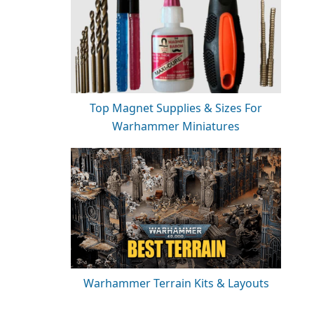
Top Magnet Supplies & Sizes For
Warhammer Miniatures
Warhammer Terrain Kits & Layouts