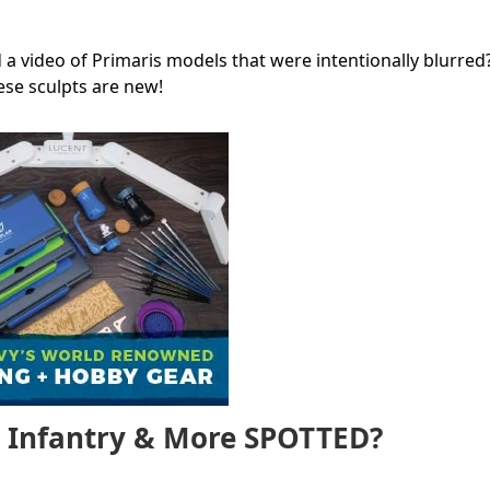
 a video of Primaris models that were intentionally blurred
these sculpts are new!
, Infantry & More SPOTTED?