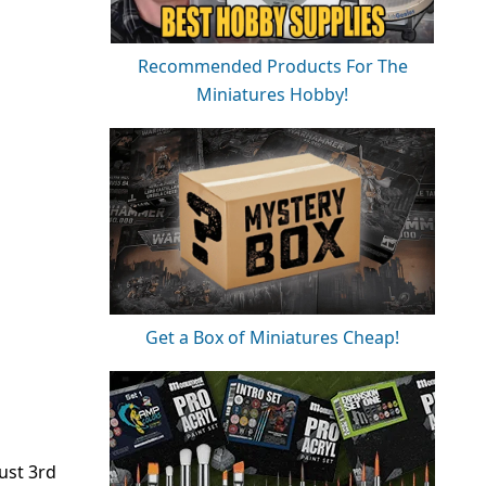
Recommended Products For The
Miniatures Hobby!
Get a Box of Miniatures Cheap!
ust 3rd