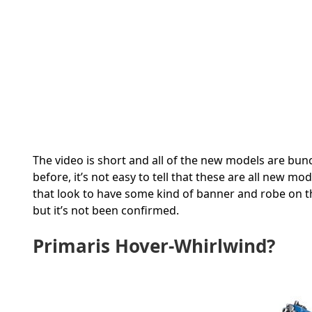
The video is short and all of the new models are bunc
before, it’s not easy to tell that these are all new mo
that look to have some kind of banner and robe on th
but it’s not been confirmed.
Primaris Hover-Whirlwind?