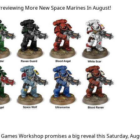
reviewing More New Space Marines In August!
 Games Workshop promises a big reveal this Saturday, Aug