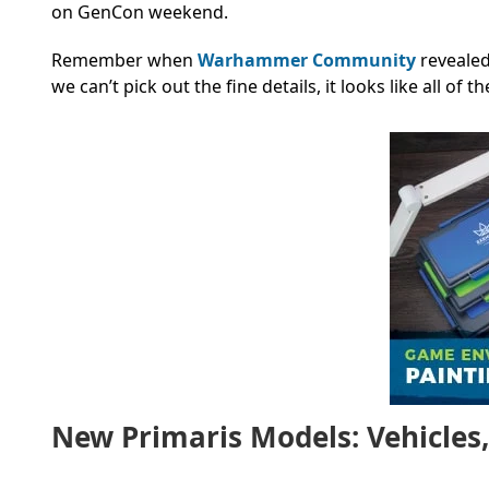
on GenCon weekend.
Remember when
Warhammer Community
revealed
we can’t pick out the fine details, it looks like all of 
New Primaris Models: Vehicles