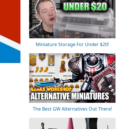
Miniature Storage For Under $20!
The Best GW Alternatives Out There!