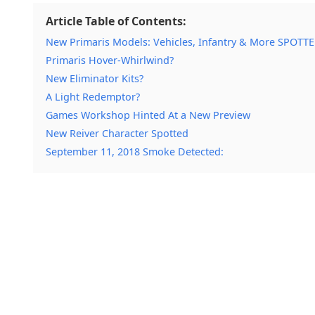
Article Table of Contents:
New Primaris Models: Vehicles, Infantry & More SPOTT
Primaris Hover-Whirlwind?
New Eliminator Kits?
A Light Redemptor?
Games Workshop Hinted At a New Preview
New Reiver Character Spotted
September 11, 2018 Smoke Detected: