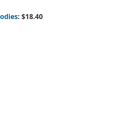
odies
: $18.40