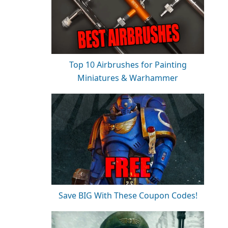
Top 10 Airbrushes for Painting
Miniatures & Warhammer
Save BIG With These Coupon Codes!