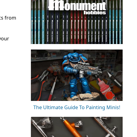
ts from
your
The Ultimate Guide To Painting Minis!