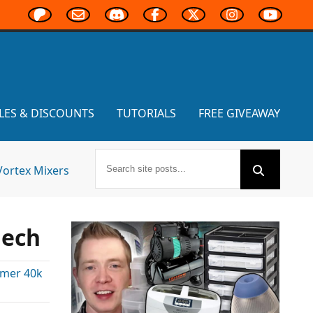
LES & DISCOUNTS
TUTORIALS
FREE GIVEAWAY
Vortex Mixers
lech
mer 40k