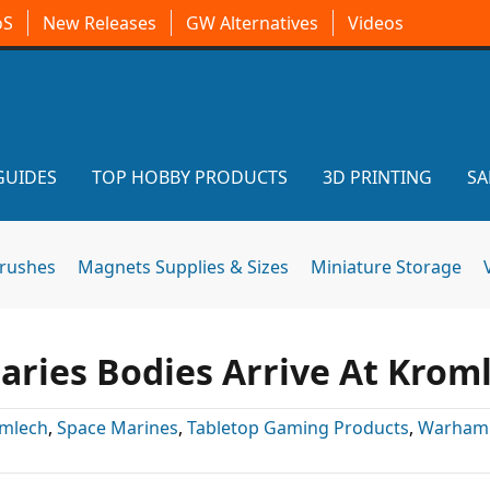
oS
New Releases
GW Alternatives
Videos
GUIDES
TOP HOBBY PRODUCTS
3D PRINTING
SA
brushes
Magnets Supplies & Sizes
Miniature Storage
aries Bodies Arrive At Krom
mlech
,
Space Marines
,
Tabletop Gaming Products
,
Warham