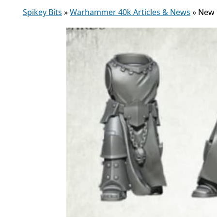
Spikey Bits
»
Warhammer 40k Articles & News
»
New P