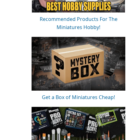
Recommended Products For The
Miniatures Hobby!
Get a Box of Miniatures Cheap!