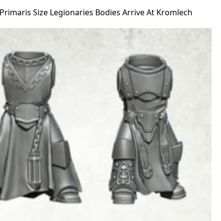
rimaris Size Legionaries Bodies Arrive At Kromlech