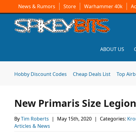
News & Rumors
Store
Warhammer 40k
A
ABOUT US
Hobby Discount Codes
Cheap Deals List
Top Air
New Primaris Size Legion
By
Tim Roberts
|
May 15th, 2020
|
Categories:
Kro
Articles & News