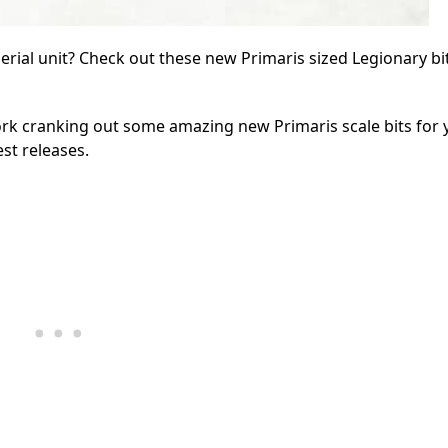
ial unit? Check out these new Primaris sized Legionary bi
k cranking out some amazing new Primaris scale bits for 
est releases.