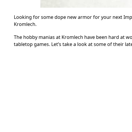
Looking for some dope new armor for your next Imper
Kromlech.
The hobby manias at Kromlech have been hard at wor
tabletop games. Let’s take a look at some of their lat