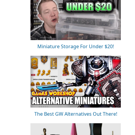
Miniature Storage For Under $20!
The Best GW Alternatives Out There!