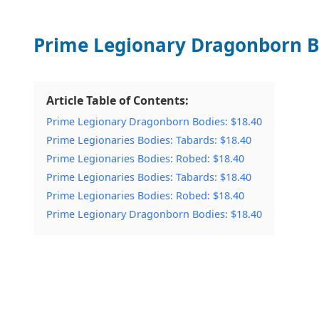
Prime Legionary Dragonborn B
Article Table of Contents:
Prime Legionary Dragonborn Bodies: $18.40
Prime Legionaries Bodies: Tabards: $18.40
Prime Legionaries Bodies: Robed: $18.40
Prime Legionaries Bodies: Tabards: $18.40
Prime Legionaries Bodies: Robed: $18.40
Prime Legionary Dragonborn Bodies: $18.40