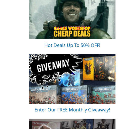
Hot Deals Up To 50% OFF!
Enter Our FREE Monthly Giveaway!