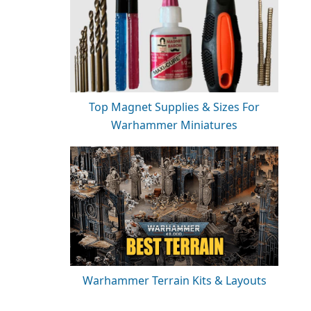
Top Magnet Supplies & Sizes For
Warhammer Miniatures
Warhammer Terrain Kits & Layouts