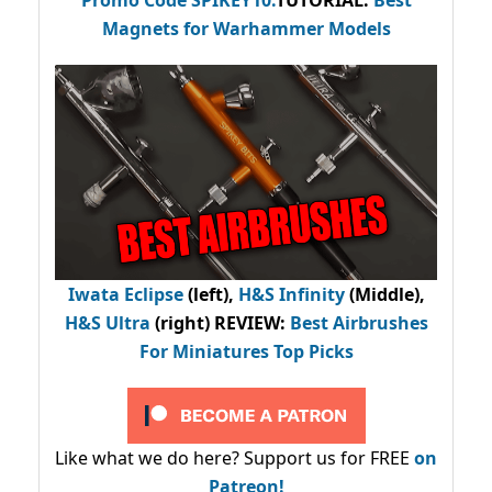
Magnets for Warhammer Models
Iwata Eclipse
(left),
H&S Infinity
(Middle),
H&S Ultra
(right) REVIEW
:
Best Airbrushes
For Miniatures Top Picks
Like what we do here? Support us for FREE
on
Patreon!