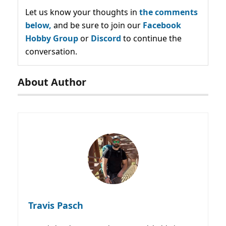
Let us know your thoughts in
the comments
below,
and be sure to join our
Facebook
Hobby Group
or
Discord
to continue the
conversation.
About Author
Travis Pasch