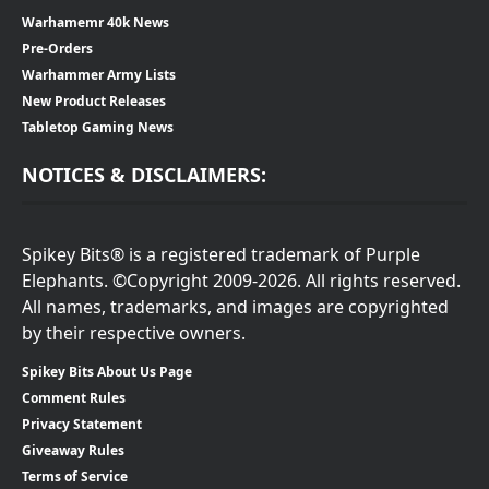
Warhamemr 40k News
Pre-Orders
Warhammer Army Lists
New Product Releases
Tabletop Gaming News
NOTICES & DISCLAIMERS:
Spikey Bits® is a registered trademark of Purple
Elephants. ©Copyright 2009-2026. All rights reserved.
All names, trademarks, and images are copyrighted
by their respective owners.
Spikey Bits About Us Page
Comment Rules
Privacy Statement
Giveaway Rules
Terms of Service