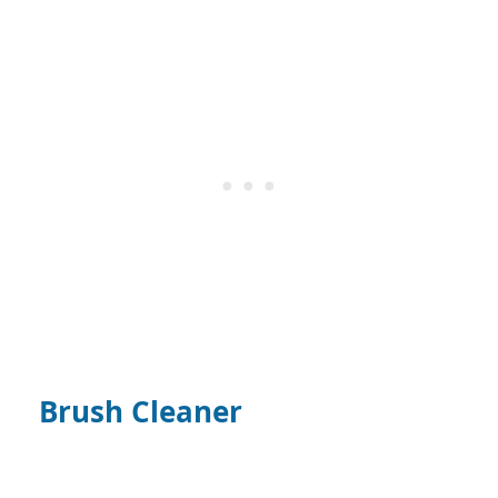
Brush Cleaner