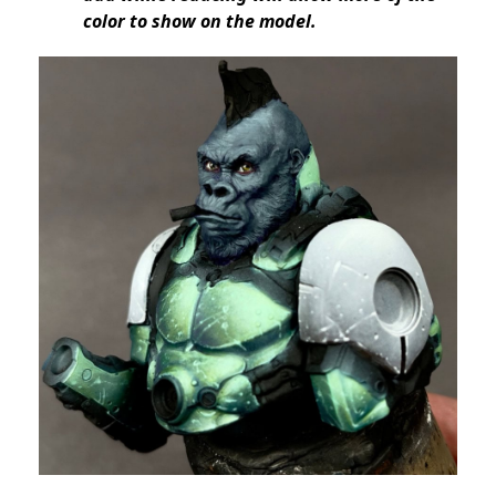
color to show on the model.