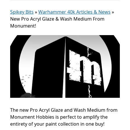
Spikey Bits
»
Warhammer 40k Articles & News
»
New Pro Acryl Glaze & Wash Medium From
Monument!
The new Pro Acryl Glaze and Wash Medium from
Monument Hobbies is perfect to amplify the
entirety of your paint collection in one buy!