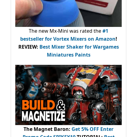
The new Mx-Mini was rated the
#1
bestseller
for Vortex Mixers on Amazon
!
REVIEW:
Best Mixer Shaker for Wargames
Miniatures Paints
The Magnet Baron
:
Get 5% OFF Enter
Promo Code
SPIKEY10
.
TUTORIAL:
Best