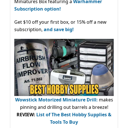
Miniatures Box featuring a
Warhammer
Subscription option!
Get $10 off your first box, or 15% off a new
subscription,
and save big!
Wowstick Motorized Miniature Drill:
makes
pinning and drilling out barrels a breeze!
REVIEW:
List of The Best Hobby Supplies &
Tools To Buy