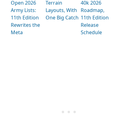
Open 2026
Terrain
40k 2026
Army Lists:
Layouts, With
Roadmap,
11th Edition
One Big Catch
11th Edition
Rewrites the
Release
Meta
Schedule