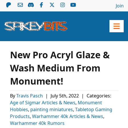
Join
New Pro Acryl Glaze &
Wash Medium From
Monument!
By
Travis Pasch
|
July 5th, 2022
|
Categories:
Age of Sigmar Articles & News
,
Monument
Hobbies
,
painting miniatures
,
Tabletop Gaming
Products
,
Warhammer 40k Articles & News
,
Warhammer 40k Rumors