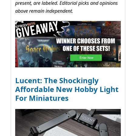
present, are labeled. Editorial picks and opinions
above remain independent.
Lucent: The Shockingly
Affordable New Hobby Light
For Miniatures