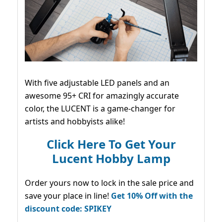
With five adjustable LED panels and an
awesome 95+ CRI for amazingly accurate
color, the LUCENT is a game-changer for
artists and hobbyists alike!
Click Here To Get Your
Lucent Hobby Lamp
Order yours now to lock in the sale price and
save your place in line!
Get 10% Off with the
discount code: SPIKEY