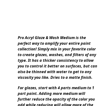
Pro Acryl Glaze & Wash Medium is the
perfect way to amplify your entire paint
collection! Simply mix in your favorite color
to create glazes, washes, and filters of any
type. It has a thicker consistency to allow
you to control it better on surfaces, but can
also be thinned with water to get to any
viscosity you like. Dries to a matte finish.
For glazes, start with 4 parts medium to 1
part paint. Adding more medium will
further reduce the opacity of the color you
add while reducing will allow more of the