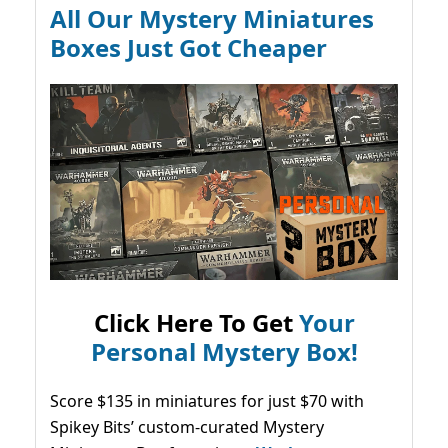
All Our Mystery Miniatures
Boxes Just Got Cheaper
Click Here To Get
Your
Personal Mystery Box!
Score $135 in miniatures for just $70 with
Spikey Bits’ custom-curated Mystery