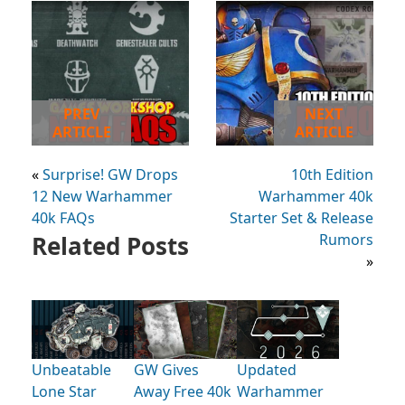
PREV
NEXT
ARTICLE
ARTICLE
«
Surprise! GW Drops
10th Edition
12 New Warhammer
Warhammer 40k
40k FAQs
Starter Set & Release
Related Posts
Rumors
»
Unbeatable
GW Gives
Updated
Lone Star
Away Free 40k
Warhammer