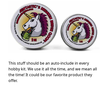
This stuff should be an auto-include in every
hobby kit. We use it all the time, and we mean all
the time! It could be our favorite product they
offer.