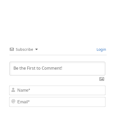
Subscribe
Login
Nam
Email