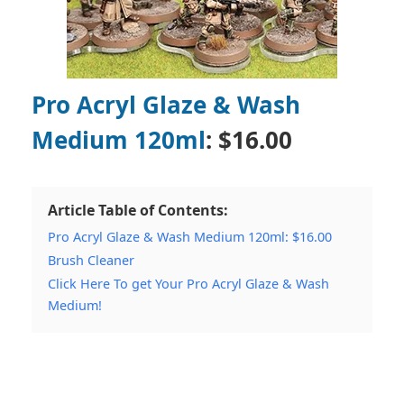
Pro Acryl Glaze & Wash
Medium 120ml
: $16.00
Article Table of Contents:
Pro Acryl Glaze & Wash Medium 120ml: $16.00
Brush Cleaner
Click Here To get Your Pro Acryl Glaze & Wash
Medium!