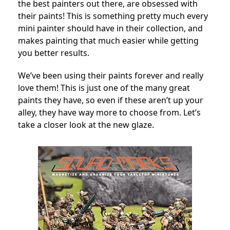
the best painters out there, are obsessed with
their paints! This is something pretty much every
mini painter should have in their collection, and
makes painting that much easier while getting
you better results.
We’ve been using their paints forever and really
love them! This is just one of the many great
paints they have, so even if these aren’t up your
alley, they have way more to choose from.
Let’s
take a closer look at the new glaze.