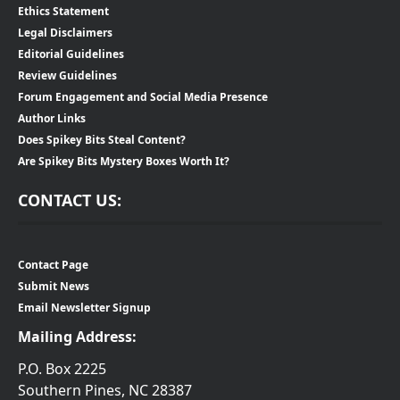
Ethics Statement
Legal Disclaimers
Editorial Guidelines
Review Guidelines
Forum Engagement and Social Media Presence
Author Links
Does Spikey Bits Steal Content?
Are Spikey Bits Mystery Boxes Worth It?
CONTACT US:
Contact Page
Submit News
Email Newsletter Signup
Mailing Address:
P.O. Box 2225
Southern Pines, NC 28387