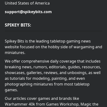
United States of America
support@spikeybits.com
SPIKEY BITS:
Spikey Bits is the leading tabletop gaming news
website focused on the hobby side of wargaming and
miniatures.
We offer comprehensive daily coverage that includes
breaking news, rumors, editorials, guides, resources,
showcases, galleries, reviews, and unboxings, as well
as tutorials for modeling, painting, and even
photographing miniatures from most tabletop
games.
Our articles cover games and brands like
Warhammer 40k from Games Workshop, Magic the