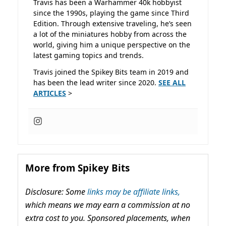
Travis has been a Warhammer 40k hobbyist
since the 1990s, playing the game since Third
Edition. Through extensive traveling, he’s seen
a lot of the miniatures hobby from across the
world, giving him a unique perspective on the
latest gaming topics and trends.
Travis joined the Spikey Bits team in 2019 and
has been the lead writer since 2020.
SEE ALL
ARTICLES
>
More from Spikey Bits
Disclosure: Some
links may be affiliate links,
which means we may earn a commission at no
extra cost to you. Sponsored placements, when