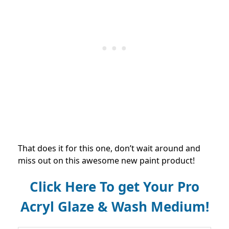
That does it for this one, don’t wait around and
miss out on this awesome new paint product!
Click Here To get Your Pro
Acryl Glaze & Wash Medium!