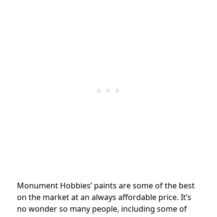
Monument Hobbies’ paints are some of the best
on the market at an always affordable price. It’s
no wonder so many people, including some of