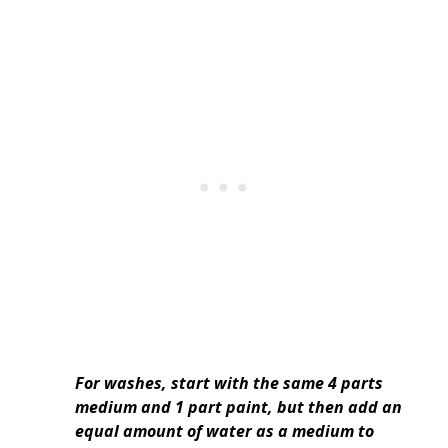
For washes, start with the same 4 parts
medium and 1 part paint, but then add an
equal amount of water as a medium to