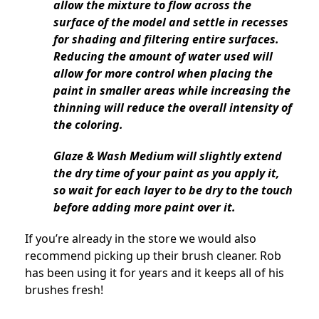
allow the mixture to flow across the
surface of the model and settle in recesses
for shading and filtering entire surfaces.
Reducing the amount of water used will
allow for more control when placing the
paint in smaller areas while increasing the
thinning will reduce the overall intensity of
the coloring.
Glaze & Wash Medium will slightly extend
the dry time of your paint as you apply it,
so wait for each layer to be dry to the touch
before adding more paint over it.
If you’re already in the store we would also
recommend picking up their brush cleaner. Rob
has been using it for years and it keeps all of his
brushes fresh!