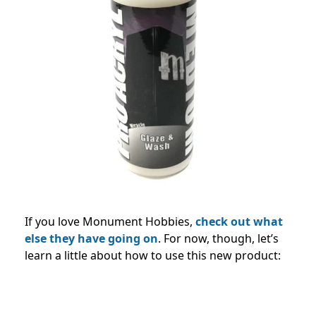
If you love Monument Hobbies,
check out what
else they have going on
. For now, though, let’s
learn a little about how to use this new product: