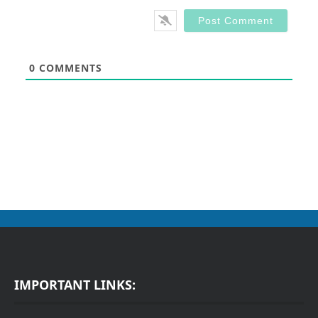
0
COMMENTS
IMPORTANT LINKS: