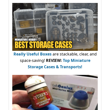
Really Useful Boxes
are stackable, clear, and
space-saving!
REVIEW:
Top Miniature
Storage Cases & Transports!