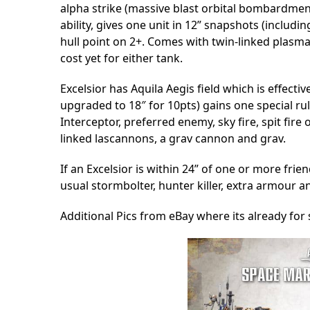
alpha strike (massive blast orbital bombardmen
ability, gives one unit in 12” snapshots (includi
hull point on 2+. Comes with twin-linked plasma
cost yet for either tank.
Excelsior has Aquila Aegis field which is effecti
upgraded to 18″ for 10pts) gains one special rule
Interceptor, preferred enemy, sky fire, spit fir
linked lascannons, a grav cannon and grav.
If an Excelsior is within 24” of one or more frie
usual stormbolter, hunter killer, extra armour 
Additional Pics from eBay where its already fo