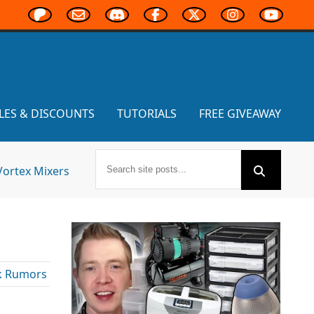
LES & DISCOUNTS
TUTORIALS
FREE GIVEAWAY
Vortex Mixers
k Rumors