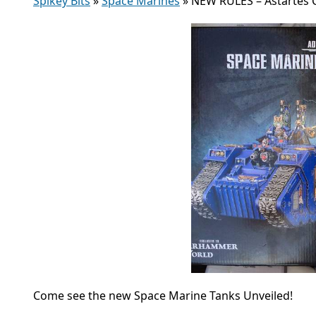
Spikey Bits
»
Space Marines
»
NEW RULES – Astartes
Come see the new Space Marine Tanks Unveiled!