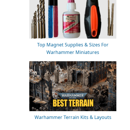
Top Magnet Supplies & Sizes For
Warhammer Miniatures
Warhammer Terrain Kits & Layouts