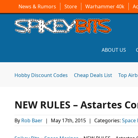
News & Rumors
Store
Warhammer 40k
A
ABOUT US
Hobby Discount Codes
Cheap Deals List
Top Air
NEW RULES – Astartes C
By
Rob Baer
|
May 17th, 2015
|
Categories:
Space 