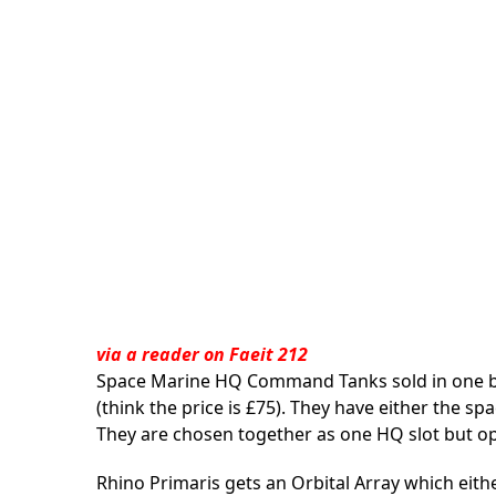
via a
reader on Faeit 212
Space Marine HQ Command Tanks sold in one bo
(think the price is £75). They have either the s
They are chosen together as one HQ slot but ope
Rhino Primaris gets an Orbital Array which eithe