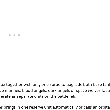
x together with only one sprue to upgrade both base tan
pace marines, blood angels, dark angels or space wolves fact
rate as separate units on the battlefield.
r brings in one reserve unit automatically or calls an orbita