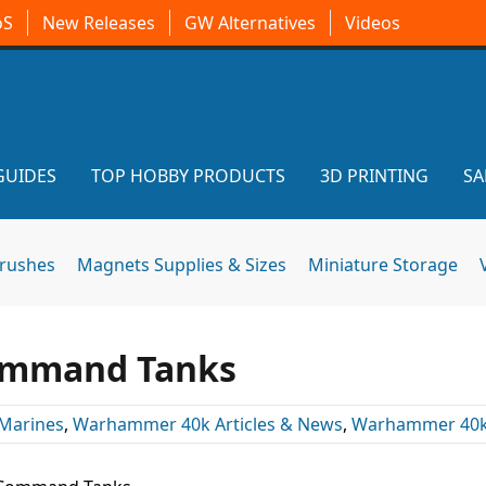
oS
New Releases
GW Alternatives
Videos
GUIDES
TOP HOBBY PRODUCTS
3D PRINTING
SA
brushes
Magnets Supplies & Sizes
Miniature Storage
ommand Tanks
Marines
,
Warhammer 40k Articles & News
,
Warhammer 40