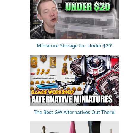
Miniature Storage For Under $20!
The Best GW Alternatives Out There!