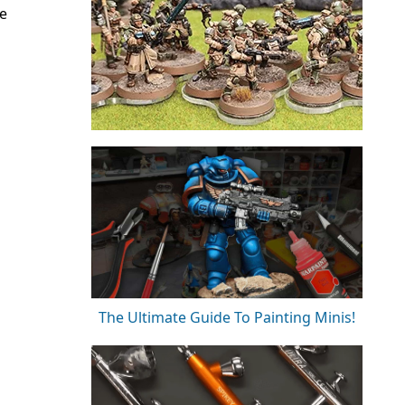
e
The Ultimate Guide To Painting Minis!