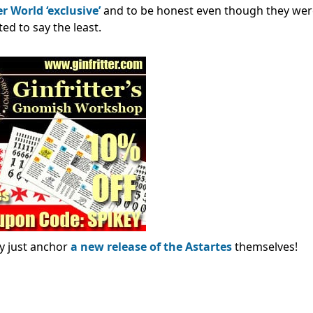
World ‘exclusive’
and to be honest even though they wer
ed to say the least.
ay just anchor
a new release of the Astartes
themselves!