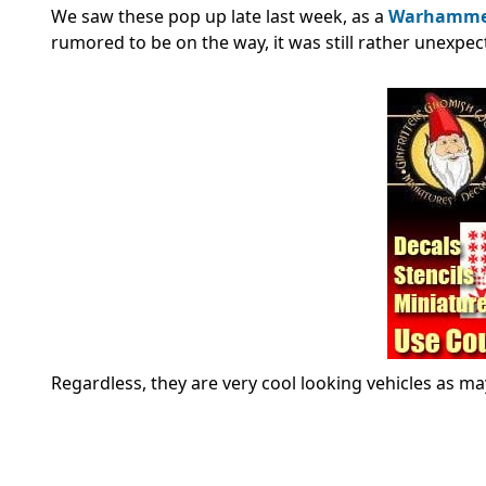
We saw these pop up late last week, as a
Warhammer 
rumored to be on the way, it was still rather unexpect
Regardless, they are very cool looking vehicles as m