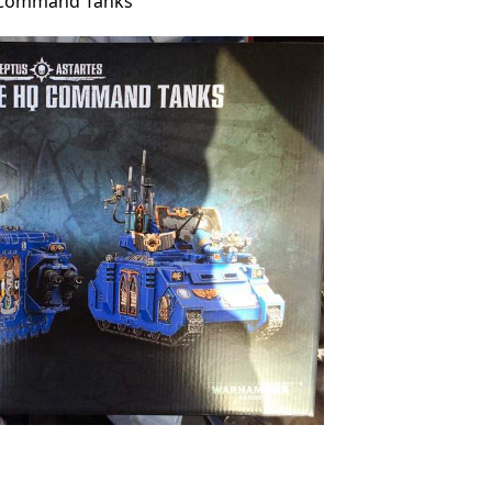
 Command Tanks