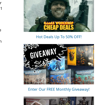
r
 1
e
Hot Deals Up To 50% OFF!
n
Enter Our FREE Monthly Giveaway!