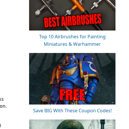
Top 10 Airbrushes for Painting
Miniatures & Warhammer
ks
ion.
Save BIG With These Coupon Codes!
l