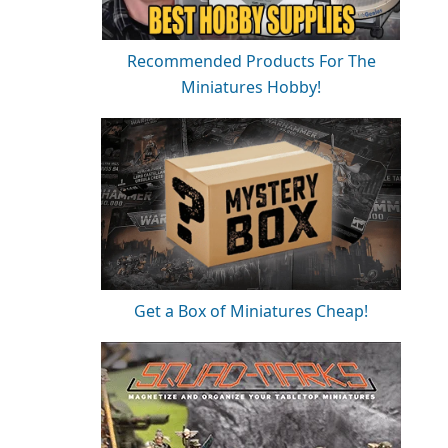
Recommended Products For The
Miniatures Hobby!
Get a Box of Miniatures Cheap!