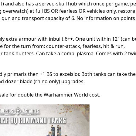
t) and also has a serveo-skull hub which once per game, pe
ng overwatch) at full BS OR fearless OR vehicles only, restore
 gun and transport capacity of 6. No information on points
vely extra armour with inbuilt 6++. One unit within 12″ (can b
 for the turn from: counter-attack, fearless, hit & run,
e or tank hunters. Can take a combi plasma. Comes with 2 twi
ndly primaris then +1 BS to excelsior. Both tanks can take the
and dozer blade (rhino only) upgrades.
r sale for double the Warhammer World cost.