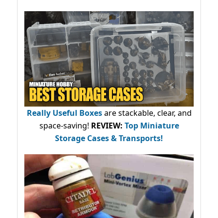
Really Useful Boxes
are stackable, clear, and
space-saving!
REVIEW:
Top Miniature
Storage Cases & Transports!