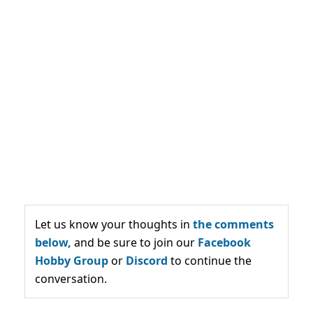
Let us know your thoughts in
the comments
below,
and be sure to join our
Facebook
Hobby Group
or
Discord
to continue the
conversation.