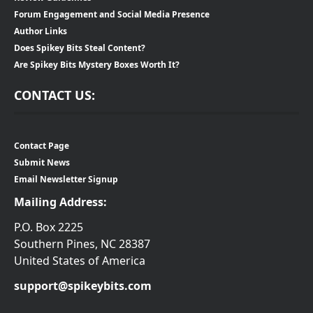
Forum Engagement and Social Media Presence
Author Links
Does Spikey Bits Steal Content?
Are Spikey Bits Mystery Boxes Worth It?
CONTACT US:
Contact Page
Submit News
Email Newsletter Signup
Mailing Address:
P.O. Box 2225
Southern Pines, NC 28387
United States of America
support@spikeybits.com