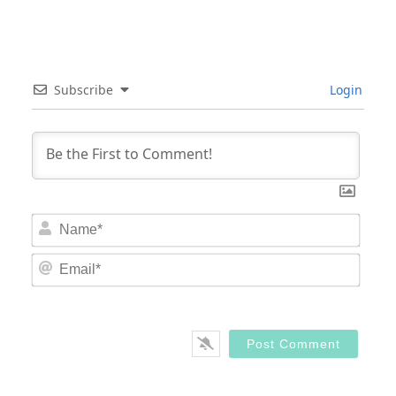
Subscribe
Login
Nam
Email