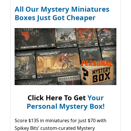
All Our Mystery Miniatures
Boxes Just Got Cheaper
Click Here To Get
Your
Personal Mystery Box!
Score $135 in miniatures for just $70 with
Spikey Bits’ custom-curated Mystery