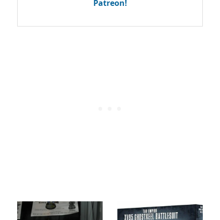
Patreon!