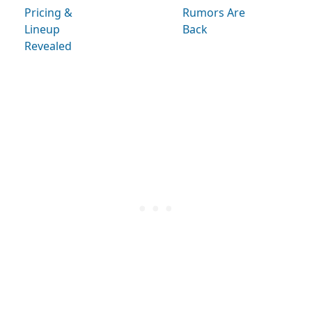
Pricing &
Rumors Are
Lineup
Back
Revealed