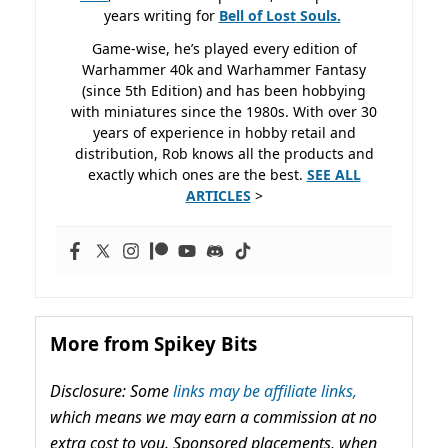
years writing for
Bell of Lost
Souls.
Game-wise, he’s played every edition of
Warhammer 40k and Warhammer Fantasy
(since 5th Edition) and has been hobbying
with miniatures since the 1980s. With over 30
years of experience in hobby retail and
distribution, Rob knows all the products and
exactly which ones are the best.
SEE ALL
ARTICLES
>
More from Spikey Bits
Disclosure: Some
links may be affiliate links,
which means we may earn a commission at no
extra cost to you. Sponsored placements, when