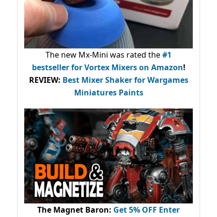
The new Mx-Mini was rated the
#1
bestseller
for Vortex Mixers on Amazon
!
REVIEW:
Best Mixer Shaker for Wargames
Miniatures Paints
The Magnet Baron
:
Get 5% OFF Enter