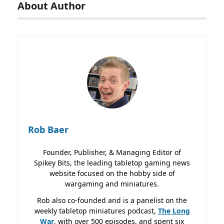
About Author
Rob Baer
Founder, Publisher, & Managing Editor of
Spikey Bits, the leading tabletop gaming news
website focused on the hobby side of
wargaming and miniatures.
Rob also co-founded and is a panelist on the
weekly tabletop miniatures podcast,
The Long
War
, with over 500 episodes, and spent six