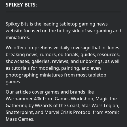
SPIKEY BITS:
Spikey Bits is the leading tabletop gaming news
website focused on the hobby side of wargaming and
miniatures.
We offer comprehensive daily coverage that includes
breaking news, rumors, editorials, guides, resources,
showcases, galleries, reviews, and unboxings, as well
as tutorials for modeling, painting, and even
photographing miniatures from most tabletop
games.
Our articles cover games and brands like
Warhammer 40k from Games Workshop, Magic the
Gathering by Wizards of the Coast, Star Wars Legion,
Shatterpoint, and Marvel Crisis Protocol from Atomic
Mass Games.