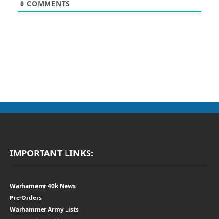
0
COMMENTS
IMPORTANT LINKS:
Warhamemr 40k News
Pre-Orders
Warhammer Army Lists