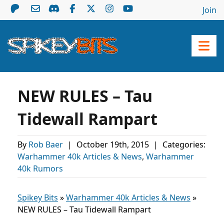
Join
NEW RULES – Tau
Tidewall Rampart
By
Rob Baer
|
October 19th, 2015
|
Categories:
Warhammer 40k Articles & News
,
Warhammer
40k Rumors
Spikey Bits
»
Warhammer 40k Articles & News
»
NEW RULES – Tau Tidewall Rampart