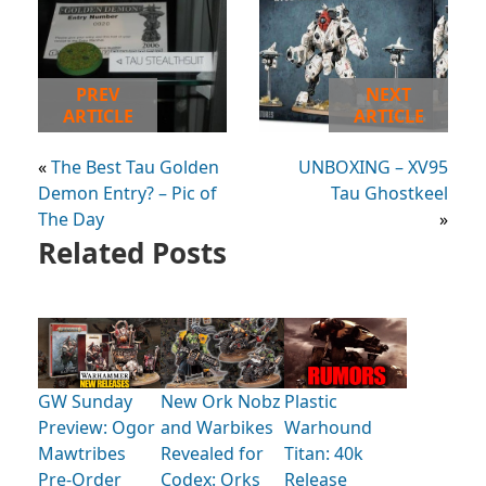
PREV
NEXT
ARTICLE
ARTICLE
«
The Best Tau Golden
UNBOXING – XV95
Demon Entry? – Pic of
Tau Ghostkeel
The Day
»
Related Posts
GW Sunday
New Ork Nobz
Plastic
Preview: Ogor
and Warbikes
Warhound
Mawtribes
Revealed for
Titan: 40k
Pre-Order
Codex: Orks
Release