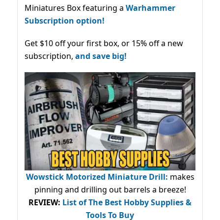
Miniatures Box featuring a
Warhammer
Subscription option!
Get $10 off your first box, or 15% off a new
subscription,
and save big!
Wowstick Motorized Miniature Drill:
makes
pinning and drilling out barrels a breeze!
REVIEW:
List of The Best Hobby Supplies &
Tools To Buy