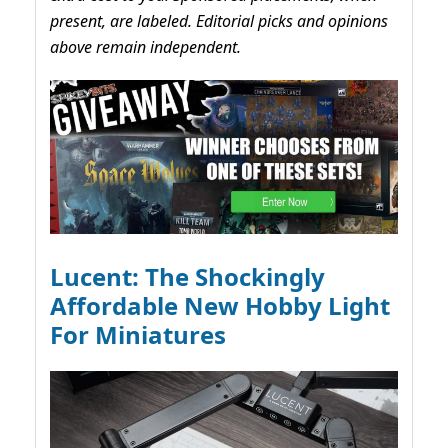
present, are labeled. Editorial picks and opinions
above remain independent.
Lucent: The Shockingly
Affordable New Hobby Light
For Miniatures