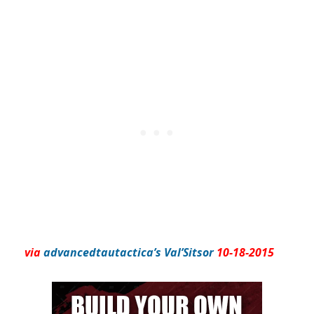
via
advancedtautactica’s Val’Sitsor
10-18-2015