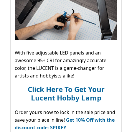
With five adjustable LED panels and an
awesome 95+ CRI for amazingly accurate
color, the LUCENT is a game-changer for
artists and hobbyists alike!
Click Here To Get Your
Lucent Hobby Lamp
Order yours now to lock in the sale price and
save your place in line!
Get 10% Off with the
discount code: SPIKEY