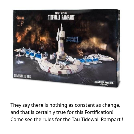
They say there is nothing as constant as change,
and that is certainly true for this Fortification!
Come see the rules for the Tau Tidewall Rampart !