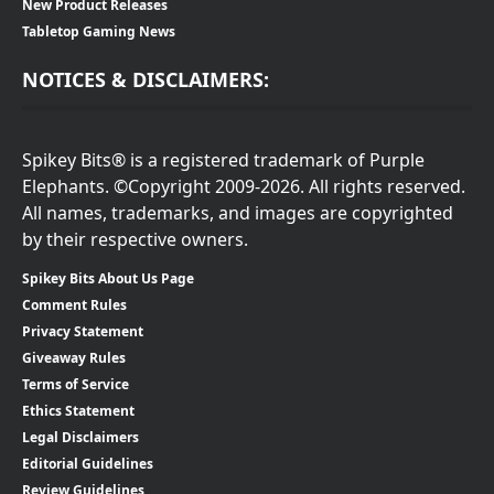
New Product Releases
Tabletop Gaming News
NOTICES & DISCLAIMERS:
Spikey Bits® is a registered trademark of Purple
Elephants. ©Copyright 2009-2026. All rights reserved.
All names, trademarks, and images are copyrighted
by their respective owners.
Spikey Bits About Us Page
Comment Rules
Privacy Statement
Giveaway Rules
Terms of Service
Ethics Statement
Legal Disclaimers
Editorial Guidelines
Review Guidelines