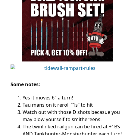
Some notes:
Yes it moves 6″ a turn!
Tau mans on it reroll “1s” to hit
Watch out with those D shots becasue you
may blow yourself to smithereens!
The twinlinked railgun can be fired at +1BS
AND Tankhunter-Monsterhunter each turn!