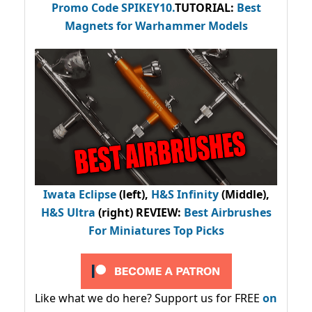
Promo Code
SPIKEY10
.
TUTORIAL:
Best
Magnets for Warhammer Models
Iwata Eclipse
(left),
H&S Infinity
(Middle),
H&S Ultra
(right) REVIEW
:
Best Airbrushes
For Miniatures Top Picks
Like what we do here? Support us for FREE
on