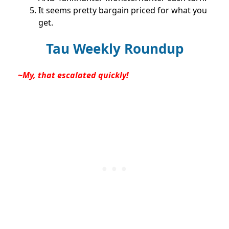
It seems pretty bargain priced for what you
get.
Tau Weekly Roundup
~My, that escalated quickly!