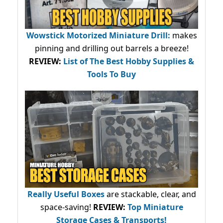
Wowstick Motorized Miniature Drill:
makes
pinning and drilling out barrels a breeze!
REVIEW:
List of The Best Hobby Supplies &
Tools To Buy
Really Useful Boxes
are stackable, clear, and
space-saving!
REVIEW:
Top Miniature
Storage Cases & Transports!