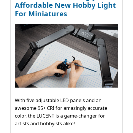
Affordable New Hobby Light
For Miniatures
With five adjustable LED panels and an
awesome 95+ CRI for amazingly accurate
color, the LUCENT is a game-changer for
artists and hobbyists alike!