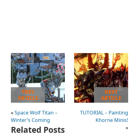
PREV
NEXT
ARTICLE
ARTICLE
«
Space Wolf Titan –
TUTORIAL – Painting
Winter’s Coming
Khorne Minis!
Related Posts
»