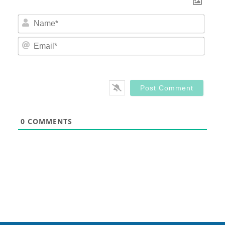
Nam
Email
0
COMMENTS