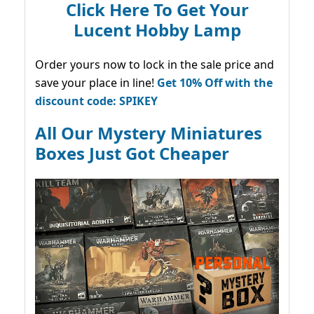
Click Here To Get Your
Lucent Hobby Lamp
Order yours now to lock in the sale price and
save your place in line!
Get 10% Off with the
discount code: SPIKEY
All Our Mystery Miniatures
Boxes Just Got Cheaper