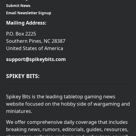
Submit News
Email Newsletter Signup
Mailing Address:
P.O. Box 2225
Southern Pines, NC 28387
United States of America
support@spikeybits.com
SPIKEY BITS:
Spikey Bits is the leading tabletop gaming news
website focused on the hobby side of wargaming and
miniatures.
We offer comprehensive daily coverage that includes
breaking news, rumors, editorials, guides, resources,