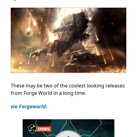
These may be two of the coolest looking releases
from Forge World in a long time.
via Forgeworld: