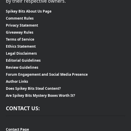
by their respective owners.
Spikey Bits About Us Page
Comment Rules
Privacy Statement
Giveaway Rules
Terms of Service
Ethics Statement
Legal Disclaimers
Editorial Guidelines
Review Guidelines
Forum Engagement and Social Media Presence
Author Links
Does Spikey Bits Steal Content?
Are Spikey Bits Mystery Boxes Worth It?
CONTACT US:
Contact Page