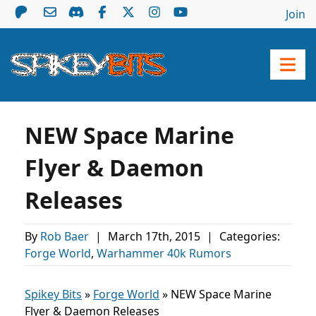
Join
NEW Space Marine
Flyer & Daemon
Releases
By
Rob Baer
|
March 17th, 2015
|
Categories:
Forge World
,
Warhammer 40k Rumors
Spikey Bits
»
Forge World
»
NEW Space Marine
Flyer & Daemon Releases