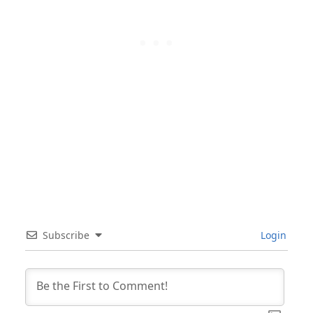
Subscribe
Login