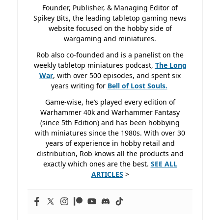
Founder, Publisher, & Managing Editor of
Spikey Bits, the leading tabletop gaming news
website focused on the hobby side of
wargaming and miniatures.
Rob also co-founded and is a panelist on the
weekly tabletop miniatures podcast,
The Long
War
, with over 500 episodes, and spent six
years writing for
Bell of Lost
Souls.
Game-wise, he’s played every edition of
Warhammer 40k and Warhammer Fantasy
(since 5th Edition) and has been hobbying
with miniatures since the 1980s. With over 30
years of experience in hobby retail and
distribution, Rob knows all the products and
exactly which ones are the best.
SEE ALL
ARTICLES
>