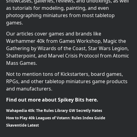
showcases, galleries, reviews, and unboxings, as well
as tutorials for modeling, painting, and even
photographing miniatures from most tabletop
games.
Our articles cover games and brands like
Warhammer 40k from Games Workshop, Magic the
Gathering by Wizards of the Coast, Star Wars Legion,
Shatterpoint, and Marvel Crisis Protocol from Atomic
Mass Games.
Not to mention tons of Kickstarters, board games,
RPGs, and other tabletop miniatures game products
and manufacturers.
Find out more about Spikey Bits here.
Wahapedia 40k: The Rules Library GW Secretly Hates
How to Play 40k Leagues of Votann: Rules Index Guide
Skaventide Latest