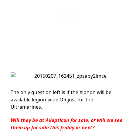
The only question left is if the Xiphon will be
available legion wide OR just for the
Ultramarines.
Will they be at Adepticon for sale, or will we see
them up for sale this friday or next?