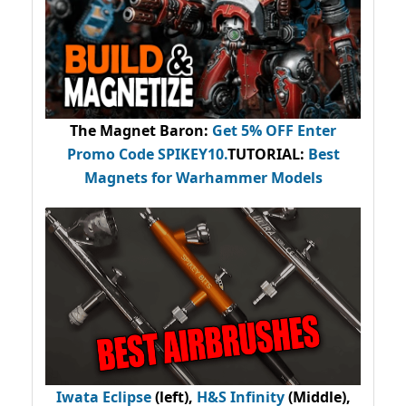
The Magnet Baron
:
Get 5% OFF Enter
Promo Code
SPIKEY10
.
TUTORIAL:
Best
Magnets for Warhammer Models
Iwata Eclipse
(left),
H&S Infinity
(Middle),