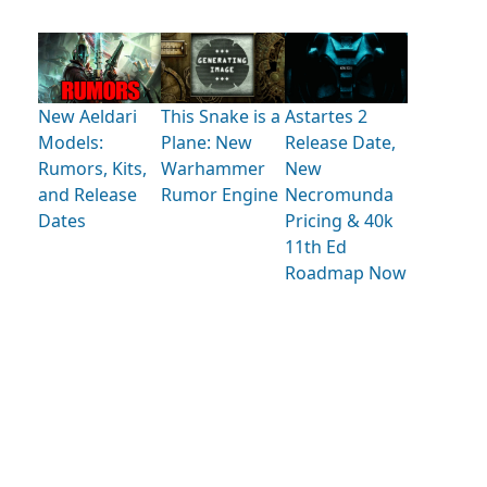
New Aeldari
This Snake is a
Astartes 2
Models:
Plane: New
Release Date,
Rumors, Kits,
Warhammer
New
and Release
Rumor Engine
Necromunda
Dates
Pricing & 40k
11th Ed
Roadmap Now