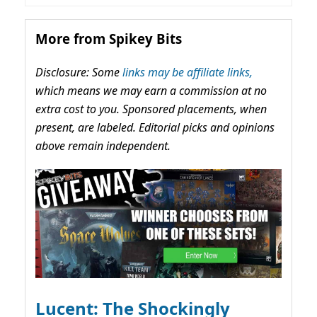
More from Spikey Bits
Disclosure: Some
links may be affiliate links,
which means we may earn a commission at no
extra cost to you. Sponsored placements, when
present, are labeled. Editorial picks and opinions
above remain independent.
Lucent: The Shockingly