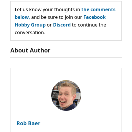
Let us know your thoughts in
the comments
below,
and be sure to join our
Facebook
Hobby Group
or
Discord
to continue the
conversation.
About Author
Rob Baer