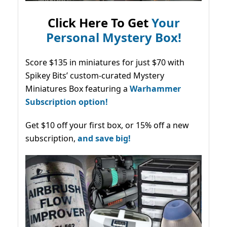
Click Here To Get
Your
Personal Mystery Box!
Score $135 in miniatures for just $70 with
Spikey Bits’ custom-curated Mystery
Miniatures Box featuring a
Warhammer
Subscription option!
Get $10 off your first box, or 15% off a new
subscription,
and save big!