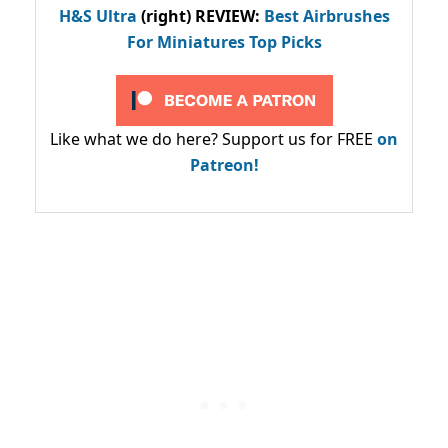
H&S Ultra
(right) REVIEW
:
Best Airbrushes
For Miniatures Top Picks
Like what we do here? Support us for FREE
on
Patreon!