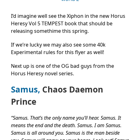
I’d imagine well see the Xiphon in the new Horus
Heresy Vol 5 TEMPEST book that should be
releasing somethime this spring.
If we’re lucky we may also see some 40k
Experimental rules for this flyer as well!
Next up is one of the OG bad guys from the
Horus Heresy novel series.
Samus,
Chaos Daemon
Prince
“Samus. That’s the only name you’ll hear. Samus. It
means the end and the death. Samus. I am Samus.
Samus is all around you. Samus is the man beside