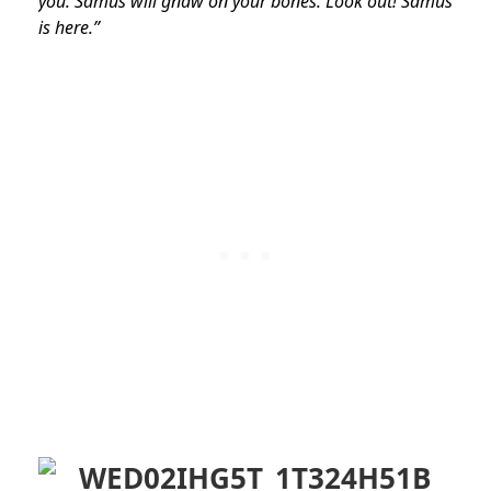
you. Samus will gnaw on your bones. Look out! Samus
is here.”