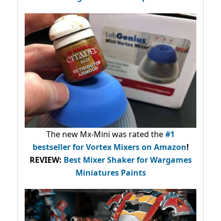
The new Mx-Mini was rated the
#1
bestseller
for Vortex Mixers on Amazon
!
REVIEW:
Best Mixer Shaker for Wargames
Miniatures Paints