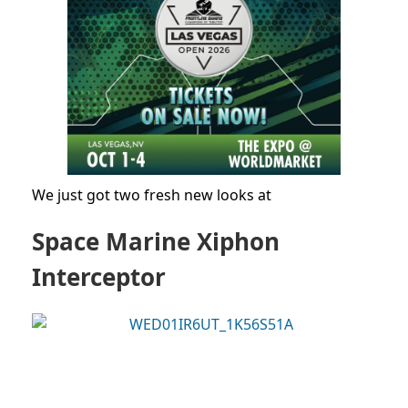
We just got two fresh new looks at
Space Marine Xiphon
Interceptor