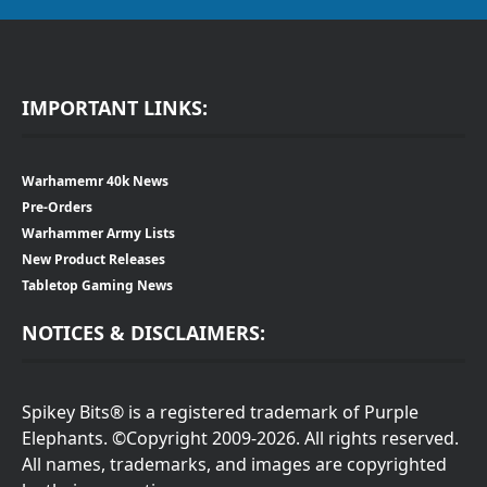
IMPORTANT LINKS:
Warhamemr 40k News
Pre-Orders
Warhammer Army Lists
New Product Releases
Tabletop Gaming News
NOTICES & DISCLAIMERS:
Spikey Bits® is a registered trademark of Purple
Elephants. ©Copyright 2009-2026. All rights reserved.
All names, trademarks, and images are copyrighted