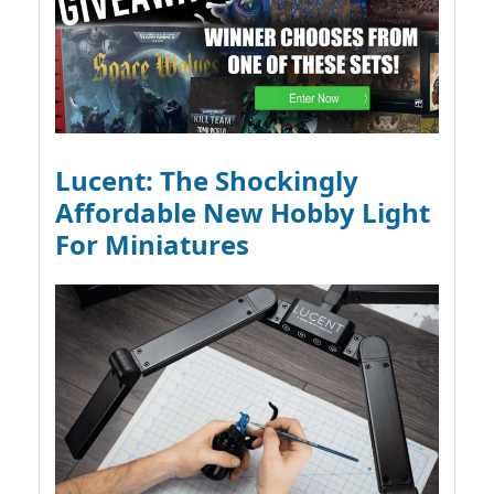
Lucent: The Shockingly
Affordable New Hobby Light
For Miniatures