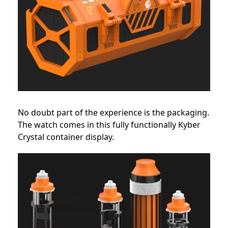
No doubt part of the experience is the packaging.
The watch comes in this fully functionally Kyber
Crystal container display.