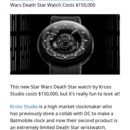
Wars Death Star Watch Costs $150,000
This new Star Wars Death Star watch by Kross
Studio costs $150,000, but it’s really fun to look at!
Kross Studio
is a high market clockmaker who
has previously done a collab with DC to make a
Batmobile clock and now their second product is
an extremely limited Death Star wristwatch.