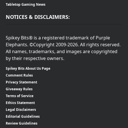
Tabletop Gaming News
NOTICES & DISCLAIMERS:
Spikey Bits® is a registered trademark of Purple
Elephants. ©Copyright 2009-2026. All rights reserved.
All names, trademarks, and images are copyrighted
by their respective owners.
Spikey Bits About Us Page
Comment Rules
Privacy Statement
Giveaway Rules
Terms of Service
Ethics Statement
Legal Disclaimers
Editorial Guidelines
Review Guidelines