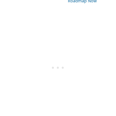
Roadmap Now