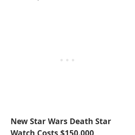
New Star Wars Death Star
Watch Costs $150,000