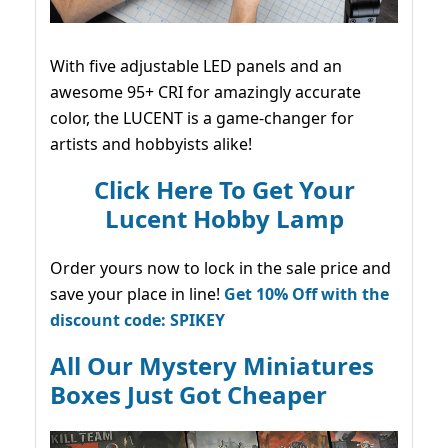
With five adjustable LED panels and an
awesome 95+ CRI for amazingly accurate
color, the LUCENT is a game-changer for
artists and hobbyists alike!
Click Here To Get Your
Lucent Hobby Lamp
Order yours now to lock in the sale price and
save your place in line!
Get 10% Off with the
discount code: SPIKEY
All Our Mystery Miniatures
Boxes Just Got Cheaper