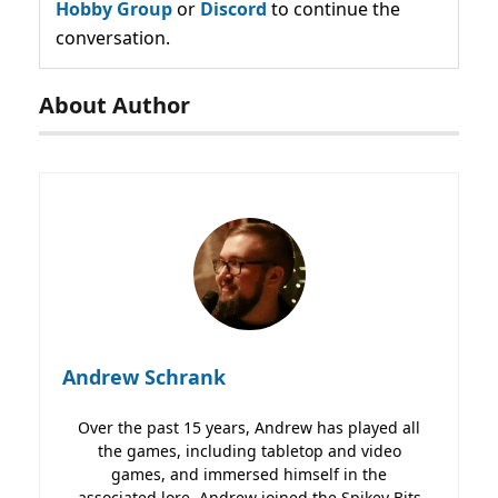
Hobby Group
or
Discord
to continue the
conversation.
About Author
Andrew Schrank
Over the past 15 years, Andrew has played all
the games, including tabletop and video
games, and immersed himself in the
associated lore. Andrew joined the Spikey Bits