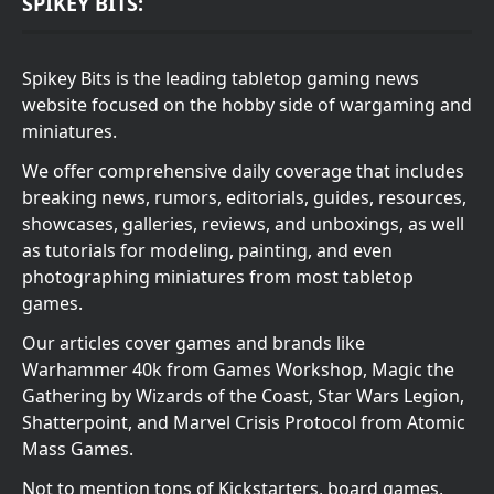
SPIKEY BITS:
Spikey Bits is the leading tabletop gaming news
website focused on the hobby side of wargaming and
miniatures.
We offer comprehensive daily coverage that includes
breaking news, rumors, editorials, guides, resources,
showcases, galleries, reviews, and unboxings, as well
as tutorials for modeling, painting, and even
photographing miniatures from most tabletop
games.
Our articles cover games and brands like
Warhammer 40k from Games Workshop, Magic the
Gathering by Wizards of the Coast, Star Wars Legion,
Shatterpoint, and Marvel Crisis Protocol from Atomic
Mass Games.
Not to mention tons of Kickstarters, board games,