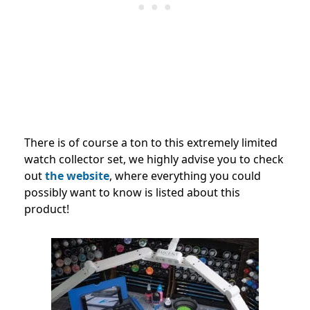
There is of course a ton to this extremely limited
watch collector set, we highly advise you to check
out
the website
, where everything you could
possibly want to know is listed about this
product!