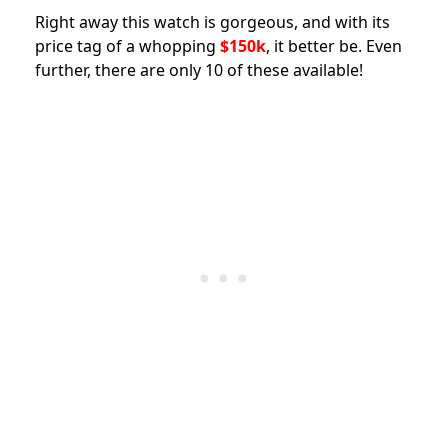
Right away this watch is gorgeous, and with its
price tag of a whopping
$150k
, it better be. Even
further, there are only 10 of these available!