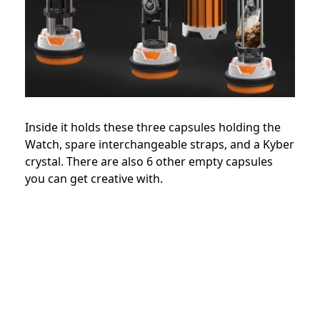
Inside it holds these three capsules holding the
Watch, spare interchangeable straps, and a Kyber
crystal. There are also 6 other empty capsules
you can get creative with.