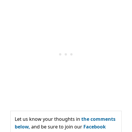
Let us know your thoughts in
the comments
below,
and be sure to join our
Facebook