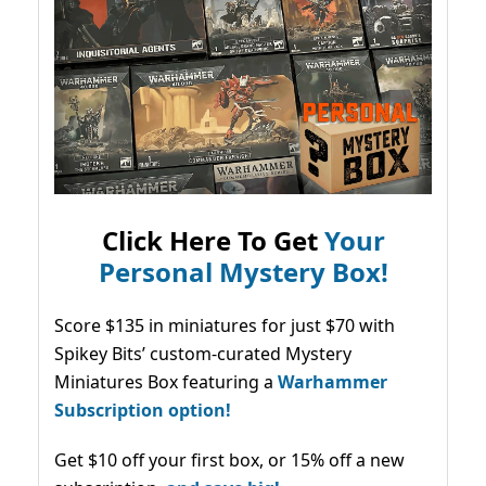
Click Here To Get
Your
Personal Mystery Box!
Score $135 in miniatures for just $70 with
Spikey Bits’ custom-curated Mystery
Miniatures Box featuring a
Warhammer
Subscription option!
Get $10 off your first box, or 15% off a new