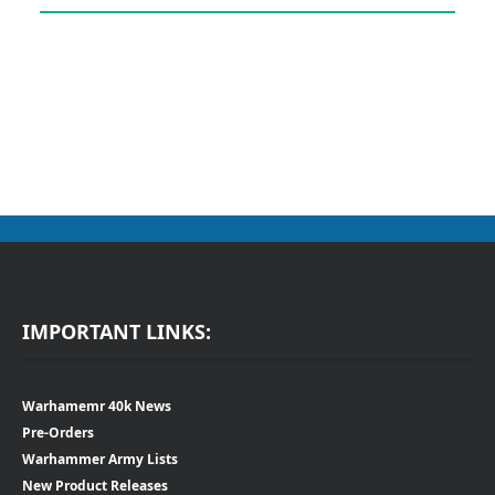
IMPORTANT LINKS:
Warhamemr 40k News
Pre-Orders
Warhammer Army Lists
New Product Releases