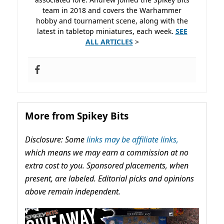
team in 2018 and covers the Warhammer
hobby and tournament scene, along with the
latest in tabletop miniatures, each week.
SEE
ALL ARTICLES
>
More from Spikey Bits
Disclosure: Some
links may be affiliate links,
which means we may earn a commission at no
extra cost to you. Sponsored placements, when
present, are labeled. Editorial picks and opinions
above remain independent.