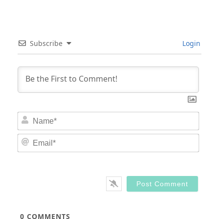
Subscribe
Login
Nam
Email
0
COMMENTS