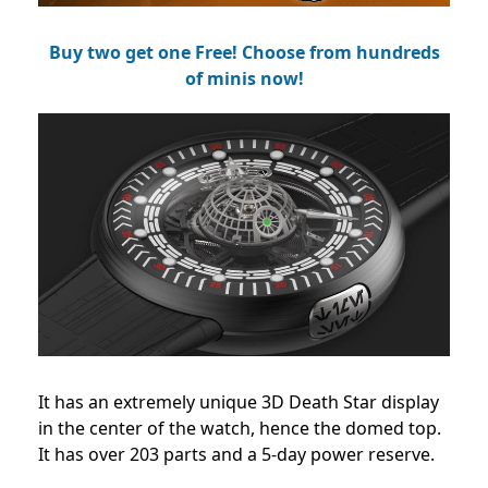
Buy two get one Free! Choose from hundreds
of minis now!
It has an extremely unique 3D Death Star display
in the center of the watch, hence the domed top.
It has over 203 parts and a 5-day power reserve.