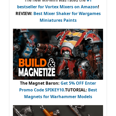
The new Mx-Mini was rated the
#1
bestseller
for Vortex Mixers on Amazon
!
REVIEW:
Best Mixer Shaker for Wargames
Miniatures Paints
The Magnet Baron
:
Get 5% OFF Enter
Promo Code
SPIKEY10
.
TUTORIAL:
Best
Magnets for Warhammer Models