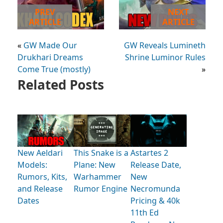
PREV
NEXT
ARTICLE
ARTICLE
«
GW Made Our
GW Reveals Lumineth
Drukhari Dreams
Shrine Luminor Rules
Come True (mostly)
»
Related Posts
New Aeldari
This Snake is a
Astartes 2
Models:
Plane: New
Release Date,
Rumors, Kits,
Warhammer
New
and Release
Rumor Engine
Necromunda
Dates
Pricing & 40k
11th Ed