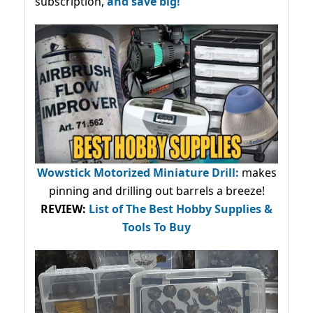
subscription,
and save big!
Wowstick Motorized Miniature Drill:
makes
pinning and drilling out barrels a breeze!
REVIEW:
List of The Best Hobby Supplies &
Tools To Buy