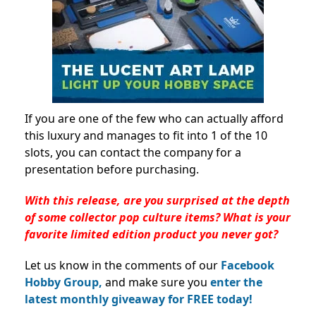
If you are one of the few who can actually afford
this luxury and manages to fit into 1 of the 10
slots, you can contact the company for a
presentation before purchasing.
With this release, are you surprised at the depth
of some collector pop culture items? What is your
favorite limited edition product you never got?
Let us know in the comments of our
Facebook
Hobby Group,
and make sure you
enter the
latest monthly giveaway for FREE today!