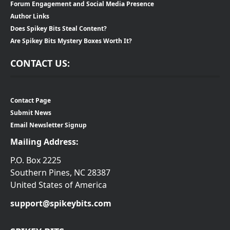
Forum Engagement and Social Media Presence
Author Links
Does Spikey Bits Steal Content?
Are Spikey Bits Mystery Boxes Worth It?
CONTACT US:
Contact Page
Submit News
Email Newsletter Signup
Mailing Address:
P.O. Box 2225
Southern Pines, NC 28387
United States of America
support@spikeybits.com