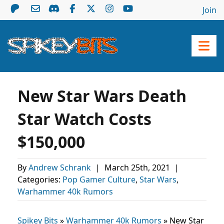
Join
New Star Wars Death
Star Watch Costs
$150,000
By
Andrew Schrank
|
March 25th, 2021
|
Categories:
Pop Gamer Culture
,
Star Wars
,
Warhammer 40k Rumors
Spikey Bits
»
Warhammer 40k Rumors
»
New Star