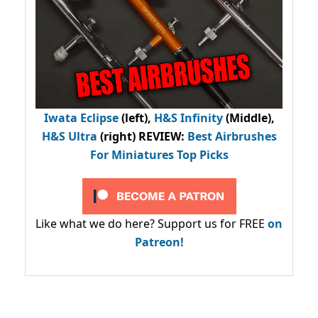
Iwata Eclipse
(left),
H&S Infinity
(Middle),
H&S Ultra
(right) REVIEW
:
Best Airbrushes
For Miniatures Top Picks
Like what we do here? Support us for FREE
on
Patreon!