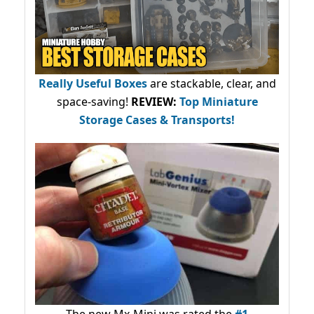
Really Useful Boxes
are stackable, clear, and
space-saving!
REVIEW:
Top Miniature
Storage Cases & Transports!