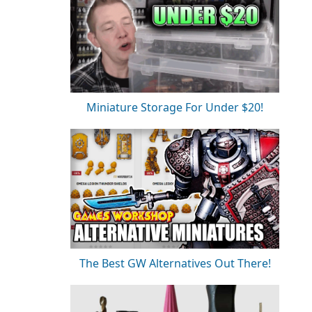
Miniature Storage For Under $20!
The Best GW Alternatives Out There!