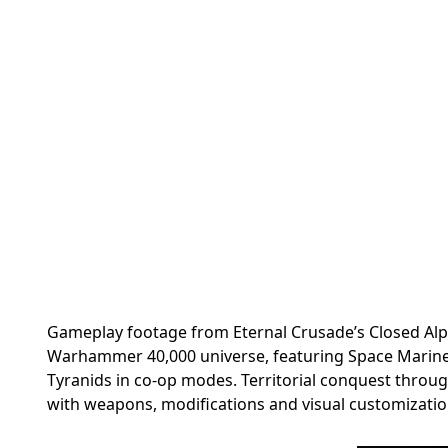
Gameplay footage from Eternal Crusade’s Closed Alp
Warhammer 40,000 universe, featuring Space Marines
Tyranids in co-op modes. Territorial conquest throu
with weapons, modifications and visual customization