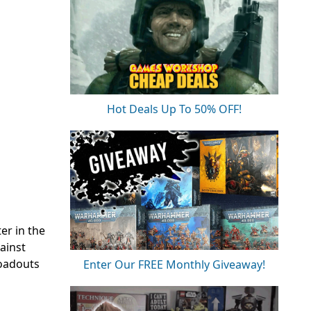
Hot Deals Up To 50% OFF!
er in the
ainst
loadouts
Enter Our FREE Monthly Giveaway!