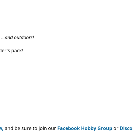
…and outdoors!
er’s pack!
w,
and be sure to join our
Facebook Hobby Group
or
Disco