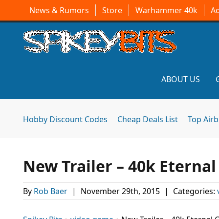
News & Rumors
Store
Warhammer 40k
A
ABOUT US
Hobby Discount Codes
Cheap Deals List
Top Air
New Trailer – 40k Eterna
By
Rob Baer
|
November 29th, 2015
|
Categories: