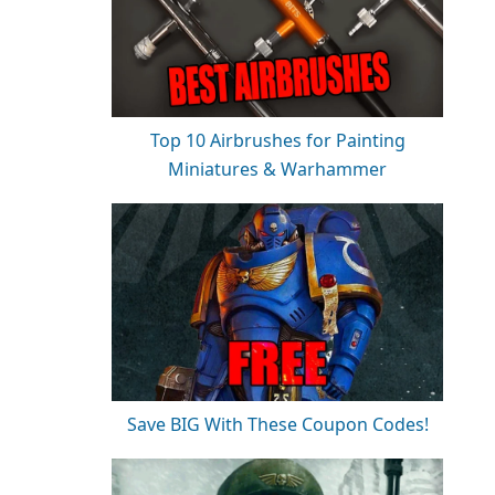
Top 10 Airbrushes for Painting
Miniatures & Warhammer
Save BIG With These Coupon Codes!