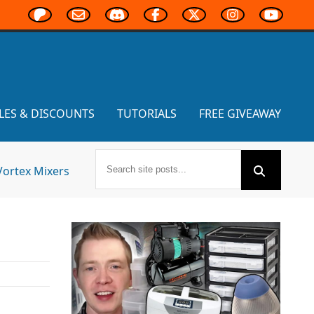
LES & DISCOUNTS
TUTORIALS
FREE GIVEAWAY
Vortex Mixers