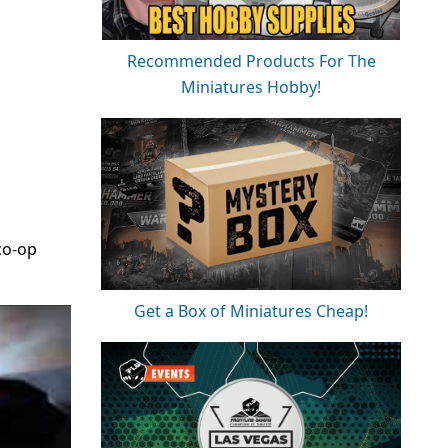
Recommended Products For The
Miniatures Hobby!
co-op
Get a Box of Miniatures Cheap!