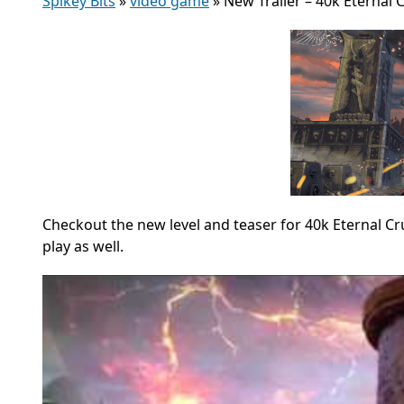
Spikey Bits
»
video game
»
New Trailer – 40k Eternal
Checkout the new level and teaser for 40k Eternal 
play as well.