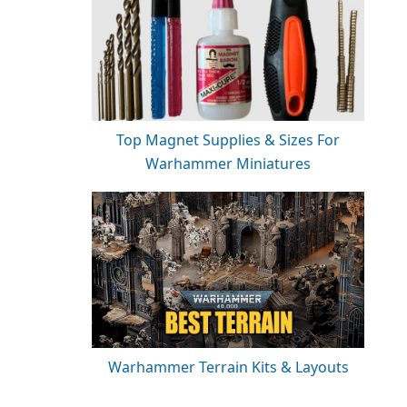
Top Magnet Supplies & Sizes For
Warhammer Miniatures
Warhammer Terrain Kits & Layouts