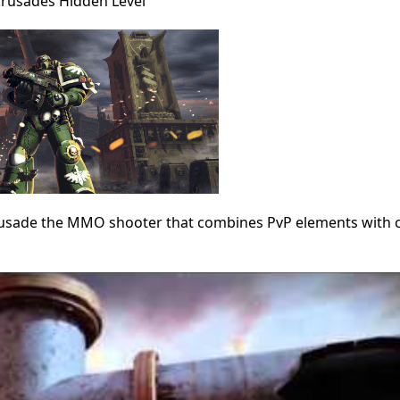
 Crusades Hidden Level
Crusade the MMO shooter that combines PvP elements with 