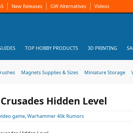
oS
New Releases
GW Alternatives
Videos
GUIDES
TOP HOBBY PRODUCTS
3D PRINTING
SA
brushes
Magnets Supplies & Sizes
Miniature Storage
l Crusades Hidden Level
video game
,
Warhammer 40k Rumors