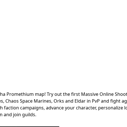
ha Promethium map! Try out the first Massive Online Shoot
, Chaos Space Marines, Orks and Eldar in PvP and fight ag
gh faction campaigns, advance your character, personalize 
 and join guilds.