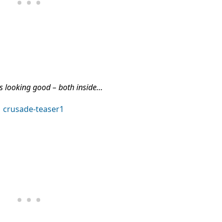
 looking good – both inside…