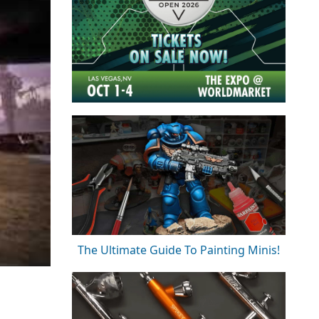
The Ultimate Guide To Painting Minis!