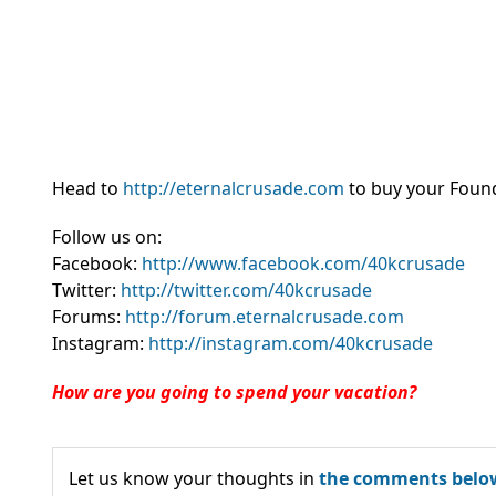
Head to
http://eternalcrusade.com
to buy your Found
Follow us on:
Facebook:
http://www.facebook.com/40kcrusade
Twitter:
http://twitter.com/40kcrusade
Forums:
http://forum.eternalcrusade.com
Instagram:
http://instagram.com/40kcrusade
How are you going to spend your vacation?
Let us know your thoughts in
the comments belo