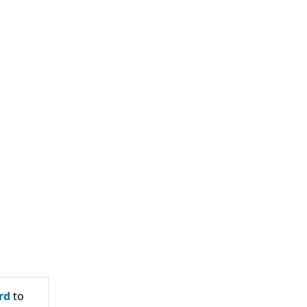
rd
to