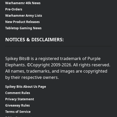
Warhamemr 40k News
Pre-Orders
Warhammer Army Lists
New Product Releases
Tabletop Gaming News
NOTICES & DISCLAIMERS:
Spikey Bits® is a registered trademark of Purple
Elephants. ©Copyright 2009-2026. All rights reserved.
All names, trademarks, and images are copyrighted
by their respective owners.
Spikey Bits About Us Page
Comment Rules
Privacy Statement
Giveaway Rules
Terms of Service