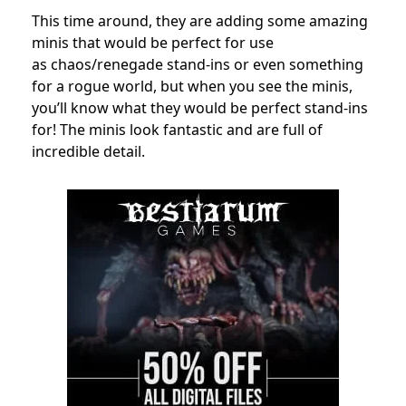
This time around, they are adding some amazing
minis that would be perfect for use
as
c
haos/renegade
stand-ins or even something
for a rogue world, but when you see the minis,
you’ll know what they would be perfect stand-ins
for! The minis look fantastic and are full of
incredible detail.