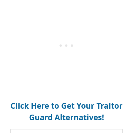
Click Here to Get Your Traitor
Guard Alternatives!