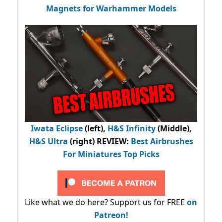
Magnets for Warhammer Models
Iwata Eclipse
(left),
H&S Infinity
(Middle),
H&S Ultra
(right) REVIEW
:
Best Airbrushes
For Miniatures Top Picks
Like what we do here? Support us for FREE
on
Patreon!