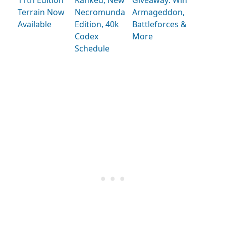
Terrain Now
Necromunda
Armageddon,
Available
Edition, 40k
Battleforces &
Codex
More
Schedule