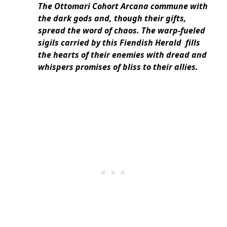
The Ottomari Cohort Arcana commune with
the dark gods and, though their gifts,
spread the word of chaos. The warp-fueled
sigils carried by this Fiendish Herald fills
the hearts of their enemies with dread and
whispers promises of bliss to their allies.