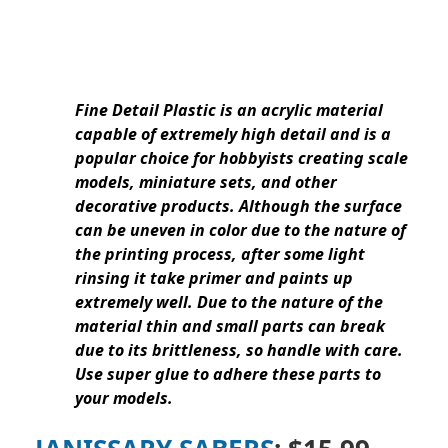
Fine Detail Plastic is an acrylic material
capable of extremely high detail and is a
popular choice for hobbyists creating scale
models, miniature sets, and other
decorative products. Although the surface
can be uneven in color due to the nature of
the printing process, after some light
rinsing it take primer and paints up
extremely well. Due to the nature of the
material thin and small parts can break
due to its brittleness, so handle with care.
Use super glue to adhere these parts to
your models.