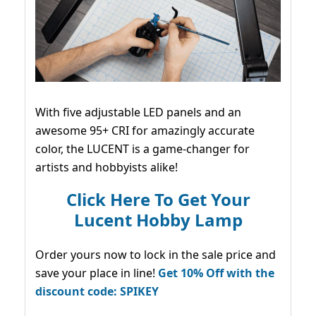
With five adjustable LED panels and an
awesome 95+ CRI for amazingly accurate
color, the LUCENT is a game-changer for
artists and hobbyists alike!
Click Here To Get Your
Lucent Hobby Lamp
Order yours now to lock in the sale price and
save your place in line!
Get 10% Off with the
discount code: SPIKEY