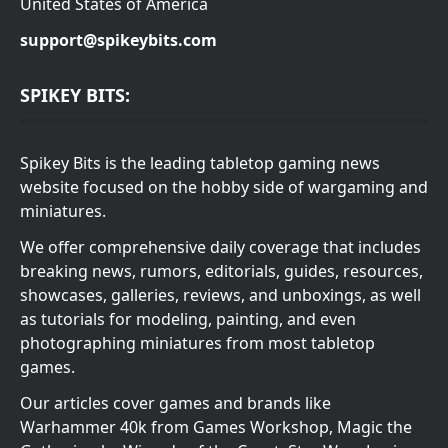
United States of America
support@spikeybits.com
SPIKEY BITS:
Spikey Bits is the leading tabletop gaming news
website focused on the hobby side of wargaming and
miniatures.
We offer comprehensive daily coverage that includes
breaking news, rumors, editorials, guides, resources,
showcases, galleries, reviews, and unboxings, as well
as tutorials for modeling, painting, and even
photographing miniatures from most tabletop
games.
Our articles cover games and brands like
Warhammer 40k from Games Workshop, Magic the