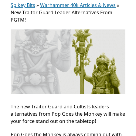
Spikey Bits
»
Warhammer 40k Articles & News
»
New Traitor Guard Leader Alternatives From
PGTM!
The new Traitor Guard and Cultists leaders
alternatives from Pop Goes the Monkey will make
your force stand out on the tabletop!
Pop Goes the Monkey is always coming out with