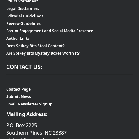
Ethics Statement
Legal Disclaimers
Editorial Guidelines
Review Guidelines
Forum Engagement and Social Media Presence
Author Links
Does Spikey Bits Steal Content?
Are Spikey Bits Mystery Boxes Worth It?
CONTACT US:
Contact Page
Submit News
Email Newsletter Signup
Mailing Address:
P.O. Box 2225
Southern Pines, NC 28387