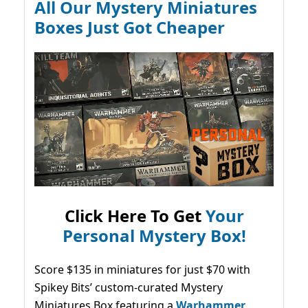
All Our Mystery Miniatures
Boxes Just Got Cheaper
Click Here To Get
Your
Personal Mystery Box!
Score $135 in miniatures for just $70 with
Spikey Bits’ custom-curated Mystery
Miniatures Box featuring a
Warhammer