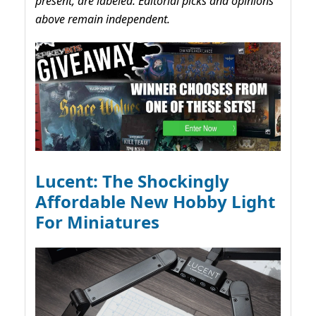
present, are labeled. Editorial picks and opinions
above remain independent.
Lucent: The Shockingly
Affordable New Hobby Light
For Miniatures