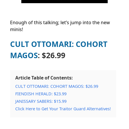
Enough of this talking; let’s jump into the new
minis!
CULT OTTOMARI: COHORT
MAGOS
: $26.99
Article Table of Contents:
CULT OTTOMARI: COHORT MAGOS: $26.99
FIENDISH HERALD: $23.99
JANISSARY SABERS: $15.99
Click Here to Get Your Traitor Guard Alternatives!