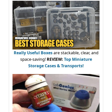
Really Useful Boxes
are stackable, clear, and
space-saving!
REVIEW:
Top Miniature
Storage Cases & Transports!