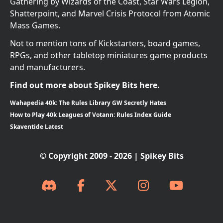
Gathering by Wizards of the Coast, Star Wars Legion,
Shatterpoint, and Marvel Crisis Protocol from Atomic
Mass Games.
Not to mention tons of Kickstarters, board games,
RPGs, and other tabletop miniatures game products
and manufacturers.
Find out more about Spikey Bits here.
Wahapedia 40k: The Rules Library GW Secretly Hates
How to Play 40k Leagues of Votann: Rules Index Guide
Skaventide Latest
© Copyright 2009 - 2026 | Spikey Bits