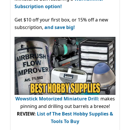
Subscription option!
Get $10 off your first box, or 15% off a new
subscription,
and save big!
Wowstick Motorized Miniature Drill:
makes
pinning and drilling out barrels a breeze!
REVIEW:
List of The Best Hobby Supplies &
Tools To Buy