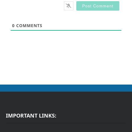
0
COMMENTS
IMPORTANT LINKS: