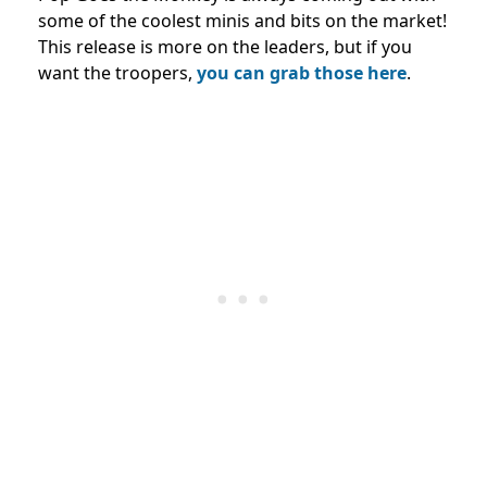
some of the coolest minis and bits on the market!
This release is more on the leaders, but if you
want the troopers,
you can grab those here
.