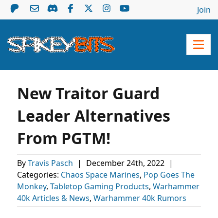
Join
New Traitor Guard
Leader Alternatives
From PGTM!
By
Travis Pasch
|
December 24th, 2022
|
Categories:
Chaos Space Marines
,
Pop Goes The
Monkey
,
Tabletop Gaming Products
,
Warhammer
40k Articles & News
,
Warhammer 40k Rumors