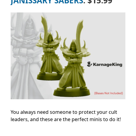
JANISSARY SABERS
: $15.99
You always need someone to protect your cult
leaders, and these are the perfect minis to do it!