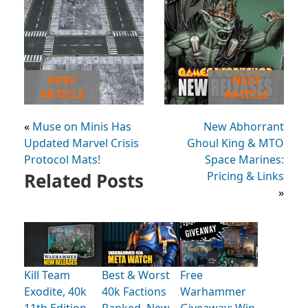
PREV
NEXT
ARTICLE
ARTICLE
«
Muse on Minis Has
New Abhorrant
Updated Marvel Crisis
Ghoul King & MTO
Protocol Mats!
Space Marines:
Related Posts
Pricing & Links
»
Kill Team
Best & Worst
Free
Exodite, 40k
40k Factions
Warhammer
11th Edition
Ranked, New
Giveaway: Win