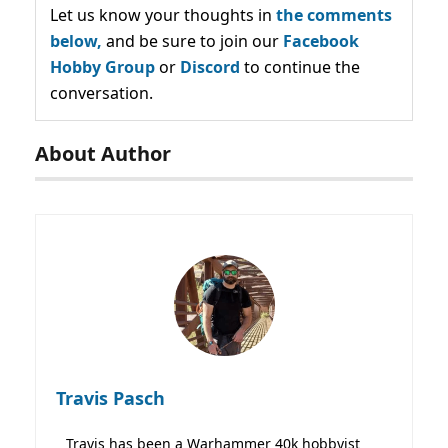
Let us know your thoughts in
the comments
below,
and be sure to join our
Facebook
Hobby Group
or
Discord
to continue the
conversation.
About Author
Travis Pasch
Travis has been a Warhammer 40k hobbyist