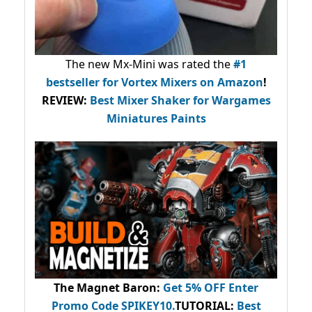
The new Mx-Mini was rated the
#1
bestseller
for Vortex Mixers on Amazon
!
REVIEW:
Best Mixer Shaker for Wargames
Miniatures Paints
The Magnet Baron
:
Get 5% OFF Enter
Promo Code
SPIKEY10
.
TUTORIAL:
Best