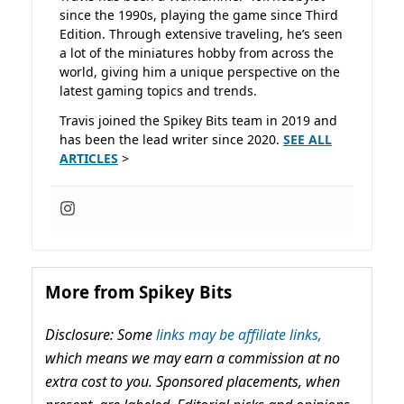
since the 1990s, playing the game since Third
Edition. Through extensive traveling, he’s seen
a lot of the miniatures hobby from across the
world, giving him a unique perspective on the
latest gaming topics and trends.
Travis joined the Spikey Bits team in 2019 and
has been the lead writer since 2020.
SEE ALL
ARTICLES
>
More from Spikey Bits
Disclosure: Some
links may be affiliate links,
which means we may earn a commission at no
extra cost to you. Sponsored placements, when