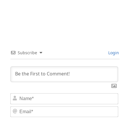
Subscribe
Login
Nam
Email