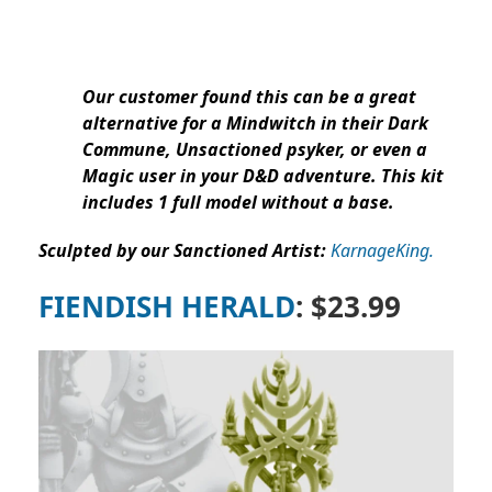
Our customer found this can be a great
alternative for a Mindwitch in their Dark
Commune, Unsactioned psyker, or even a
Magic user in your D&D adventure. This kit
includes 1 full model without a base.
Sculpted by our Sanctioned Artist:
KarnageKing.
FIENDISH HERALD
: $23.99