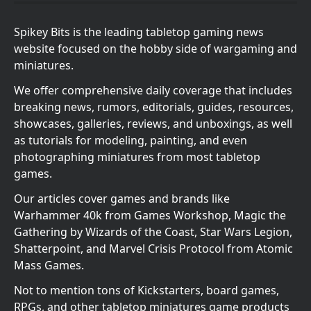
Spikey Bits is the leading tabletop gaming news
website focused on the hobby side of wargaming and
miniatures.
We offer comprehensive daily coverage that includes
breaking news, rumors, editorials, guides, resources,
showcases, galleries, reviews, and unboxings, as well
as tutorials for modeling, painting, and even
photographing miniatures from most tabletop
games.
Our articles cover games and brands like
Warhammer 40k from Games Workshop, Magic the
Gathering by Wizards of the Coast, Star Wars Legion,
Shatterpoint, and Marvel Crisis Protocol from Atomic
Mass Games.
Not to mention tons of Kickstarters, board games,
RPGs, and other tabletop miniatures game products