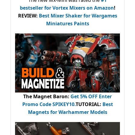
bestseller
for Vortex Mixers on Amazon
!
REVIEW:
Best Mixer Shaker for Wargames
Miniatures Paints
The Magnet Baron
:
Get 5% OFF Enter
Promo Code
SPIKEY10
.
TUTORIAL:
Best
Magnets for Warhammer Models