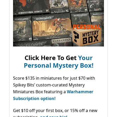
Click Here To Get
Your
Personal Mystery Box!
Score $135 in miniatures for just $70 with
Spikey Bits’ custom-curated Mystery
Miniatures Box featuring a
Warhammer
Subscription option!
Get $10 off your first box, or 15% off a new