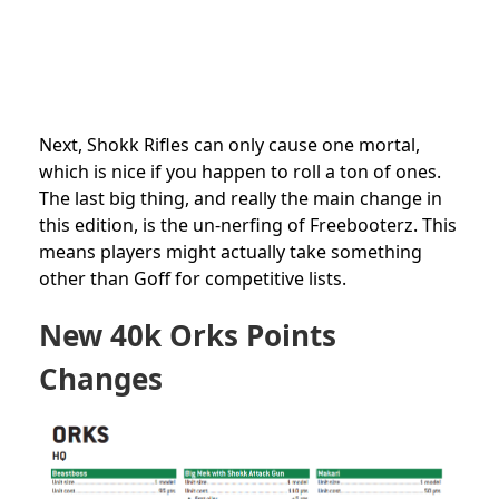
Next, Shokk Rifles can only cause one mortal,
which is nice if you happen to roll a ton of ones.
The last big thing, and really the main change in
this edition, is the un-nerfing of Freebooterz. This
means players might actually take something
other than Goff for competitive lists.
New 40k Orks Points
Changes