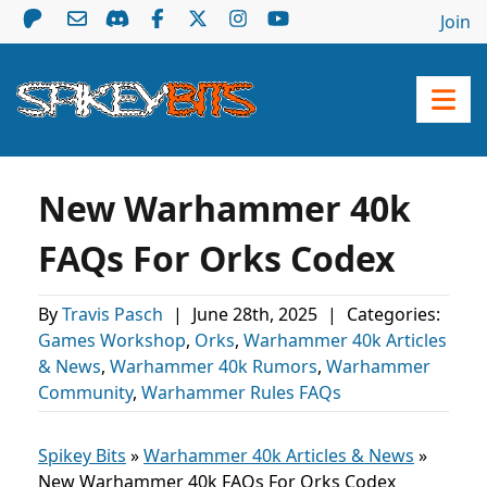
Join
New Warhammer 40k
FAQs For Orks Codex
By
Travis Pasch
|
June 28th, 2025
|
Categories:
Games Workshop
,
Orks
,
Warhammer 40k Articles
& News
,
Warhammer 40k Rumors
,
Warhammer
Community
,
Warhammer Rules FAQs
Spikey Bits
»
Warhammer 40k Articles & News
»
New Warhammer 40k FAQs For Orks Codex