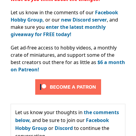
Let us know in the comments of our
Facebook
Hobby Group,
or our
new Discord server
, and
make sure you
enter the latest monthly
giveaway for FREE today!
Get ad-free access to hobby videos, a monthly
crate of miniatures, and support some of the
best creators out there for as little as
$6 a month
on Patreon!
Let us know your thoughts in
the comments
below,
and be sure to join our
Facebook
Hobby Group
or
Discord
to continue the