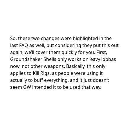
So, these two changes were highlighted in the
last FAQ as well, but considering they put this out
again, we’ll cover them quickly for you. First,
Groundshaker Shells only works on ‘eavy lobbas
now, not other weapons. Basically, this only
applies to Kill Rigs, as people were using it
actually to buff everything, and it just doesn’t
seem GW intended it to be used that way.