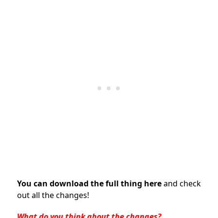
You can download the full thing here
and check
out all the changes!
What do you think about the changes?