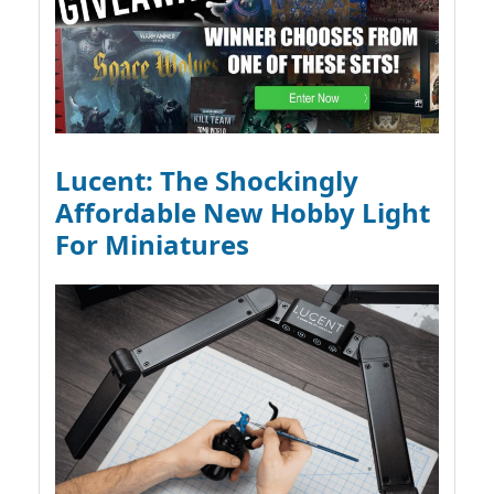
Lucent: The Shockingly
Affordable New Hobby Light
For Miniatures