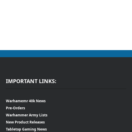
IMPORTANT LINKS:
Warhamemr 40k News
Pre-Orders
Warhammer Army Lists
New Product Releases
Tabletop Gaming News