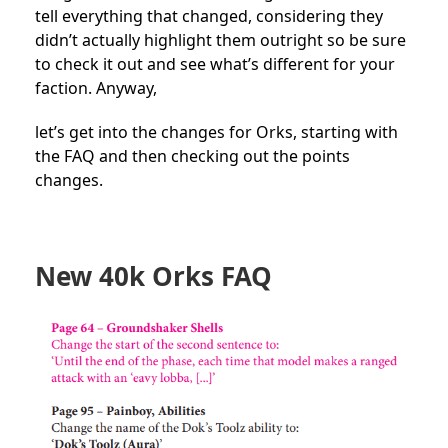
tell everything that changed, considering they
didn’t actually highlight them outright so be sure
to check it out and see what’s different for your
faction. Anyway,
let’s get into the changes for Orks, starting with
the FAQ and then checking out the points
changes.
New 40k Orks FAQ