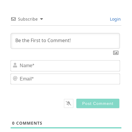
Subscribe
Login
Nam
Email
0
COMMENTS