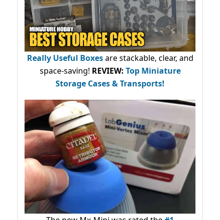
Really Useful Boxes
are stackable, clear, and
space-saving!
REVIEW:
Top Miniature
Storage Cases & Transports!
The new Mx-Mini was rated the
#1