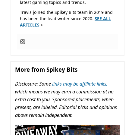
latest gaming topics and trends.
Travis joined the Spikey Bits team in 2019 and
has been the lead writer since 2020.
SEE ALL
ARTICLES
>
More from Spikey Bits
Disclosure: Some
links may be affiliate links,
which means we may earn a commission at no
extra cost to you. Sponsored placements, when
present, are labeled. Editorial picks and opinions
above remain independent.