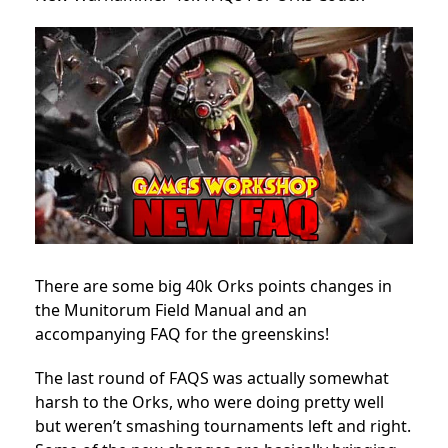
There are some big 40k Orks points changes in
the Munitorum Field Manual and an
accompanying FAQ for the greenskins!
The last round of FAQS was actually somewhat
harsh to the Orks, who were doing pretty well
but weren’t smashing tournaments left and right.