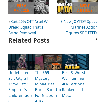
PREV
NEXT
ARTICLE
ARTICLE
«
Get 20% OFF Artel W
5 New JOYTOY Space
Dread Squad That’s
Marines Action
Being Removed
Figures SPOTTED!
Related Posts
»
Undefeated
The $69
Best & Worst
Salt City GT
Mystery
Warhammer
Army Lists:
Miniatures
40k Factions
Emperor’s
Box is Back Up
Ranked in the
Children Go 7-
For Grabs in
Meta
0
AUG