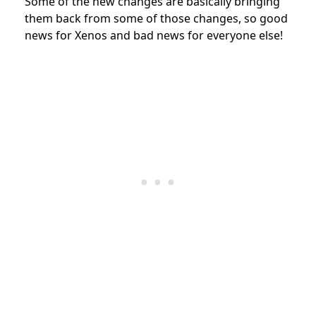
Some of the new changes are basically bringing
them back from some of those changes, so good
news for Xenos and bad news for everyone else!