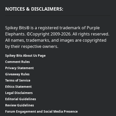
NOTICES & DISCLAIMERS:
Spikey Bits® is a registered trademark of Purple
Elephants. ©Copyright 2009-2026. All rights reserved.
All names, trademarks, and images are copyrighted
by their respective owners.
Spikey Bits About Us Page
Comment Rules
Privacy Statement
Giveaway Rules
Terms of Service
Ethics Statement
Legal Disclaimers
Editorial Guidelines
Review Guidelines
Forum Engagement and Social Media Presence