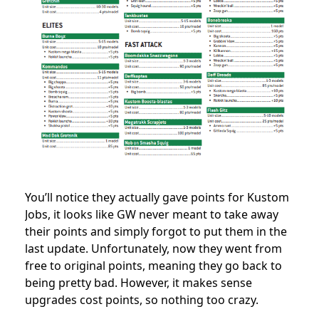
You’ll notice they actually gave points for Kustom
Jobs, it looks like GW never meant to take away
their points and simply forgot to put them in the
last update. Unfortunately, now they went from
free to original points, meaning they go back to
being pretty bad. However, it makes sense
upgrades cost points, so nothing too crazy.