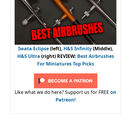
Iwata Eclipse
(left),
H&S Infinity
(Middle),
H&S Ultra
(right) REVIEW
:
Best Airbrushes
For Miniatures Top Picks
Like what we do here? Support us for FREE
on
Patreon!