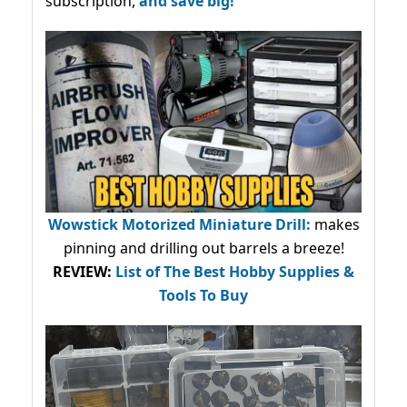
subscription,
and save big!
Wowstick Motorized Miniature Drill:
makes
pinning and drilling out barrels a breeze!
REVIEW:
List of The Best Hobby Supplies &
Tools To Buy