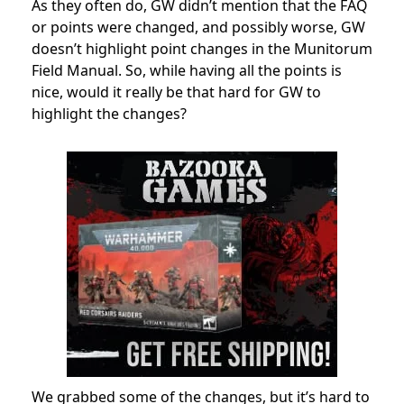
As they often do, GW didn’t mention that the FAQ
or points were changed, and possibly worse, GW
doesn’t highlight point changes in the Munitorum
Field Manual. So, while having all the points is
nice, would it really be that hard for GW to
highlight the changes?
We grabbed some of the changes, but it’s hard to