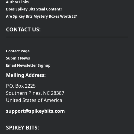
Author Links
Does Spikey Bits Steal Content?
Are Spikey Bits Mystery Boxes Worth It?
CONTACT US:
Contact Page
Submit News
Email Newsletter Signup
Mailing Address:
P.O. Box 2225
Southern Pines, NC 28387
United States of America
support@spikeybits.com
SPIKEY BITS: