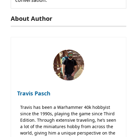
conversation.
About Author
Travis Pasch
Travis has been a Warhammer 40k hobbyist
since the 1990s, playing the game since Third
Edition. Through extensive traveling, he’s seen
a lot of the miniatures hobby from across the
world, giving him a unique perspective on the