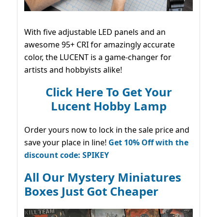
With five adjustable LED panels and an
awesome 95+ CRI for amazingly accurate
color, the LUCENT is a game-changer for
artists and hobbyists alike!
Click Here To Get Your
Lucent Hobby Lamp
Order yours now to lock in the sale price and
save your place in line!
Get 10% Off with the
discount code: SPIKEY
All Our Mystery Miniatures
Boxes Just Got Cheaper