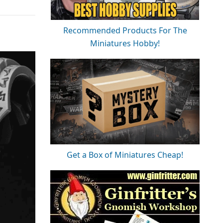
Recommended Products For The
Miniatures Hobby!
Get a Box of Miniatures Cheap!