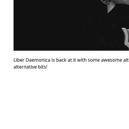
Liber Daemonica is back at it with some awesome al
alternative bits
!