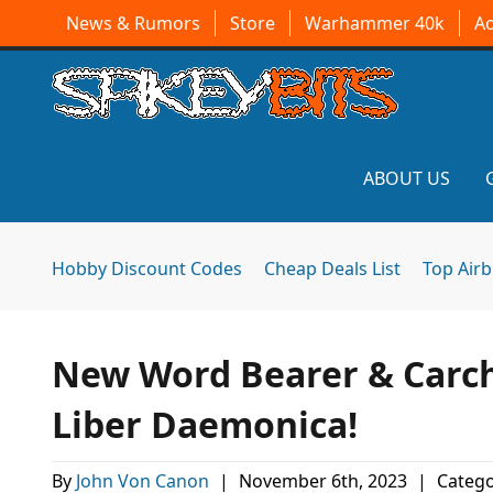
News & Rumors
Store
Warhammer 40k
A
ABOUT US
Hobby Discount Codes
Cheap Deals List
Top Air
New Word Bearer & Carch
Liber Daemonica!
By
John Von Canon
|
November 6th, 2023
|
Catego