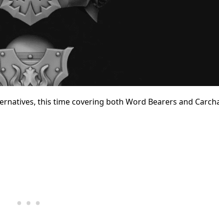
ternatives, this time covering both Word Bearers and Carc