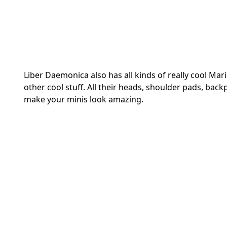
Liber Daemonica also has all kinds of really cool Mar
other cool stuff. All their heads, shoulder pads, bac
make your minis look amazing.