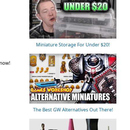
Miniature Storage For Under $20!
 now!
The Best GW Alternatives Out There!