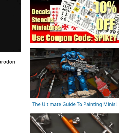
harodon
The Ultimate Guide To Painting Minis!