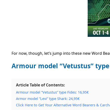
For now, though, let’s jump into these new Word Bea
Armour model “Vetustus” type
Article Table of Contents:
Armour model “Vetustus” type Fides: 16,95€
Armor model “Levi” type Shark: 24,95€
Click Here to Get Your Alternative Word Bearers & Carch