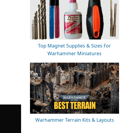
Top Magnet Supplies & Sizes For
Warhammer Miniatures
Warhammer Terrain Kits & Layouts