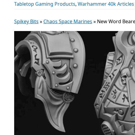
Tabletop Gaming Products
,
Warhammer 40k Articles
Spikey Bits
»
Chaos Space Marines
»
New Word Bearer