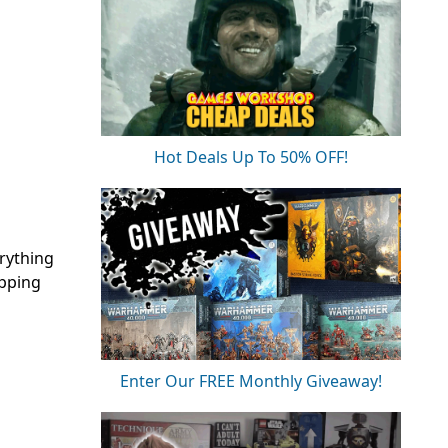
Hot Deals Up To 50% OFF!
erything
ipping
Enter Our FREE Monthly Giveaway!