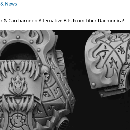
 & News
 & Carcharodon Alternative Bits From Liber Daemonica!