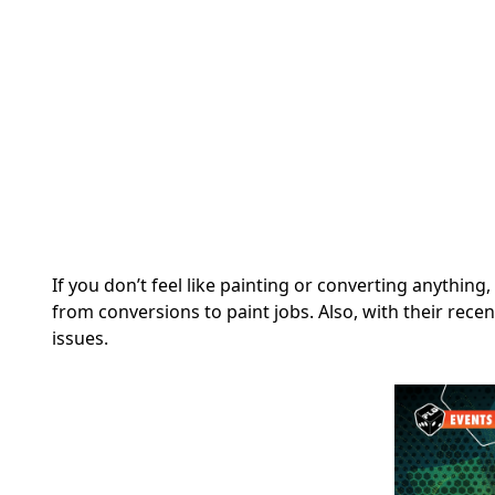
If you don’t feel like painting or converting anythi
from conversions to paint jobs.
Also, with their rece
issues.