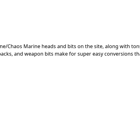
ine/Chaos Marine heads and bits on the site, along with ton
kpacks, and weapon bits make for super easy conversions tha