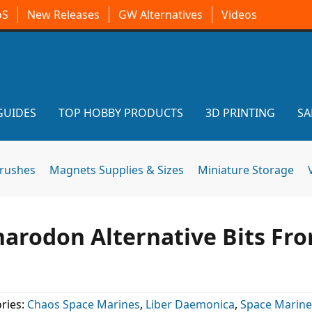
oS
New Releases
GW Alternatives
Videos
GUIDES
TOP HOBBY PRODUCTS
3D PRINTING
SA
brushes
Magnets Supplies & Sizes
Miniature Storage
arodon Alternative Bits Fr
ries:
Chaos Space Marines
,
Liber Daemonica
,
Space Marine