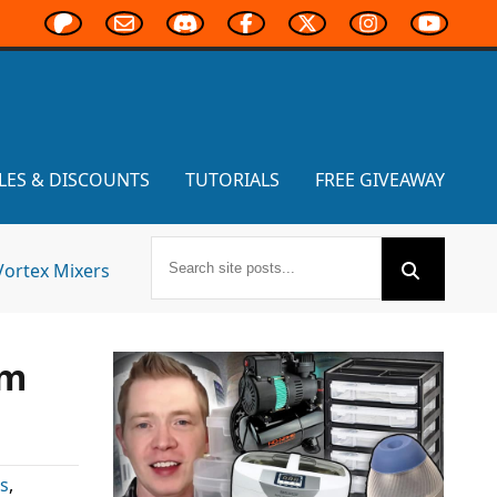
LES & DISCOUNTS
TUTORIALS
FREE GIVEAWAY
Vortex Mixers
om
s
,