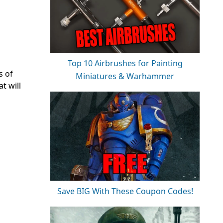
Top 10 Airbrushes for Painting
s of
Miniatures & Warhammer
t will
Save BIG With These Coupon Codes!