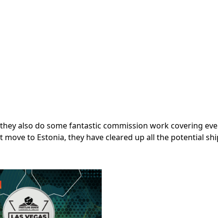
ng, they also do some fantastic commission work covering ev
nt move to Estonia, they have cleared up all the potential sh