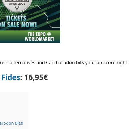
rers alternatives and Carcharodon bits you can score right
 Fides
: 16,95€
arodon Bits!