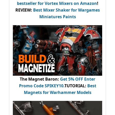
bestseller
for Vortex Mixers on Amazon
!
REVIEW:
Best Mixer Shaker for Wargames
Miniatures Paints
The Magnet Baron
:
Get 5% OFF Enter
Promo Code
SPIKEY10
.
TUTORIAL:
Best
Magnets for Warhammer Models