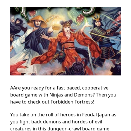
AAre you ready for a fast paced, cooperative
board game with Ninjas and Demons? Then you
have to check out Forbidden Fortress!
You take on the roll of heroes in Feudal Japan as
you fight back demons and hordes of evil
creatures in this dungeon-crawl board game!