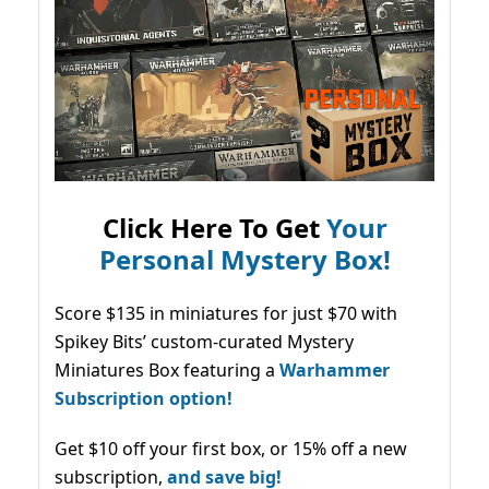
Click Here To Get
Your
Personal Mystery Box!
Score $135 in miniatures for just $70 with
Spikey Bits’ custom-curated Mystery
Miniatures Box featuring a
Warhammer
Subscription option!
Get $10 off your first box, or 15% off a new
subscription,
and save big!