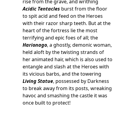
rise from the grave, and writhing
Acidic Tentacles
burst from the floor
to spit acid and feed on the Heroes
with their razor sharp teeth. But at the
heart of the fortress lie the most
terrifying and epic foes of all; the
Harionago
, a ghostly, demonic woman,
held aloft by the twisting strands of
her animated hair, which is also used to
entangle and slash at the Heroes with
its vicious barbs, and the towering
Living Statue
, possessed by Darkness
to break away from its posts, wreaking
havoc and smashing the castle it was
once built to protect!