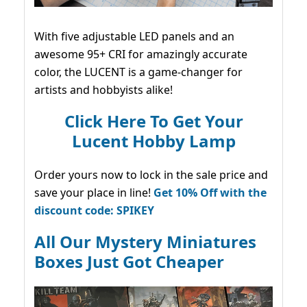
With five adjustable LED panels and an
awesome 95+ CRI for amazingly accurate
color, the LUCENT is a game-changer for
artists and hobbyists alike!
Click Here To Get Your
Lucent Hobby Lamp
Order yours now to lock in the sale price and
save your place in line!
Get 10% Off with the
discount code: SPIKEY
All Our Mystery Miniatures
Boxes Just Got Cheaper