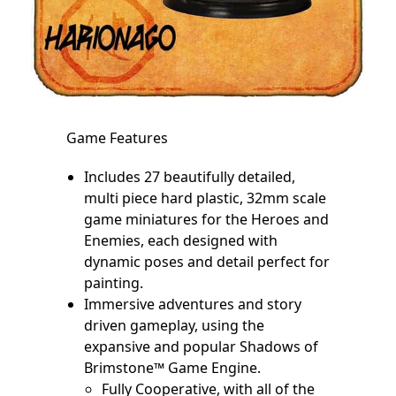
Game Features
Includes 27 beautifully detailed,
multi piece hard plastic, 32mm scale
game miniatures for the Heroes and
Enemies, each designed with
dynamic poses and detail perfect for
painting.
Immersive adventures and story
driven gameplay, using the
expansive and popular Shadows of
Brimstone™ Game Engine.
Fully Cooperative, with all of the