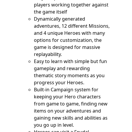
players working together against
the game itself
Dynamically generated
adventures, 12 different Missions,
and 4 unique Heroes with many
options for customization, the
game is designed for massive
replayability.
Easy to learn with simple but fun
gameplay and rewarding
thematic story moments as you
progress your Heroes.
Built-in Campaign system for
keeping your Hero characters
from game to game, finding new
items on your adventures and
gaining new skills and abilities as
you go up in level.
Heroes can visit a Feudal