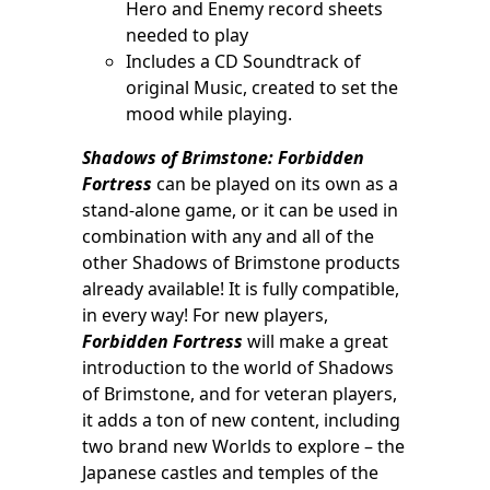
Hero and Enemy record sheets
needed to play
Includes a CD Soundtrack of
original Music, created to set the
mood while playing.
Shadows of Brimstone: Forbidden
Fortress
can be played on its own as a
stand-alone game, or it can be used in
combination with any and all of the
other Shadows of Brimstone products
already available! It is fully compatible,
in every way! For new players,
Forbidden Fortress
will make a great
introduction to the world of Shadows
of Brimstone, and for veteran players,
it adds a ton of new content, including
two brand new Worlds to explore – the
Japanese castles and temples of the