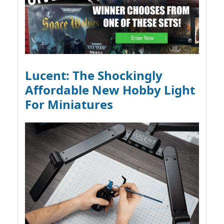
Lucent: The Shockingly
Affordable New Hobby Light
For Miniatures