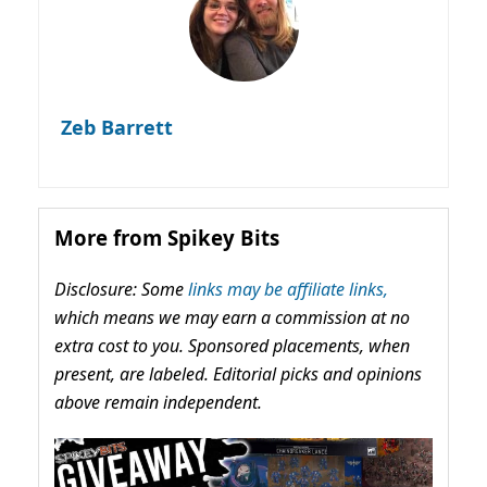
Zeb Barrett
More from Spikey Bits
Disclosure: Some
links may be affiliate links,
which means we may earn a commission at no
extra cost to you. Sponsored placements, when
present, are labeled. Editorial picks and opinions
above remain independent.