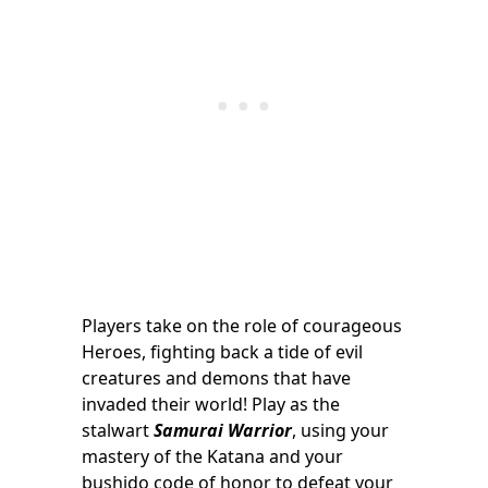
Players take on the role of courageous
Heroes, fighting back a tide of evil
creatures and demons that have
invaded their world! Play as the
stalwart
Samurai Warrior
, using your
mastery of the Katana and your
bushido code of honor to defeat your