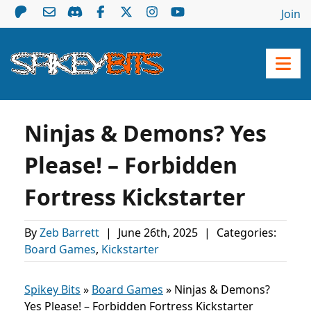
Join
Ninjas & Demons? Yes
Please! – Forbidden
Fortress Kickstarter
By
Zeb Barrett
|
June 26th, 2025
|
Categories:
Board Games
,
Kickstarter
Spikey Bits
»
Board Games
»
Ninjas & Demons?
Yes Please! – Forbidden Fortress Kickstarter