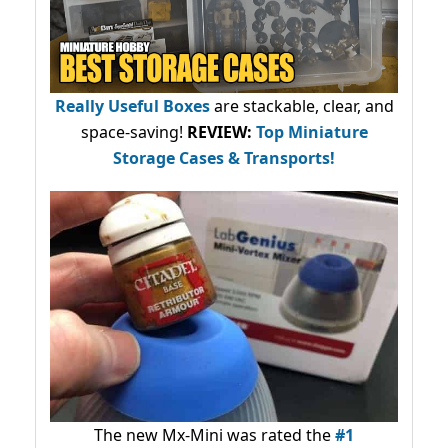
Really Useful Boxes
are stackable, clear, and
space-saving!
REVIEW:
Top Miniature
Storage Cases & Transports!
The new Mx-Mini was rated the
#1