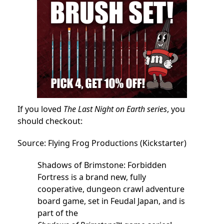
If you loved
The Last Night on Earth series
, you
should checkout:
Source: Flying Frog Productions (Kickstarter)
Shadows of Brimstone: Forbidden
Fortress is a brand new, fully
cooperative, dungeon crawl adventure
board game, set in Feudal Japan, and is
part of the