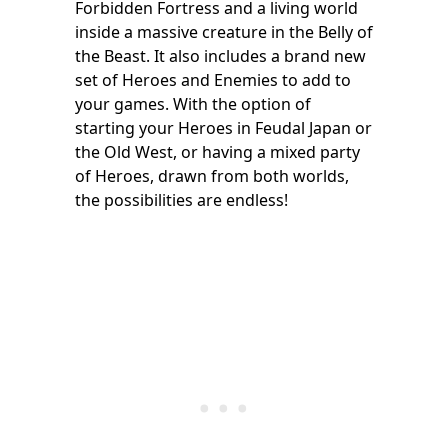
Forbidden Fortress and a living world
inside a massive creature in the Belly of
the Beast. It also includes a brand new
set of Heroes and Enemies to add to
your games. With the option of
starting your Heroes in Feudal Japan or
the Old West, or having a mixed party
of Heroes, drawn from both worlds,
the possibilities are endless!