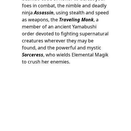
foes in combat, the nimble and deadly
ninja
Assassin
, using stealth and speed
as weapons, the
Traveling Monk
, a
member of an ancient Yamabushi
order devoted to fighting supernatural
creatures wherever they may be
found, and the powerful and mystic
Sorceress
, who wields Elemental Magik
to crush her enemies.