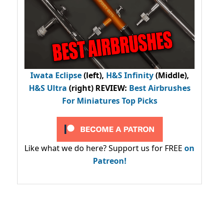
Iwata Eclipse
(left),
H&S Infinity
(Middle),
H&S Ultra
(right) REVIEW
:
Best Airbrushes
For Miniatures Top Picks
Like what we do here? Support us for FREE
on
Patreon!