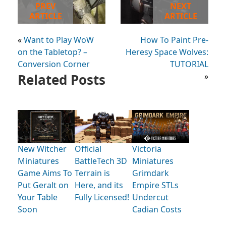
PREV
NEXT
ARTICLE
ARTICLE
«
Want to Play WoW
How To Paint Pre-
on the Tabletop? –
Heresy Space Wolves:
Conversion Corner
TUTORIAL
Related Posts
»
New Witcher
Official
Victoria
Miniatures
BattleTech 3D
Miniatures
Game Aims To
Terrain is
Grimdark
Put Geralt on
Here, and its
Empire STLs
Your Table
Fully Licensed!
Undercut
Soon
Cadian Costs