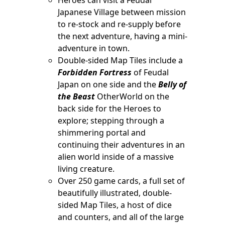
Japanese Village between mission
to re-stock and re-supply before
the next adventure, having a mini-
adventure in town.
Double-sided Map Tiles include a
Forbidden Fortress
of Feudal
Japan on one side and the
Belly of
the Beast
OtherWorld on the
back side for the Heroes to
explore; stepping through a
shimmering portal and
continuing their adventures in an
alien world inside of a massive
living creature.
Over 250 game cards, a full set of
beautifully illustrated, double-
sided Map Tiles, a host of dice
and counters, and all of the large