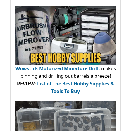
Wowstick Motorized Miniature Drill:
makes
pinning and drilling out barrels a breeze!
REVIEW:
List of The Best Hobby Supplies &
Tools To Buy