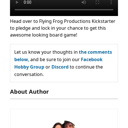
Head over to Flying Frog Productions Kickstarter
to pledge and lock in your chance to get this
awesome looking board game!
Let us know your thoughts in
the comments
below,
and be sure to join our
Facebook
Hobby Group
or
Discord
to continue the
conversation.
About Author