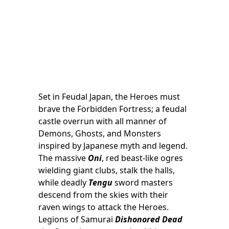
Set in Feudal Japan, the Heroes must
brave the Forbidden Fortress; a feudal
castle overrun with all manner of
Demons, Ghosts, and Monsters
inspired by Japanese myth and legend.
The massive
Oni
, red beast-like ogres
wielding giant clubs, stalk the halls,
while deadly
Tengu
sword masters
descend from the skies with their
raven wings to attack the Heroes.
Legions of Samurai
Dishonored Dead