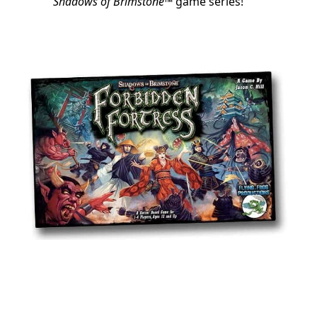
Shadows of Brimstone
™ game series!