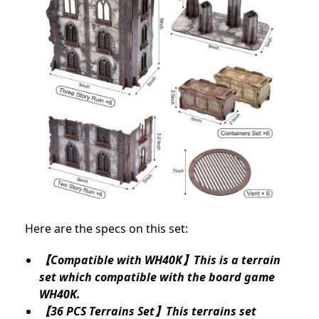
Here are the specs on this set:
【Compatible with WH40K】This is a terrain
set which compatible with the board game
WH40K.
【36 PCS Terrains Set】This terrains set