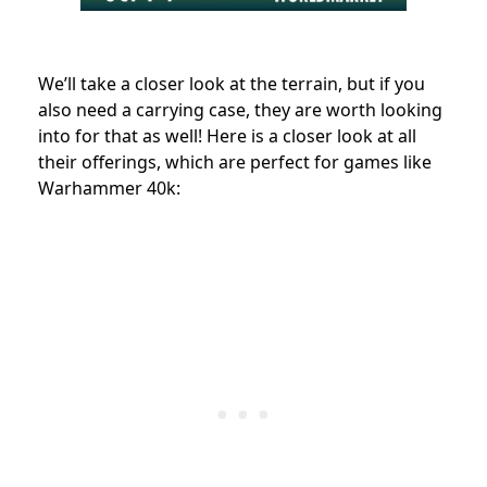
We’ll take a closer look at the terrain, but if you
also need a carrying case, they are worth looking
into for that as well!
Here is a closer look at all
their offerings, which are perfect for games like
Warhammer 40k: