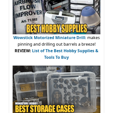
Wowstick Motorized Miniature Drill:
makes
pinning and drilling out barrels a breeze!
REVIEW:
List of The Best Hobby Supplies &
Tools To Buy