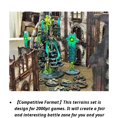
【Competitive Format】This terrains set is
design for 2000pt games. It will create a fair
and interesting battle zone for you and your