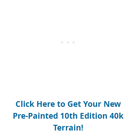
Click Here to Get Your New
Pre-Painted 10th Edition 40k
Terrain!