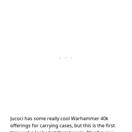
Jucoci has some really cool Warhammer 40k
offerings for carrying cases, but this is the first