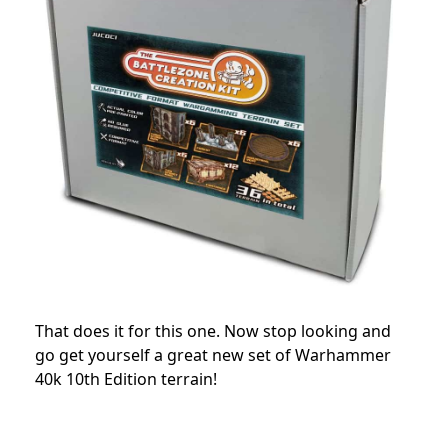
That does it for this one. Now stop looking and
go get yourself a great new set of Warhammer
40k 10th Edition terrain!