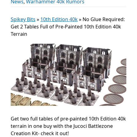
News
,
Warhammer 40k Rumors
Spikey Bits
»
10th Edition 40k
»
No Glue Required:
Get 2 Tables Full of Pre-Painted 10th Edition 40k
Terrain
Get two full tables of pre-painted 10th Edition 40k
terrain in one buy with the Jucoci Battlezone
Creation Kit- check it out!