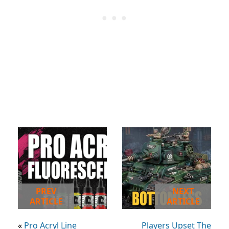
PREV
NEXT
ARTICLE
ARTICLE
«
Pro Acryl Line
Players Upset The