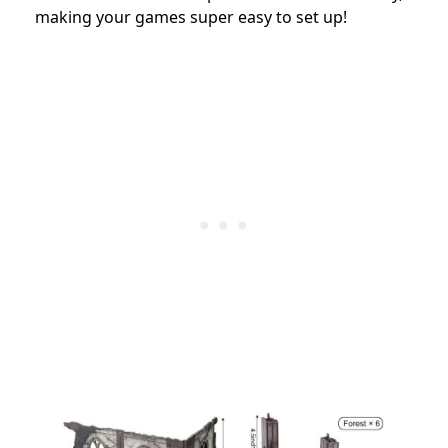
making your games super easy to set up!