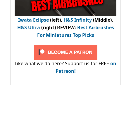
Iwata Eclipse
(left),
H&S Infinity
(Middle),
H&S Ultra
(right) REVIEW
:
Best Airbrushes
For Miniatures Top Picks
Like what we do here? Support us for FREE
on
Patreon!