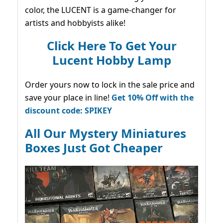
color, the LUCENT is a game-changer for
artists and hobbyists alike!
Click Here To Get Your
Lucent Hobby Lamp
Order yours now to lock in the sale price and
save your place in line!
Get 10% Off with the
discount code: SPIKEY
All Our Mystery Miniatures
Boxes Just Got Cheaper