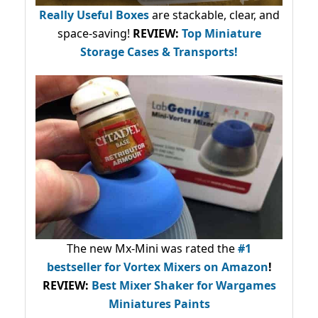
Really Useful Boxes
are stackable, clear, and
space-saving!
REVIEW:
Top Miniature
Storage Cases & Transports!
The new Mx-Mini was rated the
#1
bestseller
for Vortex Mixers on Amazon
!
REVIEW:
Best Mixer Shaker for Wargames
Miniatures Paints