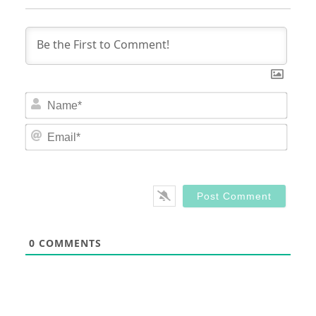
Nam
Email
0
COMMENTS