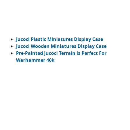
Jucoci Plastic Miniatures Display Case
Jucoci Wooden Miniatures Display Case
Pre-Painted Jucoci Terrain is Perfect For
Warhammer 40k