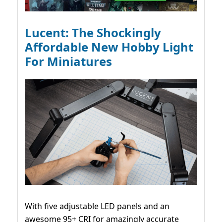
Lucent: The Shockingly
Affordable New Hobby Light
For Miniatures
With five adjustable LED panels and an
awesome 95+ CRI for amazingly accurate