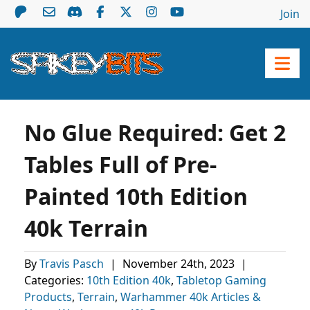
Join
No Glue Required: Get 2
Tables Full of Pre-
Painted 10th Edition
40k Terrain
By
Travis Pasch
|
November 24th, 2023
|
Categories:
10th Edition 40k
,
Tabletop Gaming
Products
,
Terrain
,
Warhammer 40k Articles &