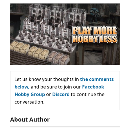
Let us know your thoughts in
the comments
below,
and be sure to join our
Facebook
Hobby Group
or
Discord
to continue the
conversation.
About Author