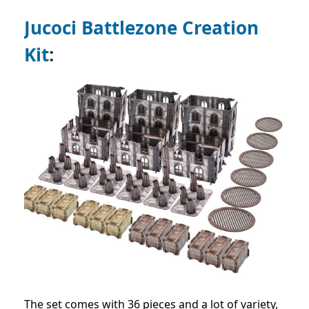
Jucoci Battlezone Creation
Kit
:
The set comes with 36 pieces and a lot of variety,