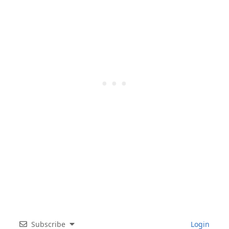
Subscribe
Login