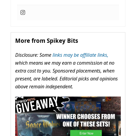
More from Spikey Bits
Disclosure: Some
links may be affiliate links,
which means we may earn a commission at no
extra cost to you. Sponsored placements, when
present, are labeled. Editorial picks and opinions
above remain independent.