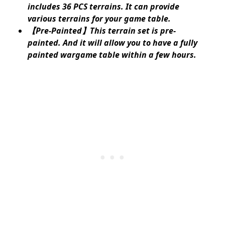
includes 36 PCS terrains. It can provide
various terrains for your game table.
【Pre-Painted】This terrain set is pre-
painted. And it will allow you to have a fully
painted wargame table within a few hours.