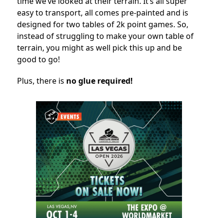
time we’ve looked at their terrain. It’s all super
easy to transport, all comes pre-painted and is
designed for two tables of 2k point games. So,
instead of struggling to make your own table of
terrain, you might as well pick this up and be
good to go!
Plus, there is
no glue required!