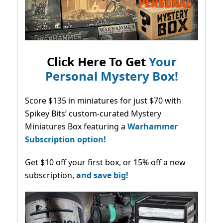
Click Here To Get
Your
Personal Mystery Box!
Score $135 in miniatures for just $70 with
Spikey Bits’ custom-curated Mystery
Miniatures Box featuring a
Warhammer
Subscription option!
Get $10 off your first box, or 15% off a new
subscription,
and save big!