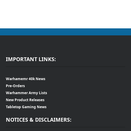
IMPORTANT LINKS:
Warhamemr 40k News
Pre-Orders
Warhammer Army Lists
New Product Releases
Tabletop Gaming News
NOTICES & DISCLAIMERS: