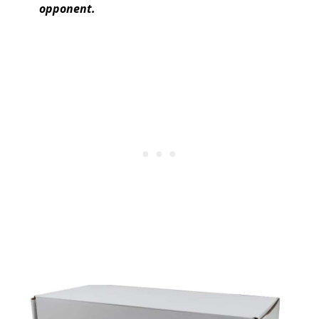
opponent.