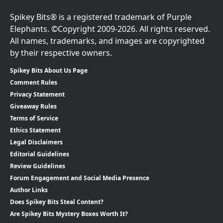
Spikey Bits® is a registered trademark of Purple
Elephants. ©Copyright 2009-2026. All rights reserved.
All names, trademarks, and images are copyrighted
by their respective owners.
Spikey Bits About Us Page
Comment Rules
Privacy Statement
Giveaway Rules
Terms of Service
Ethics Statement
Legal Disclaimers
Editorial Guidelines
Review Guidelines
Forum Engagement and Social Media Presence
Author Links
Does Spikey Bits Steal Content?
Are Spikey Bits Mystery Boxes Worth It?