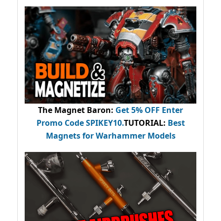
The Magnet Baron
:
Get 5% OFF Enter
Promo Code
SPIKEY10
.
TUTORIAL:
Best
Magnets for Warhammer Models