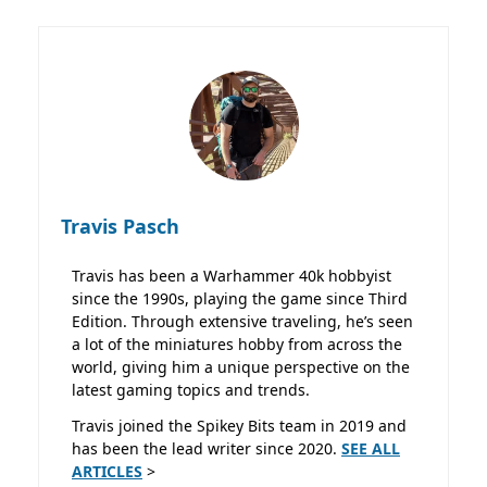
Travis Pasch
Travis has been a Warhammer 40k hobbyist
since the 1990s, playing the game since Third
Edition. Through extensive traveling, he’s seen
a lot of the miniatures hobby from across the
world, giving him a unique perspective on the
latest gaming topics and trends.
Travis joined the Spikey Bits team in 2019 and
has been the lead writer since 2020.
SEE ALL
ARTICLES
>