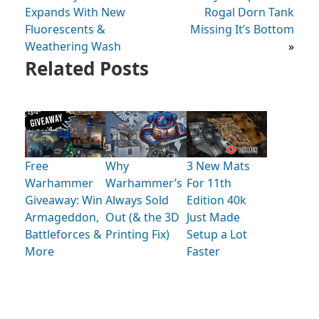
Expands With New
Rogal Dorn Tank
Fluorescents &
Missing It’s Bottom
Weathering Wash
»
Related Posts
Free
Why
3 New Mats
Warhammer
Warhammer’s
For 11th
Giveaway: Win
Always Sold
Edition 40k
Armageddon,
Out (& the 3D
Just Made
Battleforces &
Printing Fix)
Setup a Lot
More
Faster