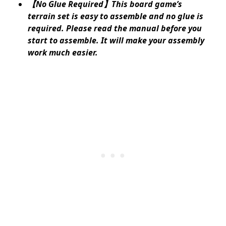
【No Glue Required】This board game’s
terrain set is easy to assemble and no glue is
required. Please read the manual before you
start to assemble. It will make your assembly
work much easier.