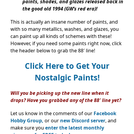
paints, shades, and glazes released back in
the good old 1994 (GW’s red era)!
This is actually an insane number of paints, and
with so many metallics, washes, and glazes, you
can paint up all kinds of schemes with these!
However, if you need some paints right now, click
the header below to grab the 88′ line!
Click Here to Get Your
Nostalgic Paints!
Will you be picking up the new line when it
drops? Have you grabbed any of the 88′ line yet?
Let us know in the comments of our
Facebook
Hobby Group,
or our
new Discord server
, and
make sure you
enter the latest monthly