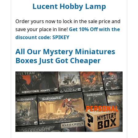
Lucent Hobby Lamp
Order yours now to lock in the sale price and
save your place in line!
Get 10% Off with the
discount code: SPIKEY
All Our Mystery Miniatures
Boxes Just Got Cheaper