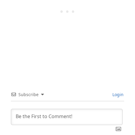
Subscribe
Login