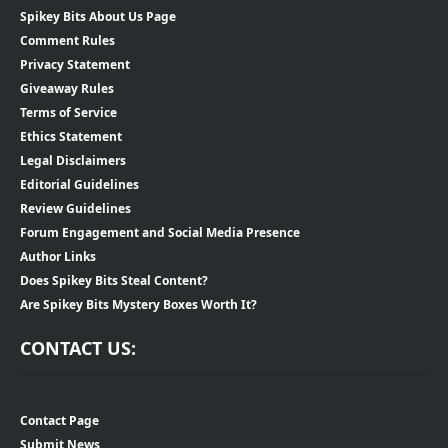
Spikey Bits About Us Page
Comment Rules
Privacy Statement
Giveaway Rules
Terms of Service
Ethics Statement
Legal Disclaimers
Editorial Guidelines
Review Guidelines
Forum Engagement and Social Media Presence
Author Links
Does Spikey Bits Steal Content?
Are Spikey Bits Mystery Boxes Worth It?
CONTACT US:
Contact Page
Submit News