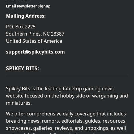
Email Newsletter Signup
Mailing Address:
P.O. Box 2225
Southern Pines, NC 28387
United States of America
support@spikeybits.com
SPIKEY BITS:
Spikey Bits is the leading tabletop gaming news
website focused on the hobby side of wargaming and
miniatures.
We offer comprehensive daily coverage that includes
breaking news, rumors, editorials, guides, resources,
showcases, galleries, reviews, and unboxings, as well