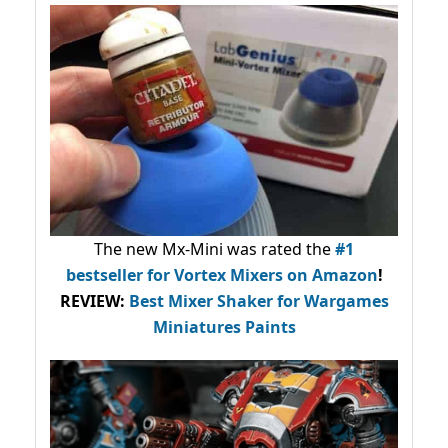
The new Mx-Mini was rated the
#1
bestseller
for Vortex Mixers on Amazon
!
REVIEW:
Best Mixer Shaker for Wargames
Miniatures Paints