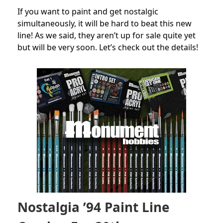
If you want to paint and get nostalgic
simultaneously, it will be hard to beat this new
line! As we said, they aren’t up for sale quite yet
but will be very soon. Let’s check out the details!
Nostalgia ’94 Paint Line