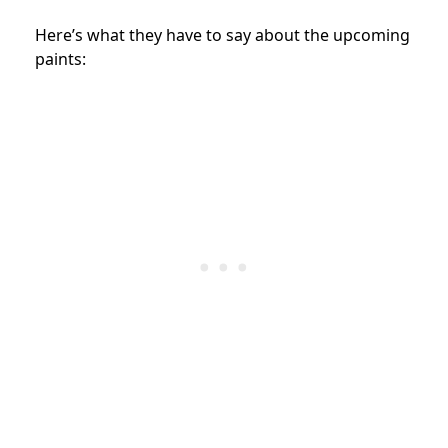
Here’s what they have to say about the upcoming
paints: