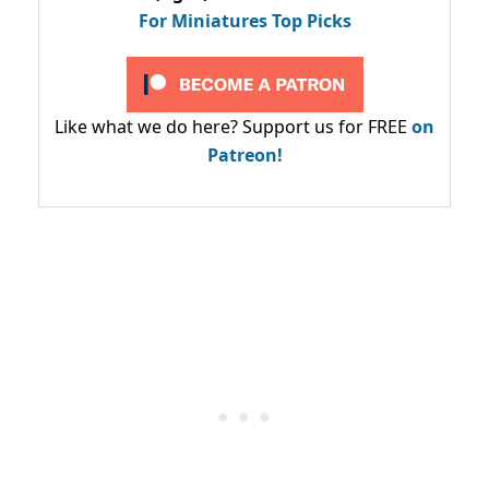
For Miniatures Top Picks
Like what we do here? Support us for FREE
on
Patreon!