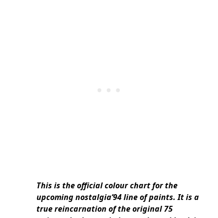
This is the official colour chart for the
upcoming nostalgia’94 line of paints. It is a
true reincarnation of the original 75