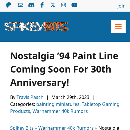
Join
Nostalgia ’94 Paint Line
Coming Soon For 30th
Anniversary!
By
Travis Pasch
|
March 29th, 2023
|
Categories:
painting miniatures
,
Tabletop Gaming
Products
,
Warhammer 40k Rumors
Spikey Bits
»
Warhammer 40k Rumors
»
Nostalgia