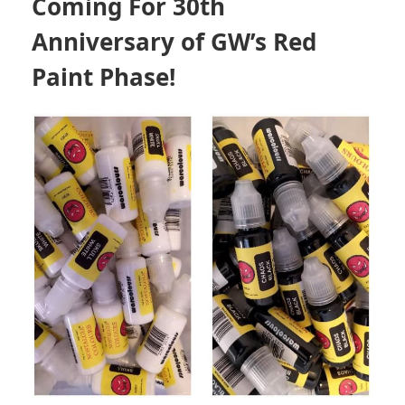
Coming For 30th
Anniversary of GW’s Red
Paint Phase!