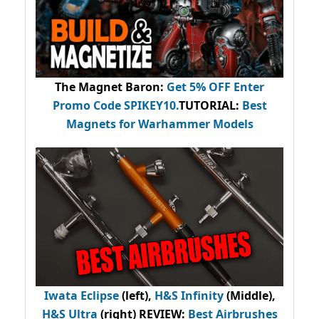
The Magnet Baron
:
Get 5% OFF Enter
Promo Code
SPIKEY10
.
TUTORIAL:
Best
Magnets for Warhammer Models
Iwata Eclipse
(left),
H&S Infinity
(Middle),
H&S Ultra
(right) REVIEW
:
Best Airbrushes