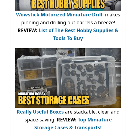
Wowstick Motorized Miniature Drill:
makes
pinning and drilling out barrels a breeze!
REVIEW:
List of The Best Hobby Supplies &
Tools To Buy
Really Useful Boxes
are stackable, clear, and
space-saving!
REVIEW:
Top Miniature
Storage Cases & Transports!