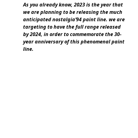
As you already know, 2023 is the year that
we are planning to be releasing the much
anticipated nostalgia’94 paint line. we are
targeting to have the full range released
by 2024, in order to commemorate the 30-
year anniversary of this phenomenal paint
line.