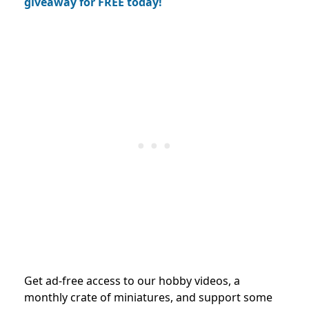
giveaway for FREE today!
Get ad-free access to our hobby videos, a
monthly crate of miniatures, and support some