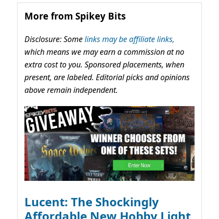
More from Spikey Bits
Disclosure: Some
links may be affiliate links,
which means we may earn a commission at no
extra cost to you. Sponsored placements, when
present, are labeled. Editorial picks and opinions
above remain independent.
Lucent: The Shockingly
Affordable New Hobby Light