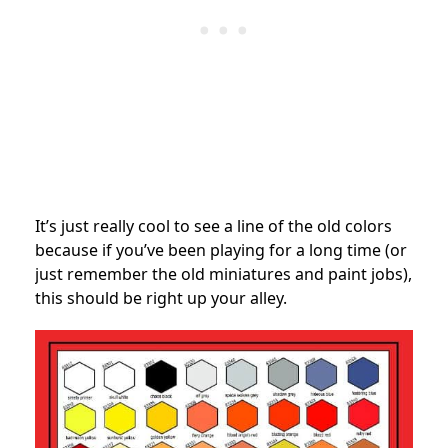
It’s just really cool to see a line of the old colors
because if you’ve been playing for a long time (or
just remember the old miniatures and paint jobs),
this should be right up your alley.