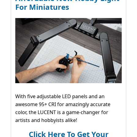
For Miniatures
With five adjustable LED panels and an
awesome 95+ CRI for amazingly accurate
color, the LUCENT is a game-changer for
artists and hobbyists alike!
Click Here To Get Your