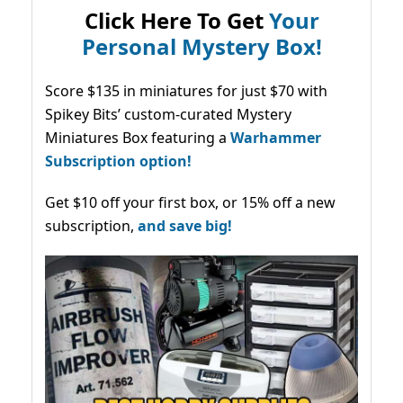
Click Here To Get
Your
Personal Mystery Box!
Score $135 in miniatures for just $70 with
Spikey Bits’ custom-curated Mystery
Miniatures Box featuring a
Warhammer
Subscription option!
Get $10 off your first box, or 15% off a new
subscription,
and save big!