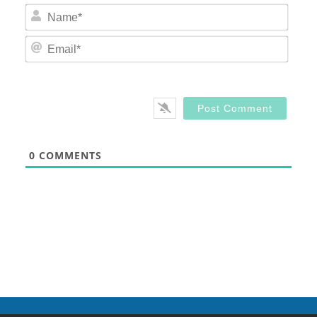
Nam
Email
0
COMMENTS