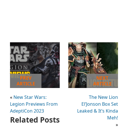
PREV
NEXT
ARTICLE
ARTICLE
«
New Star Wars:
The New Lion
Legion Previews From
El’Jonson Box Set
AdeptiCon 2023
Leaked & It’s Kinda
Related Posts
Meh!
»