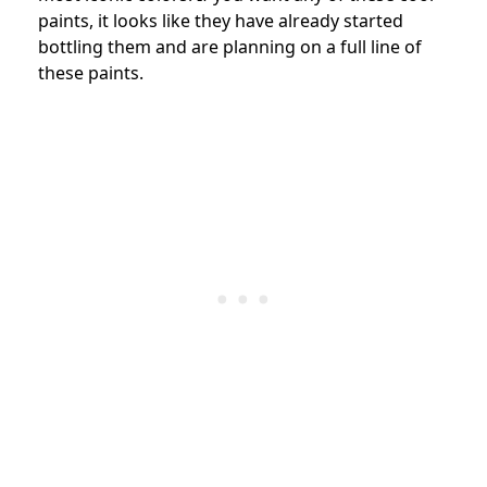
paints, it looks like they have already started
bottling them and are planning on a full line of
these paints.