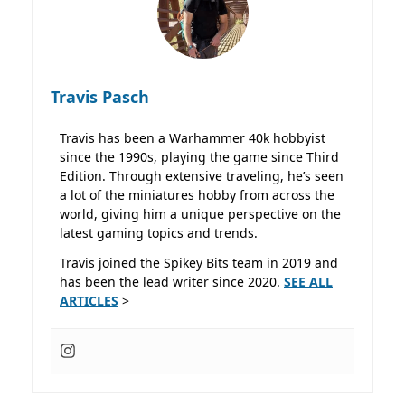
Travis Pasch
Travis has been a Warhammer 40k hobbyist
since the 1990s, playing the game since Third
Edition. Through extensive traveling, he’s seen
a lot of the miniatures hobby from across the
world, giving him a unique perspective on the
latest gaming topics and trends.
Travis joined the Spikey Bits team in 2019 and
has been the lead writer since 2020.
SEE ALL
ARTICLES
>