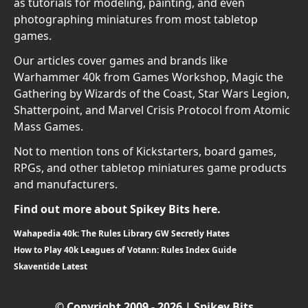
as tutorials for modeling, painting, and even
photographing miniatures from most tabletop
games.
Our articles cover games and brands like
Warhammer 40k from Games Workshop, Magic the
Gathering by Wizards of the Coast, Star Wars Legion,
Shatterpoint, and Marvel Crisis Protocol from Atomic
Mass Games.
Not to mention tons of Kickstarters, board games,
RPGs, and other tabletop miniatures game products
and manufacturers.
Find out more about Spikey Bits here.
Wahapedia 40k: The Rules Library GW Secretly Hates
How to Play 40k Leagues of Votann: Rules Index Guide
Skaventide Latest
© Copyright 2009 - 2026 | Spikey Bits