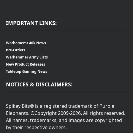
IMPORTANT LINKS:
Warhamemr 40k News
Pre-Orders
Warhammer Army Lists
New Product Releases
Tabletop Gaming News
NOTICES & DISCLAIMERS:
Spikey Bits® is a registered trademark of Purple
Elephants. ©Copyright 2009-2026. All rights reserved.
All names, trademarks, and images are copyrighted
by their respective owners.