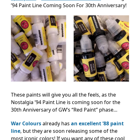
’94 Paint Line Coming Soon For 30th Anniversary!
These paints will give you all the feels, as the
Nostalgia ’94 Paint Line is coming soon for the
30th Anniversary of GW’s “Red Paint” phase…
War Colours
already has
an excellent ’88 paint
line
, but they are soon releasing some of the
most iconic colors! If you want any of these cool