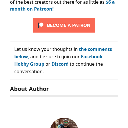
of the best creators out there for as little as
$6 a
month on Patreon!
Let us know your thoughts in
the comments
below,
and be sure to join our
Facebook
Hobby Group
or
Discord
to continue the
conversation.
About Author