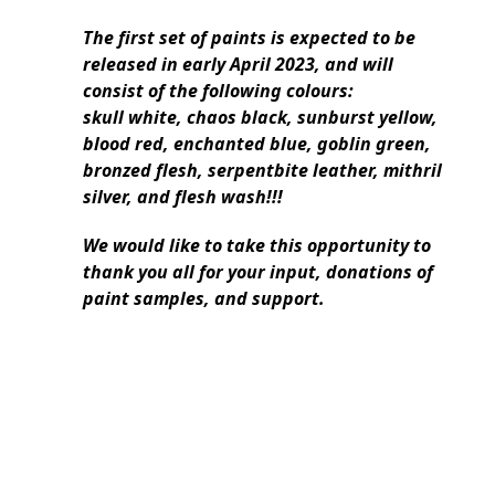
The first set of paints is expected to be
released in early April 2023, and will
consist of the following colours:
skull white, chaos black, sunburst yellow,
blood red, enchanted blue, goblin green,
bronzed flesh, serpentbite leather, mithril
silver, and flesh wash!!!
We would like to take this opportunity to
thank you all for your input, donations of
paint samples, and support.