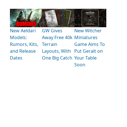
New Aeldari
GW Gives
New Witcher
Models:
Away Free 40k
Miniatures
Rumors, Kits,
Terrain
Game Aims To
and Release
Layouts, With
Put Geralt on
Dates
One Big Catch
Your Table
Soon