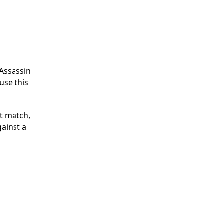
 Assassin
use this
t match,
gainst a