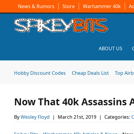
News & Rumors
Store
Warhammer 40k
A
ABOUT US
Hobby Discount Codes
Cheap Deals List
Top Air
Now That 40k Assassins 
By
Wesley Floyd
|
March 21st, 2019
|
Categories:
O