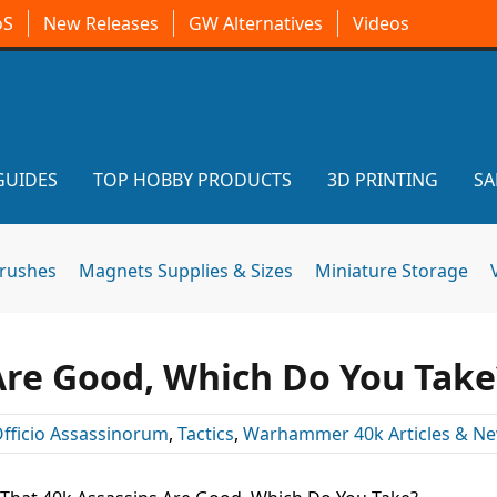
oS
New Releases
GW Alternatives
Videos
GUIDES
TOP HOBBY PRODUCTS
3D PRINTING
SA
brushes
Magnets Supplies & Sizes
Miniature Storage
Are Good, Which Do You Take
fficio Assassinorum
,
Tactics
,
Warhammer 40k Articles & N