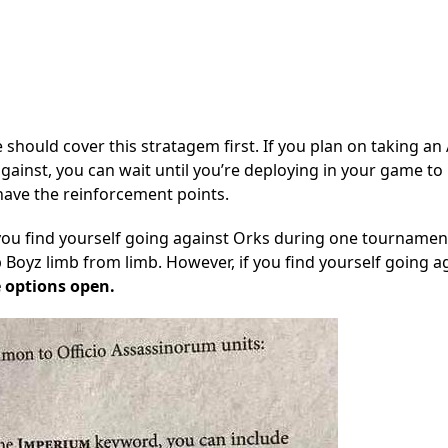
should cover this stratagem first. If you plan on taking an
against, you can wait until you’re deploying in your game to 
have the reinforcement points.
you find yourself going against Orks during one tournamen
 Boyz limb from limb. However, if you find yourself going a
 options open.