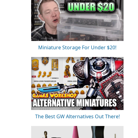
Miniature Storage For Under $20!
The Best GW Alternatives Out There!