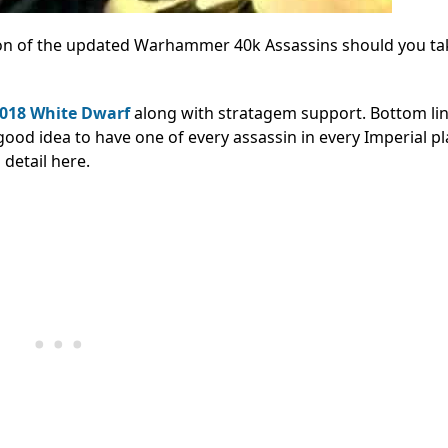
ion of the updated Warhammer 40k Assassins should you ta
2018 White Dwarf
along with stratagem support. Bottom lin
 good idea to have one of every assassin in every Imperial pl
detail here.