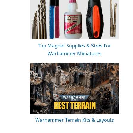
Top Magnet Supplies & Sizes For
Warhammer Miniatures
Warhammer Terrain Kits & Layouts