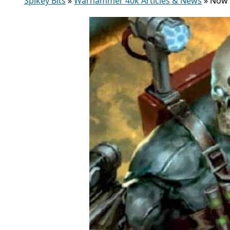
Spikey Bits
»
Warhammer 40k Articles & News
»
Now 