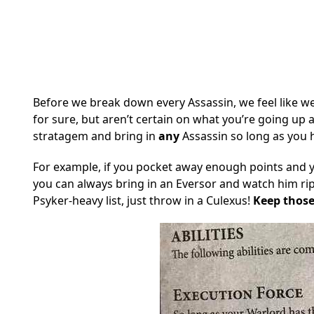
Before we break down every Assassin, we feel like we 
for sure, but aren’t certain on what you’re going up 
stratagem and bring in
any
Assassin so long as you 
For example, if you pocket away enough points and 
you can always bring in an Eversor and watch him rip
Psyker-heavy list, just throw in a Culexus!
Keep those