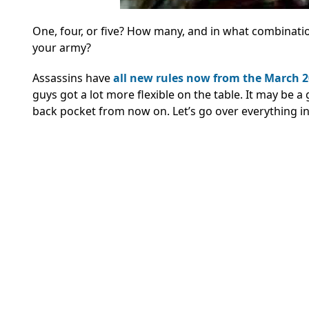
One, four, or five? How many, and in what combinat
your army?
Assassins have
all new rules now from the March 
guys got a lot more flexible on the table. It may be a
back pocket from now on. Let’s go over everything in 