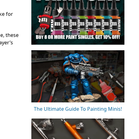
ke for
e, these
ayer’s
The Ultimate Guide To Painting Minis!