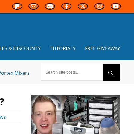
LES & DISCOUNTS
TUTORIALS
FREE GIVEAWAY
Vortex Mixers
?
ews