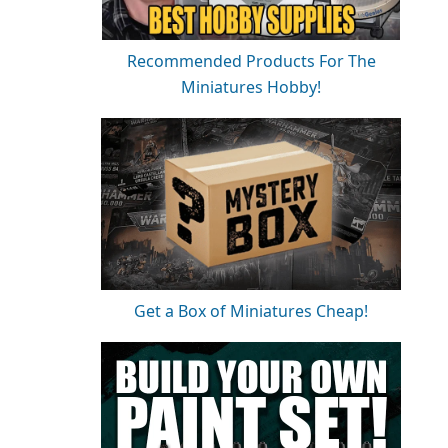
Recommended Products For The
Miniatures Hobby!
Get a Box of Miniatures Cheap!