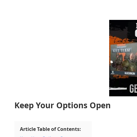
Keep Your Options Open
Article Table of Contents: