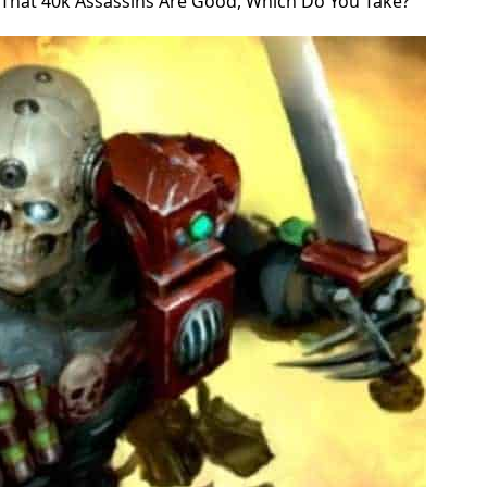
That 40k Assassins Are Good, Which Do You Take?