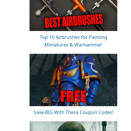
Top 10 Airbrushes for Painting
Miniatures & Warhammer
Save BIG With These Coupon Codes!