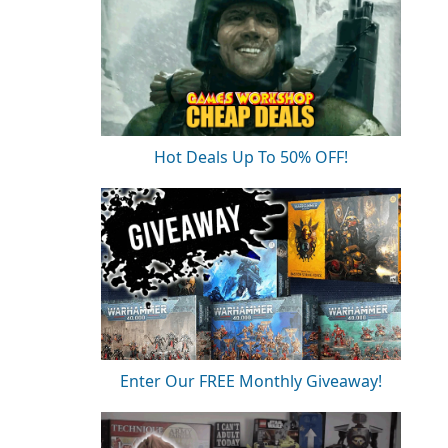
Hot Deals Up To 50% OFF!
Enter Our FREE Monthly Giveaway!