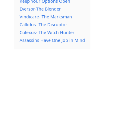
Keep Your Options Open
Eversor-The Blender
Vindicare- The Marksman
Callidus- The Disruptor
Culexus- The Witch Hunter
Assassins Have One Job in Mind