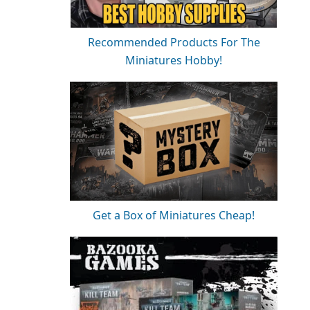
Recommended Products For The
Miniatures Hobby!
Get a Box of Miniatures Cheap!