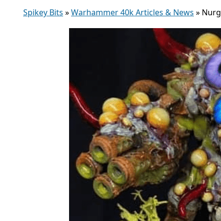
Spikey Bits
»
Warhammer 40k Articles & News
»
Nurg