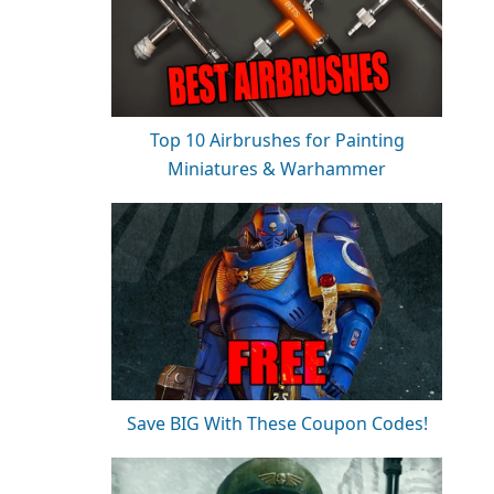
Top 10 Airbrushes for Painting
Miniatures & Warhammer
Save BIG With These Coupon Codes!