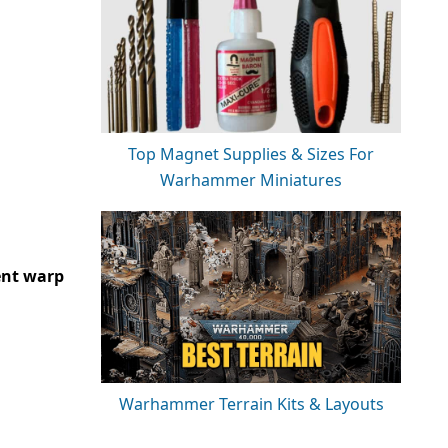
Top Magnet Supplies & Sizes For
Warhammer Miniatures
ent warp
Warhammer Terrain Kits & Layouts