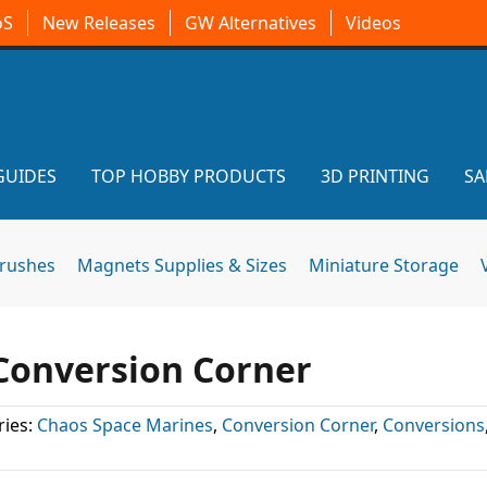
oS
New Releases
GW Alternatives
Videos
GUIDES
TOP HOBBY PRODUCTS
3D PRINTING
SA
brushes
Magnets Supplies & Sizes
Miniature Storage
 Conversion Corner
ies:
Chaos Space Marines
,
Conversion Corner
,
Conversions