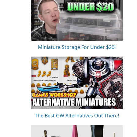
Miniature Storage For Under $20!
The Best GW Alternatives Out There!