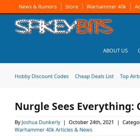
News & Rumors
Store
Warhammer 40k
A
ABOUT US
Hobby Discount Codes
Cheap Deals List
Top Air
Nurgle Sees Everything:
By
Joshua Dunkerly
|
October 24th, 2021
|
Categor
Warhammer 40k Articles & News