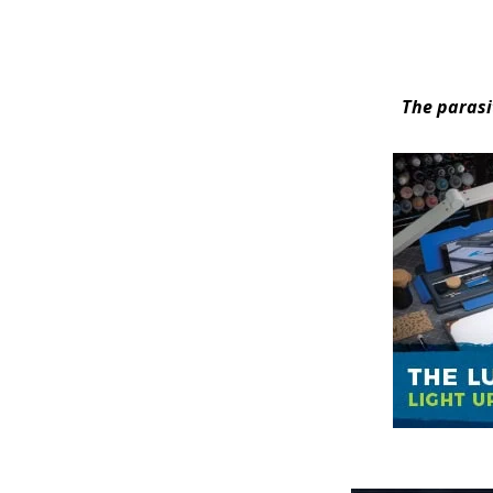
The parasi