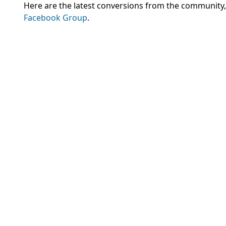
Here are the latest conversions from the community
Facebook Group
.