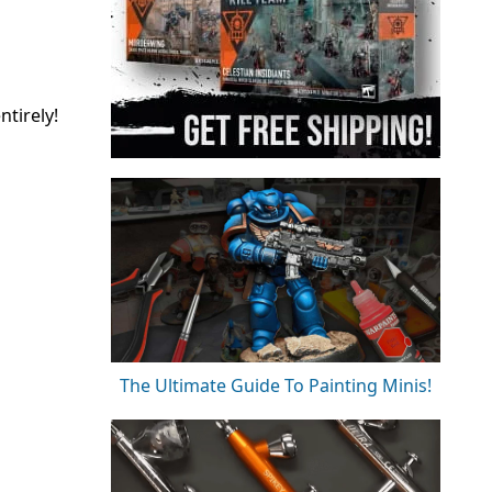
tirely!
The Ultimate Guide To Painting Minis!