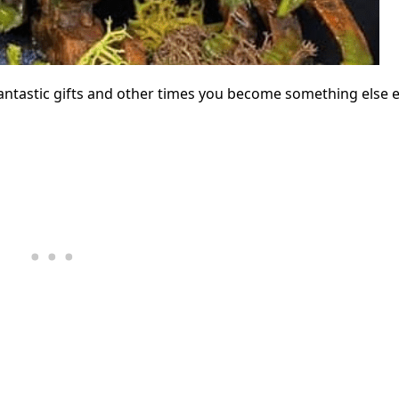
tastic gifts and other times you become something else en