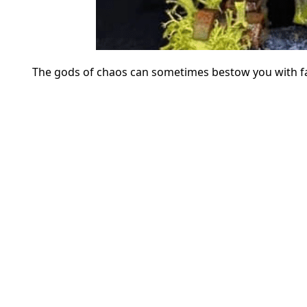
The gods of chaos can sometimes bestow you with fan