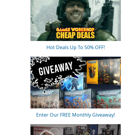
Hot Deals Up To 50% OFF!
Enter Our FREE Monthly Giveaway!