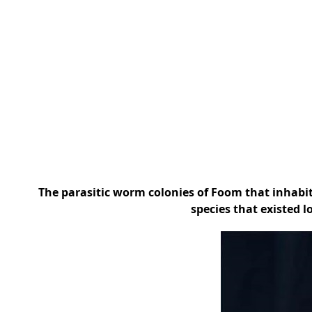
The parasitic worm colonies of Foom that inhab
species that existed l