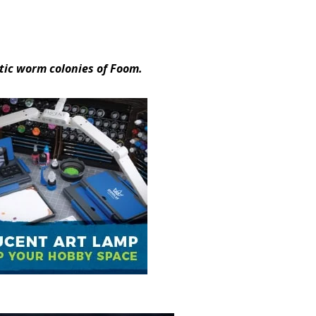
tic worm colonies of Foom.