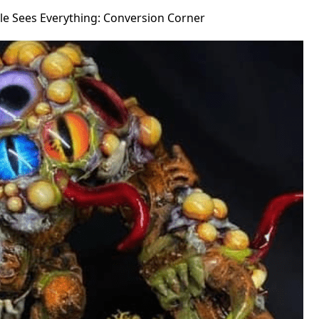
le Sees Everything: Conversion Corner