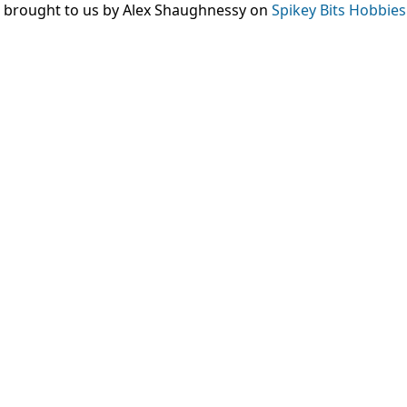
, brought to us by Alex Shaughnessy on
Spikey Bits Hobbies