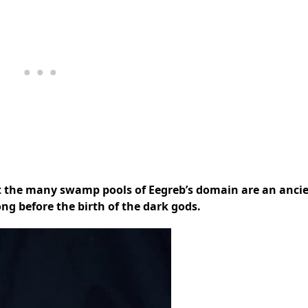
it the many swamp pools of Eegreb’s domain are an anci
ong before the birth of the dark gods.