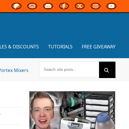
LES & DISCOUNTS
TUTORIALS
FREE GIVEAWAY
Vortex Mixers
,