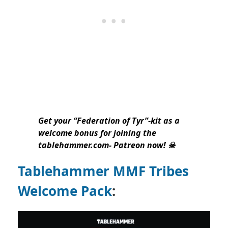
Get your “Federation of Tyr”-kit as a
welcome bonus for joining the
tablehammer.com- Patreon now! ☠
Tablehammer MMF Tribes
Welcome Pack
: