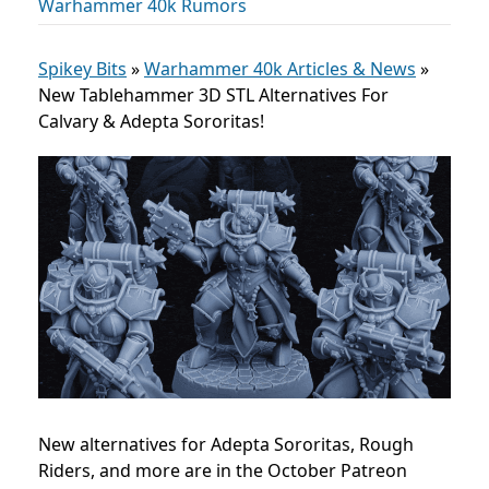
Warhammer 40k Rumors
Spikey Bits
»
Warhammer 40k Articles & News
»
New Tablehammer 3D STL Alternatives For
Calvary & Adepta Sororitas!
New alternatives for Adepta Sororitas, Rough
Riders, and more are in the October Patreon