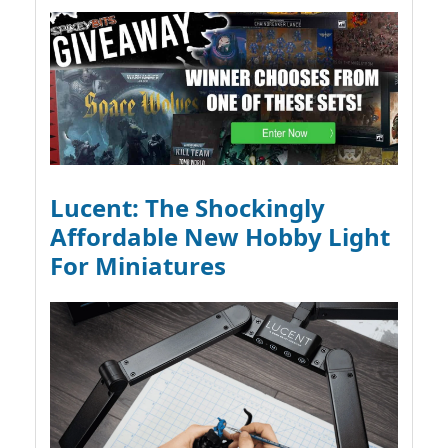
Lucent: The Shockingly
Affordable New Hobby Light
For Miniatures