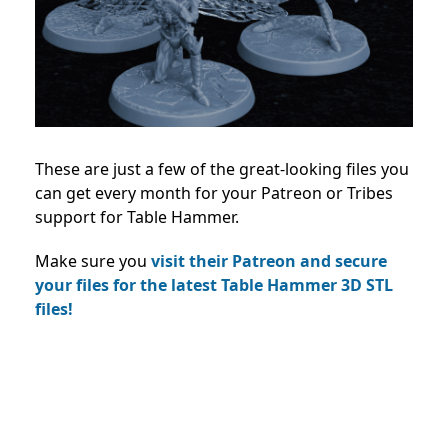
These are just a few of the great-looking files you
can get every month for your Patreon or Tribes
support for Table Hammer.
Make sure you
visit their Patreon and secure
your files for the latest Table Hammer 3D STL
files!