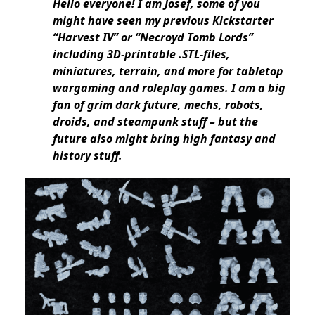
Hello everyone! I am Josef, some of you
might have seen my previous Kickstarter
“Harvest IV” or “Necroyd Tomb Lords”
including 3D-printable .STL-files,
miniatures, terrain, and more for tabletop
wargaming and roleplay games. I am a big
fan of grim dark future, mechs, robots,
droids, and steampunk stuff – but the
future also might bring high fantasy and
history stuff.