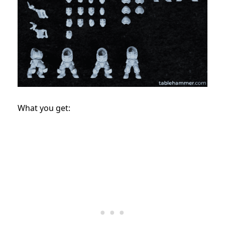
What you get: