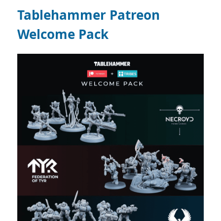
Tablehammer Patreon
Welcome Pack