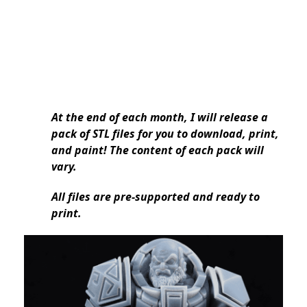
At the end of each month, I will release a
pack of STL files for you to download, print,
and paint! The content of each pack will
vary.
All files are pre-supported and ready to
print.