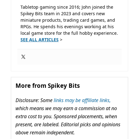
Tabletop gaming since 2016; John joined the
Spikey Bits team in 2023 and covers new
miniature products, trading card games, and
RPGs. He spends his evenings working at his
local game store for the full hobby experience.
SEE ALL ARTICLES
>
More from Spikey Bits
Disclosure: Some
links may be affiliate links,
which means we may earn a commission at no
extra cost to you. Sponsored placements, when
present, are labeled. Editorial picks and opinions
above remain independent.