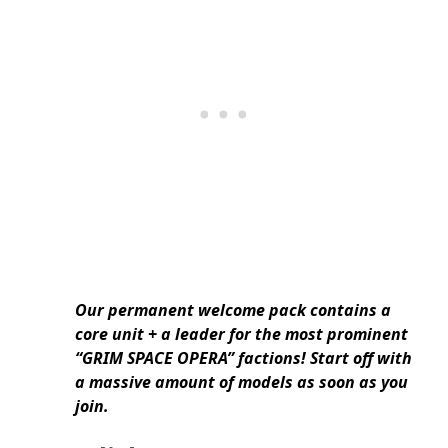
Our permanent welcome pack contains a
core unit + a leader for the most prominent
“GRIM SPACE OPERA” factions! Start off with
a massive amount of models as soon as you
join.