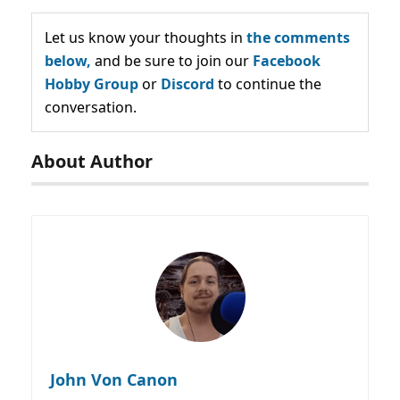
Let us know your thoughts in
the comments
below,
and be sure to join our
Facebook
Hobby Group
or
Discord
to continue the
conversation.
About Author
John Von Canon