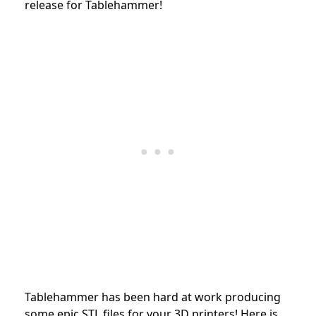
release for Tablehammer!
Tablehammer has been hard at work producing
some epic STL files for your 3D printers!
Here is