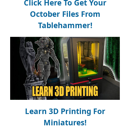
Click Here To Get Your
October Files From
Tablehammer!
Learn 3D Printing For
Miniatures!