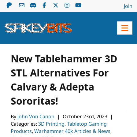
Join
New Tablehammer 3D
STL Alternatives For
Calvary & Adepta
Sororitas!
By
John Von Canon
|
October 23rd, 2023
|
Categories:
3D Printing
,
Tabletop Gaming
Products
,
Warhammer 40k Articles & News
,