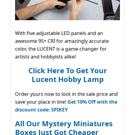
With five adjustable LED panels and an
awesome 95+ CRI for amazingly accurate
color, the LUCENT is a game-changer for
artists and hobbyists alike!
Click Here To Get Your
Lucent Hobby Lamp
Order yours now to lock in the sale price and
save your place in line!
Get 10% Off with the
discount code: SPIKEY
All Our Mystery Miniatures
Boxes Just Got Cheaper