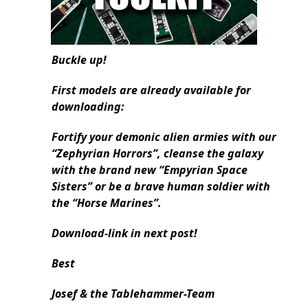
Buckle up!
First models are already available for
downloading:
Fortify your demonic alien armies with our
“Zephyrian Horrors”, cleanse the galaxy
with the brand new “Empyrian Space
Sisters” or be a brave human soldier with
the “Horse Marines”.
Download-link in next post!
Best
Josef & the Tablehammer-Team