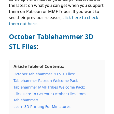
the latest on what you can get when you support
them on Patreon or MMF Tribes. If you want to
see their previous releases,
click here to
check
them out here
.
October Tablehammer 3D
STL Files
:
Article Table of Contents:
October Tablehammer 3D STL Files:
Tablehammer Patreon Welcome Pack
Tablehammer MMF Tribes Welcome Pack:
Click Here To Get Your October Files From
Tablehammer!
Learn 3D Printing For Miniatures!